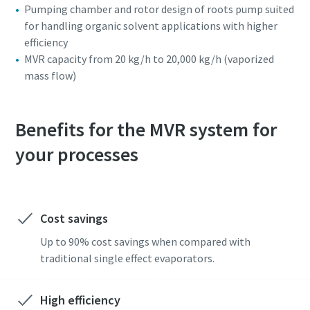
Pumping chamber and rotor design of roots pump suited
for handling organic solvent applications with higher
efficiency
MVR capacity from 20 kg/h to 20,000 kg/h (vaporized
mass flow)
Benefits for the MVR system for
your processes
Cost savings
Up to 90% cost savings when compared with
traditional single effect evaporators.
High efficiency