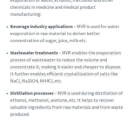
evaporation of water, ethanol, methanol and other
chemicals in medicine and medical product
manufacturing.
Beverage industry applications
– MVR is used for water
evaporation in raw material to deliver better
concentration of sugar, juice, milk etc.
Wastewater treatments
– MVR enables the evaporation
process of wastewater to reduce the volume and
concentrate it, making it easier and cheaper to dispose.
It further enables efficient crystallization of salts like
NaCl, Na2SO4, NH4Cl, etc.
Distillation processes
– MVR is used during distillation of
ethanol, methanol, acetone, etc. It helps to recover
valuable ingredients from raw materials and from waste
produced.