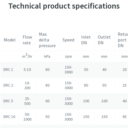
Technical product specifications
Max.
Retu
Flow
Inlet
Outlet
Model
delta
Speed
port
rate
DN
DN
pressure
DN
3
m
/hr
kPa
rpm
mm
mm
mm
150-
DRC 1
5-10
80
50
40
20
3000
10-
150-
DRC 2
80
80
50
25
200
3000
25-
150-
DRC 5
60
100
100
40
500
3000
50-
150-
DRC 10
50
150
150
65
1000
3000