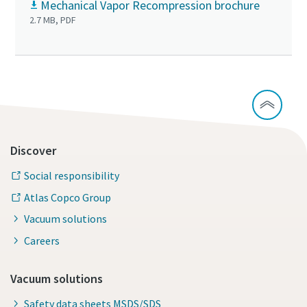
Mechanical Vapor Recompression brochure
2.7 MB, PDF
Discover
Social responsibility
Atlas Copco Group
Vacuum solutions
Careers
Vacuum solutions
Safety data sheets MSDS/SDS