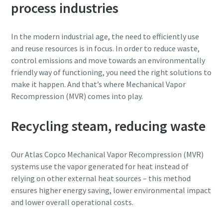
process industries
Rua
Rua
Rua
Rua
In the modern industrial age, the need to efficiently use
and reuse resources is in focus. In order to reduce waste,
control emissions and move towards an environmentally
Cidade
Cidade
Cidade
Cidade
friendly way of functioning, you need the right solutions to
make it happen. And that’s where Mechanical Vapor
Recompression (MVR) comes into play.
Código postal
Código postal
Código postal
Código postal
Recycling steam, reducing waste
Pedido
Pedido
Pedido
Pedido
Our Atlas Copco Mechanical Vapor Recompression (MVR)
Qualquer questão ou pedido
Qualquer questão ou pedido
Qualquer questão ou pedido
Qualquer questão ou pedido
systems use the vapor generated for heat instead of
relying on other external heat sources – this method
ensures higher energy saving, lower environmental impact
and lower overall operational costs.