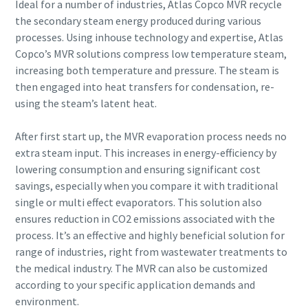
Ideal for a number of industries, Atlas Copco MVR recycle
the secondary steam energy produced during various
processes. Using inhouse technology and expertise, Atlas
Copco’s MVR solutions compress low temperature steam,
By submitting this request, Atlas
By submitting this request, Atlas
By submitting this request, Atlas
By submitting this request, Atlas
increasing both temperature and pressure. The steam is
Copco will be able to contact you
Copco will be able to contact you
Copco will be able to contact you
Copco will be able to contact you
then engaged into heat transfers for condensation, re-
through the collected
through the collected
through the collected
through the collected
using the steam’s latent heat.
information. More information
information. More information
information. More information
information. More information
can be found in our privacy policy.
can be found in our privacy policy.
can be found in our privacy policy.
can be found in our privacy policy.
After first start up, the MVR evaporation process needs no
extra steam input. This increases in energy-efficiency by
I have read and accepted the
I have read and accepted the
I have read and accepted the
I have read and accepted the
privacy policy
privacy policy
privacy policy
privacy policy
lowering consumption and ensuring significant cost
savings, especially when you compare it with traditional
single or multi effect evaporators. This solution also
I agree to receive
I agree to receive
I agree to receive
I agree to receive
notification about new
notification about new
notification about new
notification about new
ensures reduction in CO2 emissions associated with the
products, events and special
products, events and special
products, events and special
products, events and special
process. It’s an effective and highly beneficial solution for
promotions from Atlas
promotions from Atlas
promotions from Atlas
promotions from Atlas
range of industries, right from wastewater treatments to
Copco Vacuum.
Copco Vacuum.
Copco Vacuum.
Copco Vacuum.
the medical industry. The MVR can also be customized
according to your specific application demands and
environment.