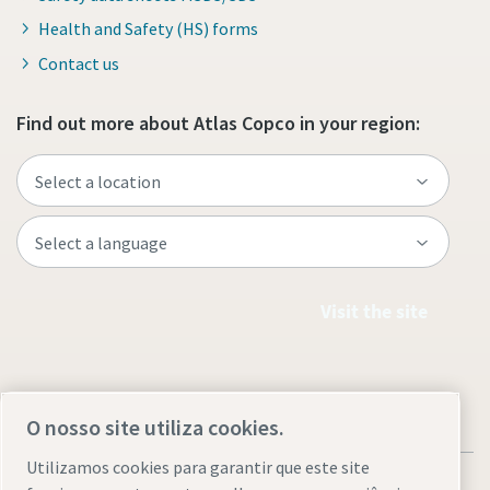
Health and Safety (HS) forms
Contact us
Find out more about Atlas Copco in your region:
Visit the site
O nosso site utiliza cookies.
Utilizamos cookies para garantir que este site