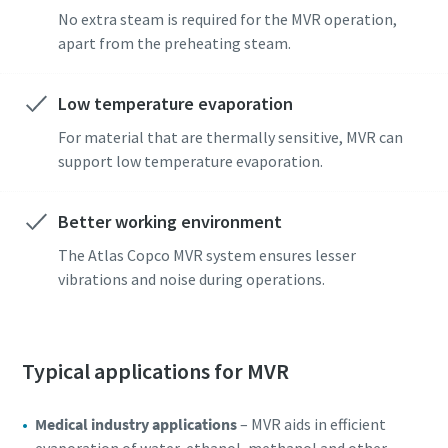
No extra steam is required for the MVR operation,
apart from the preheating steam.
Low temperature evaporation
For material that are thermally sensitive, MVR can
support low temperature evaporation.
Better working environment
The Atlas Copco MVR system ensures lesser
vibrations and noise during operations.
Typical applications for MVR
Medical industry applications
– MVR aids in efficient