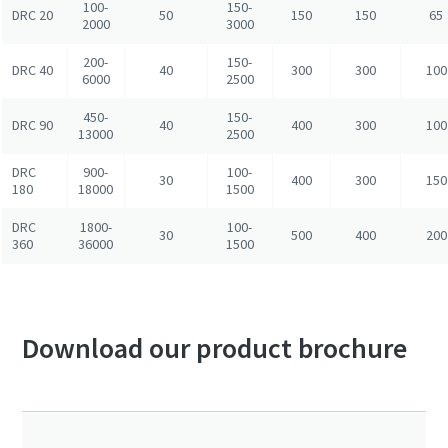
100-
150-
DRC 20
50
150
150
65
2000
3000
200-
150-
DRC 40
40
300
300
100
6000
2500
450-
150-
DRC 90
40
400
300
100
13000
2500
DRC
900-
100-
30
400
300
150
180
18000
1500
DRC
1800-
100-
30
500
400
200
360
36000
1500
Download our product brochure