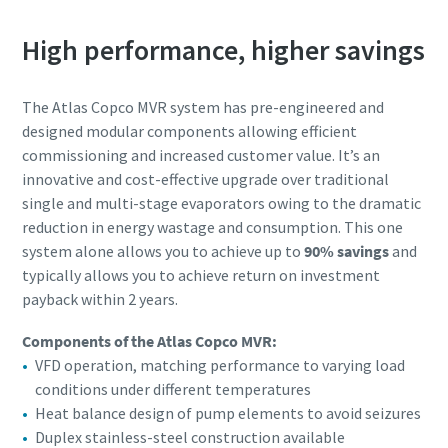
Submit
Submit
Submit
Submit
High performance, higher savings
Verificação Anti-Robô
Verificação Anti-Robô
Verificação Anti-Robô
Verificação Anti-Robô
Clique para iniciar verificação
Clique para iniciar verificação
Clique para iniciar verificação
Clique para iniciar verificação
The Atlas Copco MVR system has pre-engineered and
Friendly
Friendly
Friendly
Friendly
Captcha ⇗
Captcha ⇗
Captcha ⇗
Captcha ⇗
designed modular components allowing efficient
commissioning and increased customer value. It’s an
innovative and cost-effective upgrade over traditional
single and multi-stage evaporators owing to the dramatic
reduction in energy wastage and consumption. This one
system alone allows you to achieve up to
90% savings
and
typically allows you to achieve return on investment
payback within 2 years.
Components of the Atlas Copco MVR:
VFD operation, matching performance to varying load
conditions under different temperatures
Heat balance design of pump elements to avoid seizures
Duplex stainless-steel construction available