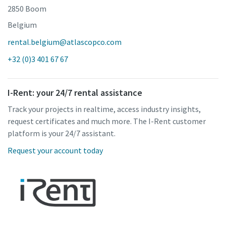
2850 Boom
Belgium
rental.belgium@atlascopco.com
+32 (0)3 401 67 67
I-Rent: your 24/7 rental assistance
Track your projects in realtime, access industry insights,
request certificates and much more. The I-Rent customer
platform is your 24/7 assistant.
Request your account today