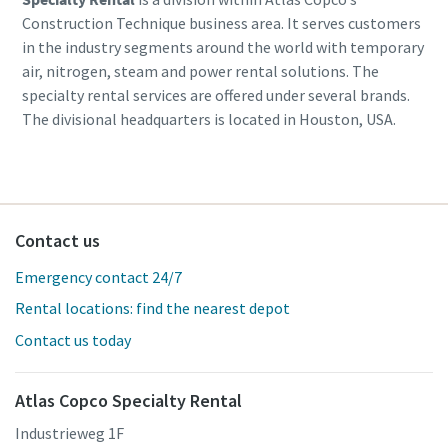
Construction Technique business area. It serves customers
in the industry segments around the world with temporary
air, nitrogen, steam and power rental solutions. The
specialty rental services are offered under several brands.
The divisional headquarters is located in Houston, USA.
Contact us
Emergency contact 24/7
Rental locations: find the nearest depot
Contact us today
Atlas Copco Specialty Rental
Industrieweg 1F