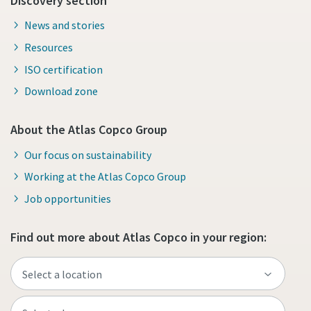
Discovery section
News and stories
Resources
ISO certification
Download zone
About the Atlas Copco Group
Our focus on sustainability
Working at the Atlas Copco Group
Job opportunities
Find out more about Atlas Copco in your region: