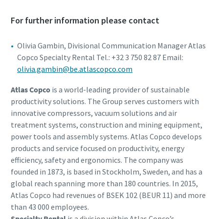
For further information please contact
Olivia Gambin, Divisional Communication Manager Atlas
Copco Specialty Rental Tel.: +32 3 750 82 87 Email:
olivia.gambin@be.atlascopco.com
Atlas Copco
is a world-leading provider of sustainable
productivity solutions. The Group serves customers with
innovative compressors, vacuum solutions and air
treatment systems, construction and mining equipment,
power tools and assembly systems. Atlas Copco develops
products and service focused on productivity, energy
efficiency, safety and ergonomics. The company was
founded in 1873, is based in Stockholm, Sweden, and has a
global reach spanning more than 180 countries. In 2015,
Atlas Copco had revenues of BSEK 102 (BEUR 11) and more
than 43 000 employees.
Specialty Rental
is a division within Atlas Copco’s