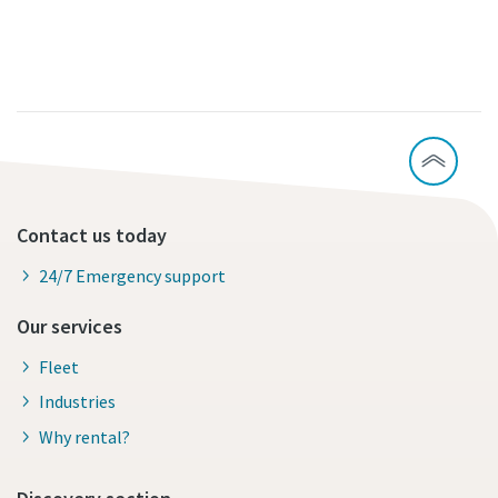
Contact us today
24/7 Emergency support
Our services
Fleet
Industries
Why rental?