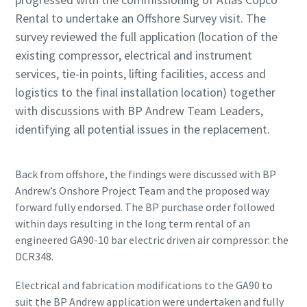
Rental to undertake an Offshore Survey visit. The
survey reviewed the full application (location of the
existing compressor, electrical and instrument
services, tie-in points, lifting facilities, access and
logistics to the final installation location) together
with discussions with BP Andrew Team Leaders,
identifying all potential issues in the replacement.
Back from offshore, the findings were discussed with BP
Andrew’s Onshore Project Team and the proposed way
forward fully endorsed. The BP purchase order followed
within days resulting in the long term rental of an
engineered GA90-10 bar electric driven air compressor: the
DCR348.
Electrical and fabrication modifications to the GA90 to
suit the BP Andrew application were undertaken and fully