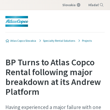
Slovakia
Hľadať
Menu
Atlas Copco Slovakia
Specialty Rental Solutions
Projects
BP Turns to Atlas Copco
Rental following major
breakdown at its Andrew
Platform
Having experienced a major failure with one