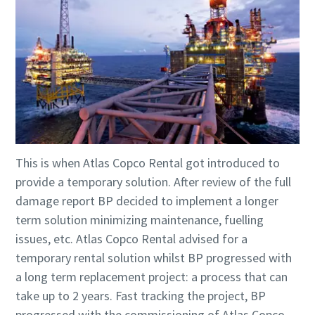
This is when Atlas Copco Rental got introduced to
provide a temporary solution. After review of the full
damage report BP decided to implement a longer
term solution minimizing maintenance, fuelling
issues, etc. Atlas Copco Rental advised for a
temporary rental solution whilst BP progressed with
a long term replacement project: a process that can
take up to 2 years. Fast tracking the project, BP
progressed with the commissioning of Atlas Copco