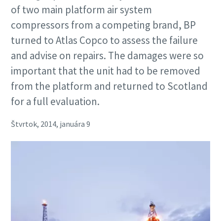
of two main platform air system
compressors from a competing brand, BP
turned to Atlas Copco to assess the failure
and advise on repairs. The damages were so
important that the unit had to be removed
from the platform and returned to Scotland
for a full evaluation.
Štvrtok, 2014, januára 9