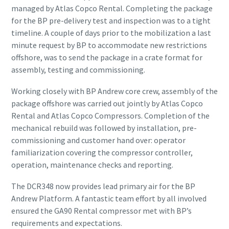
managed by Atlas Copco Rental. Completing the package
for the BP pre-delivery test and inspection was to a tight
timeline. A couple of days prior to the mobilization a last
minute request by BP to accommodate new restrictions
offshore, was to send the package in a crate format for
assembly, testing and commissioning.
Working closely with BP Andrew core crew, assembly of the
package offshore was carried out jointly by Atlas Copco
Rental and Atlas Copco Compressors. Completion of the
mechanical rebuild was followed by installation, pre-
commissioning and customer hand over: operator
familiarization covering the compressor controller,
operation, maintenance checks and reporting.
The DCR348 now provides lead primary air for the BP
Andrew Platform. A fantastic team effort by all involved
ensured the GA90 Rental compressor met with BP’s
requirements and expectations.