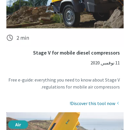
Stage V for mobile diesel compressors
11 نوفمبر, 2020
Free e-guide: everything you need to know about Stage V
regulations for mobile air compressors.
Discover this tool now!