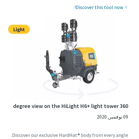
Discover this tool now!
360 degree view on the HiLight H6+ light tower
09 نوفمبر, 2020
Discover our exclusive HardHat® body from every angle.