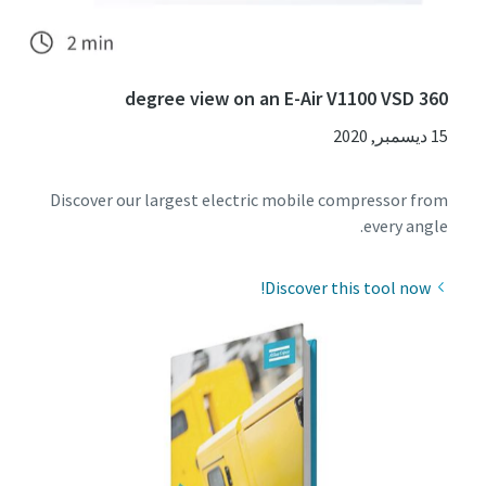
360 degree view on an E-Air V1100 VSD
15 ديسمبر, 2020
Discover our largest electric mobile compressor from
every angle.
Discover this tool now!