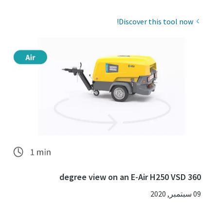
Discover this tool now!
360 degree view on an E-Air H250 VSD
09 سبتمبر, 2020