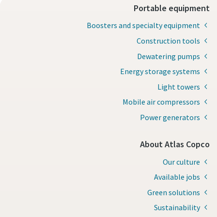
Portable equipment
Boosters and specialty equipment
Construction tools
Dewatering pumps
Energy storage systems
Light towers
Mobile air compressors
Power generators
About Atlas Copco
Our culture
Available jobs
Green solutions
Sustainability