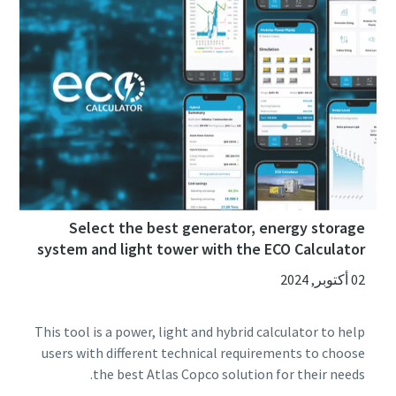
Select the best generator, energy storage
system and light tower with the ECO Calculator
02 أكتوبر, 2024
This tool is a power, light and hybrid calculator to help
users with different technical requirements to choose
the best Atlas Copco solution for their needs.