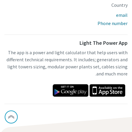
Country
email
Phone number
Light The Power App
The app is a power and light calculator that help users with
different technical requirements. It includes; generators and
light towers sizing, modular power plants set, cables sizing
and much more.