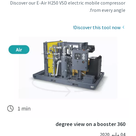
Discover our E-Air H250 VSD electric mobile compressor
from every angle.
Discover this tool now!
360 degree view on a booster
04 مايو, 2020