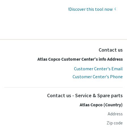
Discover this tool now!
Contact us
Atlas Copco Customer Center's info Address
Customer Center's Email
Customer Center's Phone
Contact us - Service & Spare parts
Atlas Copco (Country)
Address
Zip code