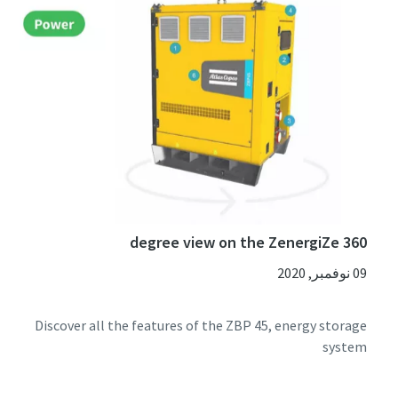
360 degree view on the ZenergiZe
09 نوفمبر, 2020
Discover all the features of the ZBP 45, energy storage