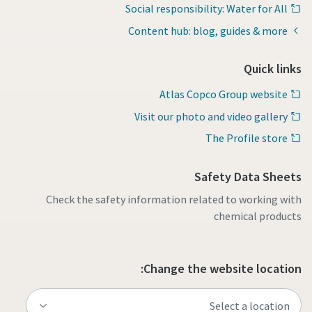
Social responsibility: Water for All
Content hub: blog, guides & more
Quick links
Atlas Copco Group website
Visit our photo and video gallery
The Profile store
Safety Data Sheets
Check the safety information related to working with
chemical products
Change the website location: