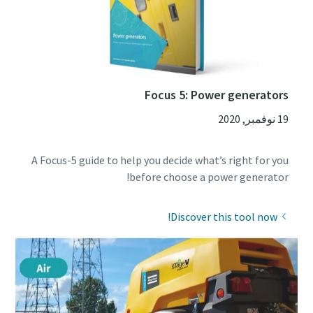
Focus 5: Power generators
19 نوفمبر, 2020
A Focus-5 guide to help you decide what’s right for you
before choose a power generator!
Discover this tool now!