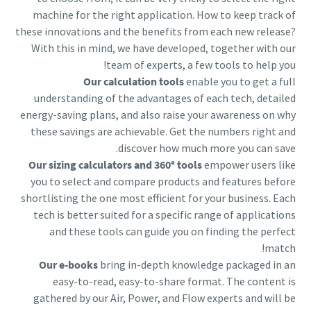
machine for the right application. How to keep track of
these innovations and the benefits from each new release?
With this in mind, we have developed, together with our
team of experts, a few tools to help you!
Our calculation tools
enable you to get a full
understanding of the advantages of each tech, detailed
energy-saving plans, and also raise your awareness on why
these savings are achievable. Get the numbers right and
discover how much more you can save.
Our sizing calculators and 360° tools
empower users like
you to select and compare products and features before
shortlisting the one most efficient for your business. Each
tech is better suited for a specific range of applications
and these tools can guide you on finding the perfect
match!
Our e-books
bring in-depth knowledge packaged in an
easy-to-read, easy-to-share format. The content is
gathered by our Air, Power, and Flow experts and will be