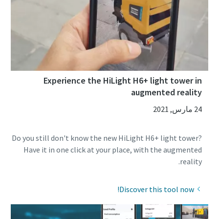
Experience the HiLight H6+ light tower in
augmented reality
24 مارس, 2021
Do you still don't know the new HiLight H6+ light tower?
Have it in one click at your place, with the augmented
reality.
Discover this tool now!