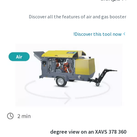
Discover all the features of air and gas booster
Discover this tool now!
360 degree view on an XAVS 378