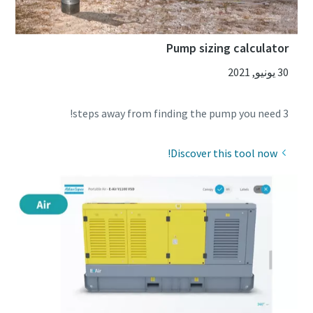
Pump sizing calculator
30 يونيو, 2021
3 steps away from finding the pump you need!
Discover this tool now!