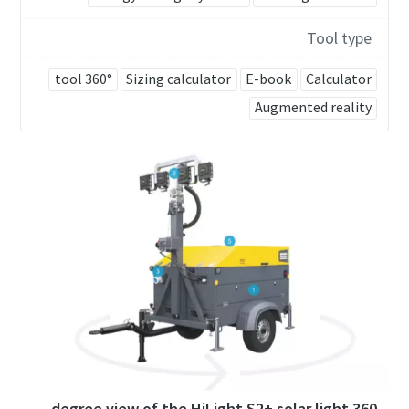
Tool type
360° tool
Sizing calculator
E-book
Calculator
Augmented reality
360 degree view of the HiLight S2+ solar light