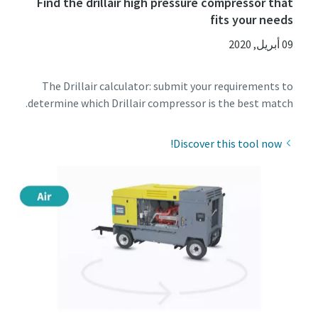
Find the drillair high pressure compressor that
fits your needs
09 أبريل, 2020
The Drillair calculator: submit your requirements to
determine which Drillair compressor is the best match.
Discover this tool now!