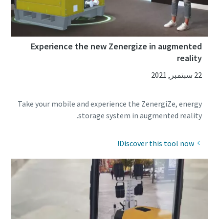
Experience the new Zenergize in augmented
reality
22 سبتمبر, 2021
Take your mobile and experience the ZenergiZe, energy
storage system in augmented reality.
Discover this tool now!