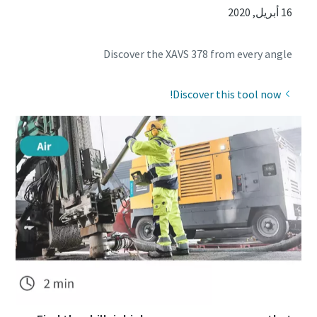
16 أبريل, 2020
Discover the XAVS 378 from every angle
Discover this tool now!