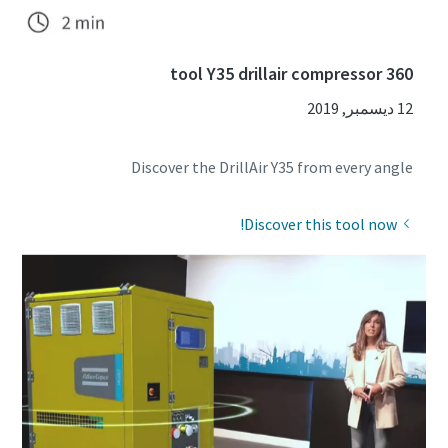
360 tool Y35 drillair compressor
12 ديسمبر, 2019
Discover the DrillAir Y35 from every angle
Discover this tool now!