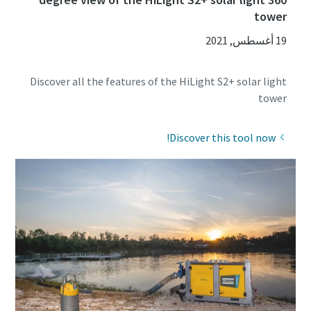
tower
19 أغسطس, 2021
Discover all the features of the HiLight S2+ solar light
tower
Discover this tool now!