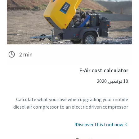
E-Air cost calculator
10 نوفمبر, 2020
Calculate what you save when upgrading your mobile
diesel air compressor to an electric driven compressor
Discover this tool now!