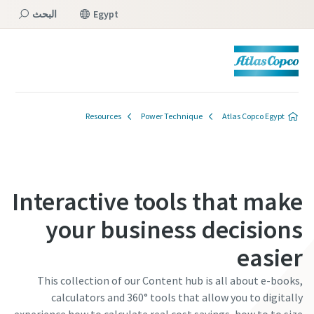
البحث
Egypt
القائمة
Resources
Power Technique
Atlas Copco Egypt
Interactive tools that make
your business decisions
easier
This collection of our Content hub is all about e-books,
calculators and 360° tools that allow you to digitally