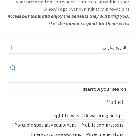
your preferred option when it comes to upskilling your
knowledge over our industry innovations.
Access our tools and enjoy the benefits they will bring you.
Let the numbers speak for themselves!
Narrow your search:
Product
Light towers
Dewatering pumps
Portable specialty equipment
Mobile compressors
Energy storage systems
Power generators