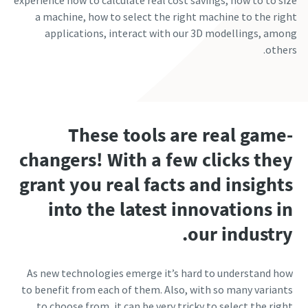
experience how to calculate real cost savings, how to to size
a machine, how to select the right machine to the right
applications, interact with our 3D modellings, among
others.
These tools are real game-
changers! With a few clicks they
grant you real facts and insights
into the latest innovations in
our industry.
As new technologies emerge it’s hard to understand how
to benefit from each of them. Also, with so many variants
to choose from, it can be very tricky to select the right