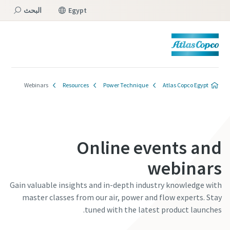
البحث
Egypt
القائمة
Webinars
Resources
Power Technique
Atlas Copco Egypt
Online events and
webinars
Gain valuable insights and in-depth industry knowledge with
master classes from our air, power and flow experts. Stay
tuned with the latest product launches.