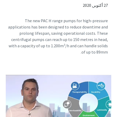
27 أكتوبر, 2020
The new PAC H range pumps for high-pressure
applications has been designed to reduce downtime and
prolong lifespan, saving operational costs. These
centrifugal pumps can reach up to 150 metres in head,
with a capacity of up to 1.200m³/h and can handle solids
of up to 89mm.