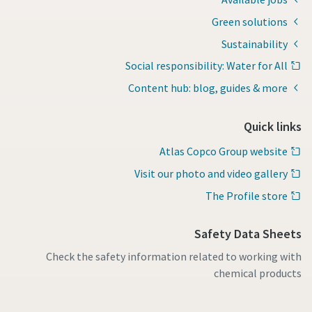
Green solutions
Sustainability
Social responsibility: Water for All
Content hub: blog, guides & more
Quick links
Atlas Copco Group website
Visit our photo and video gallery
The Profile store
Safety Data Sheets
Check the safety information related to working with
chemical products