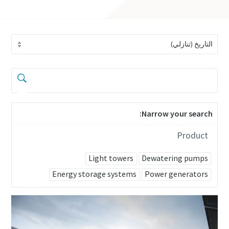
Narrow your search:
Product
Light towers
Dewatering pumps
Energy storage systems
Power generators