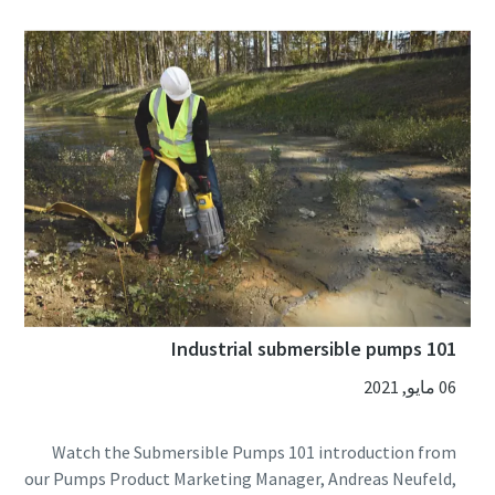
Industrial submersible pumps 101
06 مايو, 2021
Watch the Submersible Pumps 101 introduction from
our Pumps Product Marketing Manager, Andreas Neufeld,