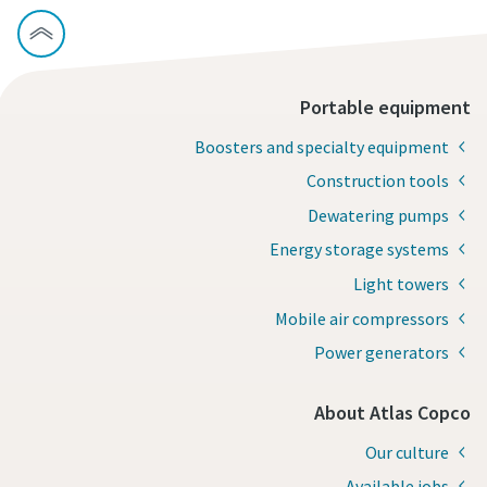
Portable equipment
Boosters and specialty equipment
Construction tools
Dewatering pumps
Energy storage systems
Light towers
Mobile air compressors
Power generators
About Atlas Copco
Our culture
Available jobs