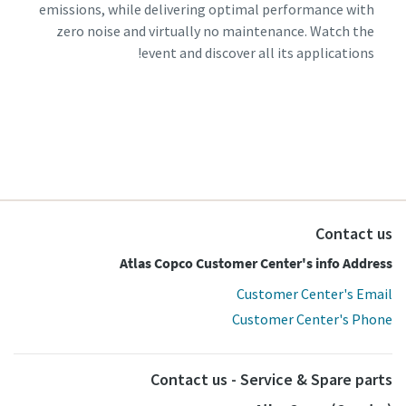
emissions, while delivering optimal performance with
zero noise and virtually no maintenance. Watch the
event and discover all its applications!
Contact us
Atlas Copco Customer Center's info Address
Customer Center's Email
Customer Center's Phone
Contact us - Service & Spare parts