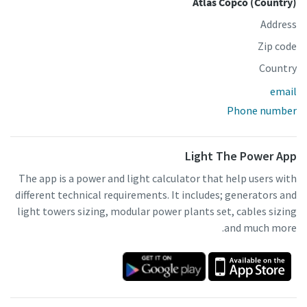
Atlas Copco (Country)
Address
Zip code
Country
email
Phone number
Light The Power App
The app is a power and light calculator that help users with
different technical requirements. It includes; generators and
light towers sizing, modular power plants set, cables sizing
and much more.