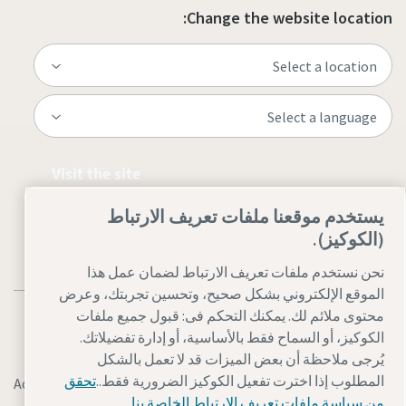
Change the website location:
Visit the site
يستخدم موقعنا ملفات تعريف الارتباط
(الكوكيز).
نحن نستخدم ملفات تعريف الارتباط لضمان عمل هذا
الموقع الإلكتروني بشكل صحيح، وتحسين تجربتك، وعرض
محتوى ملائم لك. يمكنك التحكم فى: قبول جميع ملفات
الكوكيز، أو السماح فقط بالأساسية، أو إدارة تفضيلاتك.
يُرجى ملاحظة أن بعض الميزات قد لا تعمل بالشكل
تحقق
المطلوب إذا اخترت تفعيل الكوكيز الضرورية فقط..
Accessibility
إدارة ملفات تعريف الارتباط
Legal & Privacy Notices
من سياسة ملفات تعريف الارتباط الخاصة بنا.