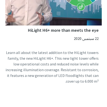
HiLight H6+ more than meets the eye
22 سبتمبر, 2020
Learn all about the latest addition to the HiLight towers
family, the new HiLight H6+. This new light tower offers
low operational costs and reduced noise levels while
increasing illumination coverage. Resistant to corrosion,
it features a new generation of LED floodlights that can