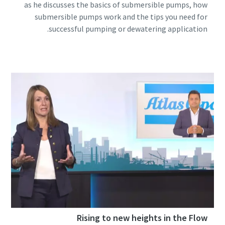
as he discusses the basics of submersible pumps, how
submersible pumps work and the tips you need for
successful pumping or dewatering application.
Rising to new heights in the Flow