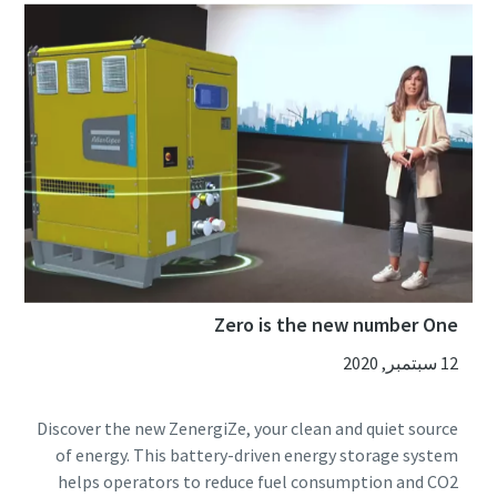
Zero is the new number One
12 سبتمبر, 2020
Discover the new ZenergiZe, your clean and quiet source
of energy. This battery-driven energy storage system
helps operators to reduce fuel consumption and CO2