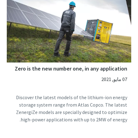
Zero is the new number one, in any application
07 مايو, 2021
Discover the latest models of the lithium-ion energy
storage system range from Atlas Copco. The latest
ZenergiZe models are specially designed to optimize
high-power applications with up to 2MW of energy.