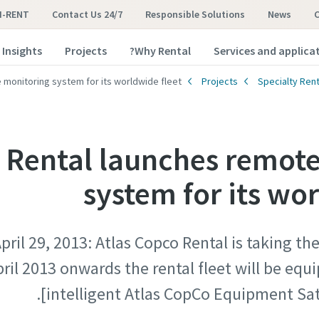
I-RENT
Contact Us 24/7
Responsible Solutions
News
Insights
Projects
Why Rental?
Services and applica
 monitoring system for its worldwide fleet
Projects
Specialty Rent
 Rental launches remot
system for its wo
ril 29, 2013: Atlas Copco Rental is taking th
pril 2013 onwards the rental fleet will be eq
[intelligent Atlas CopCo Equipment Sat