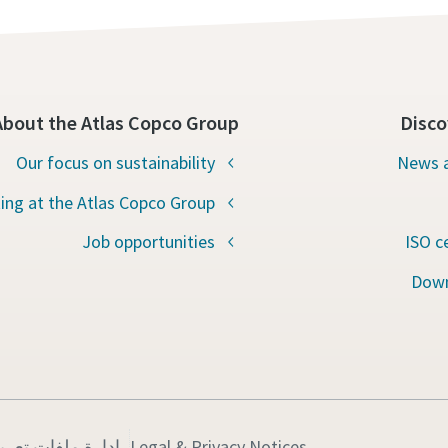
About the Atlas Copco Group
Disco
Our focus on sustainability
News a
ing at the Atlas Copco Group
Job opportunities
ISO c
Down
ت تعريف الارتباط
Legal & Privacy Notices