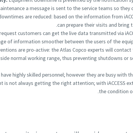
intenance a message is sent to the service teams so they c
downtimes are reduced: based on the information from iACC
can prepare their visits and bring t
equest customers can get the live data transmitted via iA
nge of information smoother between the users of the equi
rventions are pro-active: the Atlas Copco experts will conta
ide normal working range, thus preventing shutdowns or so
ave highly skilled personnel; however they are busy with th
 is not always getting the right attention; with iACCESS ex
the condition o