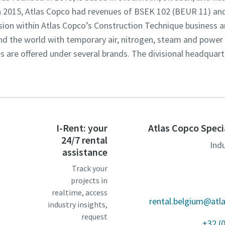
In 2015, Atlas Copco had revenues of BSEK 102 (BEUR 11) an
ision within Atlas Copco’s Construction Technique business a
d the world with temporary air, nitrogen, steam and power r
es are offered under several brands. The divisional headquart
I-Rent: your
Atlas Copco Speci
24/7 rental
Ind
assistance
Track your
projects in
realtime, access
rental.belgium@atl
industry insights,
request
+32 (