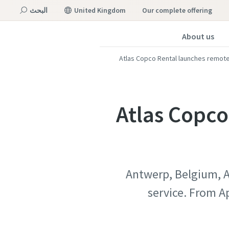
البحث
United Kingdom
our complete offering
About us
القائمة
Atlas Copco Rental launches remote
Atlas Copco
Antwerp, Belgium, Ap
service. From A