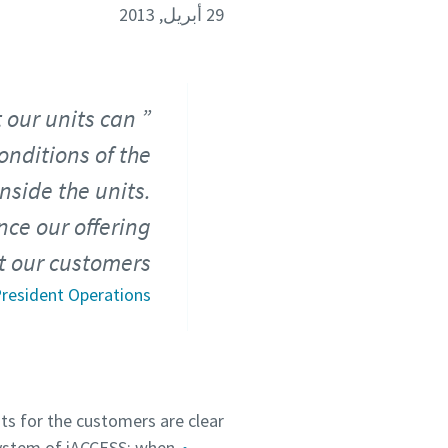
29 أبريل, 2013
t our units can
nditions of the
nside the units.
nce our offering
t our customers.
 President Operations
ts for the customers are clear:
ystem of iACCESS: when