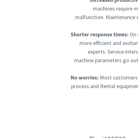
machines require ma
malfunction. Maintenance 
Shorter response times:
On r
more efficient and excha
experts. Service inte
machine parameters go outs
No worries:
Most customers h
process and Rental equipment