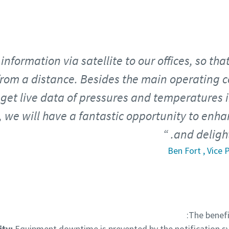
information via satellite to our offices, so tha
rom a distance. Besides the main operating co
get live data of pressures and temperatures i
 we will have a fantastic opportunity to enha
and deligh
Ben Fort , Vice
The benefi
ity:
Equipment downtime is prevented by the notification s