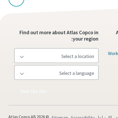
Find out more about Atlas Copco in
your region:
Work
Visit the site
© 2026 Atlas Copco AB
Sitemap
Accessibility
إدارة ملفا