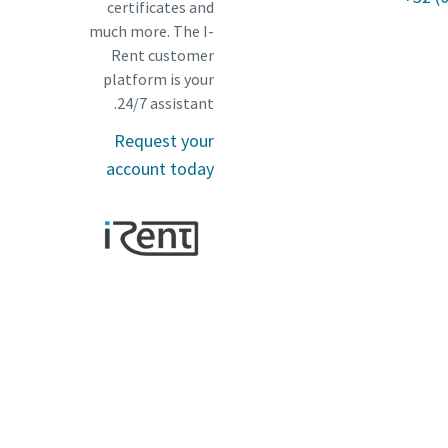
certificates and
much more. The I-
Rent customer
platform is your
24/7 assistant.
Request your
account today