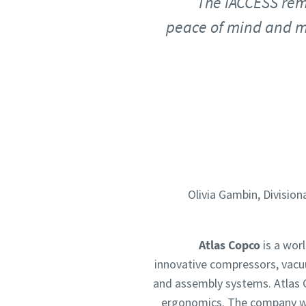
The iACCESS rem
peace of mind and ma
Olivia Gambin, Divisio
Atlas Copco
is a wor
innovative compressors, vacu
and assembly systems. Atlas C
ergonomics. The company wa