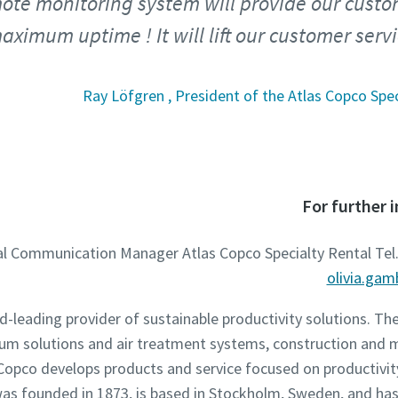
ote monitoring system will provide our custo
ximum uptime ! It will lift our customer servi
Ray Löfgren , President of the Atlas Copco Spec
For further 
nal Communication Manager Atlas Copco Specialty Rental Tel.
olivia.ga
ld-leading provider of sustainable productivity solutions. T
um solutions and air treatment systems, construction and 
opco develops products and service focused on productivity,
s founded in 1873, is based in Stockholm, Sweden, and has