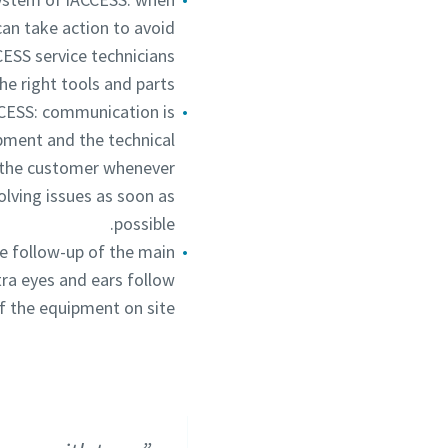
an take action to avoid
ESS service technicians
he right tools and parts.
CCESS: communication is
pment and the technical
ct the customer whenever
lving issues as soon as
possible.
e follow-up of the main
tra eyes and ears follow
f the equipment on site.