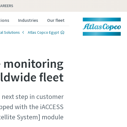
CAREERS
tions
Industries
Our fleet
al Solutions
Atlas Copco Egypt
e monitoring
rldwide fleet
e next step in customer
uipped with the iACCESS
ellite System] module.