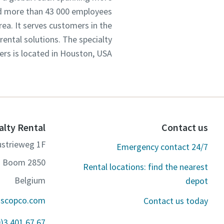
d more than 43 000 employees.
rea. It serves customers in the
ental solutions. The specialty
ers is located in Houston, USA.
alty Rental
Contact us
ustrieweg 1F
Emergency contact 24/7
2850 Boom
Rental locations: find the nearest
Belgium
depot
ascopco.com
Contact us today
0)3 401 67 67