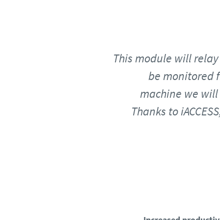
This module will relay 
be monitored f
machine we will 
Thanks to iACCESS,
Increased productiv