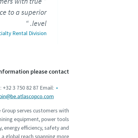
mers with true
ce to a superior
level.
ialty Rental Division
information please contact
: +32 3 750 82 87 Email:
mbin@be.atlascopco.com
he Group serves customers with
mining equipment, power tools
 energy efficiency, safety and
 a global reach spanning more