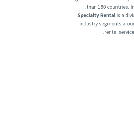
than 180 countries. 
Specialty Rental
is a div
industry segments aroun
rental servic