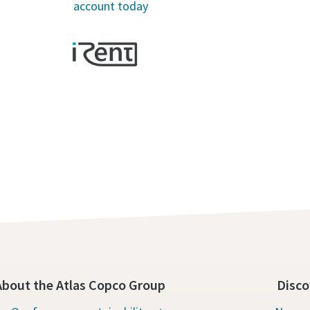
account today
About the Atlas Copco Group
Disco