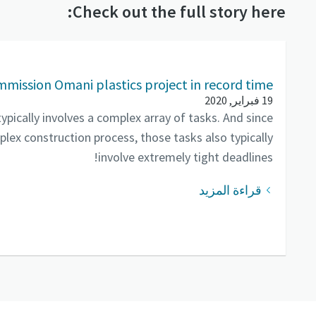
Check out the full story here:
mmission Omani plastics project in record time
19 فبراير, 2020
pically involves a complex array of tasks. And since
lex construction process, those tasks also typically
involve extremely tight deadlines!
قراءة المزيد