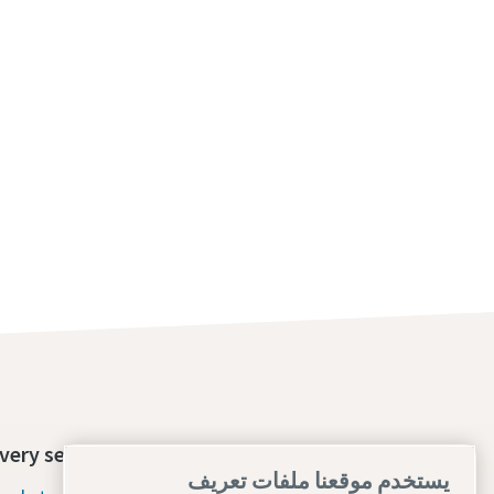
very section
Contact us today
يستخدم موقعنا ملفات تعريف