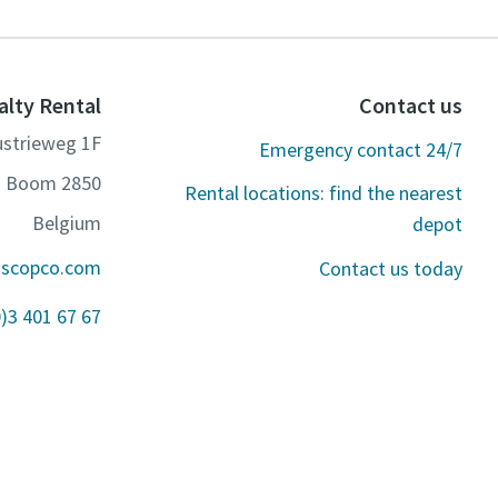
alty Rental
Contact us
ustrieweg 1F
Emergency contact 24/7
2850 Boom
Rental locations: find the nearest
Belgium
depot
ascopco.com
Contact us today
0)3 401 67 67