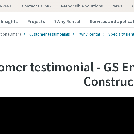
I-RENT
Contact Us 24/7
Responsible Solutions
News
Insights
Projects
Why Rental?
Services and applica
ction (Oman)
Customer testimonials
Why Rental?
Specialty Rent
omer testimonial - GS E
Construc