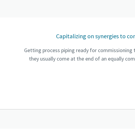
Capitalizing on synergies to co
Getting process piping ready for commissioning ty
they usually come at the end of an equally comp