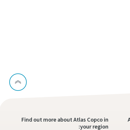
Find out more about Atlas Copco in
your region: