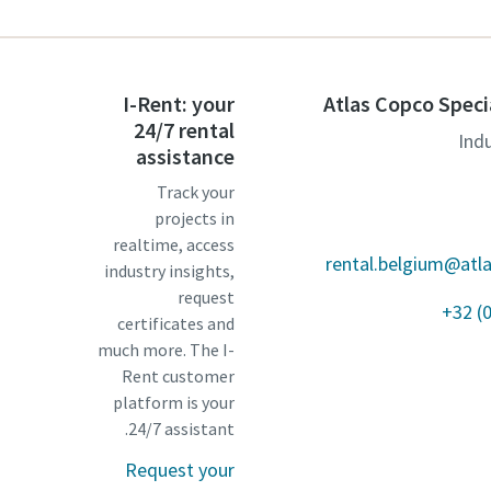
I-Rent: your
Atlas Copco Speci
24/7 rental
Ind
assistance
Track your
projects in
realtime, access
rental.belgium@atl
industry insights,
request
+32 (
certificates and
much more. The I-
Rent customer
platform is your
24/7 assistant.
Request your