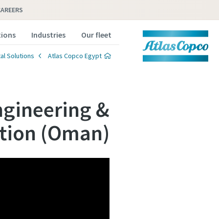
CAREERS
tions
Industries
Our fleet
al Solutions
Atlas Copco Egypt
ngineering &
tion (Oman)