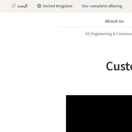
البحث
United Kingdom
our complete offering
About us
القائمة
GS Engineering & Constru
Cust