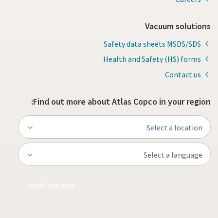
Vacuum solutions
Safety data sheets MSDS/SDS
Health and Safety (HS) forms
Contact us
Find out more about Atlas Copco in your region:
Visit the site