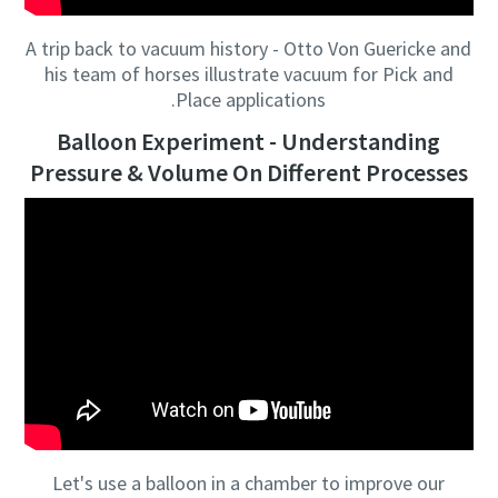
A trip back to vacuum history - Otto Von Guericke and
his team of horses illustrate vacuum for Pick and
Place applications.
Balloon Experiment - Understanding
Pressure & Volume On Different Processes
Let's use a balloon in a chamber to improve our