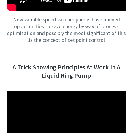
New variable speed vacuum pumps have opened
opportunities to save energy by way of process
optimization and possibly the most significant of this
is the concept of set point control.
A Trick Showing Principles At Work In A
Liquid Ring Pump