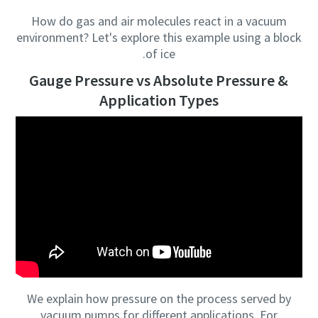
How do gas and air molecules react in a vacuum
Anti-Robot Verification
Anti-Robot Verification
Anti-Robot Verification
Anti-Robot Verification
environment? Let's explore this example using a block
Click to start verification
Click to start verification
Click to start verification
Click to start verification
of ice.
Friendly
Friendly
Friendly
Friendly
Captcha ⇗
Captcha ⇗
Captcha ⇗
Captcha ⇗
Gauge Pressure vs Absolute Pressure &
Application Types
We explain how pressure on the process served by
vacuum pumps for different applications. For