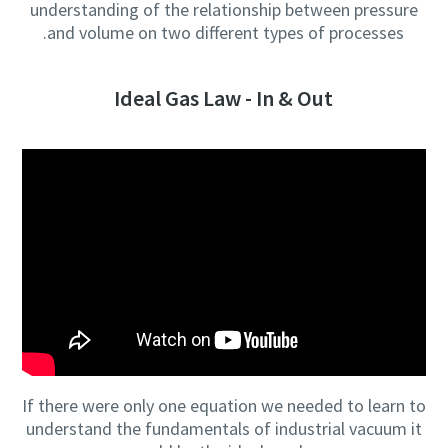
understanding of the relationship between pressure
and volume on two different types of processes.
Ideal Gas Law - In & Out
If there were only one equation we needed to learn to
understand the fundamentals of industrial vacuum it