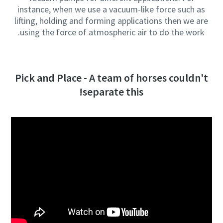
instance, when we use a vacuum-like force such as
lifting, holding and forming applications then we are
using the force of atmospheric air to do the work.
Pick and Place - A team of horses couldn't
separate this!