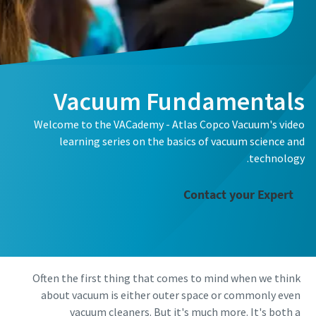
الاسم الأول
الاسم الأول
الاسم الأول
الاسم الأول
اسم العائلة
اسم العائلة
اسم العائلة
اسم العائلة
Vacuum Fundamentals
البريد الإلكتروني
البريد الإلكتروني
البريد الإلكتروني
البريد الإلكتروني
Welcome to the VACademy - Atlas Copco Vacuum's video
learning series on the basics of vacuum science and
الهاتف
الهاتف
الهاتف
الهاتف
technology.
Contact your Expert
معلومات إضافية
معلومات إضافية
معلومات إضافية
معلومات إضافية
الشركة
الشركة
الشركة
الشركة
Often the first thing that comes to mind when we think
البلد
البلد
البلد
البلد
about vacuum is either outer space or commonly even
vacuum cleaners. But it's much more. It's both a