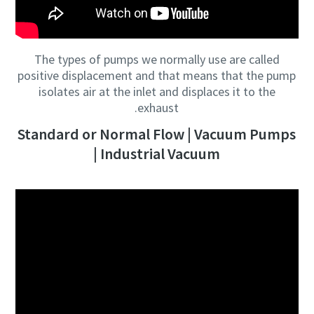
The types of pumps we normally use are called
positive displacement and that means that the pump
isolates air at the inlet and displaces it to the
exhaust.
Standard or Normal Flow | Vacuum Pumps
| Industrial Vacuum