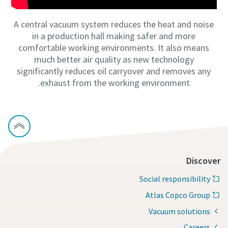
A central vacuum system reduces the heat and noise
in a production hall making safer and more
comfortable working environments. It also means
much better air quality as new technology
significantly reduces oil carryover and removes any
exhaust from the working environment.
Discover
Social responsibility
Atlas Copco Group
Vacuum solutions
Careers