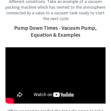
different conditions. Take an example of a vacuum
packing machine which has vented to the atmosphere
connected by a valve to a vacuum tank ready to start
the next cycle.
Pump Down Times - Vacuum Pump,
Equation & Examples
Often we need to predict the time it's going to take