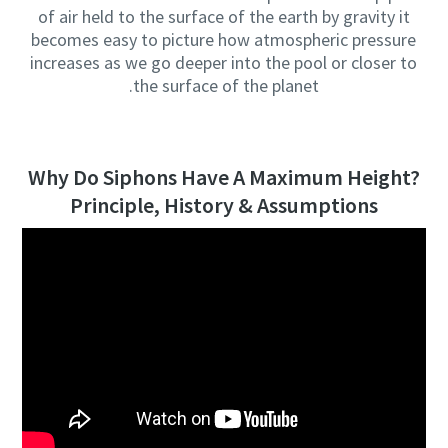
of air held to the surface of the earth by gravity it
becomes easy to picture how atmospheric pressure
increases as we go deeper into the pool or closer to
the surface of the planet.
Why Do Siphons Have A Maximum Height?
Principle, History & Assumptions