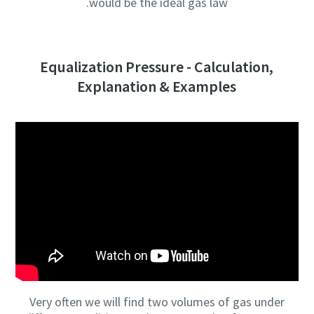
would be the ideal gas law.
Equalization Pressure - Calculation,
Explanation & Examples
Very often we will find two volumes of gas under