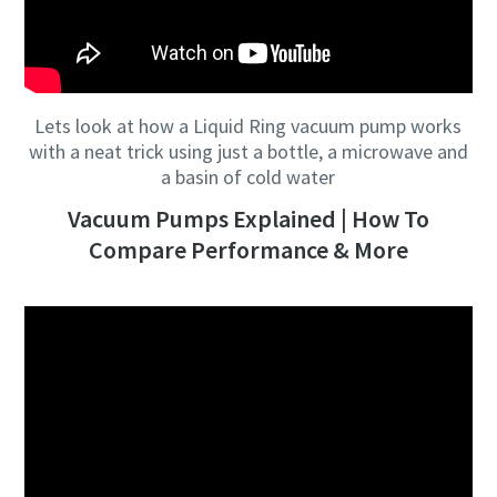
Lets look at how a Liquid Ring vacuum pump works
with a neat trick using just a bottle, a microwave and
a basin of cold water
Vacuum Pumps Explained | How To
Compare Performance & More