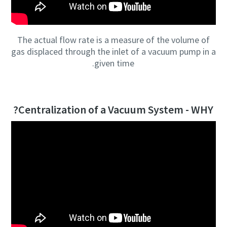
The actual flow rate is a measure of the volume of
gas displaced through the inlet of a vacuum pump in a
given time.
Centralization of a Vacuum System - WHY?