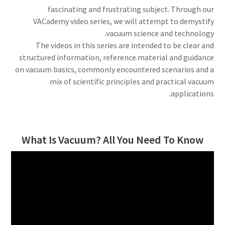
fascinating and frustrating subject. Through our
الشارع
الشارع
الشارع
الشارع
VACademy video series, we will attempt to demystify
vacuum science and technology.
The videos in this series are intended to be clear and
المدينة
المدينة
المدينة
المدينة
structured information, reference material and guidance
on vacuum basics, commonly encountered scenarios and a
mix of scientific principles and practical vacuum
الرمز البريدي
الرمز البريدي
الرمز البريدي
الرمز البريدي
applications.
طلب
طلب
طلب
طلب
What Is Vacuum? All You Need To Know
أي سؤال أو طلب
أي سؤال أو طلب
أي سؤال أو طلب
أي سؤال أو طلب