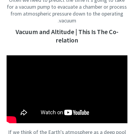
for a vacuum pump to evacuate a chamber or process
from atmospheric pressure down to the operating
vacuum.
Vacuum and Altitude | This Is The Co-
relation
If we think of the Earth's atmosphere as a deep pool