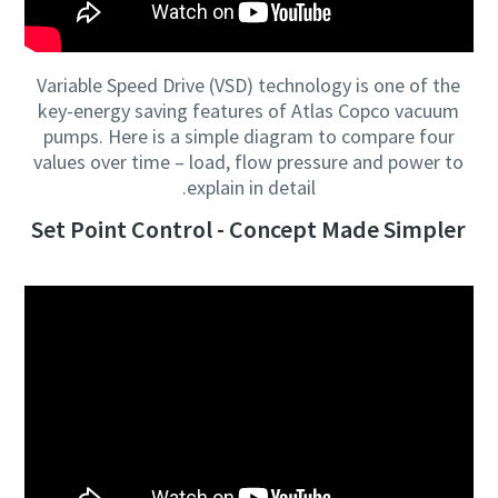
Variable Speed Drive (VSD) technology is one of the
key-energy saving features of Atlas Copco vacuum
pumps. Here is a simple diagram to compare four
values over time – load, flow pressure and power to
explain in detail.
Set Point Control - Concept Made Simpler