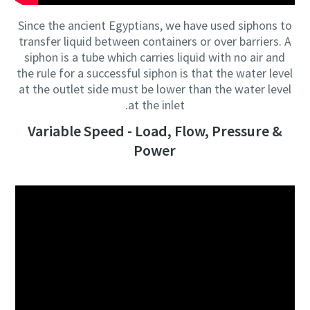
Since the ancient Egyptians, we have used siphons to
transfer liquid between containers or over barriers. A
siphon is a tube which carries liquid with no air and
the rule for a successful siphon is that the water level
at the outlet side must be lower than the water level
at the inlet.
Variable Speed - Load, Flow, Pressure &
Power