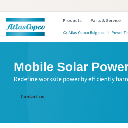
Products
Parts & Service
Atlas Copco Bulgaria
Power Te
Mobile Solar Powe
Redefine worksite power by efficiently har
Contact us