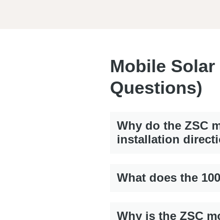
Mobile Solar
Questions)
Why do the ZSC mo
installation direct
What does the 10
Why is the ZSC mo