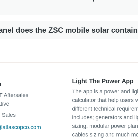
nel does the ZSC mobile solar contain
Light The Power App
u
The app is a power and lig
T Aftersales
calculator that help users 
tive
different technical requirem
 Sales
includes; generators and li
sizing, modular power plan
u@atlascopco.com
cables sizing and much mo