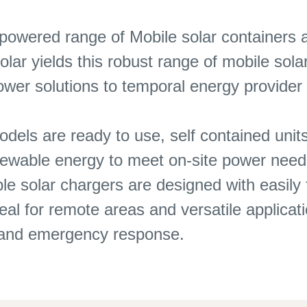
 powered range of Mobile solar containers 
olar yields this robust range of mobile so
power solutions to temporal energy provide
ls are ready to use, self contained units
enewable energy to meet on-site power need
le solar chargers are designed with easily 
l for remote areas and versatile applicati
s and emergency response.