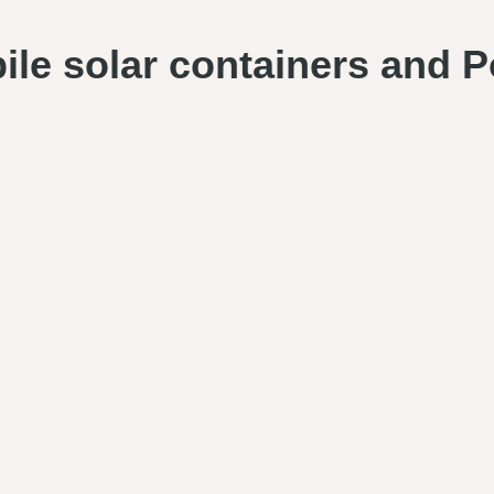
bile solar containers and P