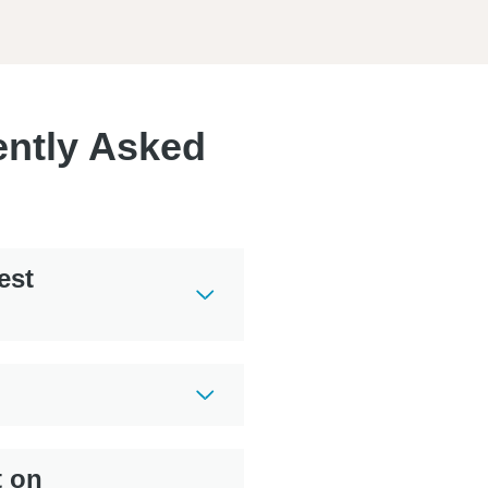
ently Asked
est
t on