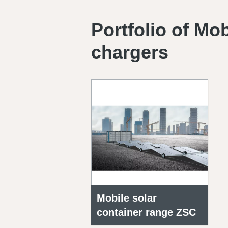
Portfolio of Mo
chargers
Mobile solar
container range ZSC