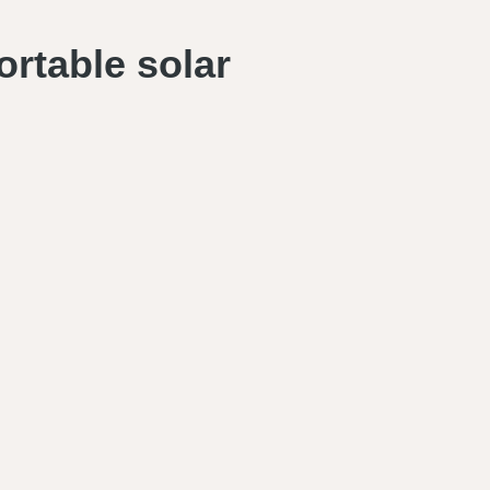
ortable solar