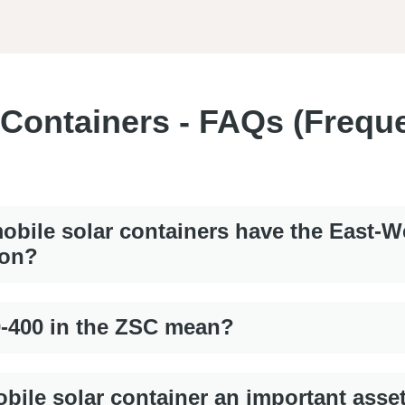
 Containers - FAQs (Frequ
bile solar containers have the East-W
ion?
0-400 in the ZSC mean?
bile solar container an important asse