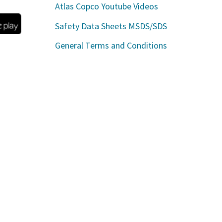
Atlas Copco Youtube Videos
Safety Data Sheets MSDS/SDS
General Terms and Conditions