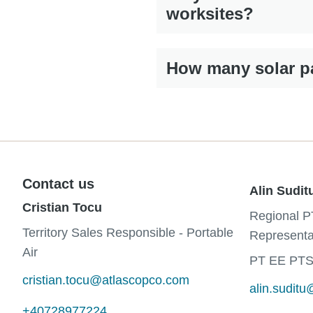
worksites?
How many solar pa
Contact us
Alin Sudit
Cristian Tocu
Regional P
Territory Sales Responsible - Portable
Representa
Air
PT EE PTS
cristian.tocu@atlascopco.com
alin.sudit
+40728977224