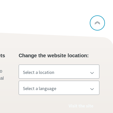
ts
Change the website location:
to
al
Visit the site