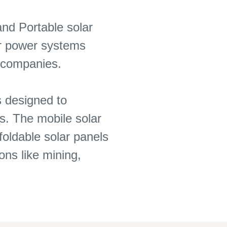
and Portable solar
lar power systems
r companies.
 designed to
s. The mobile solar
foldable solar panels
ons like mining,