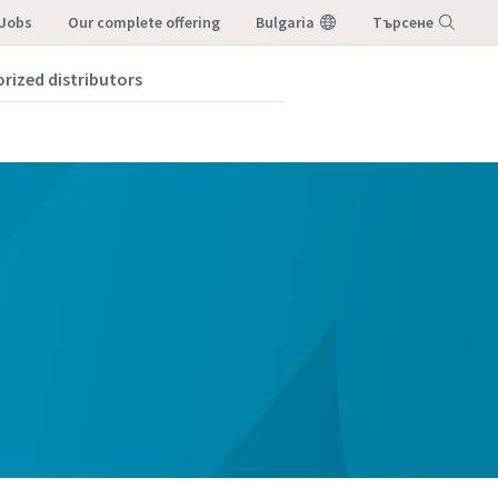
 Jobs
our complete offering
Bulgaria
Търсене
orized distributors
Меню