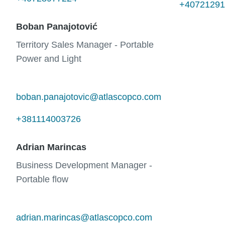
+40721291
Boban Panajotović
Territory Sales Manager - Portable
Power and Light
boban.panajotovic@atlascopco.com
+381114003726
Adrian Marincas
Business Development Manager -
Portable flow
adrian.marincas@atlascopco.com