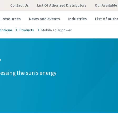
Contact Us
List Of Athorized Distributors
Our Available
Resources
News and events
Industries
List of auth
chnique
Products
Mobile solar power
r
nessing the sun’s energy