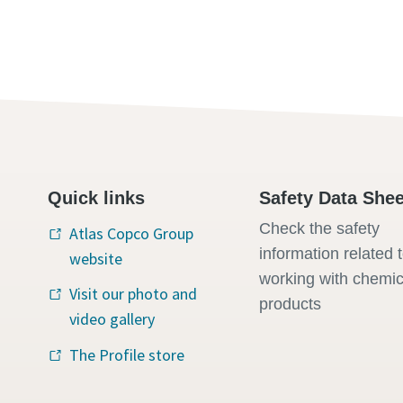
Quick links
Safety Data Shee
Check the safety
Atlas Copco Group
information related 
website
working with chemic
Visit our photo and
products
video gallery
The Profile store