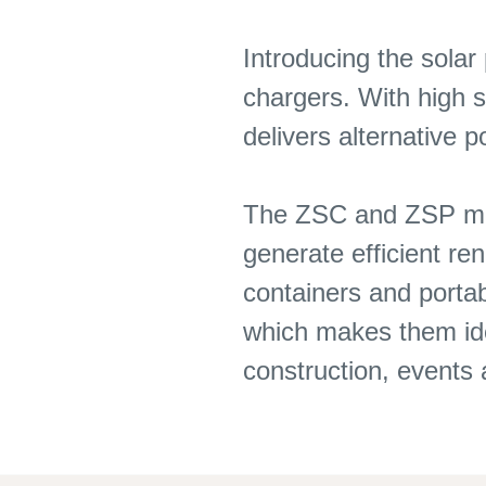
Introducing the solar
chargers. With high s
delivers alternative 
The ZSC and ZSP mode
generate efficient r
containers and portab
which makes them idea
construction, event