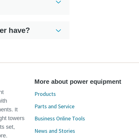
er have?
More about power equipment
ht
Products
with
Parts and Service
ents. It
Business Online Tools
ght towers
ts set,
News and Stories
re.