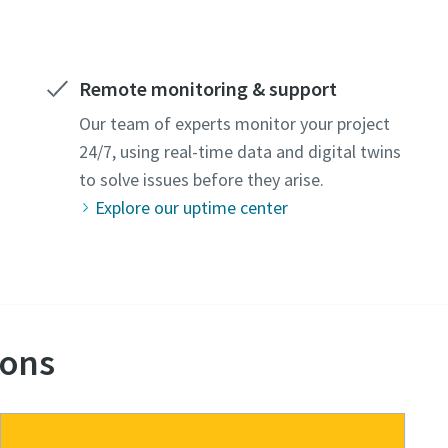
Remote monitoring & support
Our team of experts monitor your project
24/7, using real-time data and digital twins
to solve issues before they arise.
Explore our uptime center
ions