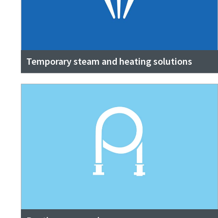
Temporary steam and heating solutions