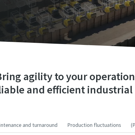
ring agility to your operatio
iable and efficient industrial 
ntenance and turnaround
Production fluctuations
(