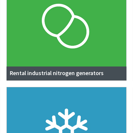
Rental industrial nitrogen generators