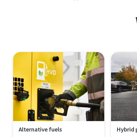
Alternative fuels
Hybrid