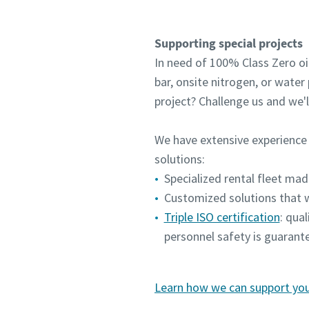
Supporting special projects
In need of 100% Class Zero oil-
bar, onsite nitrogen, or wate
project? Challenge us and we'
We have extensive experience 
solutions:
Specialized rental fleet mad
Customized solutions that w
Triple ISO certification
: qua
personnel safety is guarant
Learn how we can support your