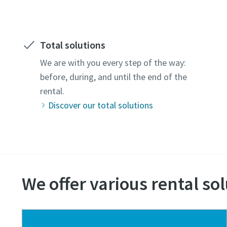
Total solutions
We are with you every step of the way:
before, during, and until the end of the
rental.
Discover our total solutions
We offer various rental sol