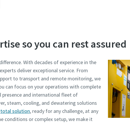
rtise so you can rest assured
difference. With decades of experience in the
 experts deliver exceptional service. From
pport to transport and remote monitoring, we
 you can focus on your operations with complete
 presence and international fleet of
er, steam, cooling, and dewatering solutions
d
total solution
, ready for any challenge, at any
e conditions or complex setup, we make it