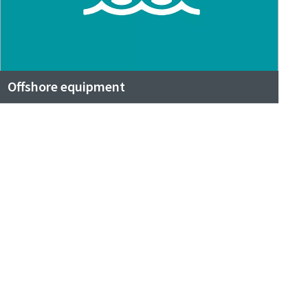
Offshore equipment