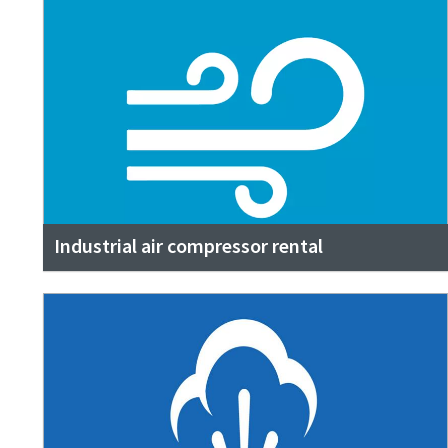
Industrial air compressor rental