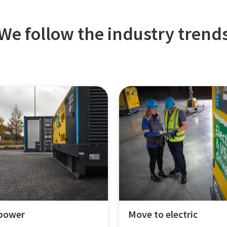
We follow the industry trend
 power
Move to electric