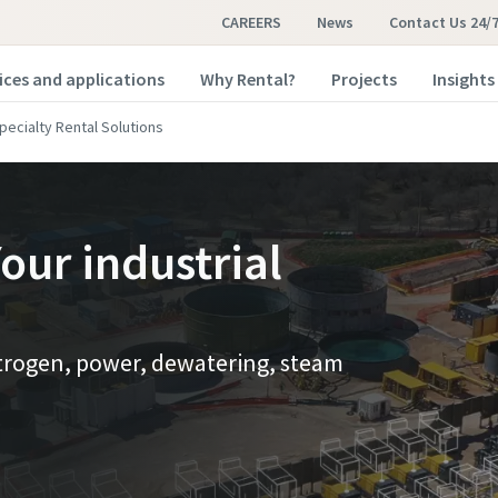
CAREERS
News
Contact Us 24/
ices and applications
Why Rental?
Projects
Insights
pecialty Rental Solutions
our industrial
nitrogen, power, dewatering, steam