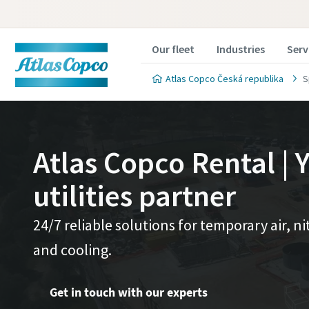
Our fleet
Industries
Serv
Atlas Copco Česká republika
S
Atlas Copco Rental | Y
utilities partner
24/7 reliable solutions for temporary air, 
and cooling.
Get in touch with our experts