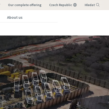
7
our complete offering
Czech Republic
Hledat
About us
Nabídka