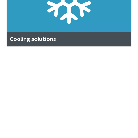
Cooling solutions