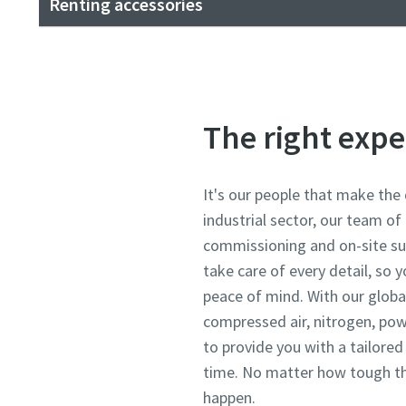
Renting accessories
The right expe
It's our people that make the 
industrial sector, our team of
commissioning and on-site su
take care of every detail, so
peace of mind. With our global
compressed air, nitrogen, pow
to provide you with a tailore
time. No matter how tough th
happen.