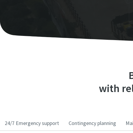
B
with rel
24/7 Emergency support
Contingency planning
Mai