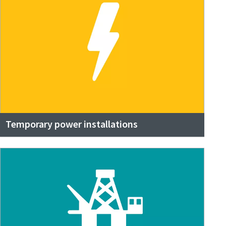
Temporary power installations