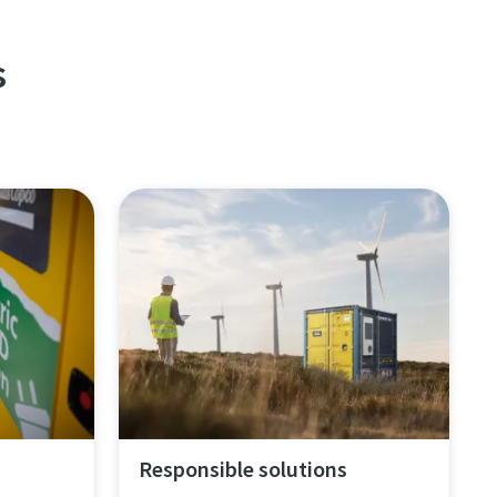
s
Responsible solutions