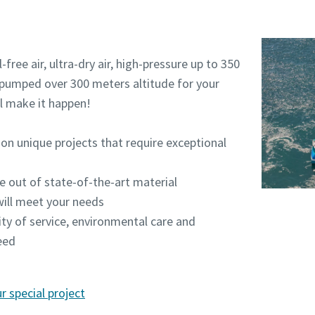
free air, ultra-dry air, high-pressure up to 350
r pumped over 300 meters altitude for your
ll make it happen!
on unique projects that require exceptional
e out of state-of-the-art material
ill meet your needs
lity of service, environmental care and
eed
 special project