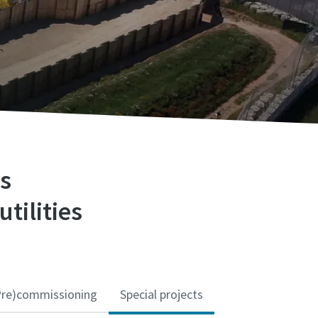
ns
utilities
Pre)commissioning
Special projects