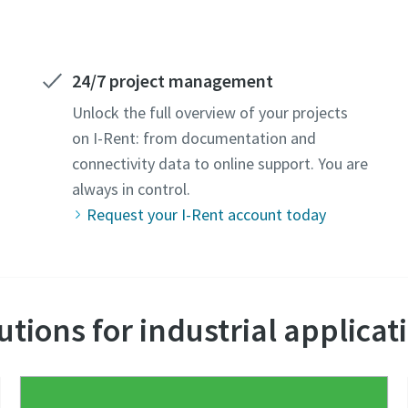
24/7 project management
Unlock the full overview of your projects
on I-Rent: from documentation and
connectivity data to online support. You are
always in control.
Request your I-Rent account today
utions for industrial applicat