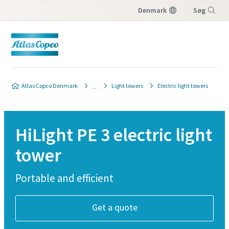
Denmark
Søg
Menu
Atlas Copco Denmark
Light towers
Electric light towers
HiLight PE 3 electric light
tower
Portable and efficient
Get a quote