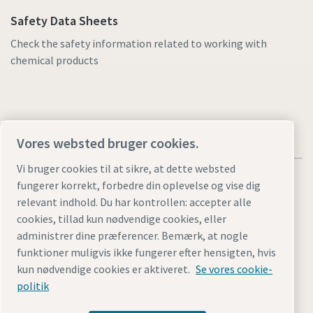
Safety Data Sheets
Check the safety information related to working with
chemical products
Vores websted bruger cookies.
Vi bruger cookies til at sikre, at dette websted
fungerer korrekt, forbedre din oplevelse og vise dig
relevant indhold. Du har kontrollen: accepter alle
cookies, tillad kun nødvendige cookies, eller
Juridiske bemærkninger og bemærkninger om beskyttelse
administrer dine præferencer. Bemærk, at nogle
af personlige oplysninger
funktioner muligvis ikke fungerer efter hensigten, hvis
Styring af cookies
Tilgængelighed
Site Map
kun nødvendige cookies er aktiveret.
Se vores cookie-
politik
© 2026 Atlas Copco