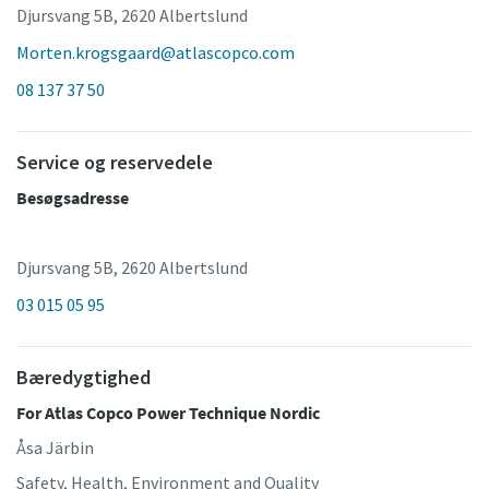
Djursvang 5B, 2620 Albertslund
Morten.krogsgaard@atlascopco.com
08 137 37 50
Service og reservedele
Besøgsadresse
Djursvang 5B, 2620 Albertslund
03 015 05 95
Bæredygtighed
For Atlas Copco Power Technique Nordic
Åsa Järbin
Safety, Health, Environment and Quality