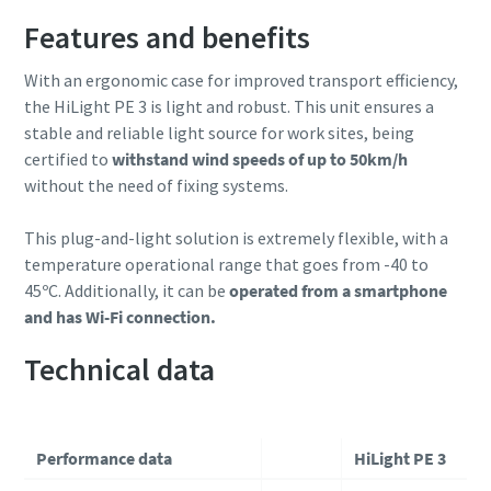
Features and benefits
With an ergonomic case for improved transport efficiency,
the HiLight PE 3 is light and robust. This unit ensures a
stable and reliable light source for work sites, being
certified to
withstand wind speeds of up to 50km/h
without the need of fixing systems.
This plug-and-light solution is extremely flexible, with a
temperature operational range that goes from -40 to
45ºC. Additionally, it can be
operated from a smartphone
and has Wi-Fi connection.
Technical data
Performance data
HiLight PE 3