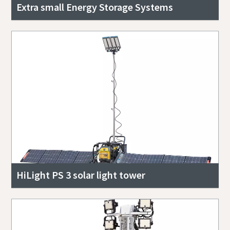
Extra small Energy Storage Systems
HiLight PS 3 solar light tower