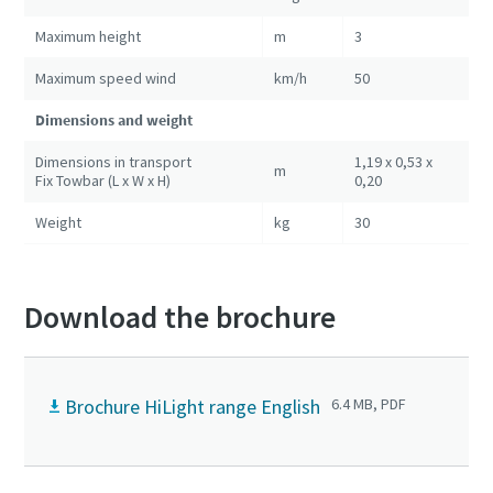
Maximum height
m
3
Maximum speed wind
km/h
50
Dimensions and weight
Dimensions in transport
1,19 x 0,53 x
m
Fix Towbar (L x W x H)
0,20
Weight
kg
30
Download the brochure
Brochure HiLight range English
6.4 MB, PDF