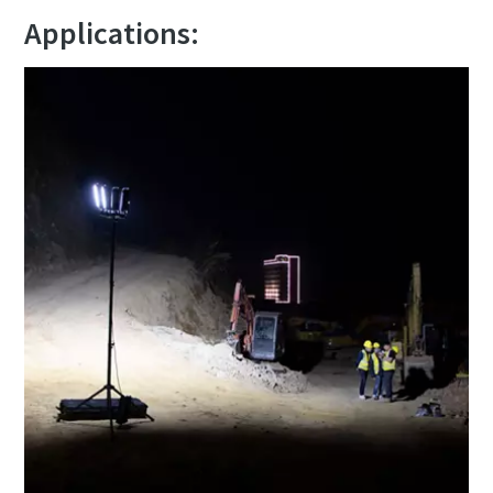
Applications: