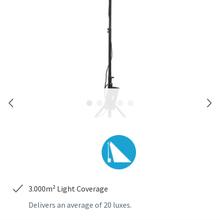
Trykluftløsninger til byggebranchen
Vores komplette luftløsninger kombinerer transportable
luftkompressorer, pneumatisk værktøj og luftbehandling i
ét integreret system
Få mere at vide ...
3.000m² Light Coverage
Delivers an average of 20 luxes.