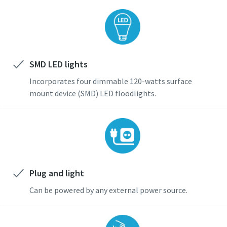
SMD LED lights
Incorporates four dimmable 120-watts surface
mount device (SMD) LED floodlights.
Plug and light
Can be powered by any external power source.