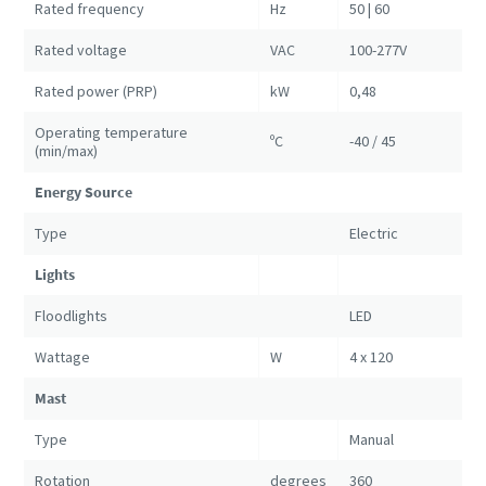
Rated frequency
Hz
50 | 60
Rated voltage
VAC
100-277V
Rated power (PRP)
kW
0,48
Operating temperature
ºC
-40 / 45
(min/max)
Energy Source
Type
Electric
Lights
Floodlights
LED
Wattage
W
4 x 120
Mast
Type
Manual
Rotation
degrees
360