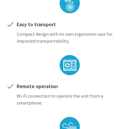
Easy to transport
Compact design with its own ergonomic case for
improved transportability.
Remote operation
Wi-Fi connection to operate the unit from a
smartphone.