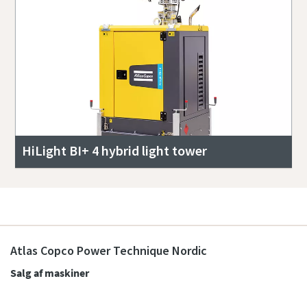
HiLight BI+ 4 hybrid light tower
Atlas Copco Power Technique Nordic
Salg af maskiner