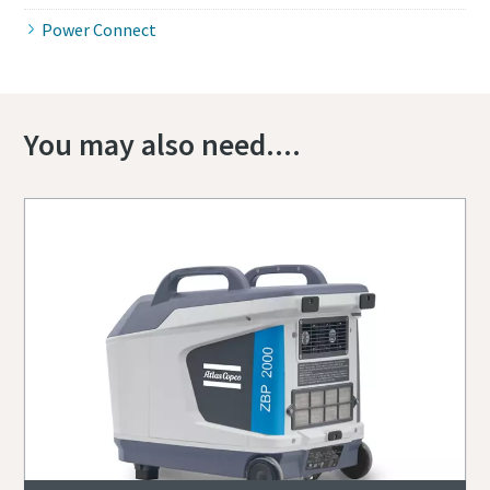
Power Connect
You may also need....