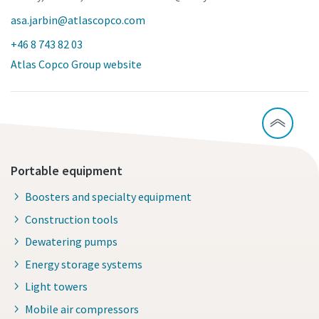
asa.jarbin@atlascopco.com
+46 8 743 82 03
Atlas Copco Group website
Portable equipment
Boosters and specialty equipment
Construction tools
Dewatering pumps
Energy storage systems
Light towers
Mobile air compressors