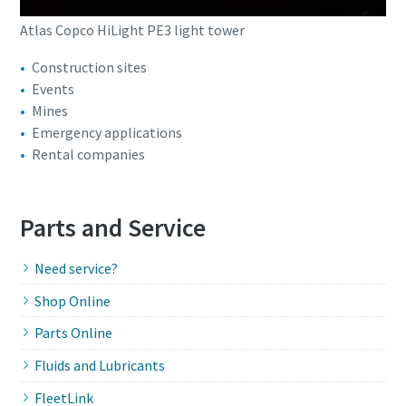
Atlas Copco HiLight PE3 light tower
Construction sites
Events
Mines
Emergency applications
Rental companies
Parts and Service
Need service?
Shop Online
Parts Online
Fluids and Lubricants
FleetLink