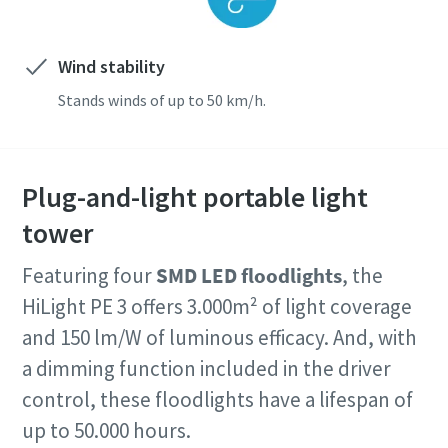
Wind stability
Stands winds of up to 50 km/h.
Plug-and-light portable light
tower
Featuring four
SMD LED floodlights
, the
HiLight PE 3 offers 3.000m² of light coverage
and 150 lm/W of luminous efficacy. And, with
a dimming function included in the driver
control, these floodlights have a lifespan of
up to 50.000 hours.