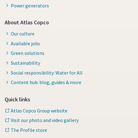
Power generators
About Atlas Copco
Our culture
Available jobs
Green solutions
Sustainability
Social responsibility: Water for All
Content hub: blog, guides & more
Quick links
Atlas Copco Group website
Visit our photo and video gallery
The Profile store