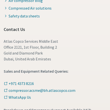
Air compressor blog
Compressed Air solutions
Safety data sheets
Contact Us
Atlas Copco Services Middle East
Office 2121, 1st Floor, Building 2
Gold and Diamond Park
Dubai, United Arab Emirates
Sales and Equipment Related Queries:
+971 4373 8216
compressor.acsme@bh.atlascopco.com
WhatsApp Us