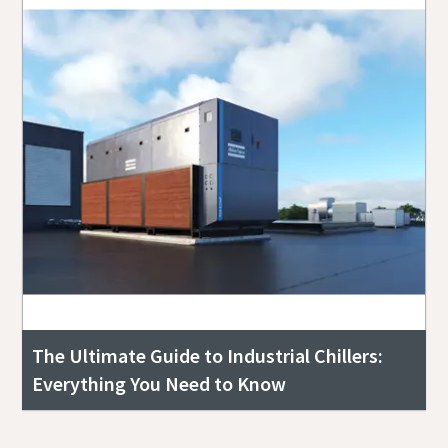
The Ultimate Guide to Industrial Chillers:
Everything You Need to Know