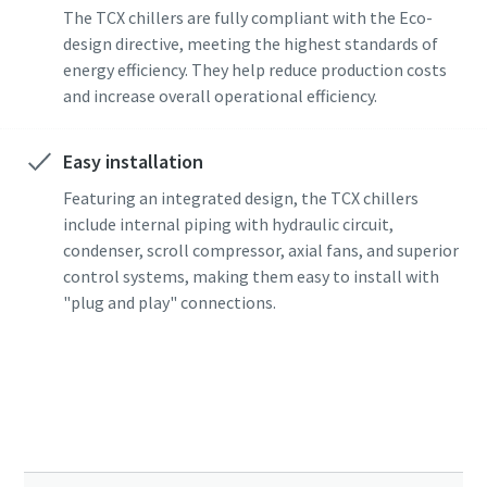
The TCX chillers are fully compliant with the Eco-
design directive, meeting the highest standards of
energy efficiency. They help reduce production costs
and increase overall operational efficiency.
Easy installation
Featuring an integrated design, the TCX chillers
include internal piping with hydraulic circuit,
condenser, scroll compressor, axial fans, and superior
control systems, making them easy to install with
"plug and play" connections.
Choose the right Industrial cooling system.
Get in touch with our experts!