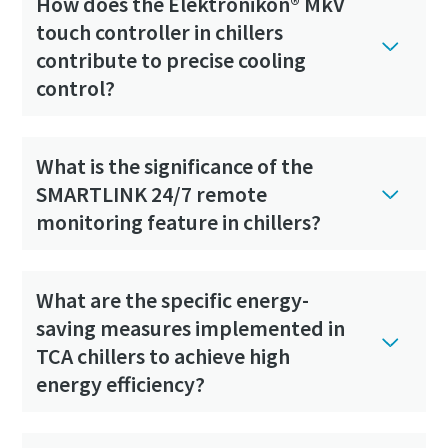
How does the Elektronikon® MkV
touch controller in chillers
contribute to precise cooling
control?
What is the significance of the
SMARTLINK 24/7 remote
monitoring feature in chillers?
What are the specific energy-
saving measures implemented in
TCA chillers to achieve high
energy efficiency?