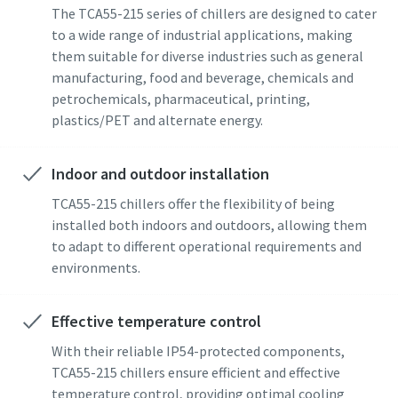
The TCA55-215 series of chillers are designed to cater
to a wide range of industrial applications, making
them suitable for diverse industries such as general
manufacturing, food and beverage, chemicals and
petrochemicals, pharmaceutical, printing,
plastics/PET and alternate energy.
Indoor and outdoor installation
TCA55-215 chillers offer the flexibility of being
installed both indoors and outdoors, allowing them
to adapt to different operational requirements and
environments.
Effective temperature control
With their reliable IP54-protected components,
TCA55-215 chillers ensure efficient and effective
temperature control, providing optimal cooling