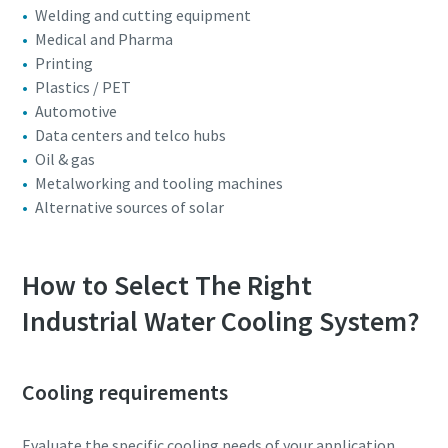
Welding and cutting equipment
Medical and Pharma
Printing
Plastics / PET
Automotive
Data centers and telco hubs
Oil & gas
Metalworking and tooling machines
Alternative sources of solar
How to Select The Right
Industrial Water Cooling System?
Cooling requirements
Evaluate the specific cooling needs of your application,