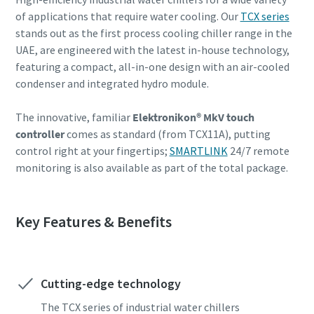
of applications that require water cooling. Our
TCX series
Find out
stands out as the first process cooling chiller range in the
UAE, are engineered with the latest in-house technology,
featuring a compact, all-in-one design with an air-cooled
condenser and integrated hydro module.
The innovative, familiar
Elektronikon® MkV touch
controller
comes as standard (from TCX11A), putting
control right at your fingertips;
SMARTLINK
24/7 remote
monitoring is also available as part of the total package.
Key Features & Benefits
Cutting-edge technology
The TCX series of industrial water chillers