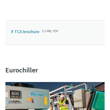
Connect with our experts today!
TCA brochure
3.1 MB, PDF
Eurochiller