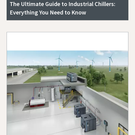
The Ultimate Guide to Industrial Chillers:
Everything You Need to Know