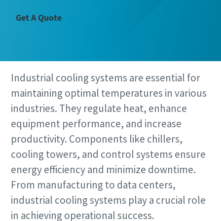
Get A Quote
Industrial cooling systems are essential for
maintaining optimal temperatures in various
industries. They regulate heat, enhance
equipment performance, and increase
productivity. Components like chillers,
cooling towers, and control systems ensure
energy efficiency and minimize downtime.
From manufacturing to data centers,
industrial cooling systems play a crucial role
in achieving operational success.