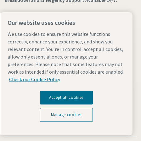
Breakdown and Emergency Support Available 24/7:
800-ATLAS-UAE (28527-823)
Our website uses cookies
We use cookies to ensure this website functions
Find out more about Atlas Copco in your region:
correctly, enhance your experience, and show you
relevant content. You’re in control: accept all cookies,
allow only essential ones, or manage your
preferences. Please note that some features may not
work as intended if only essential cookies are enabled.
Check our Cookie Policy
Visit the site
Accept all cookies
Manage cookies