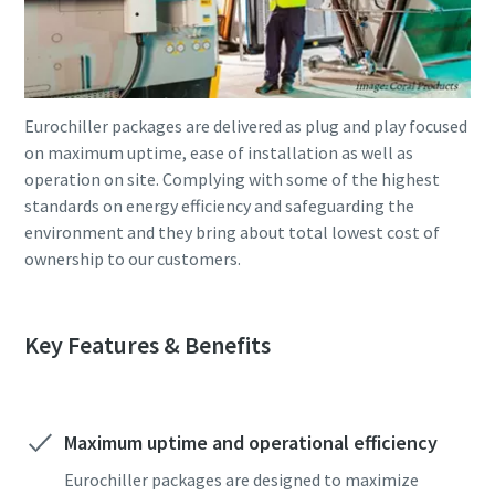
Eurochiller packages are delivered as plug and play focused
on maximum uptime, ease of installation as well as
operation on site. Complying with some of the highest
standards on energy efficiency and safeguarding the
environment and they bring about total lowest cost of
ownership to our customers.
Key Features & Benefits
Maximum uptime and operational efficiency
Eurochiller packages are designed to maximize