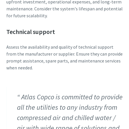
upfront investment, operational expenses, and long-term
maintenance. Consider the system's lifespan and potential
for future scalability.
Technical support
Assess the availability and quality of technical support
from the manufacturer or supplier. Ensure they can provide
prompt assistance, spare parts, and maintenance services
when needed.
Atlas Copco is committed to provide
all the utilities to any industry from
compressed air and chilled water /
air with wide range of solutions and