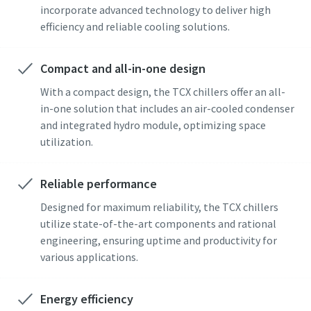
incorporate advanced technology to deliver high
efficiency and reliable cooling solutions.
Compact and all-in-one design
With a compact design, the TCX chillers offer an all-
in-one solution that includes an air-cooled condenser
and integrated hydro module, optimizing space
utilization.
Reliable performance
Designed for maximum reliability, the TCX chillers
utilize state-of-the-art components and rational
engineering, ensuring uptime and productivity for
various applications.
Energy efficiency