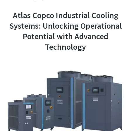
Atlas Copco Industrial Cooling
Systems: Unlocking Operational
Potential with Advanced
Technology
10 steps to a green and more efficient