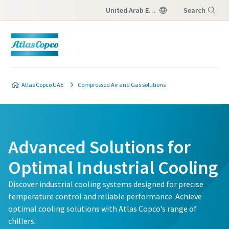
United Arab Emirates
Search
Menu
Atlas Copco UAE
Compressed Air and Gas solutions
Advanced Solutions for
Optimal Industrial Cooling
Discover industrial cooling systems designed for precise
temperature control and reliable performance. Achieve
optimal cooling solutions with Atlas Copco’s range of
chillers.