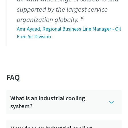
supported by the largest service
organization globally.
Amr Ayaad, Regional Business Line Manager - Oil
Free Air Division
FAQ
What is an industrial cooling
system?