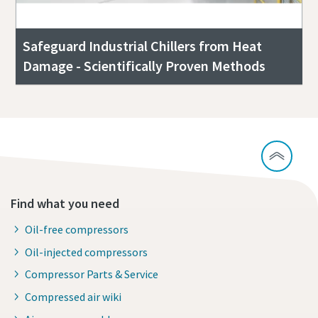
Safeguard Industrial Chillers from Heat
Damage - Scientifically Proven Methods
Find what you need
Oil-free compressors
Oil-injected compressors
Compressor Parts & Service
Compressed air wiki