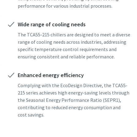
performance for various industrial processes.
Wide range of cooling needs
The TCA55-215 chillers are designed to meet a diverse
range of cooling needs across industries, addressing
specific temperature control requirements and
ensuring consistent and reliable performance.
Enhanced energy efficiency
Complying with the EcoDesign Directive, the TCA55-
215 series achieves high energy-saving levels through
the Seasonal Energy Performance Ratio (SEPR1),
contributing to reduced energy consumption and
cost savings.
Find the perfect industrial cooling system.