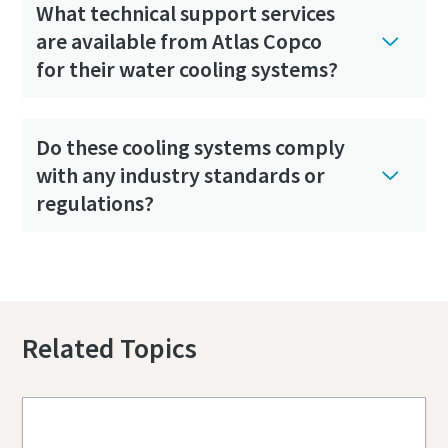
What technical support services
are available from Atlas Copco
for their water cooling systems?
Do these cooling systems comply
with any industry standards or
regulations?
Would you like to get a quote?
Related Topics