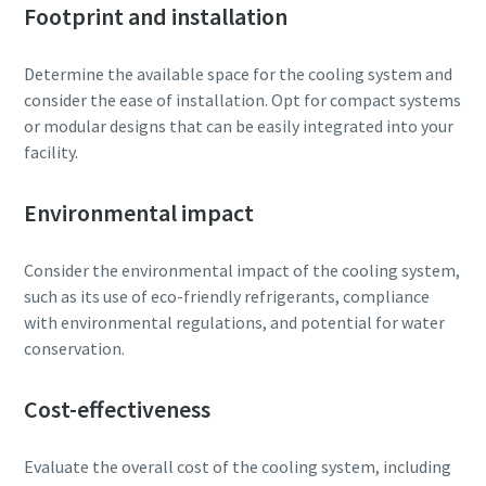
Footprint and installation
Determine the available space for the cooling system and
consider the ease of installation. Opt for compact systems
or modular designs that can be easily integrated into your
facility.
Environmental impact
Consider the environmental impact of the cooling system,
such as its use of eco-friendly refrigerants, compliance
with environmental regulations, and potential for water
conservation.
Cost-effectiveness
Evaluate the overall cost of the cooling system, including