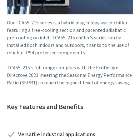
Our TCA55-215 series is a hybrid plug'n'play water chiller
featuring a free-cooling section and patented adiabatic
pre-cooling on inlet. TCA55-215 chiller's series can be
installed both indoors and outdoors, thanks to the use of
reliable IP54 protected components.
TCA55-215's full range complies with the EcoDesign
Directove 2021 meeting the Seasonal Energy Performance
Ratio (SEPR1) to reach the highest level of energy saving.
Key Features and Benefits
Versatile industrial applications