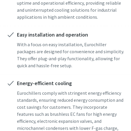
uptime and operational efficiency, providing reliable
and uninterrupted cooling solutions for industrial
applications in high ambient conditions.
Easy installation and operation
With a focus on easy installation, Eurochiller
packages are designed for convenience and simplicity.
They offer plug-and-play functionality, allowing for
quick and hassle-free setup.
Energy-efficient cooling
Eurochillers comply with stringent energy efficiency
standards, ensuring reduced energy consumption and
cost savings for customers. They incorporate
features such as brushless EC fans for high energy
efficiency, electronic expansion valves, and
microchannel condensers with lower F-gas charge,