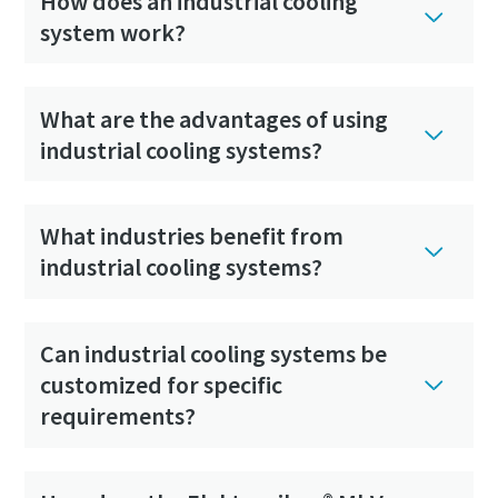
How does an industrial cooling
system work?
What are the advantages of using
industrial cooling systems?
What industries benefit from
industrial cooling systems?
Can industrial cooling systems be
customized for specific
requirements?