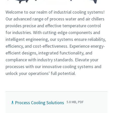
production
Welcome to our realm of industrial cooling systems!
Carbon reduction for green production - all you need to
Our advanced range of process water and air chillers
know
provides precise and effective temperature control
for industries. With cutting-edge components and
Find out
intelligent engineering, our systems ensure reliability,
efficiency, and cost-effectiveness. Experience energy-
efficient designs, integrated functionality, and
compliance with industry standards. Elevate your
processes with our innovative cooling systems and
unlock your operations' full potential.
Process Cooling Solutions
5.8 MB, PDF