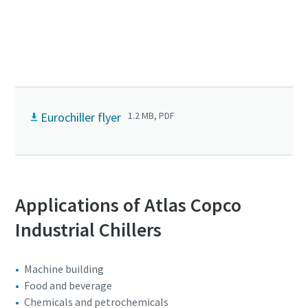
Optimize your Industrial cooling system.
Book a consultation today!
Eurochiller flyer
1.2 MB, PDF
Applications of Atlas Copco
Industrial Chillers
Machine building
Food and beverage
Chemicals and petrochemicals