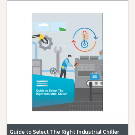
Guide to Select The Right Industrial Chiller