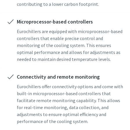
contributing to a lower carbon footprint.
Microprocessor-based controllers
Eurochillers are equipped with microprocessor-based
controllers that enable precise control and
monitoring of the cooling system. This ensures
optimal performance and allows for adjustments as
needed to maintain desired temperature levels.
Connectivity and remote monitoring
Eurochillers offer connectivity options and come with
built-in microprocessor-based controllers that
facilitate remote monitoring capability. This allows
for real-time monitoring, data collection, and
adjustments to ensure optimal efficiency and
performance of the cooling system.