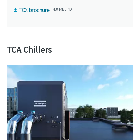
TCX brochure
4.8 MB, PDF
TCA Chillers