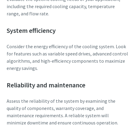
including the required cooling capacity, temperature
range, and flow rate.
System efficiency
Consider the energy efficiency of the cooling system. Look
for features such as variable speed drives, advanced control
algorithms, and high-efficiency components to maximize
energy savings.
Reliability and maintenance
Assess the reliability of the system by examining the
quality of components, warranty coverage, and
maintenance requirements. A reliable system will
minimize downtime and ensure continuous operation.