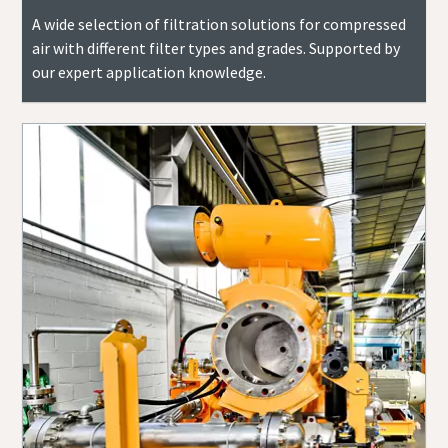
A wide selection of filtration solutions for compressed
air with different filter types and grades. Supported by
our expert application knowledge.