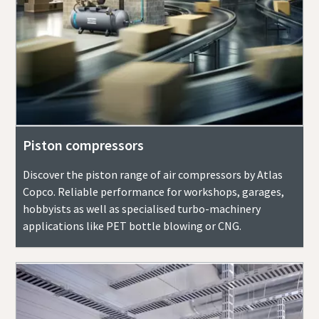
Piston compressors
Discover the piston range of air compressors by Atlas
Copco. Reliable performance for workshops, garages,
hobbyists as well as specialised turbo-machinery
applications like PET bottle blowing or CNG.