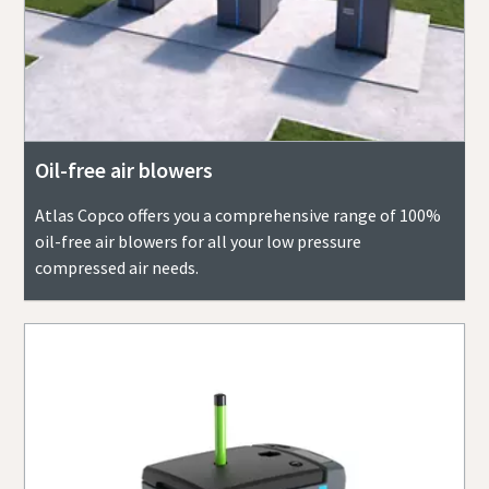
Oil-free air blowers
Atlas Copco offers you a comprehensive range of 100%
oil-free air blowers for all your low pressure
compressed air needs.