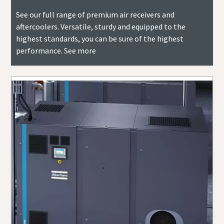
See our full range of premium air receivers and
aftercoolers. Versatile, sturdy and equipped to the
highest standards, you can be sure of the highest
performance. See more