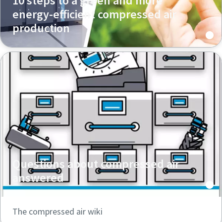
10 steps to a green and more
energy-efficient compressed air
production
Questions about compressed air
answered
The compressed air wiki