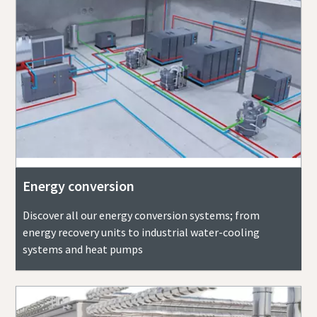
Energy conversion
Discover all our energy conversion systems; from
energy recovery units to industrial water-cooling
systems and heat pumps