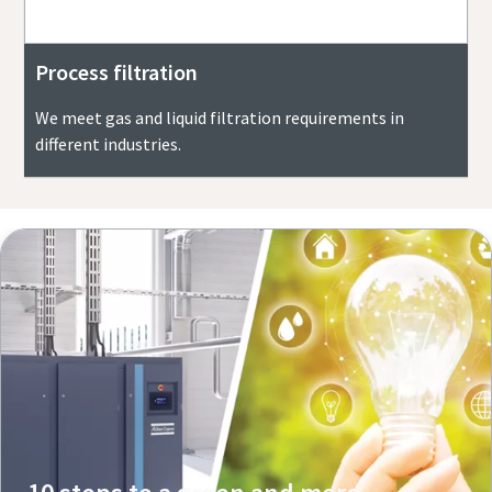
Process filtration
We meet gas and liquid filtration requirements in
different industries.