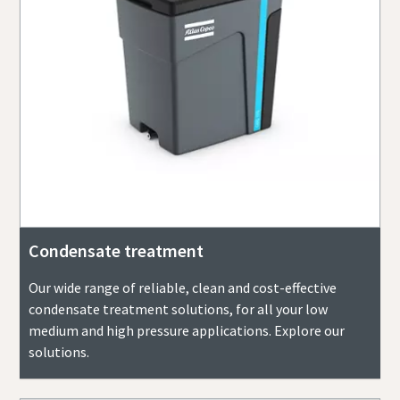
Condensate treatment
Our wide range of reliable, clean and cost-effective
condensate treatment solutions, for all your low
medium and high pressure applications. Explore our
solutions.