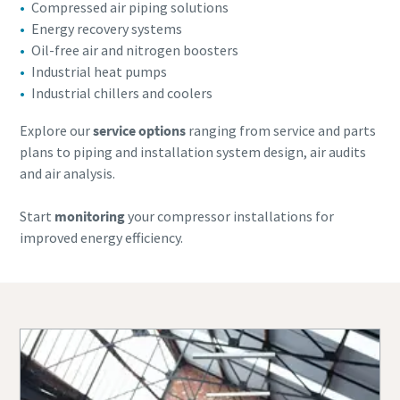
Compressed air piping solutions
Energy recovery systems
Oil-free air and nitrogen boosters
Industrial heat pumps
Industrial chillers and coolers
Explore our
service options
ranging from service and parts
plans to piping and installation system design, air audits
and air analysis.
Start
monitoring
your compressor installations for
improved energy efficiency.