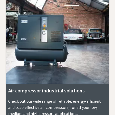
Air compressor industrial solutions
Check out our wide range of reliable, energy-efficient
and cost-effective air compressors, for all your low,
medium and high pressure applications.