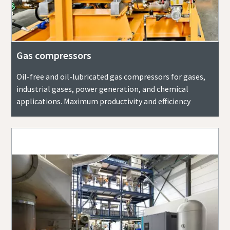
Gas compressors
Oil-free and oil-lubricated gas compressors for gases,
industrial gases, power generation, and chemical
applications. Maximum productivity and efficiency