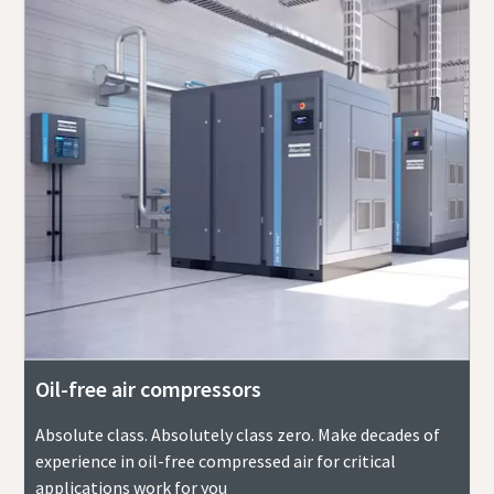
Oil-free air compressors
Absolute class. Absolutely class zero. Make decades of
experience in oil-free compressed air for critical
applications work for you