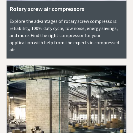
Rotary screw air compressors
Explore the advantages of rotary screw compressors:
reliability, 100% duty cycle, low noise, energy savings,
and more. Find the right compressor for your
application with help from the experts in compressed
air.