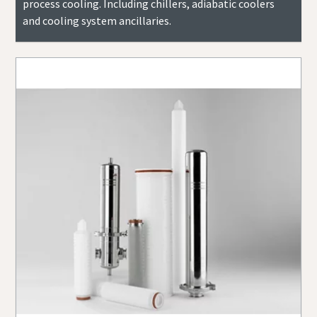
process cooling. Including chillers, adiabatic coolers
and cooling system ancillaries.