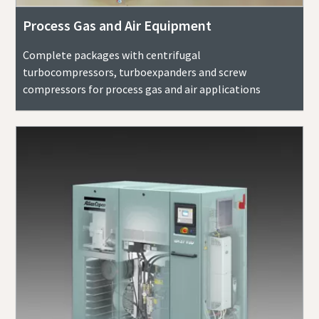
Process Gas and Air Equipment
Complete packages with centrifugal
turbocompressors, turboexpanders and screw
compressors for process gas and air applications