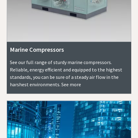
Marine Compressors
See our full range of sturdy marine compressors.
Reliable, energy efficient and equipped to the highest
standards, you can be sure of a steady air flow in the
harshest environments. See more