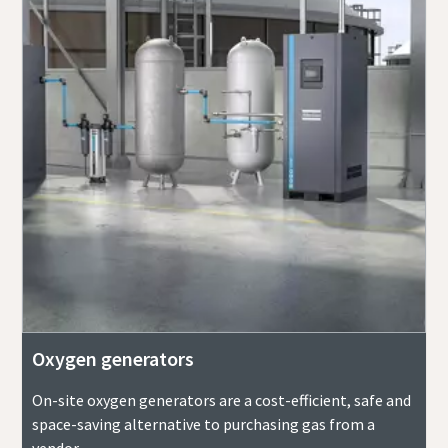
Oxygen generators
On-site oxygen generators are a cost-efficient, safe and
space-saving alternative to purchasing gas from a
vendor.