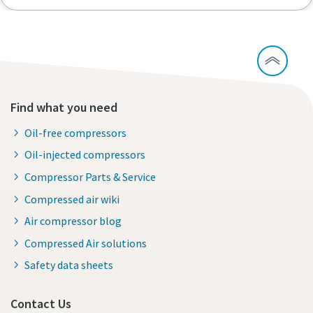
Find what you need
Oil-free compressors
Oil-injected compressors
Compressor Parts & Service
Compressed air wiki
Air compressor blog
Compressed Air solutions
Safety data sheets
Contact Us