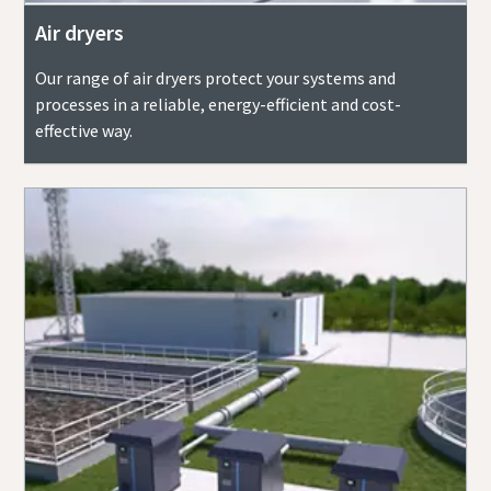
Air dryers
Our range of air dryers protect your systems and
processes in a reliable, energy-efficient and cost-
effective way.