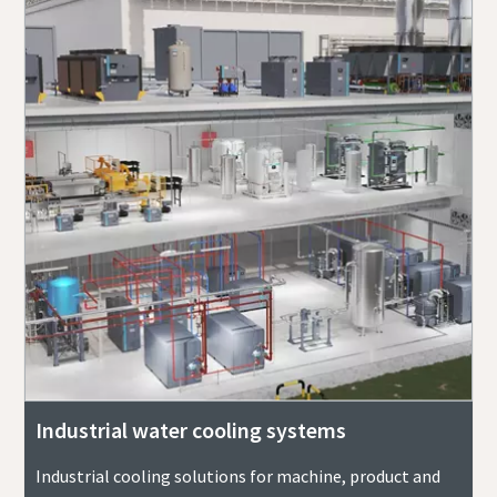
Industrial water cooling systems
Industrial cooling solutions for machine, product and