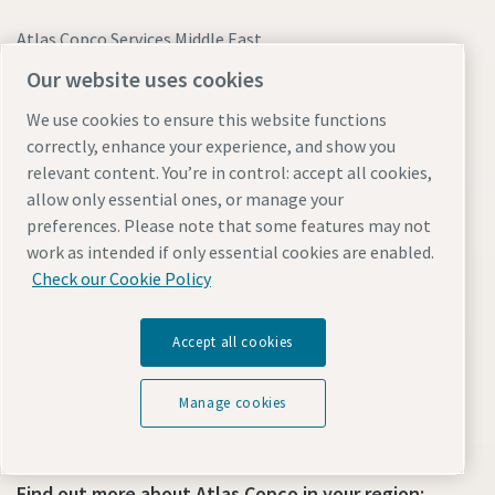
Atlas Copco Services Middle East
Office 2121, 1st Floor, Building 2
Our website uses cookies
Gold and Diamond Park
Dubai, United Arab Emirates
We use cookies to ensure this website functions
correctly, enhance your experience, and show you
relevant content. You’re in control: accept all cookies,
Sales and Equipment Related Queries:
allow only essential ones, or manage your
preferences. Please note that some features may not
+971 4373 8216
work as intended if only essential cookies are enabled.
compressor.acsme@bh.atlascopco.com
Check our Cookie Policy
WhatsApp Us
Accept all cookies
Breakdown and Emergency Support Available 24/7:
800-ATLAS-UAE (28527-823)
Manage cookies
Find out more about Atlas Copco in your region: