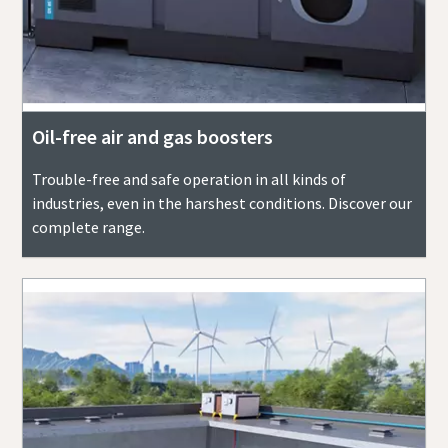
Oil-free air and gas boosters
Trouble-free and safe operation in all kinds of
industries, even in the harshest conditions. Discover our
complete range.