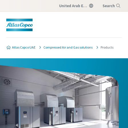
United Arab Emirates
Search
Menu
Atlas Copco UAE
Compressed Air and Gas solutions
Products