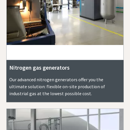
Nitrogen gas generators
Our advanced nitrogen generators offer you the
ultimate solution: flexible on-site production of
industrial gas at the lowest possible cost.