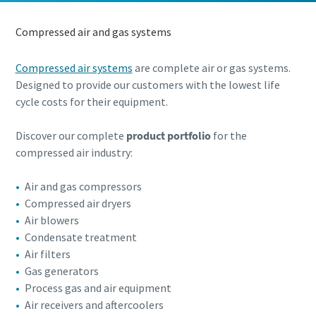
know
know
Find out
Find out
Find out
Compressed air and gas systems
Find out
Find out
Compressed air systems
are complete air or gas systems.
Designed to provide our customers with the lowest life
cycle costs for their equipment.
Discover our complete
product portfolio
for the
compressed air industry:
Air and gas compressors
Compressed air dryers
Air blowers
Condensate treatment
Air filters
Gas generators
Process gas and air equipment
Air receivers and aftercoolers