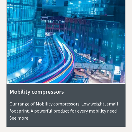
Mobility compressors
Our range of Mobility compressors. Low weight, small
footprint. A powerful product for every mobility need.
See more