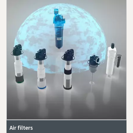
Air filters