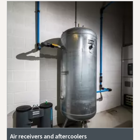
Air receivers and aftercoolers