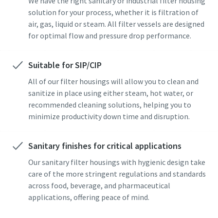
We have the right sanitary or industrial filter housing
solution for your process, whether it is filtration of
air, gas, liquid or steam. All filter vessels are designed
for optimal flow and pressure drop performance.
Suitable for SIP/CIP
All of our filter housings will allow you to clean and
sanitize in place using either steam, hot water, or
recommended cleaning solutions, helping you to
minimize productivity down time and disruption.
Sanitary finishes for critical applications
Our sanitary filter housings with hygienic design take
care of the more stringent regulations and standards
across food, beverage, and pharmaceutical
applications, offering peace of mind.