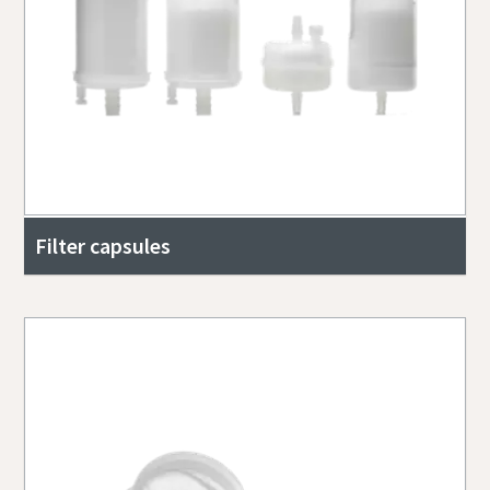
Filter capsules