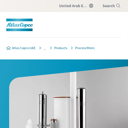
United Arab Emirates
Search
Menu
Atlas Copco UAE
Products
Process filters