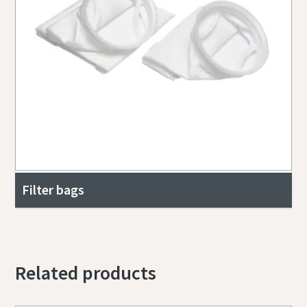
Filter bags
Related products