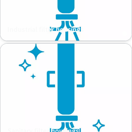
Industrial filter housings
Sanitary filter housings