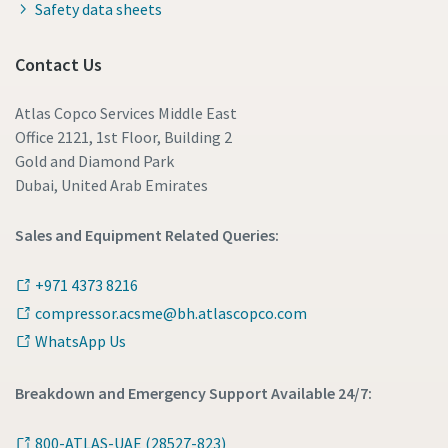
Safety data sheets
Contact Us
Atlas Copco Services Middle East
Office 2121, 1st Floor, Building 2
Gold and Diamond Park
Dubai, United Arab Emirates
Sales and Equipment Related Queries:
+971 4373 8216
compressor.acsme@bh.atlascopco.com
WhatsApp Us
Breakdown and Emergency Support Available 24/7:
800-ATLAS-UAE (28527-823)