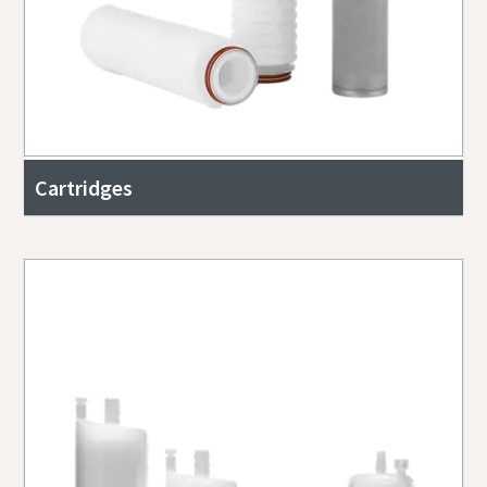
Cartridges