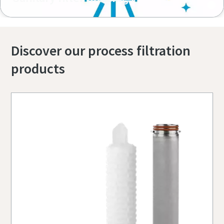
Discover our process filtration
products