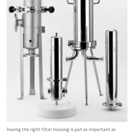
Having the right filter housing is just as important as