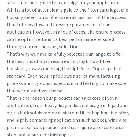
selecting the right filter cartridge for your application.
Whilst a lot of attention is paid to the filter cartridge, the
housing selection is often seen as just part of the process
that follows flow and pressure parameters of the
application. However, in a lot of cases, the entire process
can be optimized and its best performance ensured
through correct housing selection.
That’s why we have carefully selected our range to offer
the best mix of low pressure drop, high flow filter
housings, always meeting the high Atlas Copco quality
standard. Each housing follows a strict manufacturing
process and rigorous inspection and testing to make sure
that we only deliver the best.
That is the reason our products can take care of your
application, from heavy duty, industrial usage in liquid and
air, to bulk solids removal with our filter bag housing offer,
and highly demanding applications such as beer, wine and
pharmaceuticals production that require an exceptional
standard of surface finishing.