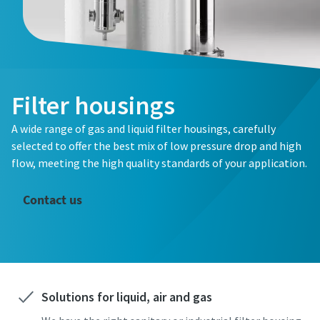
Filter housings
A wide range of gas and liquid filter housings, carefully
selected to offer the best mix of low pressure drop and high
flow, meeting the high quality standards of your application.
Contact us
Solutions for liquid, air and gas