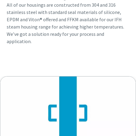
All of our housings are constructed from 304 and 316
stainless steel with standard seal materials of silicone,
EPDM and Viton® offered and FFKM available for our IFH
steam housing range for achieving higher temperatures.
We’ve got a solution ready for your process and
application.