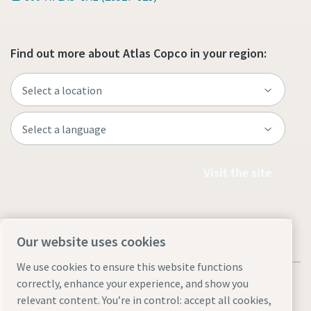
Find out more about Atlas Copco in your region:
Visit the site
Our website uses cookies
We use cookies to ensure this website functions
correctly, enhance your experience, and show you
relevant content. You’re in control: accept all cookies,