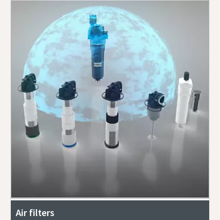
Air filters