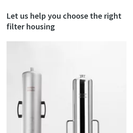
Let us help you choose the right
filter housing