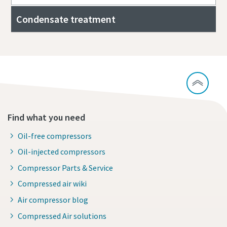
Condensate treatment
Find what you need
Oil-free compressors
Oil-injected compressors
Compressor Parts & Service
Compressed air wiki
Air compressor blog
Compressed Air solutions