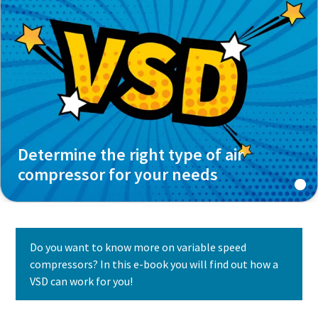
Determine the right type of air
compressor for your needs
Do you want to know more on variable speed
compressors? In this e-book you will find out how a
VSD can work for you!