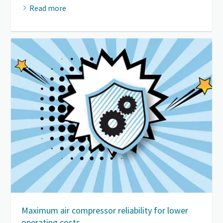
Read more
Maximum air compressor reliability for lower
operating costs