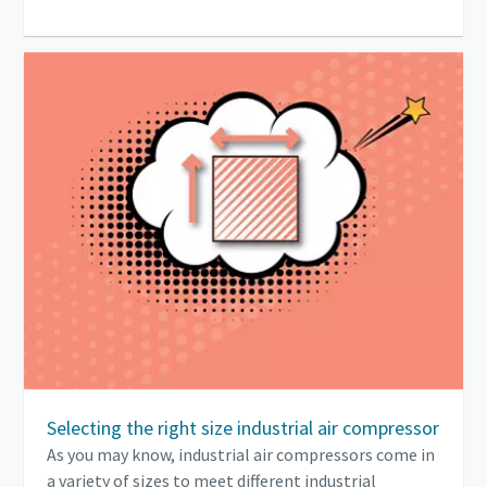
Selecting the right size industrial air compressor
As you may know, industrial air compressors come in
a variety of sizes to meet different industrial