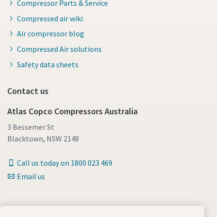
Compressor Parts & Service
Compressed air wiki
Air compressor blog
Compressed Air solutions
Safety data sheets
Contact us
Atlas Copco Compressors Australia
3 Bessemer St
Blacktown, NSW 2148
Call us today on 1800 023 469
Email us