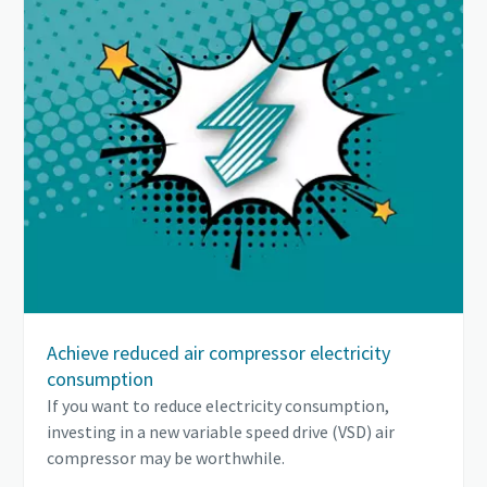
Achieve reduced air compressor electricity
consumption
If you want to reduce electricity consumption,
investing in a new variable speed drive (VSD) air
compressor may be worthwhile.