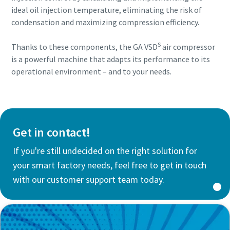
ideal oil injection temperature, eliminating the risk of
condensation and maximizing compression efficiency.
S
Thanks to these components, the GA VSD
air compressor
is a powerful machine that adapts its performance to its
operational environment – and to your needs.
Get in contact!
If you're still undecided on the right solution for
your smart factory needs, feel free to get in touch
with our customer support team today.