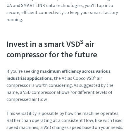
UA and SMARTLINK data technologies, you'll tap into
secure, efficient connectivity to keep your smart factory
running.
S
Invest in a smart VSD
air
compressor for the future
If you’re seeking
maximum efficiency across various
S
industrial applications
, the Atlas Copco VSD
air
compressor is worth considering. As suggested by the
name, a VSD compressor allows for different levels of
compressed air flow.
This versatility is possible by how the machine operates.
Rather than operating at a consistent flow, like with fixed
speed machines, a VSD changes speed based on your needs.