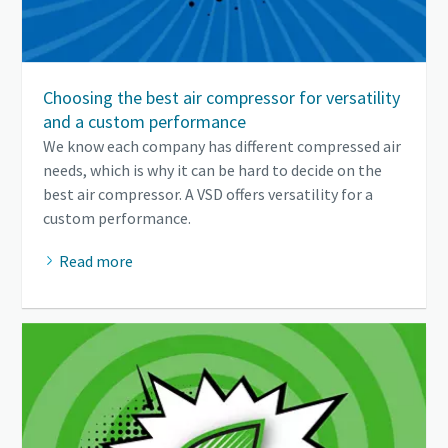
Choosing the best air compressor for versatility
and a custom performance
We know each company has different compressed air
needs, which is why it can be hard to decide on the
best air compressor. A VSD offers versatility for a
custom performance.
Read more