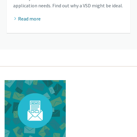
application needs. Find out why a VSD might be ideal.
Read more