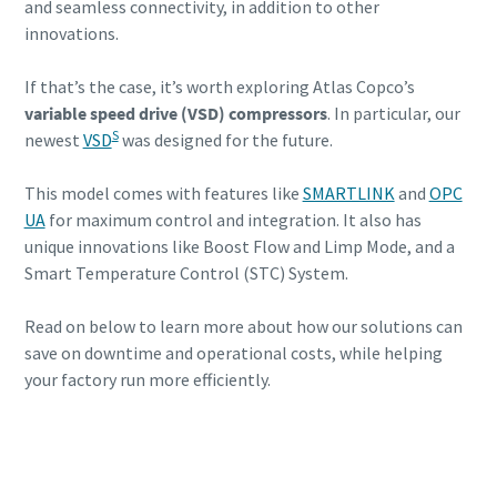
and seamless connectivity, in addition to other
savings
innovations.
If that’s the case, it’s worth exploring Atlas Copco’s
variable speed drive (VSD) compressors
. In particular, our
S
newest
VSD
was designed for the future.
This model comes with features like
SMARTLINK
and
OPC
UA
for maximum control and integration. It also has
unique innovations like Boost Flow and Limp Mode, and a
Smart Temperature Control (STC) System.
Read on below to learn more about how our solutions can
save on downtime and operational costs, while helping
your factory run more efficiently.
Contact us today