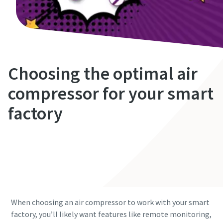
Choosing the optimal air
compressor for your smart
factory
Get in contact
Saving costs with compressed air
Looking for ways to reduce your compressed air costs? You
will find them right here.
When choosing an air compressor to work with your smart
factory, you’ll likely want features like remote monitoring,
Read our ultimate guide to compressed air