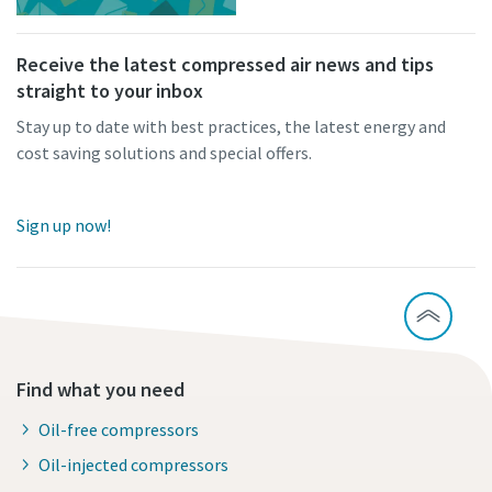
Receive the latest compressed air news and tips
straight to your inbox
Stay up to date with best practices, the latest energy and
cost saving solutions and special offers.
Sign up now!
Find what you need
Oil-free compressors
Oil-injected compressors