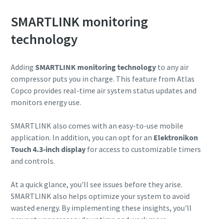
SMARTLINK monitoring
10 steps to a green and more efficient
production
technology
Carbon reduction for green production - all you need to
know
Adding
SMARTLINK monitoring technology
to any air
compressor puts you in charge. This feature from Atlas
Copco provides real-time air system status updates and
Find out
monitors energy use.
SMARTLINK also comes with an easy-to-use mobile
application. In addition, you can opt for an
Elektronikon
Touch 4.3-inch display
for access to customizable timers
and controls.
At a quick glance, you'll see issues before they arise.
SMARTLINK also helps optimize your system to avoid
wasted energy. By implementing these insights, you'll