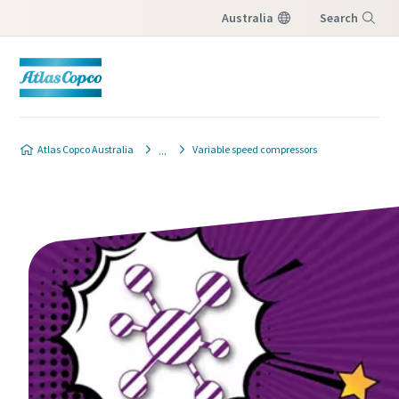
Australia
Search
Menu
Atlas Copco Australia
Variable speed compressors