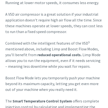
Running at lower motor speeds, it consumes less energy.
A VSD air compressor is a great solution if your industrial
application doesn't require high air flow all the time. Since
these machines operate at lower speeds, they can cost less
to run than a fixed speed compressor.
S
Combined with the intelligent features of the VSD
mentioned above, including Limp and Boost Flow Modes,
you’ll benefit from
reduced operational costs.
Limp Mode
allows you to run the equipment, even if it needs servicing
– meaning less downtime while you wait for repairs.
Boost Flow Mode lets you temporarily push your machine
beyond its maximum capacity, letting you get even more
out of your machine when you really need it.
The
Smart Temperature Control System
offers complete
injection control by calculating and implementing the