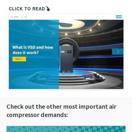
Check out the other most important air
compressor demands: