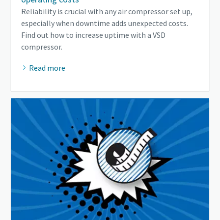
Reliability is crucial with any air compressor set up,
especially when downtime adds unexpected costs.
Find out how to increase uptime with a VSD
compressor.
Read more