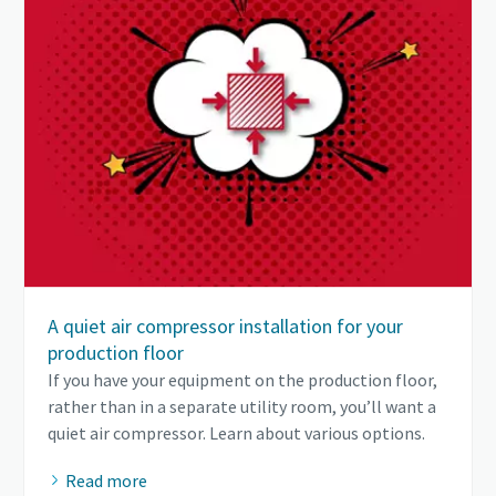
A quiet air compressor installation for your
production floor
If you have your equipment on the production floor,
rather than in a separate utility room, you’ll want a
quiet air compressor. Learn about various options.
Read more