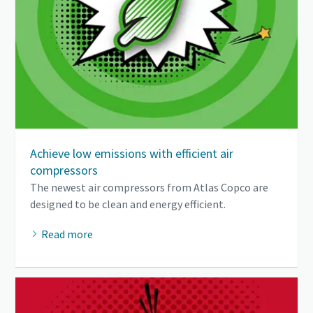
Achieve low emissions with efficient air
compressors
The newest air compressors from Atlas Copco are
designed to be clean and energy efficient.
Read more