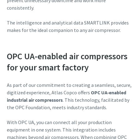
prevent unnecessary downtime and work more
consistently.
The intelligence and analytical data SMARTLINK provides
makes for the ideal companion to any air compressor.
OPC UA-enabled air compressors
for your smart factory
As part of our commitment to creating a seamless, secure,
digitized experience, Atlas Copco offers
OPC UA-enabled
Everything you need to know about your
industrial air compressors
. This technology, facilitated by
pneumatic conveying process
the OPC Foundation, meets industry standards.
Discover how you can create a more efficient pneumatic
conveying process.
With OPC UA, you can connect all your production
equipment in one system. This integration includes
machines beyond air compressors. When combining OPC
Find out