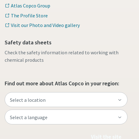
Atlas Copco Group
The Profile Store
Visit our Photo and Video gallery
Safety data sheets
Check the safety information related to working with
chemical products
Find out more about Atlas Copco in your region:
Visit the site