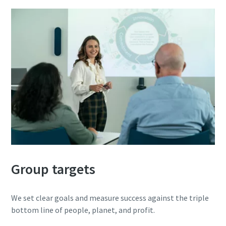
Group targets
We set clear goals and measure success against the triple
bottom line of people, planet, and profit.