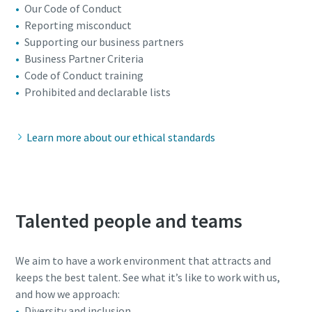
Our Code of Conduct
Reporting misconduct
Supporting our business partners
Business Partner Criteria
Code of Conduct training
Prohibited and declarable lists
Learn more about our ethical standards
Talented people and teams
We aim to have a work environment that attracts and
keeps the best talent. See what it’s like to work with us,
and how we approach:
Diversity and inclusion