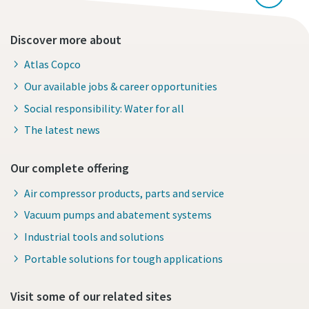
Discover more about
Atlas Copco
Our available jobs & career opportunities
Social responsibility: Water for all
The latest news
Our complete offering
Air compressor products, parts and service
Vacuum pumps and abatement systems
Industrial tools and solutions
Portable solutions for tough applications
Visit some of our related sites