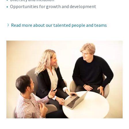
Opportunities for growth and development
Read more about our talented people and teams