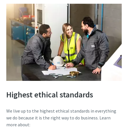
Highest ethical standards
We live up to the highest ethical standards in everything
we do because it is the right way to do business. Learn
more about: