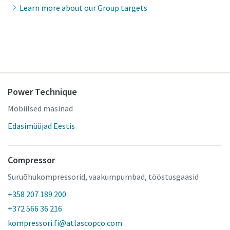
Learn more about our Group targets
Power Technique
Mobiilsed masinad
Edasimüüjad Eestis
Compressor
Suruõhukompressorid, vaakumpumbad, tööstusgaasid
+358 207 189 200
+372 566 36 216
kompressori.fi@atlascopco.com