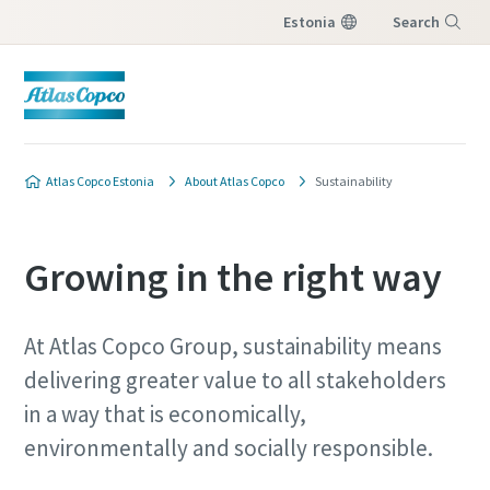
Estonia
Search
Menu
Atlas Copco Estonia
About Atlas Copco
Sustainability
Growing in the right way
At Atlas Copco Group, sustainability means
delivering greater value to all stakeholders
in a way that is economically,
environmentally and socially responsible.