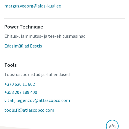
margus.veeorg@alas-kuul.ee
Power Technique
Ehitus-, lammutus- ja tee-ehitusmasinad
Edasimüüjad Eestis
Tools
Tööstustööriistad ja -lahendused
+370 620 11 602
+358 207 189 400
vitalij.legenzov@atlascopco.com
tools.fi@atlascopco.com