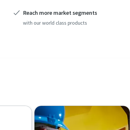
Reach more market segments
with our world class products