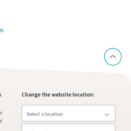
DS
s
Change the website location:
to
l