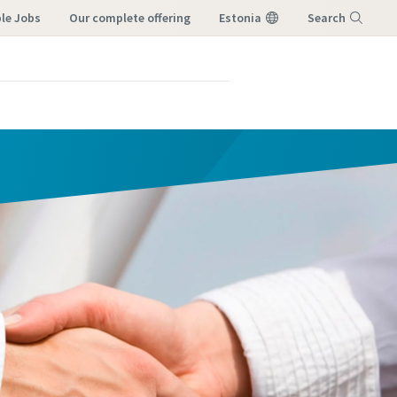
ble Jobs
our complete offering
Estonia
Search
Menu