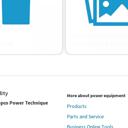
Multimedia Galler
Store
(Photos and Video
l material shop.
Atlas Copco image and vi
database
lity
More about power equipment
Copco Power Technique
Products
Parts and Service
Business Online Tools