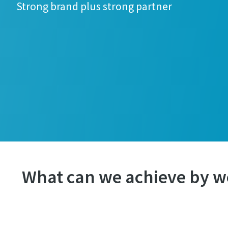
Strong brand plus strong partner
What can we achieve by w