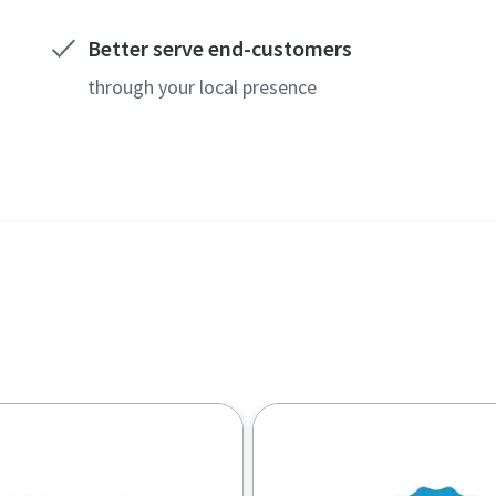
Better serve end-customers
through your local presence