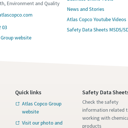
lth, Environment and Quality
News and Stories
atlascopco.com
Atlas Copco Youtube Videos
2 03
Safety Data Sheets MSDS/S
 Group website
Quick links
Safety Data Sheet
Check the safety
Atlas Copco Group
information related 
website
working with chemica
Visit our photo and
products