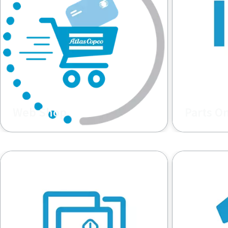
Web Shop
Parts O
Buy Spare Parts and Consumables.
Spare Parts
Constructi