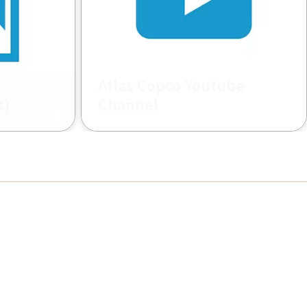
y
Atlas Copco Youtube
s)
Channel
deo
Find amazing videos related to the
Construction world from all over
the places, applications, product
related, how to, and more... by
Atlas Copco Construction.