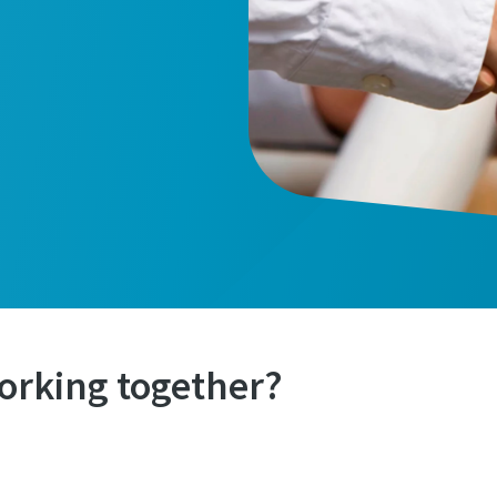
orking together?