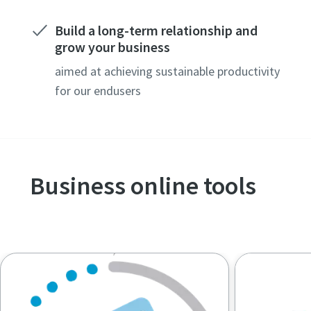
Build a long-term relationship and
grow your business
aimed at achieving sustainable productivity
for our endusers
Business online tools