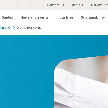
Contact Us
Dealers
Our Availa
Guides
News and events
Industries
Sustainability
chnique
Distributor Corner