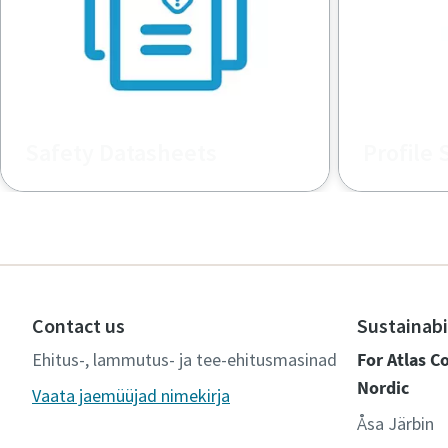
Safety Datasheets
Profile 
Safety Data Sheets Repository for
Promotiona
MSDS / SDS for chemical products
Contact us
Sustainabi
Ehitus-, lammutus- ja tee-ehitusmasinad
For Atlas 
Nordic
Vaata jaemüüjad nimekirja
Åsa Järbin