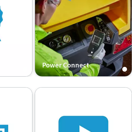
Power Connect
your
Empower yourself with machine
ines
information, anytime, anywhere.
o parts.