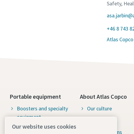
Safety, Hea
asa.jarbin@
+46 8 743 8
Atlas Copco
Portable equipment
About Atlas Copco
Boosters and specialty
Our culture
equipment
Available jobs
Our website uses cookies
Construction tools
Green solutions