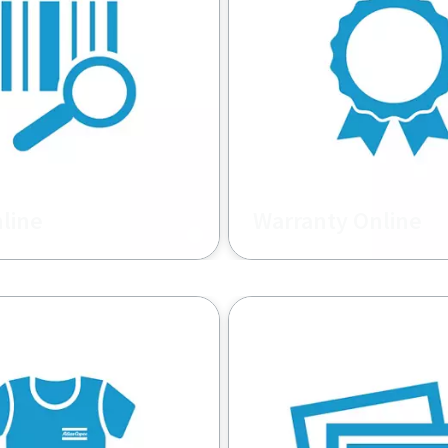
nline
Warranty Online
 for Atlas Copco
Make warranty claims on 
on Equipment.
Atlas Copco fleet of mach
and/or genuine Atlas Copc
Report on decisions and
reimbursement.