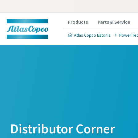
Products
Parts & Service
Atlas Copco Estonia
Power Te
Distributor Corner