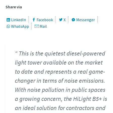
Share via
LinkedIn
Facebook
X
Messenger
WhatsApp
Mail
This is the quietest diesel-powered
light tower available on the market
to date and represents a real game-
changer in terms of noise emissions.
With noise pollution in public spaces
a growing concern, the HiLight B5+ is
an ideal solution for contractors and