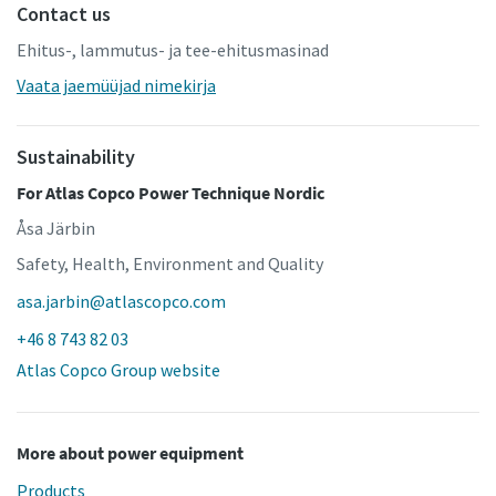
Contact us
Ehitus-, lammutus- ja tee-ehitusmasinad
Vaata jaemüüjad nimekirja
Sustainability
For Atlas Copco Power Technique Nordic
Åsa Järbin
Safety, Health, Environment and Quality
asa.jarbin@atlascopco.com
+46 8 743 82 03
Atlas Copco Group website
More about power equipment
Products