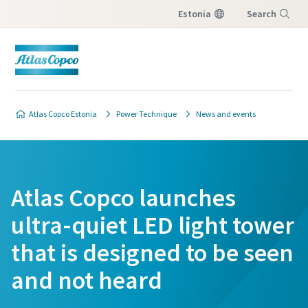
Estonia
Search
Menu
Atlas Copco Estonia
Power Technique
News and events
Atlas Copco launches
ultra-quiet LED light tower
that is designed to be seen
and not heard