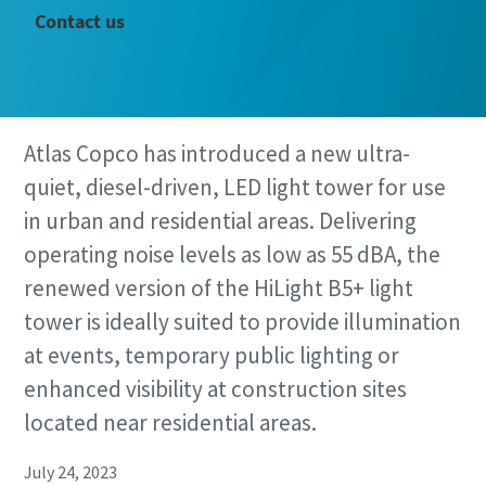
Contact us
Atlas Copco has introduced a new ultra-
quiet, diesel-driven, LED light tower for use
in urban and residential areas. Delivering
operating noise levels as low as 55 dBA, the
renewed version of the HiLight B5+ light
tower is ideally suited to provide illumination
at events, temporary public lighting or
enhanced visibility at construction sites
located near residential areas.
July 24, 2023