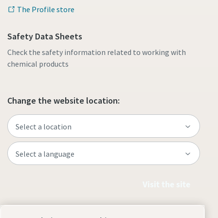
The Profile store
Safety Data Sheets
Check the safety information related to working with
chemical products
Change the website location:
Visit the site