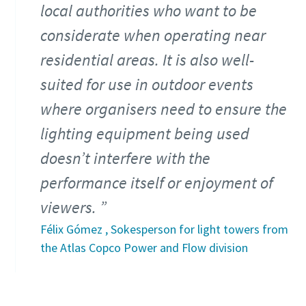
local authorities who want to be
considerate when operating near
residential areas. It is also well-
suited for use in outdoor events
where organisers need to ensure the
lighting equipment being used
doesn’t interfere with the
performance itself or enjoyment of
viewers.
Félix Gómez , Sokesperson for light towers from
the Atlas Copco Power and Flow division