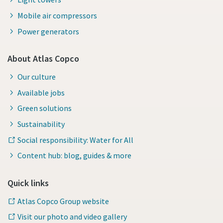
Mobile air compressors
Power generators
About Atlas Copco
Our culture
Available jobs
Green solutions
Sustainability
Social responsibility: Water for All
Content hub: blog, guides & more
Quick links
Atlas Copco Group website
Visit our photo and video gallery