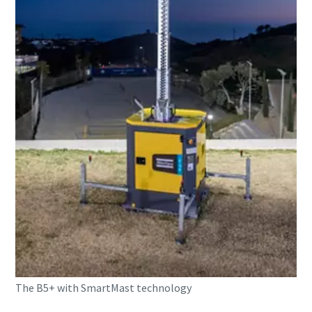
The B5+ with SmartMast technology