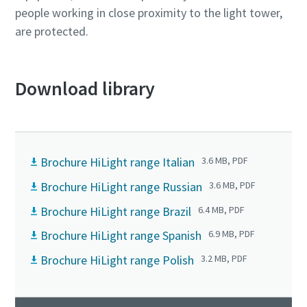
people working in close proximity to the light tower,
are protected.
Download library
Brochure HiLight range Italian
3.6 MB, PDF
Brochure HiLight range Russian
3.6 MB, PDF
Brochure HiLight range Brazil
6.4 MB, PDF
Brochure HiLight range Spanish
6.9 MB, PDF
Brochure HiLight range Polish
3.2 MB, PDF