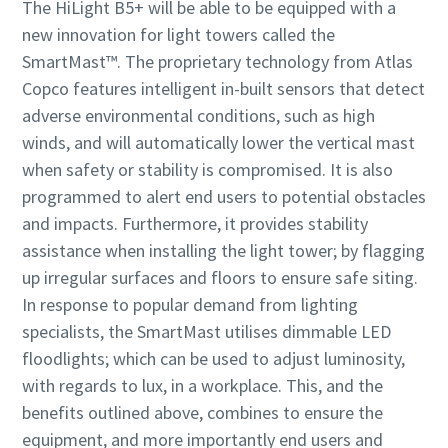
The HiLight B5+ will be able to be equipped with a
new innovation for light towers called the
SmartMast™. The proprietary technology from Atlas
Copco features intelligent in-built sensors that detect
adverse environmental conditions, such as high
winds, and will automatically lower the vertical mast
when safety or stability is compromised. It is also
programmed to alert end users to potential obstacles
and impacts. Furthermore, it provides stability
assistance when installing the light tower; by flagging
up irregular surfaces and floors to ensure safe siting.
In response to popular demand from lighting
specialists, the SmartMast utilises dimmable LED
floodlights; which can be used to adjust luminosity,
with regards to lux, in a workplace. This, and the
benefits outlined above, combines to ensure the
equipment, and more importantly end users and