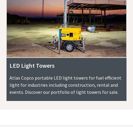
LED Light Towers
Atlas Copco portable LED light towers for fuel efficient
light for industries including construction, rental and
events. Discover our portfolio of light towers for sale.