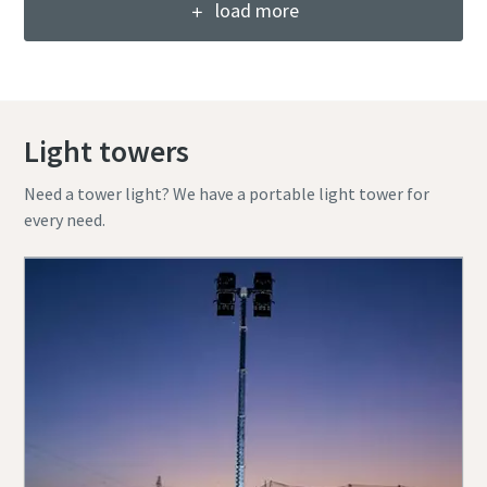
load more
Light towers
Need a tower light? We have a portable light tower for
every need.