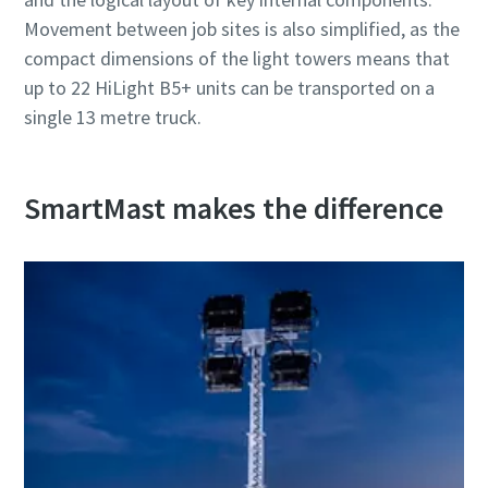
Movement between job sites is also simplified, as the
compact dimensions of the light towers means that
up to 22 HiLight B5+ units can be transported on a
single 13 metre truck.
SmartMast makes the difference