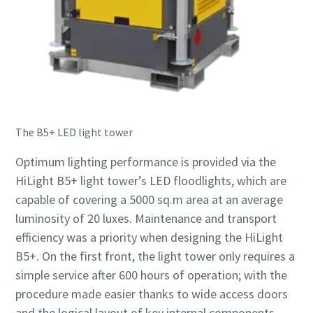
The B5+ LED light tower
Optimum lighting performance is provided via the
HiLight B5+ light tower’s LED floodlights, which are
capable of covering a 5000 sq.m area at an average
luminosity of 20 luxes. Maintenance and transport
efficiency was a priority when designing the HiLight
B5+. On the first front, the light tower only requires a
simple service after 600 hours of operation; with the
procedure made easier thanks to wide access doors
and the logical layout of key internal components.