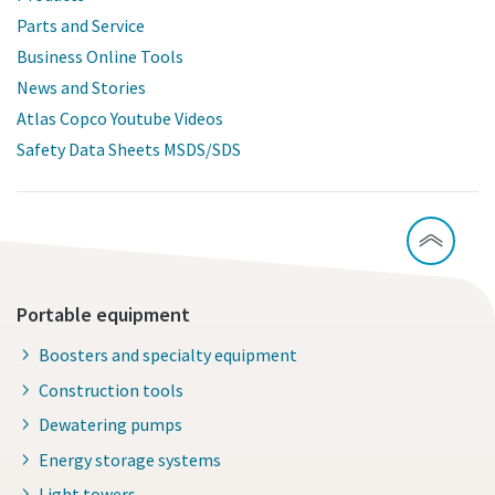
Parts and Service
Business Online Tools
News and Stories
Atlas Copco Youtube Videos
Safety Data Sheets MSDS/SDS
Portable equipment
Boosters and specialty equipment
Construction tools
Dewatering pumps
Energy storage systems
Light towers