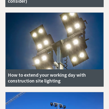
consider)
How to extend your working day with
construction site lighting