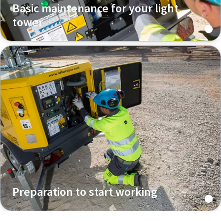
Basic maintenance for your light
tower
Preparation to start working