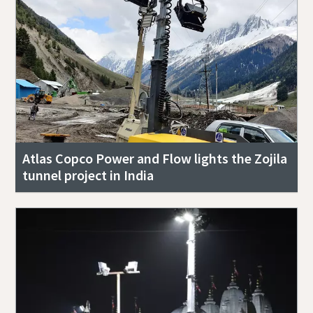
Atlas Copco Power and Flow lights the Zojila
tunnel project in India