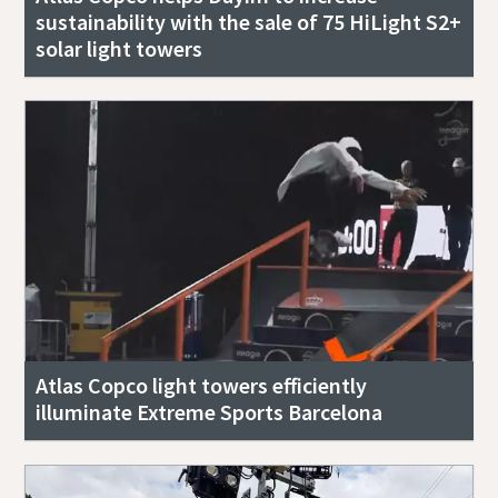
sustainability with the sale of 75 HiLight S2+
solar light towers
Atlas Copco light towers efficiently
illuminate Extreme Sports Barcelona