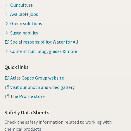
Our culture
Available jobs
Green solutions
Sustainability
Social responsibility: Water for All
Content hub: blog, guides & more
Quick links
Atlas Copco Group website
Visit our photo and video gallery
The Profile store
Safety Data Sheets
Check the safety information related to working with
chemical products