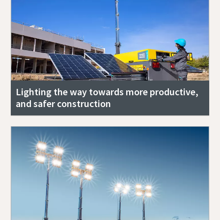
Lighting the way towards more productive,
and safer construction