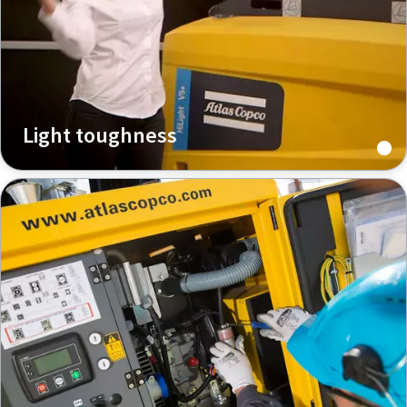
Light toughness