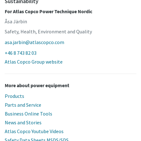
Sustainability
For Atlas Copco Power Technique Nordic
Åsa Järbin
Safety, Health, Environment and Quality
asa.jarbin@atlascopco.com
+46 8 743 82 03
Atlas Copco Group website
More about power equipment
Products
Parts and Service
Business Online Tools
News and Stories
Atlas Copco Youtube Videos
Safety Data Sheets MSDS/SDS