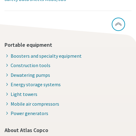
Portable equipment
Boosters and specialty equipment
Construction tools
Dewatering pumps
Energy storage systems
Light towers
Mobile air compressors
Power generators
About Atlas Copco