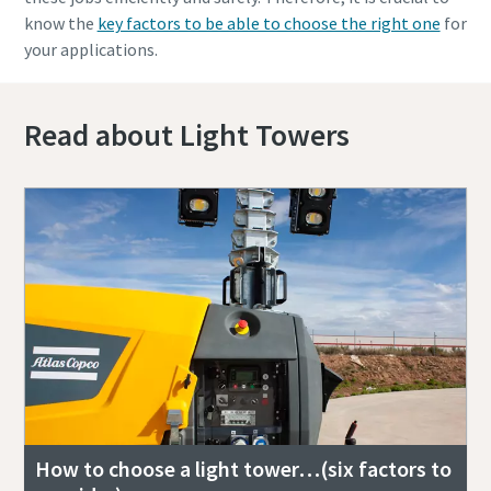
know the
key factors to be able to choose the right one
for
your applications.
Read about Light Towers
How to choose a light tower…(six factors to