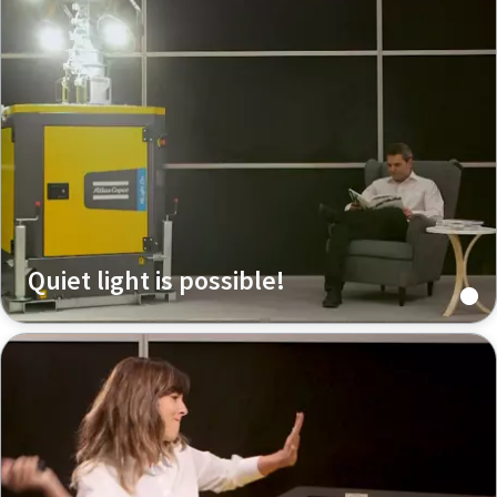
Quiet light is possible!