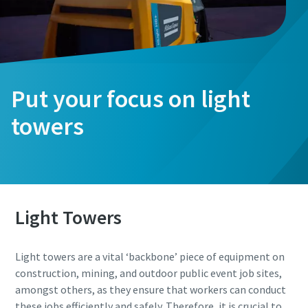
Put your focus on light
towers
Light Towers
Light towers are a vital ‘backbone’ piece of equipment on
construction, mining, and outdoor public event job sites,
amongst others, as they ensure that workers can conduct
these jobs efficiently and safely. Therefore, it is crucial to