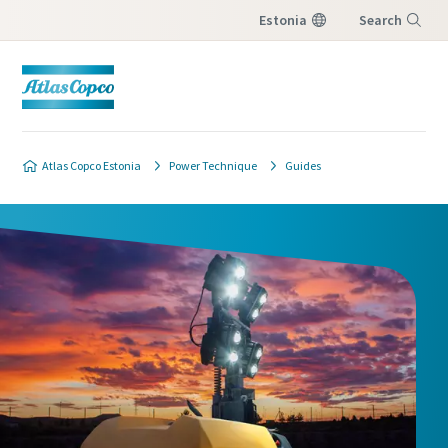
Estonia
Search
Menu
Atlas Copco Estonia
Power Technique
Guides