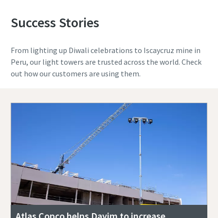
Success Stories
From lighting up Diwali celebrations to Iscaycruz mine in
Peru, our light towers are trusted across the world. Check
out how our customers are using them.
Atlas Copco helps Dayim to increase