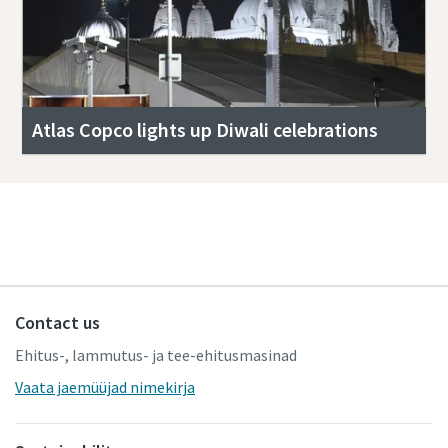
Atlas Copco lights up Diwali celebrations
Read more stories
Contact us
Ehitus-, lammutus- ja tee-ehitusmasinad
Vaata jaemüüjad nimekirja