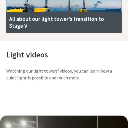
All about our light tower’s transition to
Stage V
Light videos
Watching our light towers' videos, you can learn how a
quiet light is possible and much more.
Watch the complete playlist in YouTube