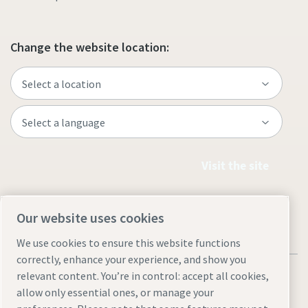
Change the website location:
Visit the site
Our website uses cookies
We use cookies to ensure this website functions
correctly, enhance your experience, and show you
relevant content. You’re in control: accept all cookies,
allow only essential ones, or manage your