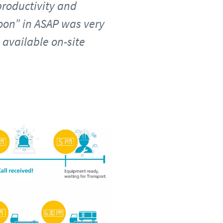
roductivity and
soon” in ASAP was very
available on-site