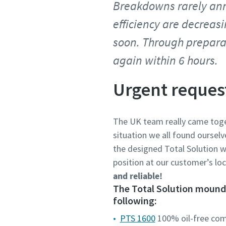
Breakdowns rarely ann
efficiency are decreas
soon. Through prepara
again within 6 hours.
Urgent reques
The UK team really came toge
situation we all found ourselv
the designed Total Solution w
position at our customer’s lo
and reliable!
The Total Solution mounde
following:
PTS 1600
100% oil-free co