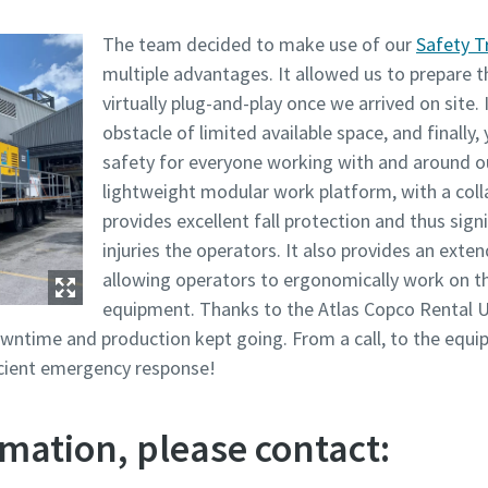
The team decided to make use of our
Safety T
multiple advantages. It allowed us to prepare t
virtually plug-and-play once we arrived on site. 
obstacle of limited available space, and finally,
safety for everyone working with and around 
lightweight modular work platform, with a coll
provides excellent fall protection and thus signi
injuries the operators. It also provides an ext
allowing operators to ergonomically work on t
equipment. Thanks to the Atlas Copco Rental U
wntime and production kept going. From a call, to the equi
ficient emergency response!
mation, please contact: