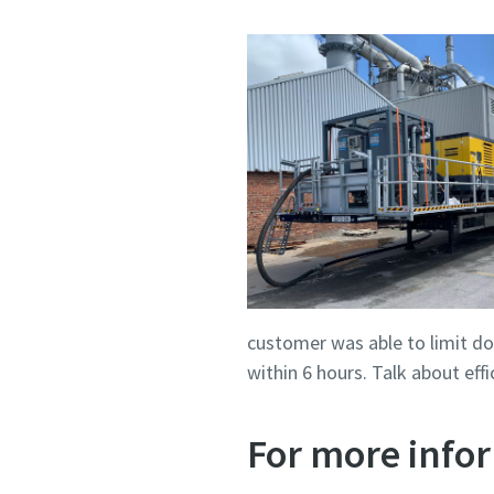
customer was able to limit do
within 6 hours. Talk about ef
For more infor