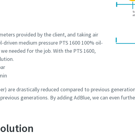
eters provided by the client, and taking air
sel-driven medium pressure PTS 1600 100% oil-
 we needed for the job. With the PTS 1600,
lution.
bar
min
r) are drastically reduced compared to previous generation
revious generations. By adding AdBlue, we can even furthe
olution