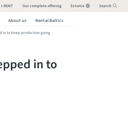
I-RENT
our complete offering
Estonia
Search
About us
Rental Baltics
Menu
d in to keep production going
epped in to