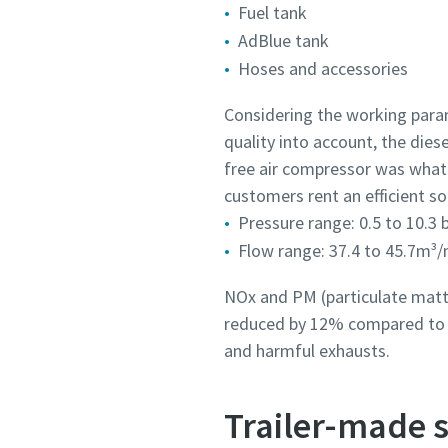
Fuel tank
AdBlue tank
Hoses and accessories
Considering the working param
quality into account, the die
free air compressor was what
customers rent an efficient so
Pressure range: 0.5 to 10.3 
Flow range: 37.4 to 45.7m³/
NOx and PM (particulate matte
reduced by 12% compared to p
and harmful exhausts.
Trailer-made s