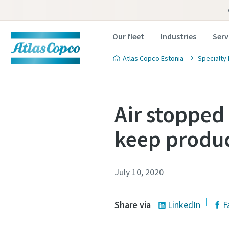
Our fleet
Industries
Serv
Atlas Copco Estonia
Specialty 
Air stopped
keep produc
July 10, 2020
Share via
LinkedIn
F