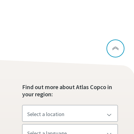
Find out more about Atlas Copco in
your region: