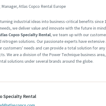
 Manager, Atlas Copco Rental Europe
turning industrial ideas into business-critical benefits since 
eeds, we deliver value and innovate with the future in mind.
Atlas Copco Specialty Rental
, we team up with our customer
d nitrogen solutions. Our passionate experts have extensive
customers' needs and can provide a total solution for any in
ts. We are a division of the Power Technique business area
ntal solutions under several brands around the globe.
o Specialty Rental
and@atlascopco.com