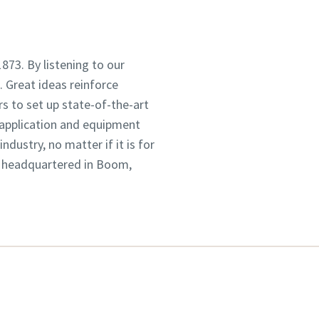
1873. By listening to our
 Great ideas reinforce
s to set up state-of-the-art
 application and equipment
dustry, no matter if it is for
, headquartered in Boom,