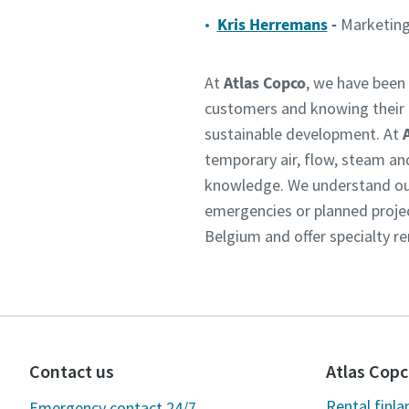
Kris Herremans
-
Marketing
At
Atlas Copco
, we have been 
customers and knowing their n
sustainable development. At
temporary air, flow, steam an
knowledge. We understand our 
emergencies or planned projec
Belgium and offer specialty re
Contact us
Atlas Copc
Rental.finl
Emergency contact 24/7