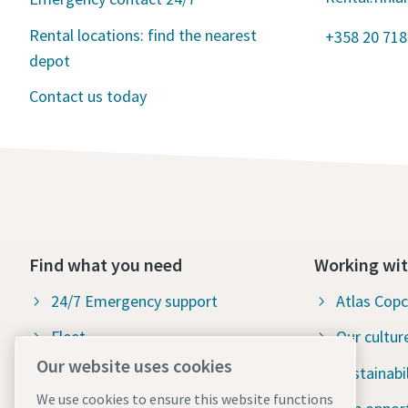
Rental locations: find the nearest
+358 20 718
depot
Contact us today
Find what you need
Working wit
24/7 Emergency support
Atlas Cop
Fleet
Our cultur
Our website uses cookies
Industries
Sustainabil
We use cookies to ensure this website functions