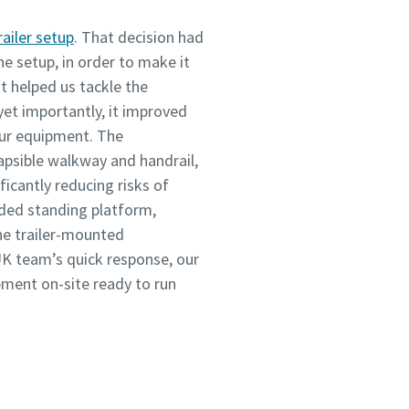
railer setup
. That decision had
he setup, in order to make it
It helped us tackle the
 yet importantly, it improved
our equipment. The
apsible walkway and handrail,
ficantly reducing risks of
ended standing platform,
he trailer-mounted
K team’s quick response, our
pment on-site ready to run