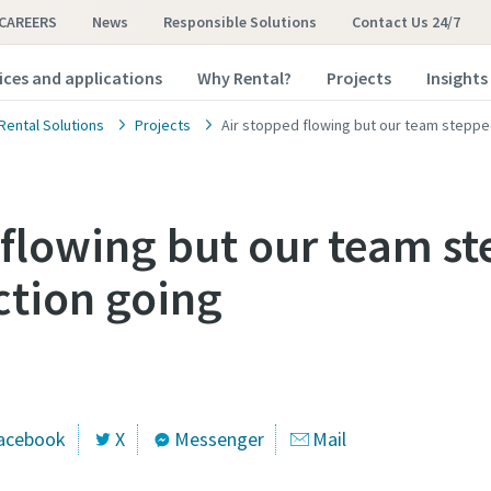
CAREERS
News
Responsible Solutions
Contact Us 24/7
ices and applications
Why Rental?
Projects
Insights
Rental Solutions
Projects
Air stopped flowing but our team steppe
 flowing but our team st
tion going
acebook
X
Messenger
Mail