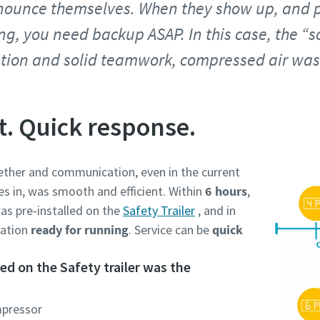
ounce themselves. When they show up, and p
ing, you need backup ASAP. In this case, the “
tion and solid teamwork, compressed air was 
t. Quick response.
ther and communication, even in the current
es in, was smooth and efficient. Within
6 hours
,
as pre-installed on the
Safety Trailer
, and in
cation
ready for running
. Service can be
quick
d on the Safety trailer was the
mpressor