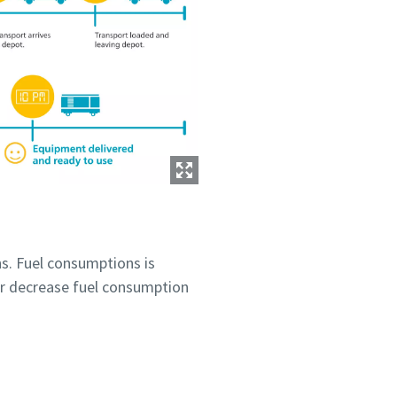
s. Fuel consumptions is
r decrease fuel consumption