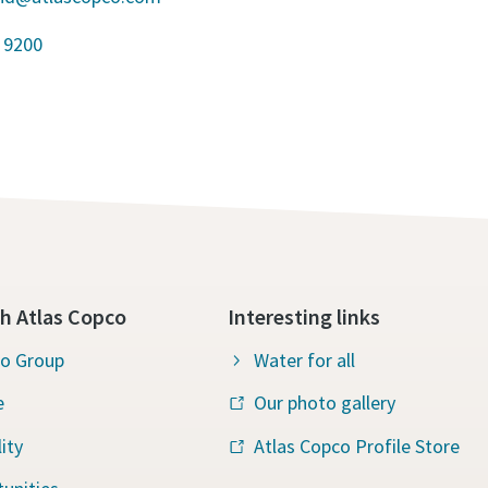
 9200
h Atlas Copco
Interesting links
co Group
Water for all
e
Our photo gallery
ity
Atlas Copco Profile Store