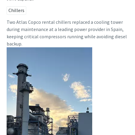
Chillers
Two Atlas Copco rental chillers replaced a cooling tower
during maintenance at a leading power provider in Spain,
keeping critical compressors running while avoiding diesel
backup.