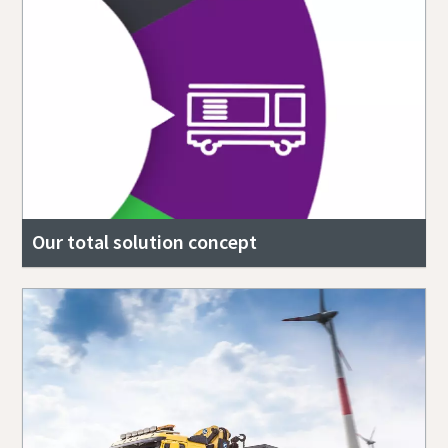
Our total solution concept