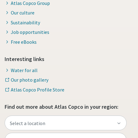
Atlas Copco Group
Our culture
Sustainability
Job opportunities
Free eBooks
Interesting links
Water for all
Our photo gallery
Atlas Copco Profile Store
Find out more about Atlas Copco in your region: