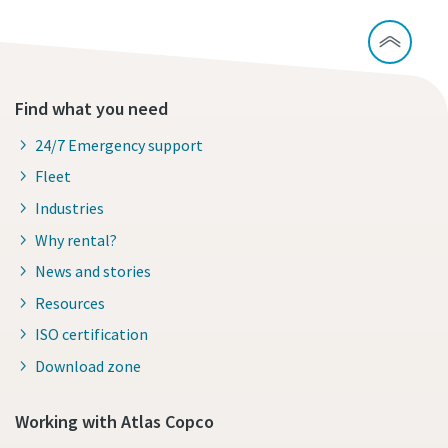
Find what you need
24/7 Emergency support
Fleet
Industries
Why rental?
News and stories
Resources
ISO certification
Download zone
Working with Atlas Copco