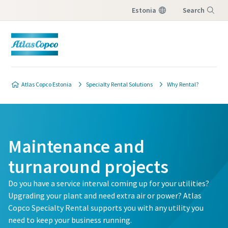
Estonia
Search
Menu
Atlas Copco Estonia
Specialty Rental Solutions
Why Rental?
Maintenance and
turnaround projects
Do you have a service interval coming up for your utilities?
Upgrading your plant and need extra air or power? Atlas
Copco Specialty Rental supports you with any utility you
need to keep your business running.