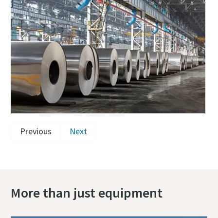
Previous
Next
More than just equipment