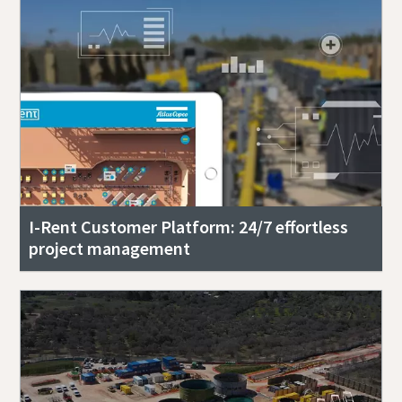
I-Rent Customer Platform: 24/7 effortless
project management