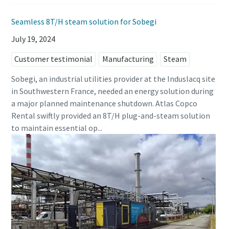
Seamless 8T/H steam solution for Sobegi
July 19, 2024
Customer testimonial
Manufacturing
Steam
Sobegi, an industrial utilities provider at the Induslacq site
in Southwestern France, needed an energy solution during
a major planned maintenance shutdown. Atlas Copco
Rental swiftly provided an 8T/H plug-and-steam solution
to maintain essential op...