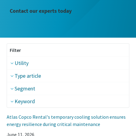
Contact our experts today
Filter
Utility
Type article
Segment
Keyword
Atlas Copco Rental's temporary cooling solution ensures
energy resilience during critical maintenance
June 11, 2026