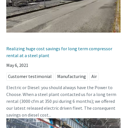
Realizing huge cost savings for long term compressor
rental at a steel plant
May 6, 2021
Customer testimonial
Manufacturing
Air
Electric or Diesel: you should always have the Power to
Choose. When a steel plant contacted us for a long term
rental (3000 cfm at 350 psi during 6 months); we offered
our latest released electric driven fleet. The consequent
savings on diesel cost...