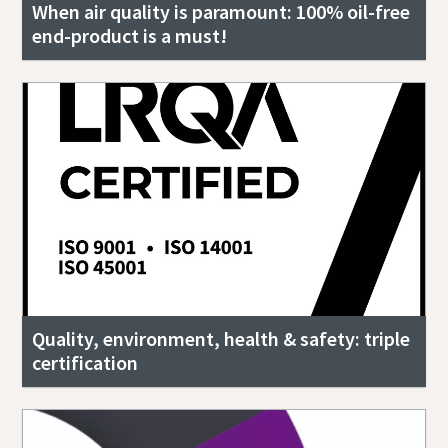
When air quality is paramount: 100% oil-free
end-product is a must!
Quality, environment, health & safety: triple
certification