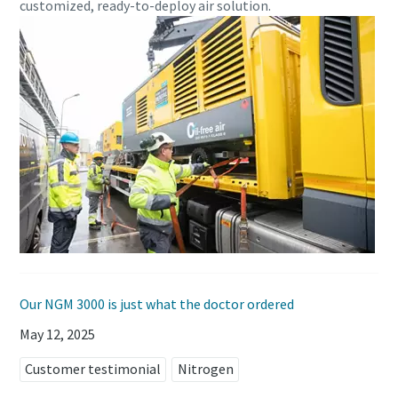
customized, ready-to-deploy air solution.
Our NGM 3000 is just what the doctor ordered
May 12, 2025
Customer testimonial
Nitrogen