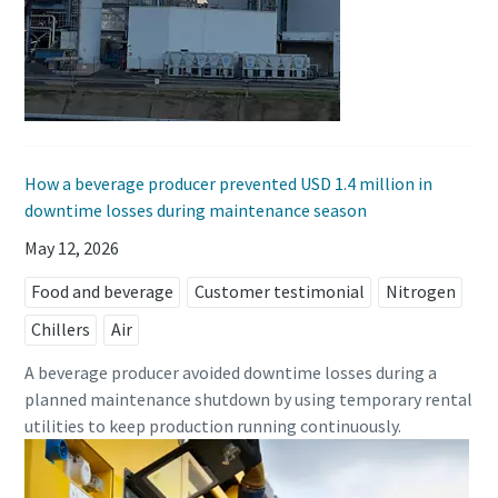
How a beverage producer prevented USD 1.4 million in
downtime losses during maintenance season
May 12, 2026
Food and beverage
Customer testimonial
Nitrogen
Chillers
Air
A beverage producer avoided downtime losses during a
planned maintenance shutdown by using temporary rental
utilities to keep production running continuously.