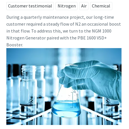
Customer testimonial
Nitrogen
Air
Chemical
During a quarterly maintenance project, our long-time
customer required a steady flow of N2 an occasional boost
in that flow. To address this, we turn to the NGM 1000
Nitrogen Generator paired with the PBE 1600 VSD+
Booster.