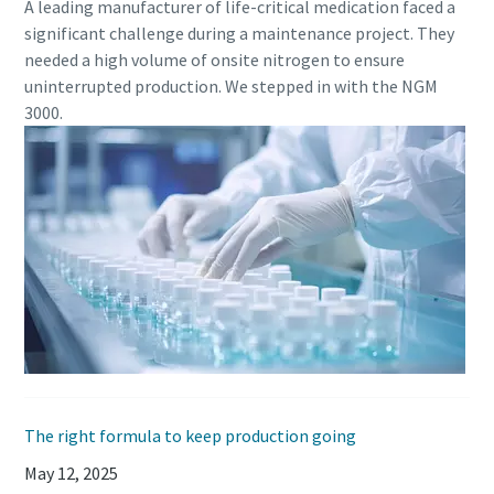
A leading manufacturer of life-critical medication faced a
significant challenge during a maintenance project. They
needed a high volume of onsite nitrogen to ensure
uninterrupted production. We stepped in with the NGM
3000.
The right formula to keep production going
May 12, 2025