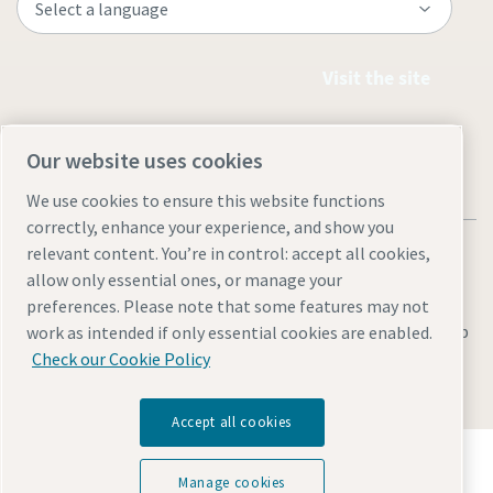
Visit the site
Our website uses cookies
We use cookies to ensure this website functions
correctly, enhance your experience, and show you
relevant content. You’re in control: accept all cookies,
allow only essential ones, or manage your
preferences. Please note that some features may not
Legal & Privacy Notices
Manage cookies
Accessibility
Sitemap
work as intended if only essential cookies are enabled.
Check our Cookie Policy
© 2026 Atlas Copco AB
Accept all cookies
Discover how the Atlas Copco Group enables
technology that transforms the future.
Manage cookies