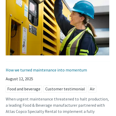
How we turned maintenance into momentum
August 12, 2025
Food and beverage
Customer testimonial
Air
When urgent maintenance threatened to halt production,
a leading Food & Beverage manufacturer partnered with
Atlas Copco Specialty Rental to implement a fully