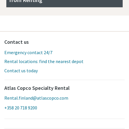
Contact us
Emergency contact 24/7
Rental locations: find the nearest depot
Contact us today
Atlas Copco Specialty Rental
Rental.finland@atlascopco.com
+358 20 718 9200