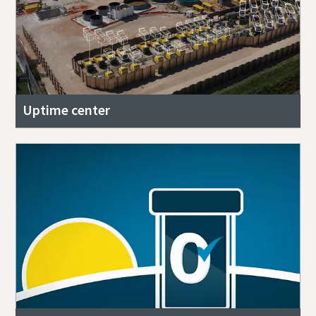
Uptime center