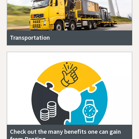
Transportation
Check out the many benefits one can gain
from Renting