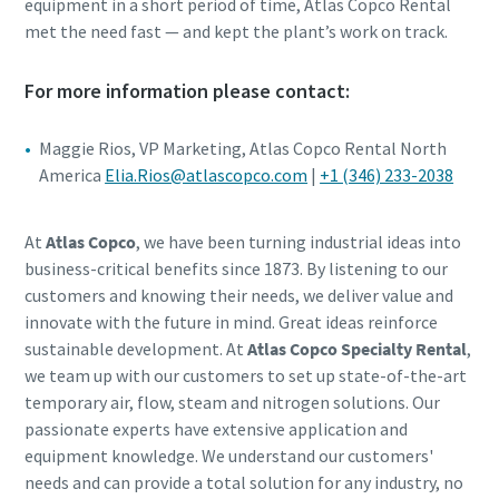
equipment in a short period of time, Atlas Copco Rental
met the need fast — and kept the plant’s work on track.
For more information please contact:
Maggie Rios, VP Marketing, Atlas Copco Rental North
America
Elia.Rios@atlascopco.com
|
+1 (346) 233-2038
At
Atlas Copco
, we have been turning industrial ideas into
business-critical benefits since 1873. By listening to our
customers and knowing their needs, we deliver value and
innovate with the future in mind. Great ideas reinforce
sustainable development. At
Atlas Copco Specialty Rental
,
we team up with our customers to set up state-of-the-art
temporary air, flow, steam and nitrogen solutions. Our
passionate experts have extensive application and
equipment knowledge. We understand our customers'
needs and can provide a total solution for any industry, no