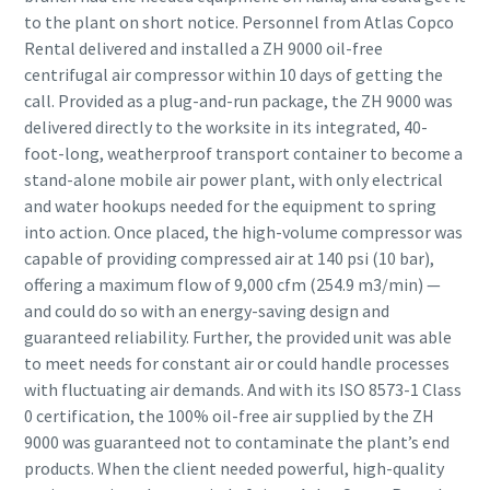
to the plant on short notice. Personnel from Atlas Copco
Rental delivered and installed a ZH 9000 oil-free
centrifugal air compressor within 10 days of getting the
call. Provided as a plug-and-run package, the ZH 9000 was
delivered directly to the worksite in its integrated, 40-
foot-long, weatherproof transport container to become a
stand-alone mobile air power plant, with only electrical
and water hookups needed for the equipment to spring
into action. Once placed, the high-volume compressor was
capable of providing compressed air at 140 psi (10 bar),
offering a maximum flow of 9,000 cfm (254.9 m3/min) —
and could do so with an energy-saving design and
guaranteed reliability. Further, the provided unit was able
to meet needs for constant air or could handle processes
with fluctuating air demands. And with its ISO 8573-1 Class
0 certification, the 100% oil-free air supplied by the ZH
9000 was guaranteed not to contaminate the plant’s end
products. When the client needed powerful, high-quality