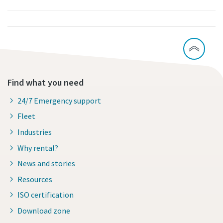
Find what you need
24/7 Emergency support
Fleet
Industries
Why rental?
News and stories
Resources
ISO certification
Download zone