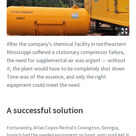
After the company’s chemical facility in northeastern
Mississippi suffered a stationary compressor failure,
the need for supplemental air was urgent — without
it, the plant would have to be completely shut down.
Time was of the essence, and only the right
equipment could meet the need.
A successful solution
Fortunately, Atlas Copco Rental’s Covington, Georgia,
branch had the needed equipment on hand, and could get it