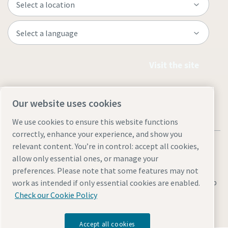
Visit the site
Our website uses cookies
We use cookies to ensure this website functions
correctly, enhance your experience, and show you
relevant content. You’re in control: accept all cookies,
allow only essential ones, or manage your
preferences. Please note that some features may not
Legal & Privacy Notices
Manage cookies
Accessibility
Sitemap
work as intended if only essential cookies are enabled.
Check our Cookie Policy
© 2026 Atlas Copco AB
Accept all cookies