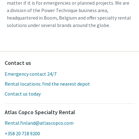
matter if it is for emergencies or planned projects. We are
a division of the Power Technique business area,
headquartered in Boom, Belgium and offer specialty rental
solutions under several brands around the globe.
Contact us
Emergency contact 24/7
Rental locations: find the nearest depot
Contact us today
Atlas Copco Specialty Rental
Rental.finland@atlascopco.com
+358 20 718 9200