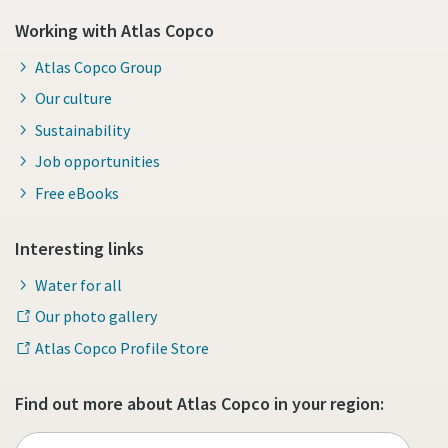
Working with Atlas Copco
Atlas Copco Group
Our culture
Sustainability
Job opportunities
Free eBooks
Interesting links
Water for all
Our photo gallery
Atlas Copco Profile Store
Find out more about Atlas Copco in your region: