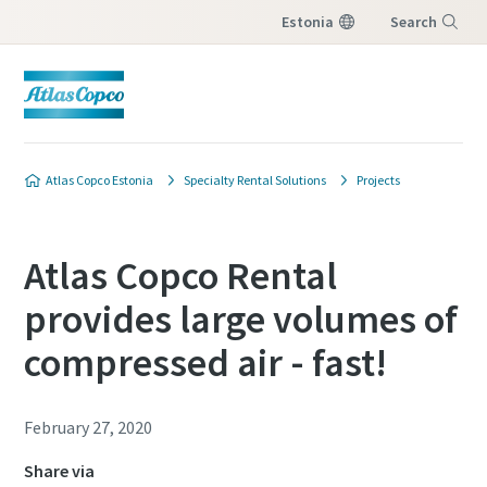
Estonia
Search
Menu
Atlas Copco Estonia
Specialty Rental Solutions
Projects
Atlas Copco Rental
provides large volumes of
compressed air - fast!
February 27, 2020
Share via