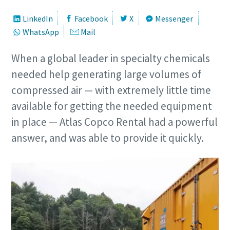
LinkedIn
Facebook
X
Messenger
WhatsApp
Mail
When a global leader in specialty chemicals
needed help generating large volumes of
compressed air — with extremely little time
available for getting the needed equipment
in place — Atlas Copco Rental had a powerful
answer, and was able to provide it quickly.