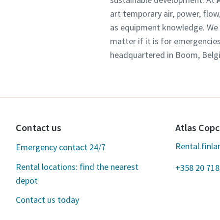
art temporary air, power, flo
as equipment knowledge. We un
matter if it is for emergencie
headquartered in Boom, Belgiu
Contact us
Atlas Copc
Rental.finl
Emergency contact 24/7
Rental locations: find the nearest
+358 20 718
depot
Contact us today