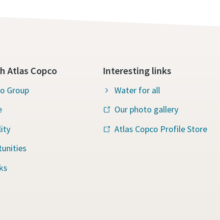
h Atlas Copco
Interesting links
co Group
Water for all
e
Our photo gallery
ity
Atlas Copco Profile Store
unities
ks