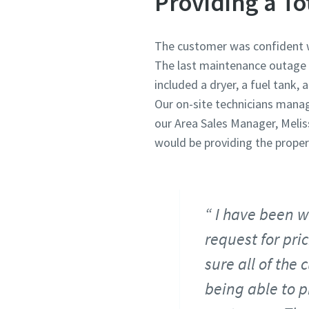
Providing a To
The customer was confident we
The last maintenance outage r
included a dryer, a fuel tank,
Our on-site technicians manag
our Area Sales Manager, Meli
would be providing the prope
I have been w
request for pri
sure all of the
being able to p