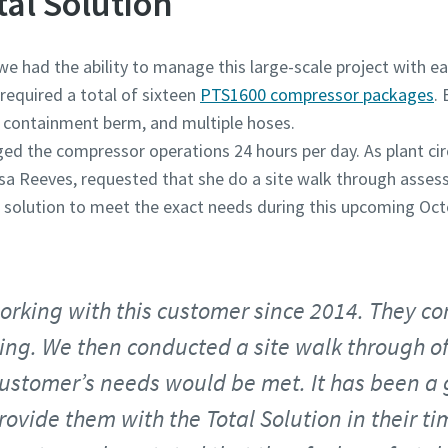
tal Solution
 had the ability to manage this large-scale project with ea
equired a total of sixteen
PTS1600 compressor packages
.
 a containment berm, and multiple hoses.
ed the compressor operations 24 hours per day. As plant ci
ssa Reeves, requested that she do a site walk through asse
r solution to meet the exact needs during this upcoming Oc
orking with this customer since 2014. They c
cing. We then conducted a site walk through of
 customer’s needs would be met. It has been a
rovide them with the Total Solution in their ti