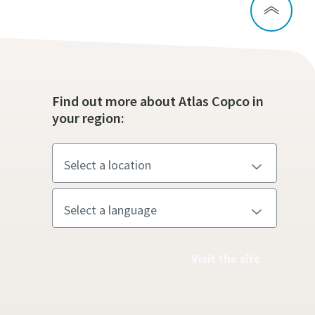
Find out more about Atlas Copco in
your region:
Visit the site