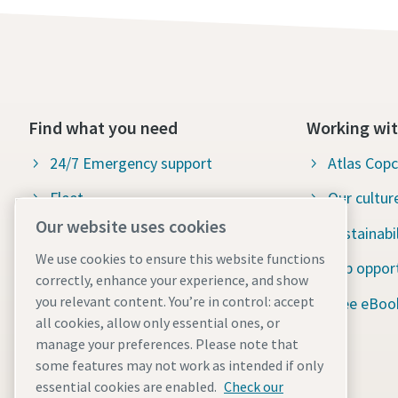
Find what you need
Working wit
24/7 Emergency support
Atlas Cop
Fleet
Our cultur
Our website uses cookies
Industries
Sustainabil
We use cookies to ensure this website functions
Why rental?
Job opport
correctly, enhance your experience, and show
you relevant content. You’re in control: accept
News and stories
Free eBoo
all cookies, allow only essential ones, or
Resources
manage your preferences. Please note that
some features may not work as intended if only
ISO certification
essential cookies are enabled.
Check our