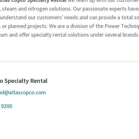
w, steam and nitrogen solutions. Our passionate experts have
derstand our customers' needs and can provide a total solu
s or planned projects. We are a division of the Power Techni
m and offer specialty rental solutions under several brands
o Specialty Rental
and@atlascopco.com
 9200