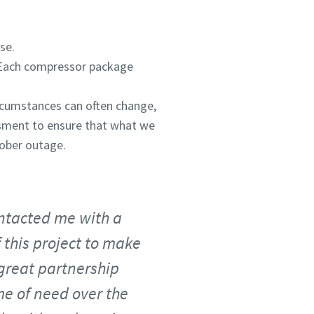
se.
 Each compressor package
rcumstances can often change,
ssment to ensure that what we
tober outage.
ontacted me with a
 this project to make
 great partnership
me of need over the