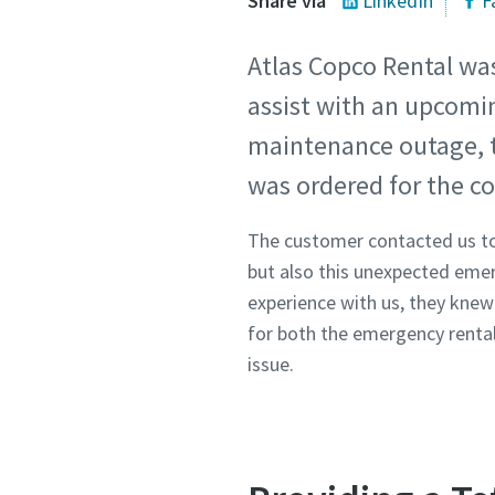
Share via
LinkedIn
F
Atlas Copco Rental wa
assist with an upcomi
maintenance outage, t
was ordered for the co
The customer contacted us to
but also this unexpected eme
experience with us, they knew 
for both the emergency renta
issue.