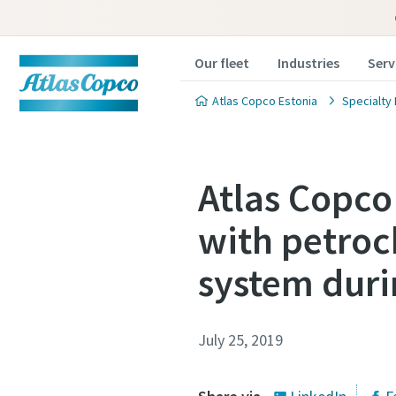
Our fleet
Industries
Serv
Atlas Copco Estonia
Specialty 
Atlas Copco
with petroc
system dur
July 25, 2019