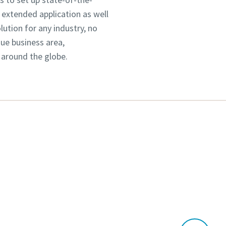
 extended application as well
tion for any industry, no
que business area,
 around the globe.