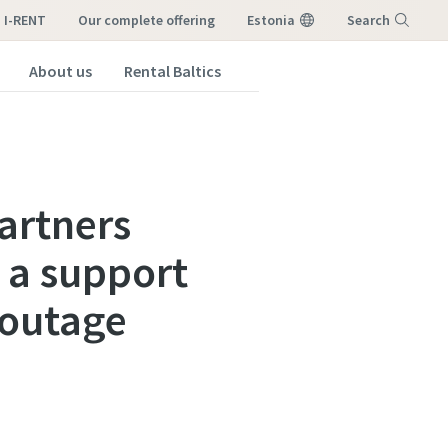
I-RENT
our complete offering
Estonia
Search
About us
Rental Baltics
Menu
artners
 a support
 outage