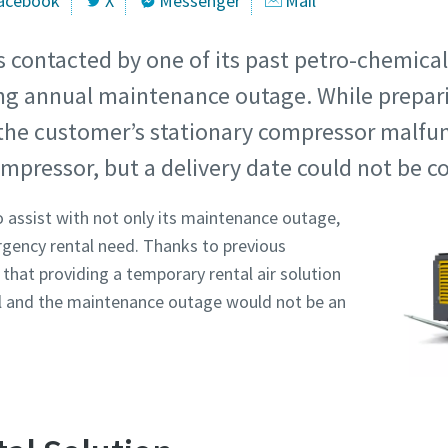
acebook
X
Messenger
Mail
s contacted by one of its past petro-chemica
ng annual maintenance outage. While prepari
he customer’s stationary compressor malfun
mpressor, but a delivery date could not be c
 assist with not only its maintenance outage,
rgency rental need. Thanks to previous
that providing a temporary rental air solution
l and the maintenance outage would not be an