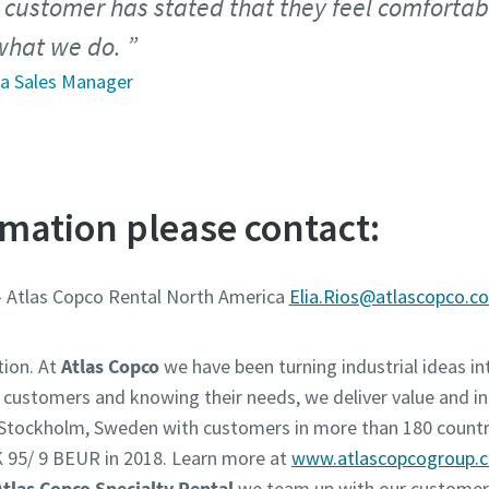
 customer has stated that they feel comforta
 what we do.
ea Sales Manager
mation please contact:
- Atlas Copco Rental North America
Elia.Rios@atlascopco.c
tion. At
Atlas Copco
we have been turning industrial ideas int
r customers and knowing their needs, we deliver value and in
n Stockholm, Sweden with customers in more than 180 countr
 95/ 9 BEUR in 2018. Learn more at
www.atlascopcogroup.
Atlas Copco Specialty Rental
we team up with our customers