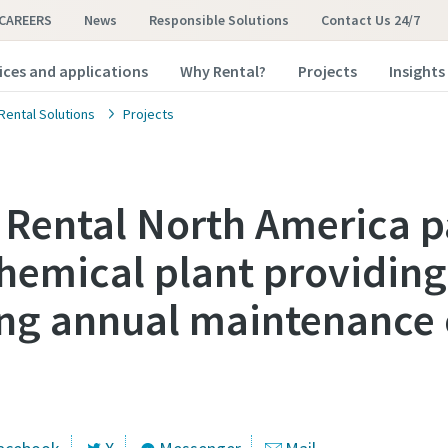
CAREERS
News
Responsible Solutions
Contact Us 24/7
ices and applications
Why Rental?
Projects
Insights
Rental Solutions
Projects
 Rental North America p
hemical plant providing
ing annual maintenance