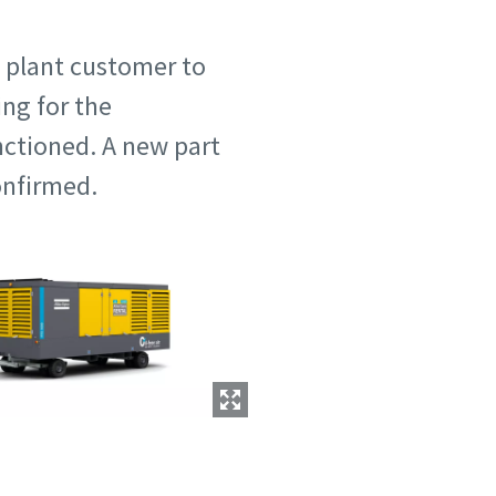
l plant customer to
ng for the
ctioned. A new part
onfirmed.