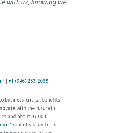
ble with us, knowing we
om
|
+1 (346) 233-2038
o business-critical benefits
novate with the future in
ies and about 37 000
com
. Great ideas reinforce
 to set up state-of-the-