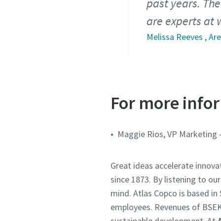
past years. The
are experts at
Melissa Reeves , Ar
For more infor
Maggie Rios, VP Marketing 
Great ideas accelerate innova
since 1873. By listening to ou
mind. Atlas Copco is based i
employees. Revenues of BSEK
sustainable development. At