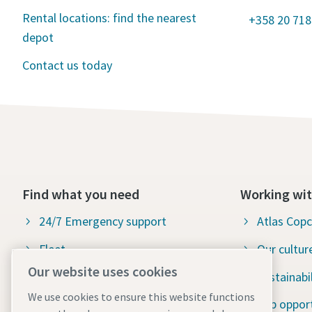
Rental locations: find the nearest
+358 20 718
depot
Contact us today
Find what you need
Working wit
24/7 Emergency support
Atlas Cop
Fleet
Our cultur
Our website uses cookies
Industries
Sustainabil
We use cookies to ensure this website functions
Why rental?
Job opport