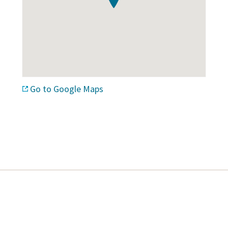
Go to Google Maps