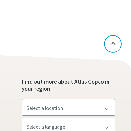
Find out more about Atlas Copco in
your region: