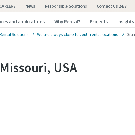
CAREERS
News
Responsible Solutions
Contact Us 24/7
ices and applications
Why Rental?
Projects
Insights
Rental Solutions
We are always close to you! - rental locations
Gran
Missouri, USA