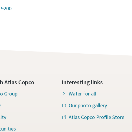
 9200
h Atlas Copco
Interesting links
co Group
Water for all
e
Our photo gallery
ity
Atlas Copco Profile Store
unities