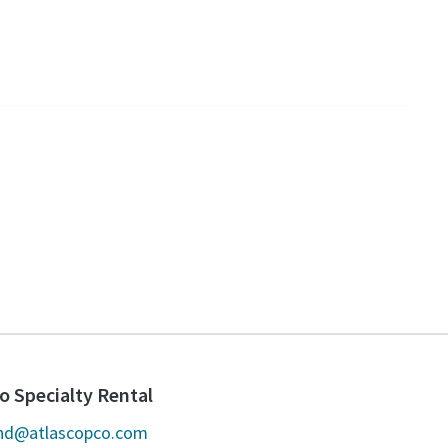
o Specialty Rental
and@atlascopco.com