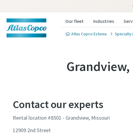
Our fleet
Industries
Serv
Atlas Copco Estonia
Specialty 
Grandview, 
Contact our experts
Rental location #8501 - Grandview, Missouri
12909 2nd Street