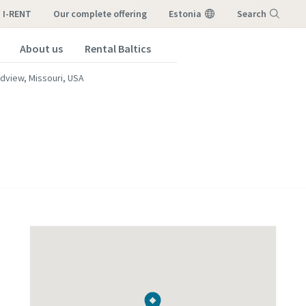
I-RENT
our complete offering
Estonia
Search
About us
Rental Baltics
Menu
dview, Missouri, USA