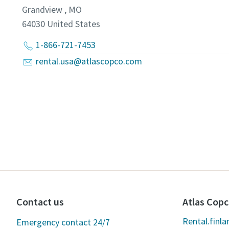
Grandview , MO
64030
United States
1-866-721-7453
rental.usa@atlascopco.com
Contact us
Atlas Copc
Rental.finl
Emergency contact 24/7