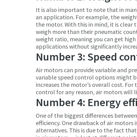
It is also important to note that in man
an application. For example, the weight 
the motor. With this in mind, it is clea
weigh more than their pneumatic count
weight ratio, meaning you can get high
applications without significantly incre
Number 3: Speed con
Air motors can provide variable and pre
variable speed control options might be 
increases the motor’s overall cost. For t
control for any reason, air motors will l
Number 4: Energy eff
One of the biggest differences between 
efficiency. One drawback of air motors is
alternatives. This is due to the fact tha