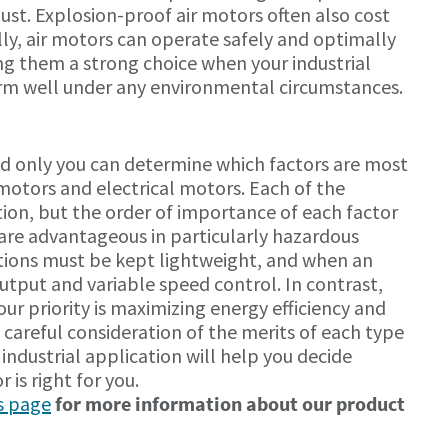
dust. Explosion-proof air motors often also cost
ally, air motors can operate safely and optimally
ng them a strong choice when your industrial
orm well under any environmental circumstances.
and only you can determine which factors are most
motors and electrical motors. Each of the
ation, but the order of importance of each factor
s are advantageous in particularly hazardous
ions must be kept lightweight, and when an
put and variable speed control. In contrast,
ur priority is maximizing energy efficiency and
 careful consideration of the merits of each type
industrial application will help you decide
 is right for you.
s page
for more information about our product