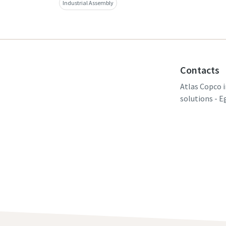
Industrial Assembly
Contacts
Atlas Copco i
solutions - E