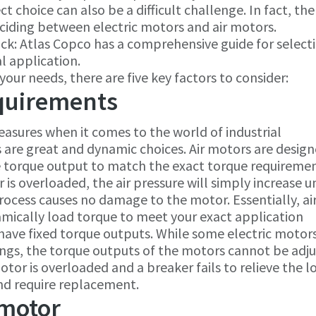
 choice can also be a difficult challenge. In fact, the
eciding between electric motors and air motors.
n luck: Atlas Copco has a comprehensive guide for select
l application.
our needs, there are five key factors to consider:
quirements
asures when it comes to the world of industrial
s are great and dynamic choices. Air motors are design
e torque output to match the exact torque requiremen
is overloaded, the air pressure will simply increase unt
rocess causes no damage to the motor. Essentially, ai
mically load torque to meet your exact application
 have fixed torque outputs. While some electric motor
ngs, the torque outputs of the motors cannot be adj
otor is overloaded and a breaker fails to relieve the l
and require replacement.
 motor