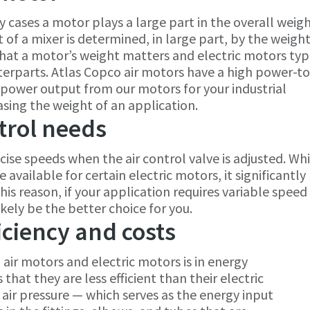
y cases a motor plays a large part in the overall weigh
of a mixer is determined, in large part, by the weight
r that a motor’s weight matters and electric motors typ
erparts. Atlas Copco air motors have a high power-to
 power output from our motors for your industrial
asing the weight of an application.
trol needs
cise speeds when the air control valve is adjusted. Whi
available for certain electric motors, it significantly
his reason, if your application requires variable speed
ikely be the better choice for you.
iciency and costs
air motors and electric motors is in energy
 that they are less efficient than their electric
t air pressure — which serves as the energy input