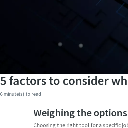
5 factors to consider wh
6 minute(s) to read
Weighing the options
Choosing the right tool for a specific jo