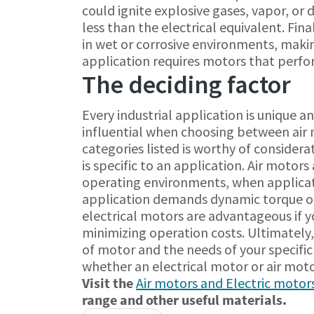
could ignite explosive gases, vapor, or 
less than the electrical equivalent. Fin
in wet or corrosive environments, maki
application requires motors that perf
The deciding factor
Every industrial application is unique 
influential when choosing between air 
categories listed is worthy of consider
is specific to an application. Air motor
operating environments, when applicat
application demands dynamic torque out
electrical motors are advantageous if yo
minimizing operation costs. Ultimately,
of motor and the needs of your specific 
whether an electrical motor or air motor
Visit the
Air motors and Electric motor
range and other useful materials.