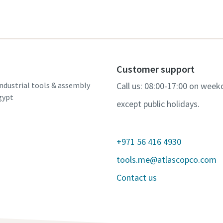
Customer support
ndustrial tools & assembly
Call us: 08:00-17:00 on week
gypt
except public holidays.
+971 56 416 4930
tools.me@atlascopco.com
Contact us