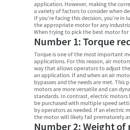
application. However, making the correct
a variety of factors to consider when d
If you’re facing this decision, you’re i
the appropriate motor for any industria
When trying to pick the best motor for y
Number 1: Torque re
Torque is one of the most important me
applications. For this reason, air motor
way that allows operators to adjust th
an application. If and when an air motor 
bypasses and the needs are met. This p
motors are more versatile and can dyna
standards. In contrast, electric motors
be purchased with multiple speed setti
by operators as needed. If an electric m
the motor will likely fail prematurely 
Number 2: Weight of