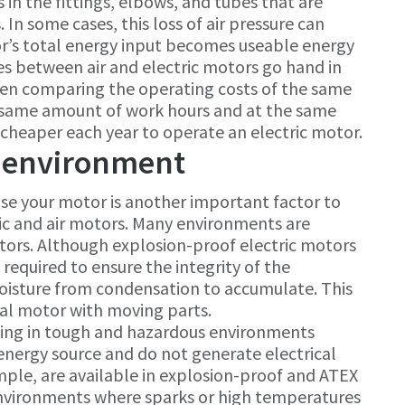
ts in the fittings, elbows, and tubes that are
 In some cases, this loss of air pressure can
or’s total energy input becomes useable energy
ces between air and electric motors go hand in
When comparing the operating costs of the same
he same amount of work hours and at the same
 cheaper each year to operate an electric motor.
 environment
se your motor is another important factor to
ic and air motors. Many environments are
otors. Although explosion-proof electric motors
s required to ensure the integrity of the
oisture from condensation to accumulate. This
cal motor with moving parts.
king in tough and hazardous environments
energy source and do not generate electrical
mple, are available in explosion-proof and ATEX
r environments where sparks or high temperatures