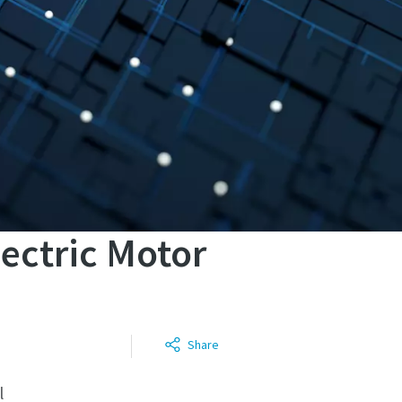
lectric Motor
Share
l