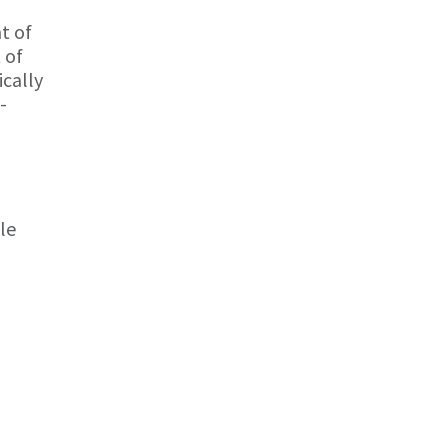
t of
 of
ically
-
le