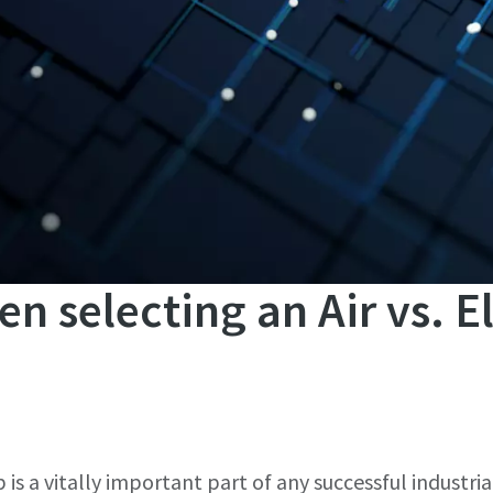
en selecting an Air vs. E
b is a vitally important part of any successful industria