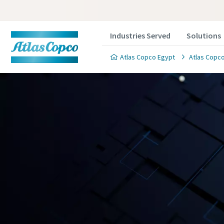
Industries Served
Solutions
Atlas Copco Egypt
Atlas Copco