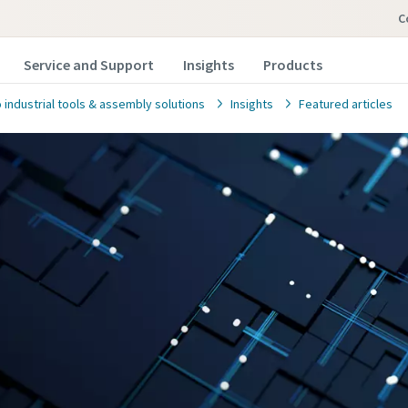
Service and Support
Insights
Products
 industrial tools & assembly solutions
Insights
Featured articles