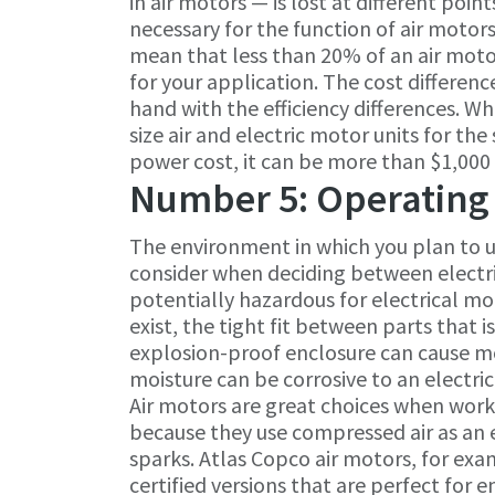
in air motors — is lost at different poin
necessary for the function of air motors.
mean that less than 20% of an air mot
for your application. The cost differen
hand with the efficiency differences. 
size air and electric motor units for t
power cost, it can be more than $1,000
Number 5: Operating
The environment in which you plan to u
consider when deciding between electr
potentially hazardous for electrical m
exist, the tight fit between parts that i
explosion-proof enclosure can cause m
moisture can be corrosive to an electri
Air motors are great choices when wor
because they use compressed air as an 
sparks. Atlas Copco air motors, for exa
certified versions that are perfect fo