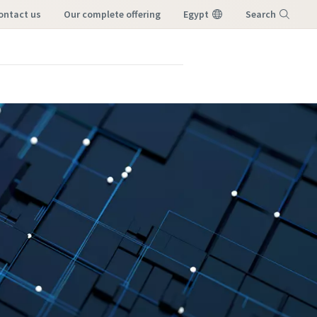
contact us
our complete offering
Egypt
Search
Menu