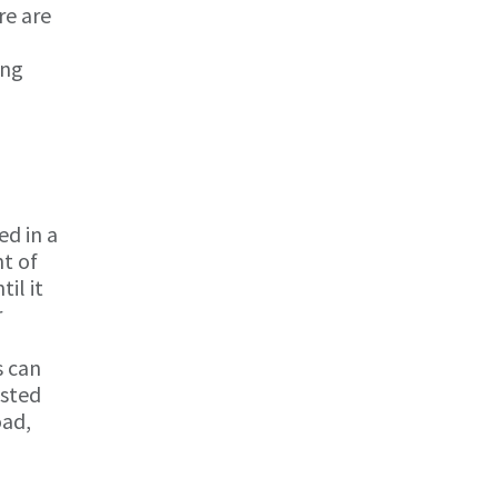
re are
ing
ed in a
t of
il it
r
s can
usted
oad,