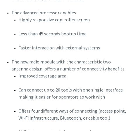
The advanced processor enables
Highly responsive controller screen
Less than 45 seconds bootup time
Faster interaction with external systems
The new radio module with the characteristic two
antenna design, offers a number of connectivity benefits
Improved coverage area
Can connect up to 20 tools with one single interface
making it easier for operators to work with
Offers four different ways of connecting (access point,
Wi-Fi infrastructure, Bluetooth, or cable tool)