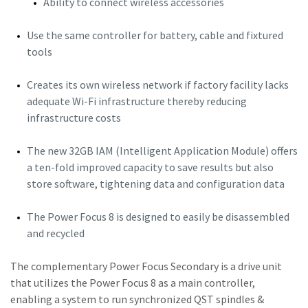
Ability to connect wireless accessories
Use the same controller for battery, cable and fixtured
tools
Creates its own wireless network if factory facility lacks
adequate Wi-Fi infrastructure thereby reducing
infrastructure costs
The new 32GB IAM (Intelligent Application Module) offers
a ten-fold improved capacity to save results but also
store software, tightening data and configuration data
The Power Focus 8 is designed to easily be disassembled
and recycled
The complementary Power Focus Secondary is a drive unit
that utilizes the Power Focus 8 as a main controller,
enabling a system to run synchronized QST spindles &