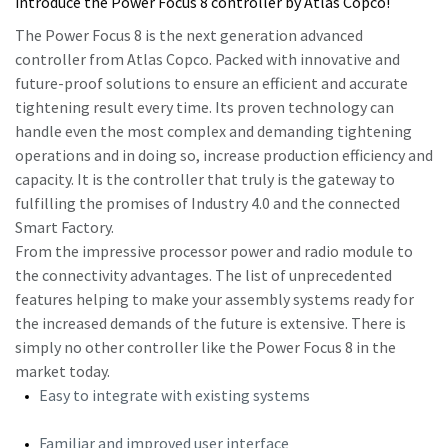
introduce the Power Focus 8 controller by Atlas Copco!
The Power Focus 8 is the next generation advanced
controller from Atlas Copco. Packed with innovative and
Time to calibrate?
future-proof solutions to ensure an efficient and accurate
Secure your quality and reduce defects through Tool
tightening result every time. Its proven technology can
Calibration and Accredited Quality Assurance Calibration.​
handle even the most complex and demanding tightening
operations and in doing so, increase production efficiency and
Momentum Talks
capacity. It is the controller that truly is the gateway to
Get your tools calibrated properly now!
fulfilling the promises of Industry 4.0 and the connected
Discover inspirational and engaging talks on Atlas Copco
Smart Factory.
From the impressive processor power and radio module to
Watch
the connectivity advantages. The list of unprecedented
features helping to make your assembly systems ready for
the increased demands of the future is extensive. There is
simply no other controller like the Power Focus 8 in the
View all our industries
market today.
Documentation & Resources
Easy to integrate with existing systems
View All
Familiar and improved user interface