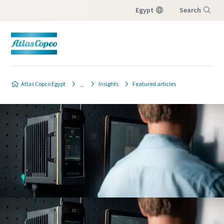
Egypt
Search
Menu
Atlas Copco Egypt
Insights
Featured articles