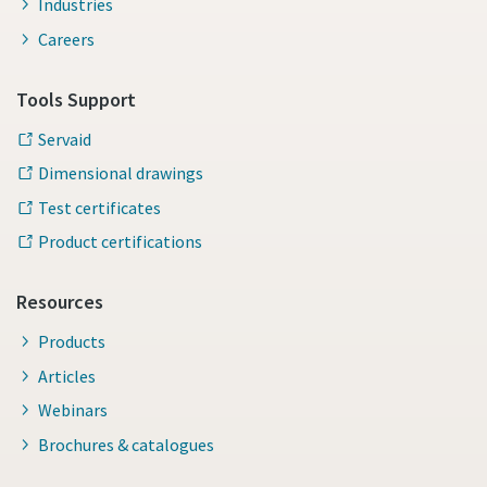
Industries
Careers
Tools Support
Servaid
Dimensional drawings
Test certificates
Product certifications
Resources
Products
Articles
Webinars
Brochures & catalogues