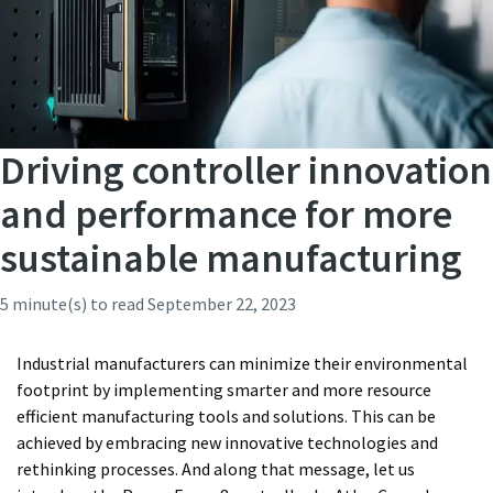
Driving controller innovation
and performance for more
sustainable manufacturing
5 minute(s) to read
September 22, 2023
Industrial manufacturers can minimize their environmental
footprint by implementing smarter and more resource
efficient manufacturing tools and solutions. This can be
achieved by embracing new innovative technologies and
rethinking processes. And along that message, let us