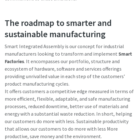
The roadmap to smarter and
sustainable manufacturing
Smart Integrated Assembly is our concept for industrial
manufacturers looking to transform and implement
Smart
Factories
. It encompasses our portfolio, structure and
ecosystem of hardware, software and services offerings
providing unrivalled value in each step of the customers’
product manufacturing cycles.
It offers customers a competitive edge measured in terms of
more efficient, flexible, adaptable, and safe manufacturing
processes, reduced downtime, better use of materials and
energy with a substantial waste reduction. In short, helping
our customers do more with less. Sustainable productivity
that allows our customers to do more with less More
productive, save money and the environment.