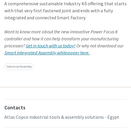
A comprehensive sustainable Industry 4.0 offering that starts
with that very first fastened joint and ends with a fully
integrated and connected Smart Factory.
Want to know more about the new innovative Power Focus 8
controller and how it can help transform your manufacturing
processes?
Get in touch with us today!
Or why not download our
Smart Integrated Assembly whitepaper here.
Industrial Assembly
Contacts
Atlas Copco industrial tools & assembly solutions - Egypt