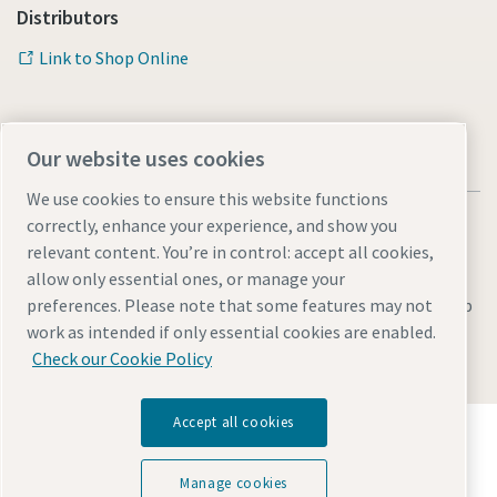
Distributors
Link to Shop Online
Our website uses cookies
We use cookies to ensure this website functions
correctly, enhance your experience, and show you
relevant content. You’re in control: accept all cookies,
allow only essential ones, or manage your
Legal & Privacy Notices
Manage cookies
Accessibility
Sitemap
preferences. Please note that some features may not
work as intended if only essential cookies are enabled.
© 2026 Atlas Copco AB
Check our Cookie Policy
Accept all cookies
Discover how the Atlas Copco Group enables
technology that transforms the future.
Visit Atlas Copco Group website
Manage cookies