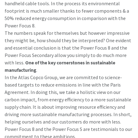
handheld cable tools. In the process its environmental
footprint is much smaller thanks to fewer components & a
50% reduced energy consumption in comparison with the
Power Focus 8.
The numbers speak for themselves but however impressive
they might be, how should they be interpreted? One evident
and essential conclusion is that the Power Focus 8 and the
Power Focus Secondary allow you simply to do much more
with less.
One of the key cornerstones in sustainable
manufacturing
.
In the Atlas Copco Group, we are committed to science-
based targets to reduce emissions in line with the Paris
Agreement. In doing this, we take a holistic view on our
carbon impact, from energy efficiency to a more sustainable
supply chain. It is about improving resource efficiency and
driving more sustainable manufacturing processes. In short,
helping ourselves and our customers do more with less.
Power Focus 8 and the Power Focus S are testimonials to our
commitment to these ambitions.