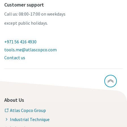
Customer support
Call us: 08:00-17:00 on weekdays
except public holidays.
+971 56 416 4930
tools.me@atlascopco.com
Contact us
About Us
Atlas Copco Group
Industrial Technique