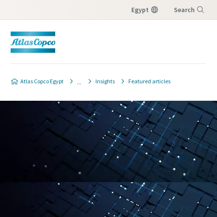
Egypt
Search
Menu
Atlas Copco Egypt
Insights
Featured articles