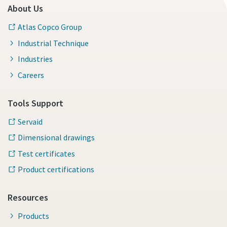
About Us
Atlas Copco Group
Industrial Technique
Industries
Careers
Tools Support
Servaid
Dimensional drawings
Test certificates
Product certifications
Resources
Products