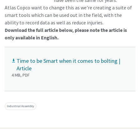
have been the same for years.
Atlas Copco want to change this as we're creating a suite of
smart tools which can be used out in the field, with the
ability to record data as well as reduce injuries.
Download the full article below, please note the article is
only available in English.
Time to be Smart when it comes to bolting |
Article
4 MB, PDF
Industrial Assembly