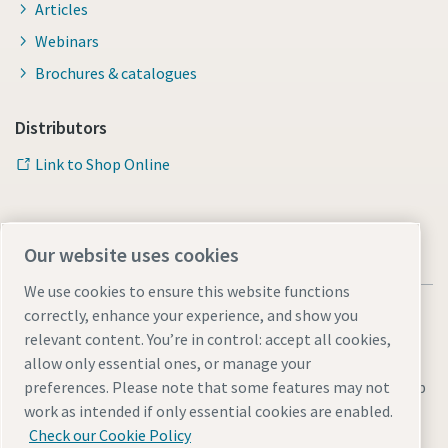
Articles
Webinars
Brochures & catalogues
Distributors
Link to Shop Online
Our website uses cookies
We use cookies to ensure this website functions
correctly, enhance your experience, and show you
relevant content. You’re in control: accept all cookies,
allow only essential ones, or manage your
Legal & Privacy Notices
Manage cookies
Accessibility
Sitemap
preferences. Please note that some features may not
work as intended if only essential cookies are enabled.
© 2026 Atlas Copco AB
Check our Cookie Policy