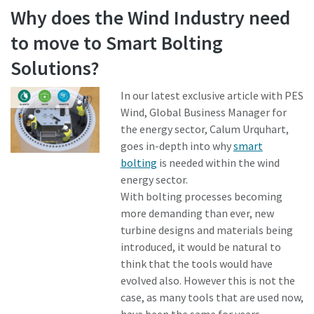
Why does the Wind Industry need
to move to Smart Bolting
Time to calibrate?
Solutions?
Secure your quality and reduce defects through Tool
Calibration and Accredited Quality Assurance Calibration.​
In our latest exclusive article with PES
Wind, Global Business Manager for
Momentum Talks
Get your tools calibrated properly now!
the energy sector, Calum Urquhart,
goes in-depth into why
smart
Discover inspirational and engaging talks on Atlas Copco
bolting
is needed within the wind
energy sector.
Watch
With bolting processes becoming
more demanding than ever, new
turbine designs and materials being
View all our industries
introduced, it would be natural to
think that the tools would have
Documentation & Resources
evolved also. However this is not the
View All
case, as many tools that are used now,