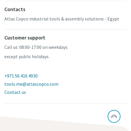
Contacts
Atlas Copco industrial tools & assembly solutions - Egypt
Customer support
Call us: 08:00-17:00 on weekdays
except public holidays.
+971 56 416 4930
tools.me@atlascopco.com
Contact us