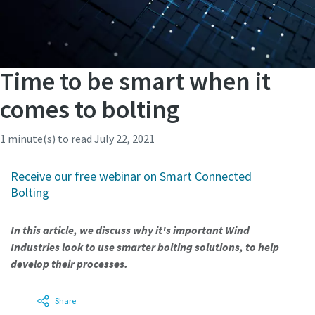
Time to be smart when it
comes to bolting
1 minute(s) to read
July 22, 2021
Receive our free webinar on Smart Connected
Bolting
In this article, we discuss why it's important Wind
Industries look to use smarter bolting solutions, to help
develop their processes.
Share