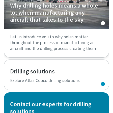
Why drilling holes means a whole
lot when manufacturing any
aircraft that takes to the sky
Let us introduce you to why holes matter
throughout the process of manufacturing an
aircraft and the drilling process creating them
Drilling solutions
Explore Atlas Copco drilling solutions
Contact our experts for drilling
solutions