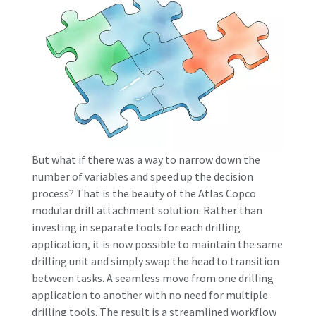
But what if there was a way to narrow down the
number of variables and speed up the decision
process? That is the beauty of the Atlas Copco
modular drill attachment solution. Rather than
investing in separate tools for each drilling
application, it is now possible to maintain the same
drilling unit and simply swap the head to transition
between tasks. A seamless move from one drilling
application to another with no need for multiple
drilling tools. The result is a streamlined workflow