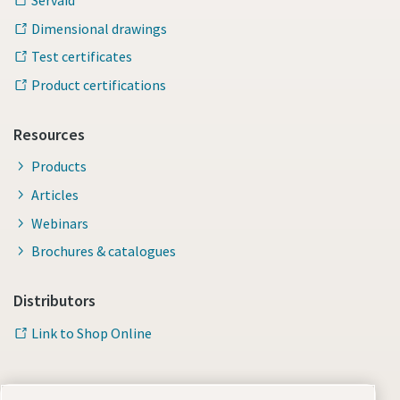
Servaid
Dimensional drawings
Test certificates
Product certifications
Resources
Products
Articles
Webinars
Brochures & catalogues
Distributors
Link to Shop Online