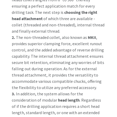
ensuring a perfect application match for every
drilling task. The next step is
choosing the right
head attachment
of which three are available -
collet (threaded and non-threaded), internal thread
and finally external thread.
2.
The non-threaded collet, also known as
MKII
,
provides superior clamping force, excellent runout
control, and the added advantage of reverse drilling
capability. The internal thread attachment ensures
secure bit retention, eliminating any worries of bits
falling out during operation. As for the external
thread attachment, it provides the versatility to
accommodate various compatible chucks, offering
the flexibility to utilize any preferred accessory.
3.
In addition, the system allows for the
consideration of modular
head length
. Regardless
of if the drilling application requires a short head
length, standard length, or one with an extended