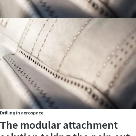
Drilling in aerospace
The modular attachment