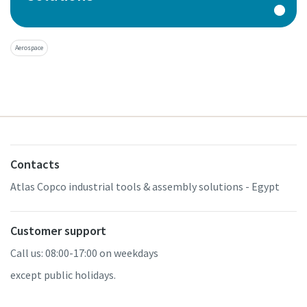
Aerospace
Contacts
Atlas Copco industrial tools & assembly solutions - Egypt
Customer support
Call us: 08:00-17:00 on weekdays
except public holidays.