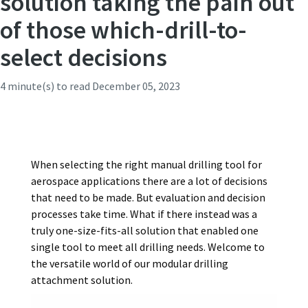
solution taking the pain out
of those which-drill-to-
Time to calibrate?
select decisions
Secure your quality and reduce defects through Tool
4 minute(s) to read
December 05, 2023
Calibration and Accredited Quality Assurance Calibration.​
Momentum Talks
Get your tools calibrated properly now!
Discover inspirational and engaging talks on Atlas Copco
When selecting the right manual drilling tool for
aerospace applications there are a lot of decisions
Watch
that need to be made. But evaluation and decision
processes take time. What if there instead was a
truly one-size-fits-all solution that enabled one
View all our industries
single tool to meet all drilling needs. Welcome to
the versatile world of our modular drilling
Documentation & Resources
attachment solution.
View All