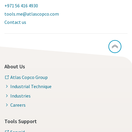
+971 56 416 4930
tools.me@atlascopco.com
Contact us
About Us
Atlas Copco Group
Industrial Technique
Industries
Careers
Tools Support