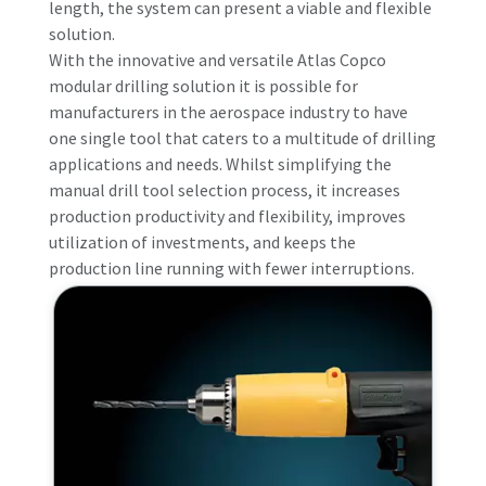
length, the system can present a viable and flexible
solution.
With the innovative and versatile Atlas Copco
modular drilling solution it is possible for
manufacturers in the aerospace industry to have
one single tool that caters to a multitude of drilling
applications and needs. Whilst simplifying the
manual drill tool selection process, it increases
production productivity and flexibility, improves
utilization of investments, and keeps the
production line running with fewer interruptions.