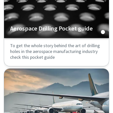
Aerospace Drilling Pocket guide
To get the whole story behind the art of drilling
holes in the aerospace manufacturing industry
check this pocket guide