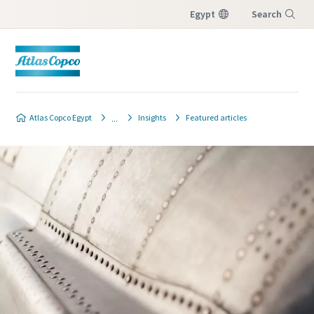
Egypt
Search
Menu
Atlas Copco Egypt
Insights
Featured articles