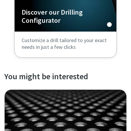
Discover our Drilling
Configurator
Customize a drill tailored to your exact
needs in just a few clicks
You might be interested