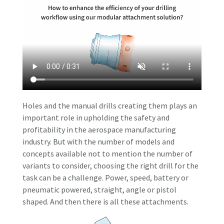
Holes and the manual drills creating them plays an
important role in upholding the safety and
profitability in the aerospace manufacturing
industry. But with the number of models and
concepts available not to mention the number of
variants to consider, choosing the right drill for the
task can be a challenge. Power, speed, battery or
pneumatic powered, straight, angle or pistol
shaped. And then there is all these attachments.