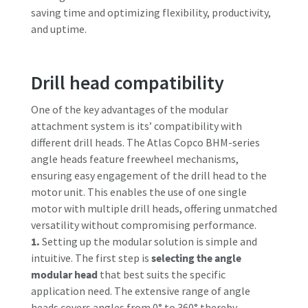
saving time and optimizing flexibility, productivity,
and uptime.
Drill head compatibility
One of the key advantages of the modular
attachment system is its’ compatibility with
different drill heads. The Atlas Copco BHM-series
angle heads feature freewheel mechanisms,
ensuring easy engagement of the drill head to the
motor unit. This enables the use of one single
motor with multiple drill heads, offering unmatched
versatility without compromising performance.
1.
Setting up the modular solution is simple and
intuitive. The first step is
selecting the angle
modular head
that best suits the specific
application need. The extensive range of angle
heads covers angles from 0° to 360° thereby