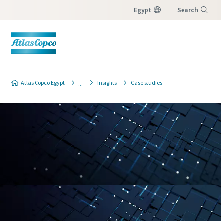
Egypt
Search
Menu
Atlas Copco Egypt
Insights
Case studies