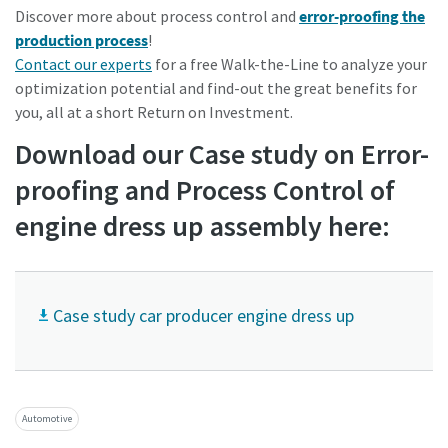
Discover more about process control and
error-proofing the
production process
!
Contact our experts
for a free Walk-the-Line to analyze your
optimization potential and find-out the great benefits for
you, all at a short Return on
Investment.
Download our Case study on Error-
proofing and Process Control of
engine dress up assembly here:
Case study car producer engine dress up
Automotive