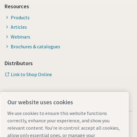
Resources
Products
Articles
Webinars
Brochures & catalogues
Distributors
Link to Shop Online
Our website uses cookies
We use cookies to ensure this website functions
correctly, enhance your experience, and show you
relevant content. You’re in control: accept all cookies,
allow only essential ones, or manage your