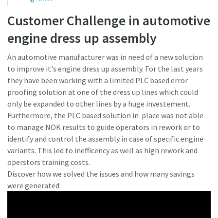
Customer Challenge in automotive
Time to calibrate?
engine dress up assembly
Secure your quality and reduce defects through Tool
An automotive manufacturer was in need of a new solution
Calibration and Accredited Quality Assurance Calibration.​
to improve it's engine dress up assembly. For the last years
they have been working with a limited PLC based error
Momentum Talks
Get your tools calibrated properly now!
proofing solution at one of the dress up lines which could
only be expanded to other lines by a huge investement.
Discover inspirational and engaging talks on Atlas Copco
Furthermore, the PLC based solution in place was not able
to manage NOK results to guide operators in rework or to
Watch
identify and control the assembly in case of specific engine
variants. This led to inefficency as well as high rework and
operstors training costs.
View all our industries
Discover how we solved the issues and how many savings
were generated:
Documentation & Resources
View All