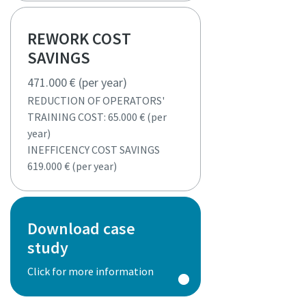
REWORK COST
SAVINGS
471.000 € (per year)
REDUCTION OF OPERATORS'
TRAINING COST: 65.000 € (per
year)
INEFFICENCY COST SAVINGS
619.000 € (per year)
Download case
study
Click for more information