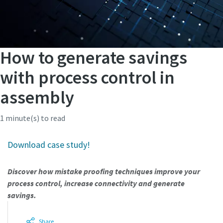
How to generate savings
with process control in
assembly
1 minute(s) to read
Download case study!
Discover how mistake proofing techniques improve your
process control, increase connectivity and generate
savings.
Share