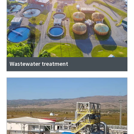
Wastewater treatment