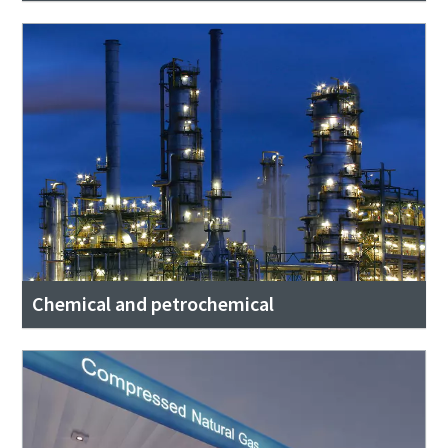
Chemical and petrochemical