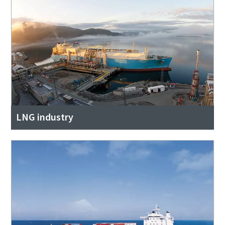
LNG industry