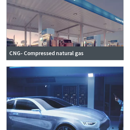
CNG- Compressed natural gas