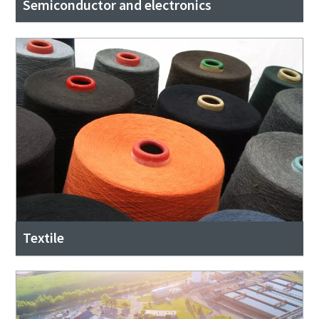
Semiconductor and electronics
Textile