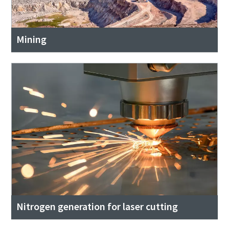
Mining
Nitrogen generation for laser cutting