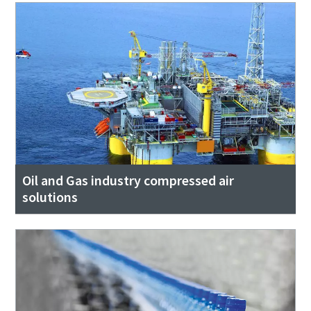
Oil and Gas industry compressed air
solutions