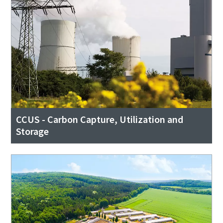
CCUS - Carbon Capture, Utilization and
Storage