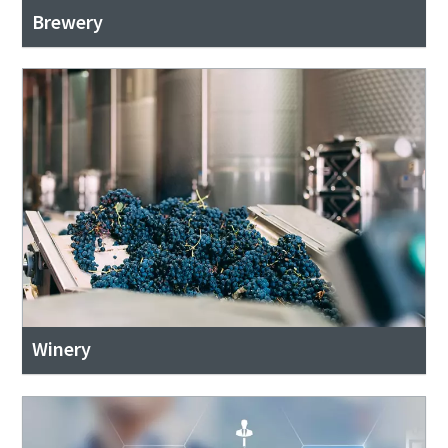
Brewery
Winery