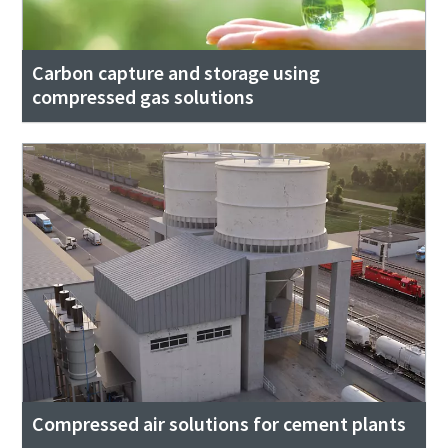
Carbon capture and storage using
compressed gas solutions
Compressed air solutions for cement plants