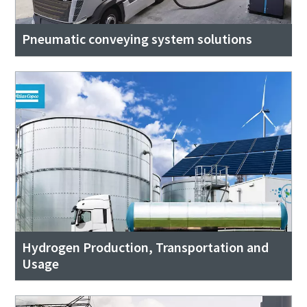
Pneumatic conveying system solutions
Hydrogen Production, Transportation and
Usage