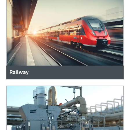
Railway