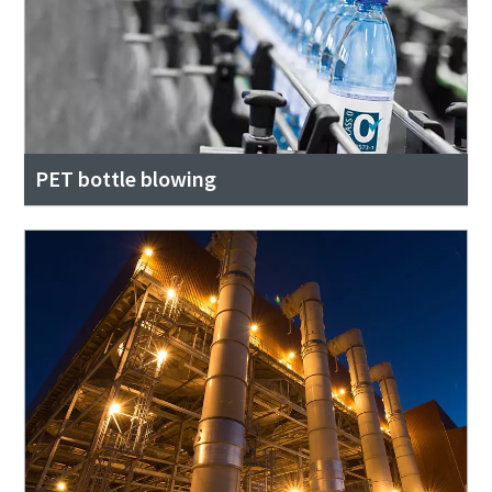
PET bottle blowing