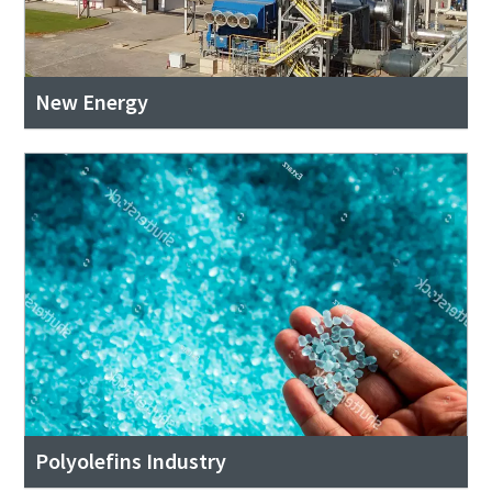
New Energy
Polyolefins Industry