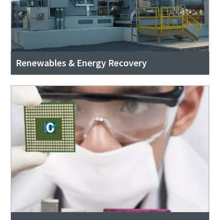
Renewables & Energy Recovery