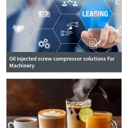
Oil injected screw compressor solutions for
Machinery