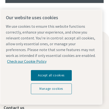
Our website uses cookies
We use cookies to ensure this website functions
correctly, enhance your experience, and show you
relevant content. You’re in control: accept all cookies,
Find what you need
allow only essential ones, or manage your
Oil-free compressors
preferences. Please note that some features may not
work as intended if only essential cookies are enabled.
Oil-injected compressors
Check our Cookie Policy
Compressor Parts & Service
Compressed air wiki
Accept all cookies
Air compressor blog
Compressed Air solutions
Manage cookies
Safety data sheets
Contact us