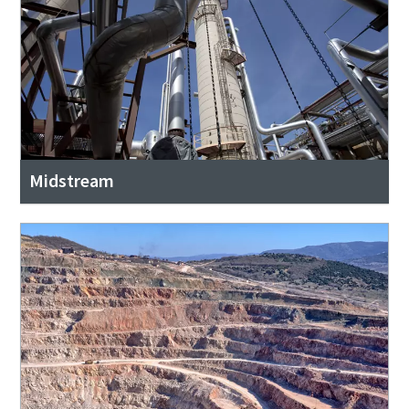
Midstream