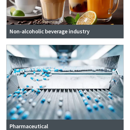
Non-alcoholic beverage industry
Pharmaceutical