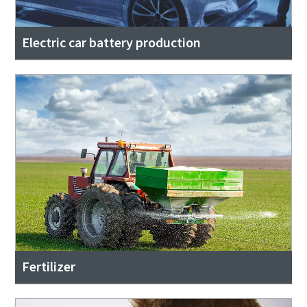
Electric car battery production
Fertilizer