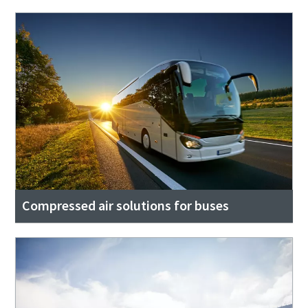
Compressed air solutions for buses