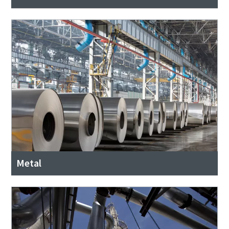
Metal