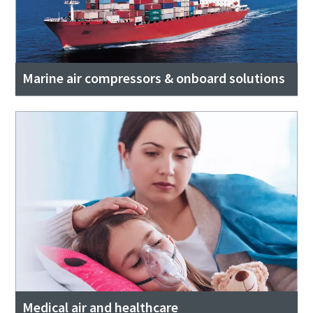
Marine air compressors & onboard solutions
Medical air and healthcare