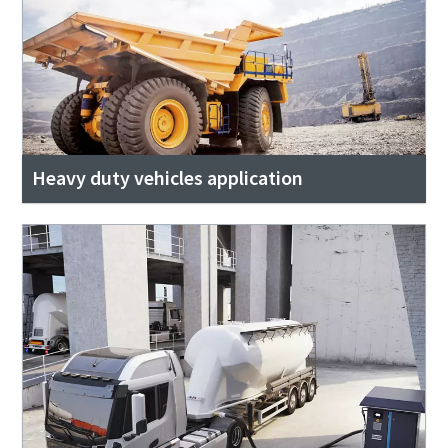
Heavy duty vehicles application