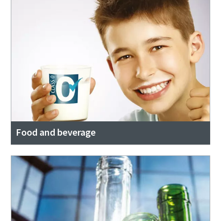
Food and beverage