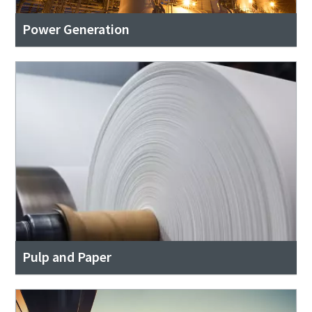
Power Generation
Pulp and Paper