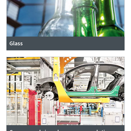
Glass