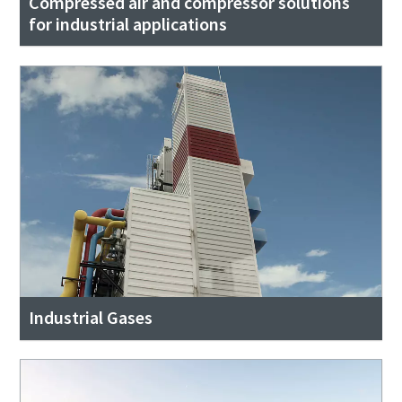
Compressed air and compressor solutions
for industrial applications
Industrial Gases