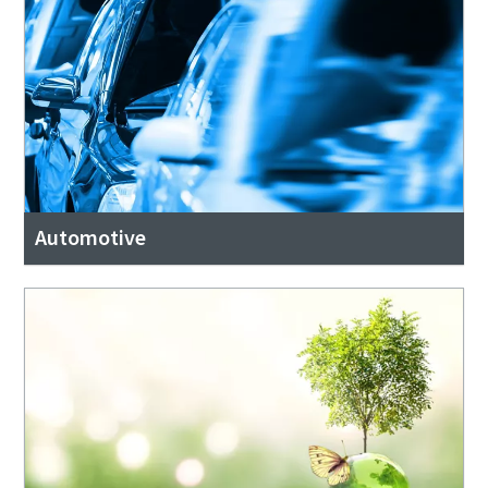
Automotive