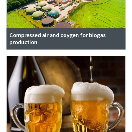
Compressed air and oxygen for biogas
production