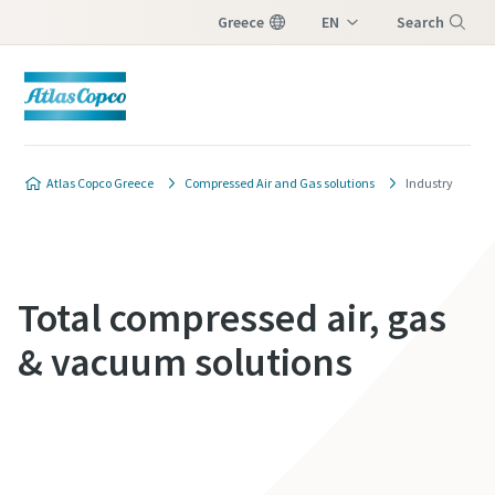
Greece
EN
Search
EL
Menu
Atlas Copco Greece
Compressed Air and Gas solutions
Industry
Total compressed air, gas
& vacuum solutions
Contact us