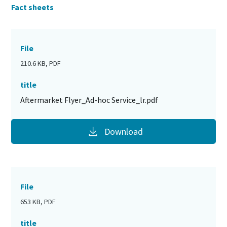
Fact sheets
File
210.6 KB, PDF
title
Aftermarket Flyer_Ad-hoc Service_lr.pdf
Download
File
653 KB, PDF
title