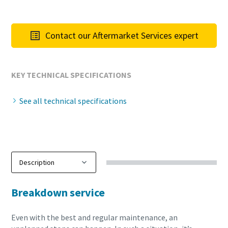
Contact our Aftermarket Services expert
KEY TECHNICAL SPECIFICATIONS
See all technical specifications
Breakdown service
Even with the best and regular maintenance, an