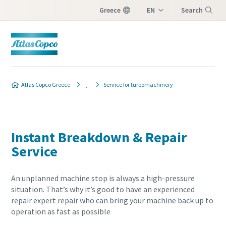
Greece
EN
Search
EL
Menu
Atlas Copco Greece
Service for turbomachinery
Instant Breakdown & Repair
Service
An unplanned machine stop is always a high-pressure
situation. That’s why it’s good to have an experienced
repair expert repair who can bring your machine back up to
operation as fast as possible