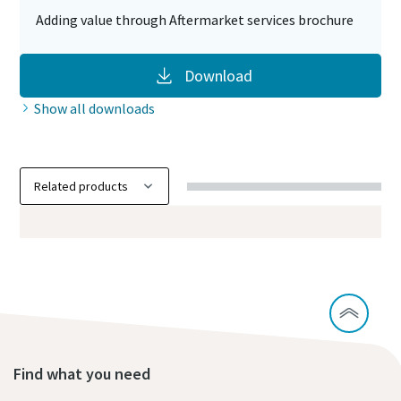
Adding value through Aftermarket services brochure
Download
Show all downloads
Find what you need