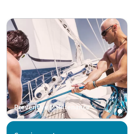
Preventive Maintenance