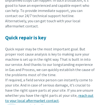
unplanned stops can happen. In such a situation, it’s
good to have an experienced and capable expert who
can help. To provide immediate support, you can
contact our 24/7 technical support hotline.
Alternatively, you can get touch with your local
aftermarket contact.
Quick repair is key
Quick repair may be the most important goal. But
proper root cause analysis is key to making sure your
machine is set up in the right way. That is built in into
our service. And thanks to our longstanding experience
in Gas and Process, we can quickly establish the cause of
the problems most of the time.
If required, a field service person can instantly come to
your site. And in case of serious damage, it’s crucial to
have the right spare parts at your site. If you are unsure
whether you have the right parts at your site,
reach out
to your local aftermarket contact
.