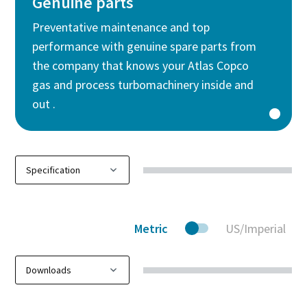
Genuine parts
Preventative maintenance and top
performance with genuine spare parts from
the company that knows your Atlas Copco
gas and process turbomachinery inside and
out .
Metric
US/Imperial