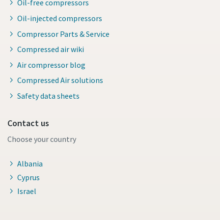
Oil-free compressors
Oil-injected compressors
Compressor Parts & Service
Compressed air wiki
Air compressor blog
Compressed Air solutions
Safety data sheets
Contact us
Choose your country
Albania
Cyprus
Israel