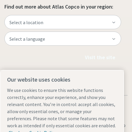
Find out more about Atlas Copco in your region:
Visit the site
Our website uses cookies
We use cookies to ensure this website functions
correctly, enhance your experience, and show you
relevant content. You’re in control: accept all cookies,
allow only essential ones, or manage your
preferences. Please note that some features may not
Legal & Privacy Notices
Manage cookies
Accessibility
Sitemap
work as intended if only essential cookies are enabled.