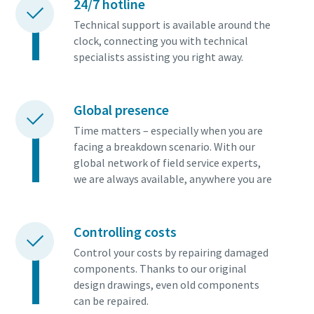
24/7 hotline
Technical support is available around the
clock, connecting you with technical
specialists assisting you right away.
Global presence
Time matters – especially when you are
facing a breakdown scenario. With our
global network of field service experts,
we are always available, anywhere you are
Controlling costs
Control your costs by repairing damaged
components. Thanks to our original
design drawings, even old components
can be repaired.