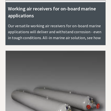
Working air receivers for on-board marine
applications
Our versatile working air receivers for on-board marine
applications will deliver and withstand corrosion - even
in tough conditions. All-in marine air solution, see how