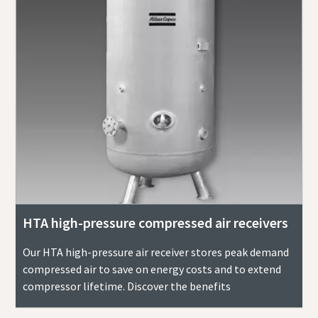
HTA high-pressure compressed air receivers
Our HTA high-pressure air receiver stores peak demand
compressed air to save on energy costs and to extend
compressor lifetime. Discover the benefits