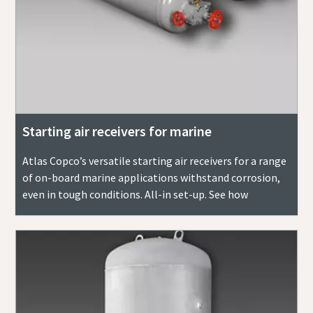
Starting air receivers for marine
Atlas Copco’s versatile starting air receivers for a range
of on-board marine applications withstand corrosion,
even in tough conditions. All-in set-up. See how