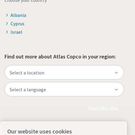
Choose your country
Albania
Cyprus
Israel
Find out more about Atlas Copco in your region:
Visit the site
Our website uses cookies