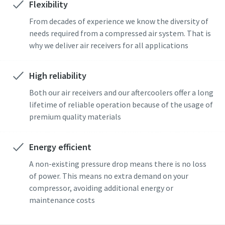
Flexibility
From decades of experience we know the diversity of
needs required from a compressed air system. That is
why we deliver air receivers for all applications
High reliability
Both our air receivers and our aftercoolers offer a long
lifetime of reliable operation because of the usage of
premium quality materials
Energy efficient
A non-existing pressure drop means there is no loss
of power. This means no extra demand on your
compressor, avoiding additional energy or
maintenance costs