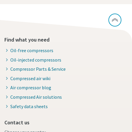
Find what you need
Oil-free compressors
Oil-injected compressors
Compressor Parts & Service
Compressed air wiki
Air compressor blog
Compressed Air solutions
Safety data sheets
Contact us