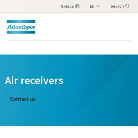
Greece
EN
Search
EL
Menu
Air receivers
Contact us