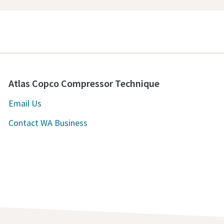
Atlas Copco Compressor Technique
Email Us
Contact WA Business