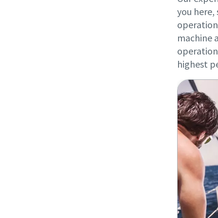
you here, 
operation
machine a
operation 
highest p