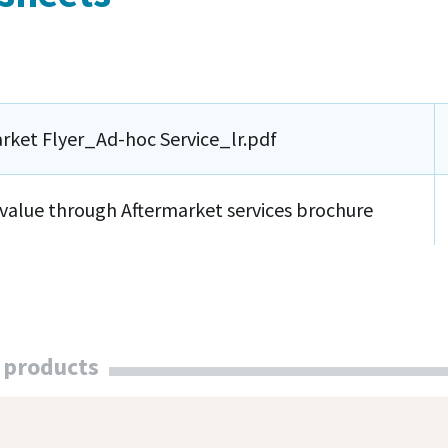
rket Flyer_Ad-hoc Service_lr.pdf
value through Aftermarket services brochure
 products