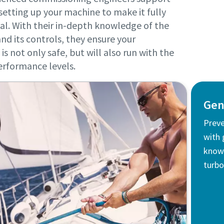
setting up your machine to make it fully
al. With their in-depth knowledge of the
nd its controls, they ensure your
is not only safe, but will also run with the
erformance levels.
Gen
Prev
with 
knows
turbo