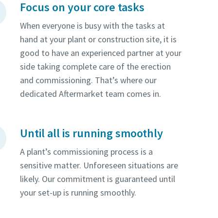
Focus on your core tasks
When everyone is busy with the tasks at
hand at your plant or construction site, it is
good to have an experienced partner at your
side taking complete care of the erection
and commissioning. That’s where our
dedicated Aftermarket team comes in.
Until all is running smoothly
A plant’s commissioning process is a
sensitive matter. Unforeseen situations are
likely. Our commitment is guaranteed until
your set-up is running smoothly.