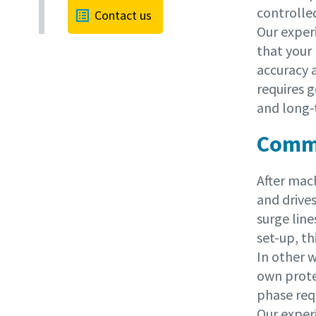
controlle
Contact us
Our exper
that your 
accuracy 
requires
and long-
Commi
After mac
and drives
surge line
set-up, th
In other w
own protec
phase requ
Our exper