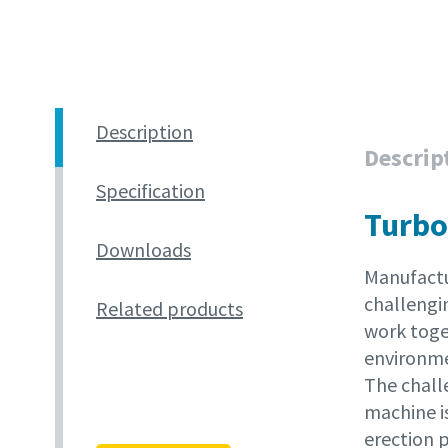
Description
Descrip
Specification
Turbo
Downloads
Manufactu
challengin
Related products
work toget
environme
The chall
machine is
erection p