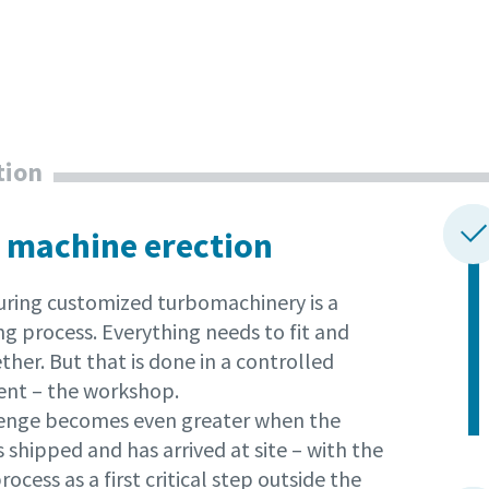
tion
 machine erection
ring customized turbomachinery is a
g process. Everything needs to fit and
her. But that is done in a controlled
nt – the workshop.
enge becomes even greater when the
 shipped and has arrived at site – with the
rocess as a first critical step outside the