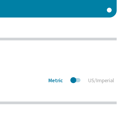
Metric
US/Imperial