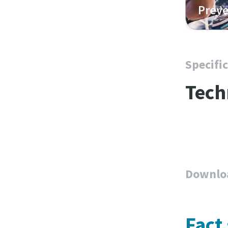
Preve
Specifi
Tech
Downlo
Fact