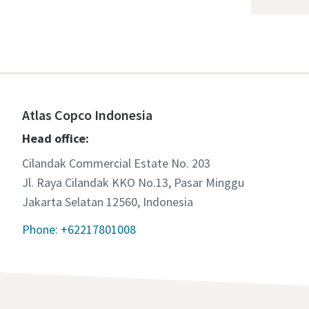
Atlas Copco Indonesia
Head office:
Cilandak Commercial Estate No. 203
Jl. Raya Cilandak KKO No.13, Pasar Minggu
Jakarta Selatan 12560, Indonesia
Phone: +62217801008