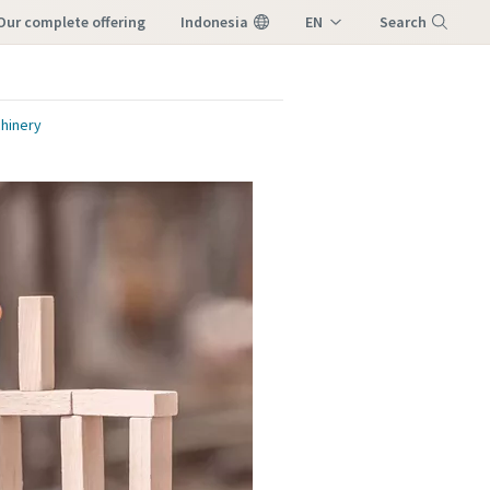
our complete offering
Indonesia
EN
Search
ID
Menu
hinery