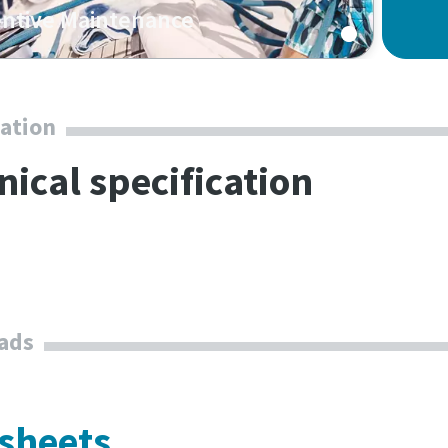
ntive Maintenance
cation
nical specification
ads
 sheets