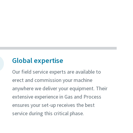
Global expertise
Our field service experts are available to
erect and commission your machine
anywhere we deliver your equipment. Their
extensive experience in Gas and Process
ensures your set-up receives the best
service during this critical phase.