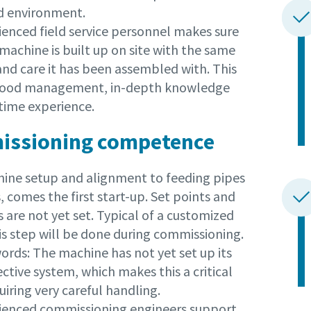
d environment.
ienced field service personnel makes sure
machine is built up on site with the same
and care it has been assembled with. This
 good management, in-depth knowledge
time experience.
ssioning competence
hine setup and alignment to feeding pipes
, comes the first start-up. Set points and
s are not yet set. Typical of a customized
is step will be done during commissioning.
ords: The machine has not yet set up its
tive system, which makes this a critical
iring very careful handling.
ienced commissioning engineers support