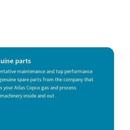
uine parts
entative maintenance and top performance
genuine spare parts from the company that
 your Atlas Copco gas and process
machinery inside and out .