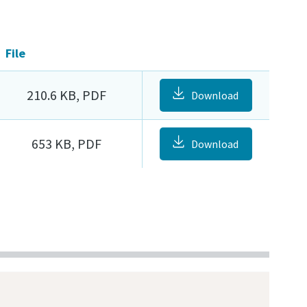
File
210.6 KB, PDF
Download
653 KB, PDF
Download