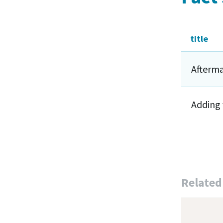
title
Afterma
Adding 
Related