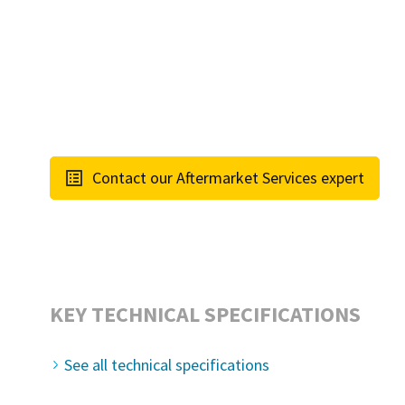
Contact our Aftermarket Services expert
KEY TECHNICAL SPECIFICATIONS
See all technical specifications