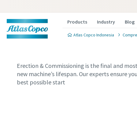
Products
Industry
Blog
Atlas Copco Indonesia
Compres
Erection & Commissioning is the final and most 
new machine’s lifespan. Our experts ensure you
best possible start