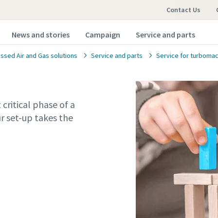
Contact Us
News and stories
Campaign
Service and parts
sed Air and Gas solutions
Service and parts
Service for turbomac
critical phase of a
r set-up takes the