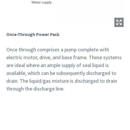
Once-Through Power Pack
Once through comprises a pump complete with
electric motor, drive, and base frame. These systems
are ideal where an ample supply of seal liquid is
available, which can be subsequently discharged to
drain. The liquid/gas mixture is discharged to drain
through the discharge line.