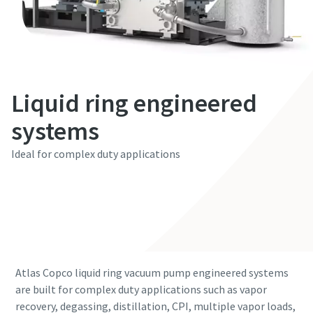
First Name
First Name
First Name
First Name
First Name
Last Name
Last Name
Last Name
Last Name
Last Name
Liquid ring engineered
Email
Email
Email
Email
Email
systems
Ideal for complex duty applications
Phone
Phone
Phone
Phone
Phone
Contact our experts
Additional information
Additional information
Additional information
Additional information
Additional information
Company
Company
Company
Company
Company
Atlas Copco liquid ring vacuum pump engineered systems
Country
Country
Country
Country
Country
are built for complex duty applications such as vapor
recovery, degassing, distillation, CPI, multiple vapor loads,