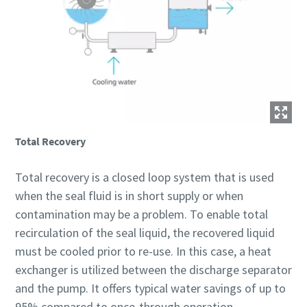
Total Recovery
Total recovery is a closed loop system that is used
when the seal fluid is in short supply or when
contamination may be a problem. To enable total
recirculation of the seal liquid, the recovered liquid
must be cooled prior to re-use. In this case, a heat
exchanger is utilized between the discharge separator
and the pump. It offers typical water savings of up to
95% compared to once-through operation.