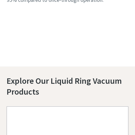
Contact us to know more about Liquid Ring
Systems
Explore Our Liquid Ring Vacuum
Products