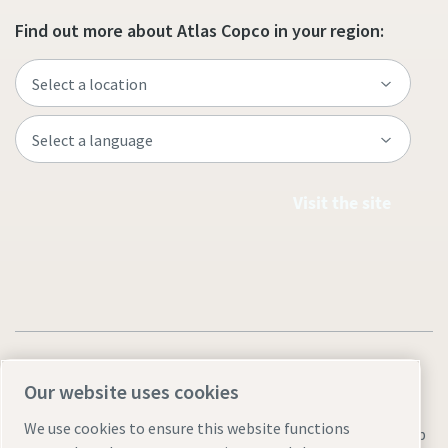
Find out more about Atlas Copco in your region:
Visit the site
Our website uses cookies
We use cookies to ensure this website functions
Legal & Privacy Notices
Manage cookies
Accessibility
Sitemap