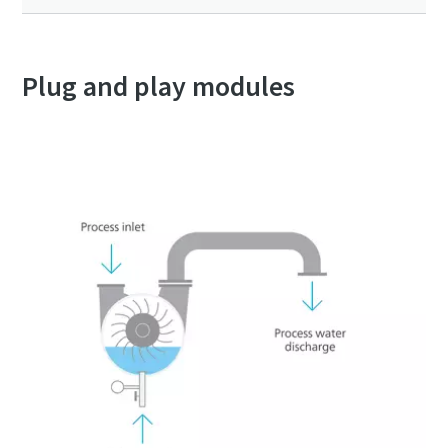
Plug and play modules