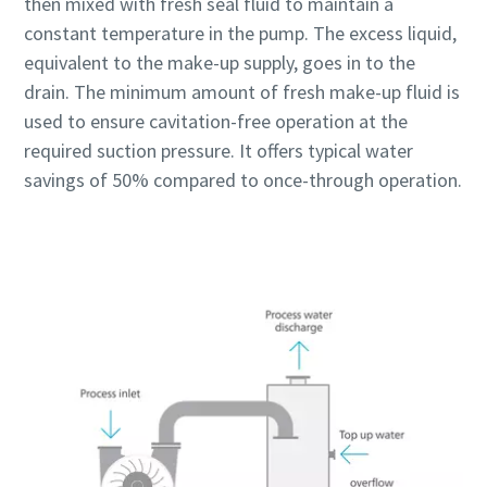
then mixed with fresh seal fluid to maintain a
constant temperature in the pump. The excess liquid,
equivalent to the make-up supply, goes in to the
drain. The minimum amount of fresh make-up fluid is
used to ensure cavitation-free operation at the
required suction pressure. It offers typical water
savings of 50% compared to once-through operation.