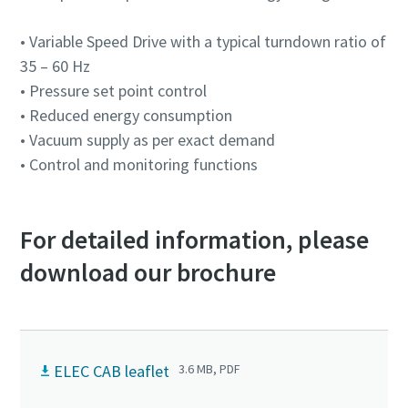
Anti-Robot Verification
Anti-Robot Verification
Anti-Robot Verification
Anti-Robot Verification
Anti-Robot Verification
• Variable Speed Drive with a typical turndown ratio of
Click to start verification
Click to start verification
Click to start verification
Click to start verification
Click to start verification
35 – 60 Hz
Friendly
Friendly
Friendly
Friendly
Friendly
Captcha ⇗
Captcha ⇗
Captcha ⇗
Captcha ⇗
Captcha ⇗
• Pressure set point control
• Reduced energy consumption
• Vacuum supply as per exact demand
• Control and monitoring functions
For detailed information, please
download our brochure
ELEC CAB leaflet
3.6 MB, PDF