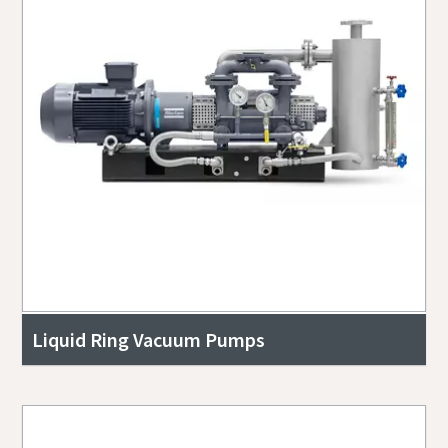
Liquid Ring Vacuum Pumps