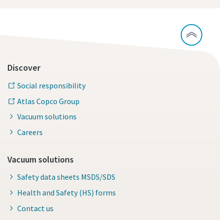
Discover
Social responsibility
Atlas Copco Group
Vacuum solutions
Careers
Vacuum solutions
Safety data sheets MSDS/SDS
Health and Safety (HS) forms
Contact us