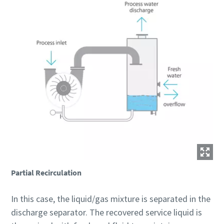
Partial Recirculation
In this case, the liquid/gas mixture is separated in the
discharge separator. The recovered service liquid is