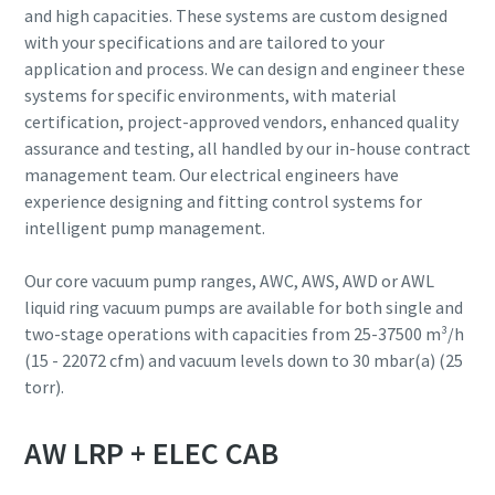
and high capacities. These systems are custom designed
with your specifications and are tailored to your
Street
Street
Street
Street
Street
application and process. We can design and engineer these
systems for specific environments, with material
certification, project-approved vendors, enhanced quality
City
City
City
City
City
assurance and testing, all handled by our in-house contract
management team. Our electrical engineers have
experience designing and fitting control systems for
Postcode or ZIP
Postcode or ZIP
Postcode or ZIP
Postcode or ZIP
Postcode or ZIP
intelligent pump management.
Request
Request
Request
Request
Request
Our core vacuum pump ranges, AWC, AWS, AWD or AWL
liquid ring vacuum pumps are available for both single and
two-stage operations with capacities from 25-37500 m³/h
Any question or Request
Any question or Request
Any question or Request
Any question or Request
Any question or Request
(15 - 22072 cfm) and vacuum levels down to 30 mbar(a) (25
torr).
AW LRP + ELEC CAB