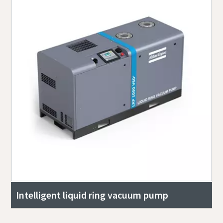
Intelligent liquid ring vacuum pump