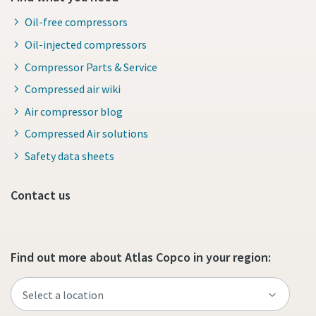
Oil-free compressors
Oil-injected compressors
Compressor Parts & Service
Compressed air wiki
Air compressor blog
Compressed Air solutions
Safety data sheets
Contact us
Find out more about Atlas Copco in your region: