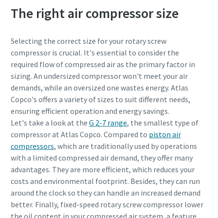
The right air compressor size
Selecting the correct size for your rotary screw
compressor is crucial. It's essential to consider the
required flow of compressed air as the primary factor in
sizing. An undersized compressor won't meet your air
demands, while an oversized one wastes energy. Atlas
Copco's offers a variety of sizes to suit different needs,
ensuring efficient operation and energy savings.
Let's take a look at the
G 2-7 range
, the smallest type of
compressor at Atlas Copco. Compared to
piston air
compressors
, which are traditionally used by operations
with a limited compressed air demand, they offer many
advantages. They are more efficient, which reduces your
costs and environmental footprint. Besides, they can run
around the clock so they can handle an increased demand
better. Finally, fixed-speed rotary screw compressor lower
the oil content in your compressed air system, a feature