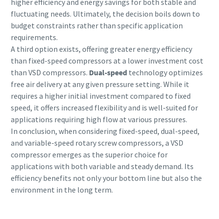
higher efficiency and energy savings for both stable and
fluctuating needs. Ultimately, the decision boils down to
budget constraints rather than specific application
requirements.
A third option exists, offering greater energy efficiency
than fixed-speed compressors at a lower investment cost
than VSD compressors.
Dual-speed
technology optimizes
free air delivery at any given pressure setting. While it
requires a higher initial investment compared to fixed
speed, it offers increased flexibility and is well-suited for
applications requiring high flow at various pressures.
In conclusion, when considering fixed-speed, dual-speed,
and variable-speed rotary screw compressors, a VSD
compressor emerges as the superior choice for
applications with both variable and steady demand. Its
efficiency benefits not only your bottom line but also the
environment in the long term.