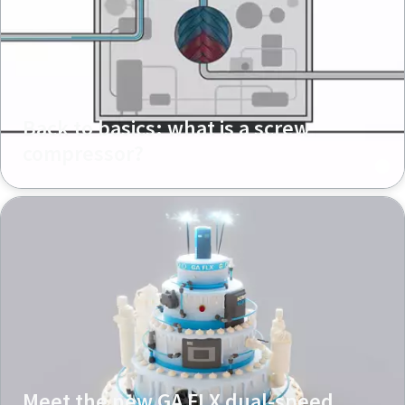
Back to basics: what is a screw
compressor?
Meet the new GA FLX dual-speed