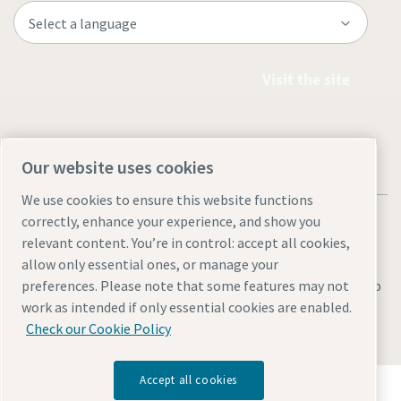
Visit the site
Our website uses cookies
We use cookies to ensure this website functions
correctly, enhance your experience, and show you
relevant content. You’re in control: accept all cookies,
allow only essential ones, or manage your
Legal & Privacy Notices
Manage cookies
Accessibility
Sitemap
preferences. Please note that some features may not
work as intended if only essential cookies are enabled.
© 2026 Atlas Copco AB
Check our Cookie Policy
Accept all cookies
Discover how the Atlas Copco Group enables