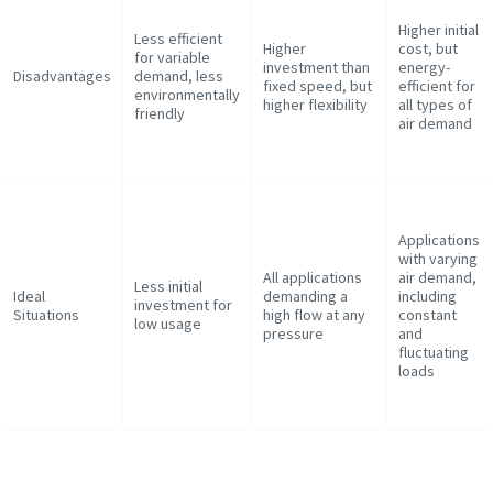
Higher initial
Less efficient
Higher
cost, but
for variable
investment than
energy-
Disadvantages
demand, less
fixed speed, but
efficient for
environmentally
higher flexibility
all types of
friendly
air demand
Applications
with varying
All applications
air demand,
Less initial
Ideal
demanding a
including
investment for
Situations
high flow at any
constant
low usage
pressure
and
fluctuating
loads