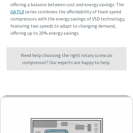
offering a balance between cost and energy savings. The
GA FLX
series combines the affordability of fixed-speed
compressors with the energy savings of VSD technology,
featuring two speeds to adapt to changing demand,
offering up to 20% energy savings.
Need help choosing the right rotary screw air
compressor? Our experts are happy to help.
Get in touch with one of our experts