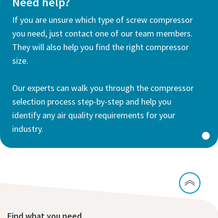
Need help?
If you are unsure which type of screw compressor
you need, just contact one of our team members.
They will also help you find the right compressor
size.
Our experts can walk you through the compressor
selection process step-by-step and help you
identify any air quality requirements for your
industry.
Find what you need