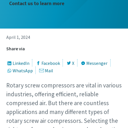
Contact us to learn more
April 1, 2024
Share via
LinkedIn
Facebook
X
Messenger
WhatsApp
Mail
Rotary screw compressors are vital in various
industries, offering efficient, reliable
compressed air. But there are countless
applications and many different types of
rotary screw air compressors. Selecting the