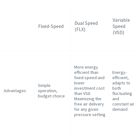
Variable
Dual Speed
Fixed-Speed
Speed
(FLX)
(VSD)
More energy
efficient than
Energy-
fixed-speed and
efficient,
lower
adapts to
Simple
investment cost
both
Advantages
operation,
than VSD.
fluctuating
budget choice
Maximizing the
and
free air delivery
constant air
for any given
demand
pressure setting