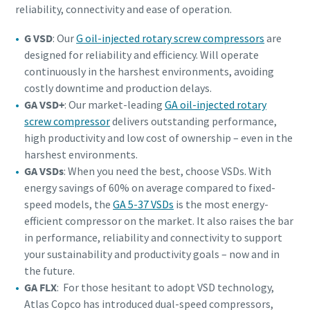
reliability, connectivity and ease of operation.
G VSD
: Our
G oil-injected rotary screw compressors
are
designed for reliability and efficiency. Will operate
continuously in the harshest environments, avoiding
costly downtime and production delays.
GA VSD+
: Our market-leading
GA oil-injected rotary
screw compressor
delivers outstanding performance,
high productivity and low cost of ownership – even in the
harshest environments.
GA VSDs
: When you need the best, choose VSDs. With
energy savings of 60% on average compared to fixed-
speed models, the
GA 5-37 VSDs
is the most energy-
efficient compressor on the market. It also raises the bar
in performance, reliability and connectivity to support
your sustainability and productivity goals – now and in
the future.
GA FLX
: For those hesitant to adopt VSD technology,
Atlas Copco has introduced dual-speed compressors,