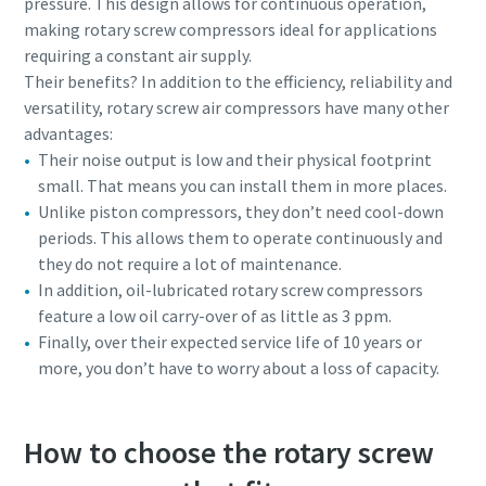
pressure. This design allows for continuous operation,
making rotary screw compressors ideal for applications
10 steps to a green and more efficient
requiring a constant air supply.
production
Their benefits? In addition to the efficiency, reliability and
versatility, rotary screw air compressors have many other
Carbon reduction for green production - all you need to
advantages:
know
Their noise output is low and their physical footprint
small. That means you can install them in more places.
Find out
Unlike piston compressors, they don’t need cool-down
periods. This allows them to operate continuously and
they do not require a lot of maintenance.
In addition, oil-lubricated rotary screw compressors
feature a low oil carry-over of as little as 3 ppm.
Finally, over their expected service life of 10 years or
more, you don’t have to worry about a loss of capacity.
How to choose the rotary screw