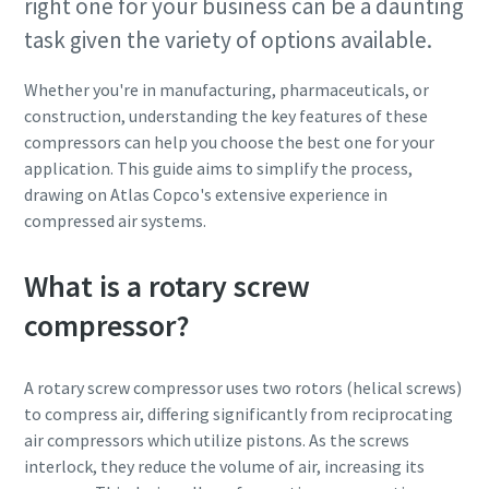
right one for your business can be a daunting
task given the variety of options available.
Whether you're in manufacturing, pharmaceuticals, or
construction, understanding the key features of these
compressors can help you choose the best one for your
application. This guide aims to simplify the process,
drawing on Atlas Copco's extensive experience in
compressed air systems.
What is a rotary screw
compressor?
A rotary screw compressor uses two rotors (helical screws)
to compress air, differing significantly from reciprocating
air compressors which utilize pistons. As the screws
interlock, they reduce the volume of air, increasing its