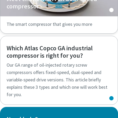
compressor
The smart compressor that gives you more
Which Atlas Copco GA industrial
compressor is right for you?
Our GA range of oil-injected rotary screw
compressors offers fixed-speed, dual-speed and
variable-speed drive versions. This article briefly
explains these 3 types and which one will work best
for you.