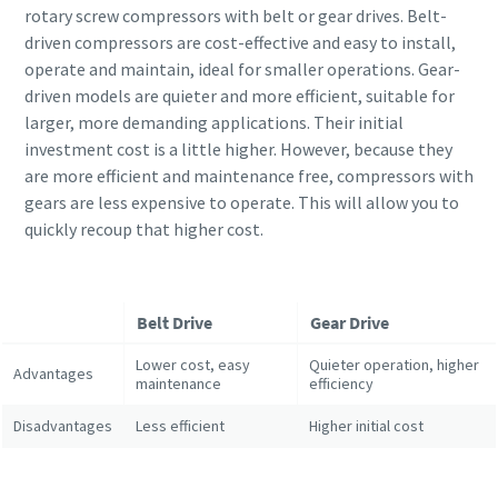
rotary screw compressors with belt or gear drives. Belt-
driven compressors are cost-effective and easy to install,
operate and maintain, ideal for smaller operations. Gear-
driven models are quieter and more efficient, suitable for
larger, more demanding applications. Their initial
investment cost is a little higher. However, because they
are more efficient and maintenance free, compressors with
gears are less expensive to operate. This will allow you to
quickly recoup that higher cost.
Belt Drive
Gear Drive
Lower cost, easy
Quieter operation, higher
Advantages
maintenance
efficiency
Disadvantages
Less efficient
Higher initial cost