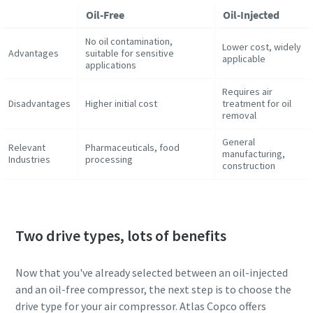
Oil-Free
Oil-Injected
No oil contamination,
Lower cost, widely
Advantages
suitable for sensitive
applicable
applications
Requires air
Disadvantages
Higher initial cost
treatment for oil
removal
General
Relevant
Pharmaceuticals, food
manufacturing,
Industries
processing
construction
Two drive types, lots of benefits
Now that you've already selected between an oil-injected
and an oil-free compressor, the next step is to choose the
drive type for your air compressor. Atlas Copco offers