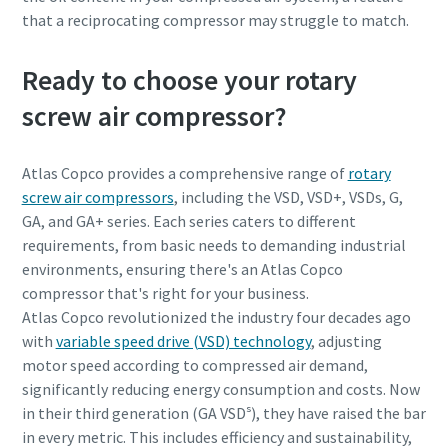
that a reciprocating compressor may struggle to match.
Ready to choose your rotary
screw air compressor?
Atlas Copco provides a comprehensive range of
rotary
screw air compressors
, including the VSD, VSD+, VSDs, G,
GA, and GA+ series. Each series caters to different
requirements, from basic needs to demanding industrial
environments, ensuring there's an Atlas Copco
compressor that's right for your business.
Atlas Copco revolutionized the industry four decades ago
with
variable speed drive (VSD) technology
, adjusting
motor speed according to compressed air demand,
significantly reducing energy consumption and costs. Now
in their third generation (GA VSDˢ), they have raised the bar
in every metric. This includes efficiency and sustainability,