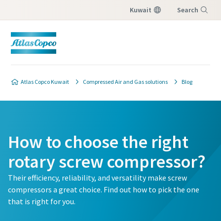
Kuwait
Search
Menu
Atlas Copco Kuwait
Compressed Air and Gas solutions
Blog
How to choose the right
rotary screw compressor?
Their efficiency, reliability, and versatility make screw
compressors a great choice. Find out how to pick the one
that is right for you.