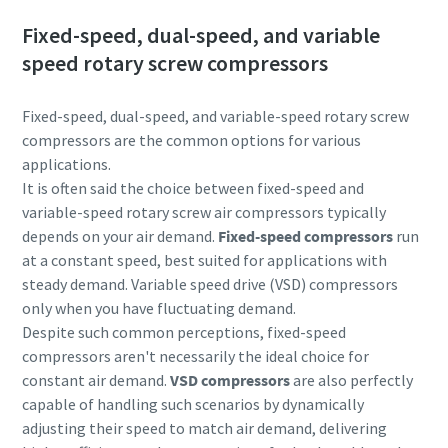
Fixed-speed, dual-speed, and variable
speed rotary screw compressors
Fixed-speed, dual-speed, and variable-speed rotary screw
compressors are the common options for various
applications.
It is often said the choice between fixed-speed and
variable-speed rotary screw air compressors typically
depends on your air demand.
Fixed-speed compressors
run
at a constant speed, best suited for applications with
steady demand. Variable speed drive (VSD) compressors
only when you have fluctuating demand.
Despite such common perceptions, fixed-speed
compressors aren't necessarily the ideal choice for
constant air demand.
VSD compressors
are also perfectly
capable of handling such scenarios by dynamically
adjusting their speed to match air demand, delivering