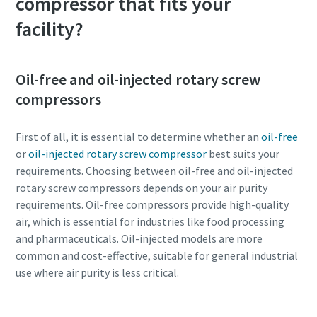
compressor that fits your
facility?
Oil-free and oil-injected rotary screw
compressors
First of all, it is essential to determine whether an
oil-free
or
oil-injected rotary screw compressor
best suits your
requirements. Choosing between oil-free and oil-injected
rotary screw compressors depends on your air purity
requirements. Oil-free compressors provide high-quality
Everything you need to know about your
air, which is essential for industries like food processing
pneumatic conveying process
and pharmaceuticals. Oil-injected models are more
common and cost-effective, suitable for general industrial
Discover how you can create a more efficient pneumatic
use where air purity is less critical.
conveying process.
Find out