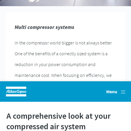
Everything you need to know about your
pneumatic conveying process
Discover how you can create a more efficient pneumatic
A comprehensive look at your
conveying process.
compressed air system
Find out