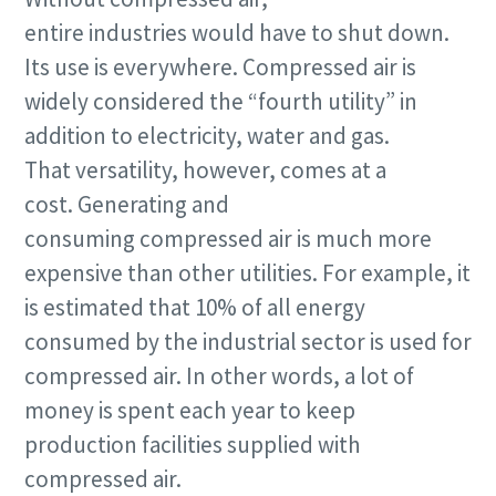
entire industries would have to shut down.
Email
Its use is everywhere. Compressed air is
widely considered the “fourth utility” in
Additional information
addition to electricity, water and gas.
Company
That versatility, however, comes at a
cost. Generating and
consuming compressed air is much more
Country
expensive than other utilities. For example, it
is estimated that 10% of all energy
Request
consumed by the industrial sector is used for
compressed air. In other words, a lot of
Request type
money is spent each year to keep
production facilities supplied with
Additional questions or comments? Share here
compressed air.