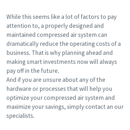
While this seems like a lot of factors to pay
attention to, a properly designed and
maintained compressed air system can
dramatically reduce the operating costs of a
business. That is why planning ahead and
making smart investments now will always
pay off in the future.
And if you are unsure about any of the
hardware or processes that will help you
optimize your compressed air system and
maximize your savings, simply contact an our
specialists.