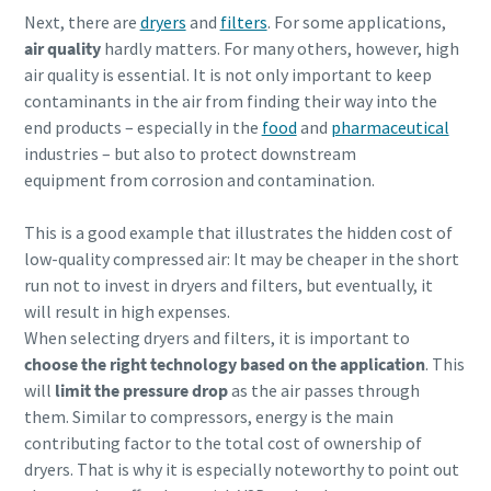
Next, there are
dryers
and
filters
. For some applications,
air quality
hardly matters. For many others, however, high
air quality is essential. It is not only important to keep
contaminants in the air from finding their way into the
end products – especially in the
food
and
pharmaceutical
industries – but also to protect downstream
equipment from corrosion and contamination.
This is a good example that illustrates the hidden cost of
low-quality compressed air: It may be cheaper in the short
run not to invest in dryers and filters, but eventually, it
will result in high expenses.
When selecting dryers and filters, it is important to
choose the right technology based on the application
. This
will
limit the pressure drop
as the air passes through
them. Similar to compressors, energy is the main
contributing factor to the total cost of ownership of
dryers. That is why it is especially noteworthy to point out