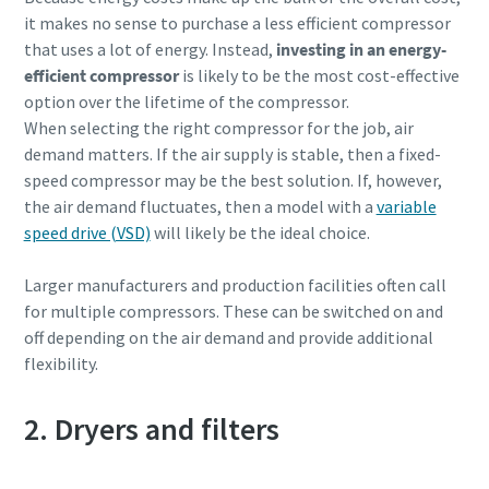
it makes no sense to purchase a less efficient compressor
that uses a lot of energy. Instead,
investing in an energy-
efficient compressor
is likely to be the most cost-effective
option over the lifetime of the compressor.
When selecting the right compressor for the job, air
demand matters. If the air supply is stable, then a fixed-
speed compressor may be the best solution. If, however,
the air demand fluctuates, then a model with a
variable
speed drive (VSD)
will likely be the ideal choice.
Larger manufacturers and production facilities often call
for multiple compressors. These can be switched on and
off depending on the air demand and provide additional
flexibility.
2. Dryers and filters