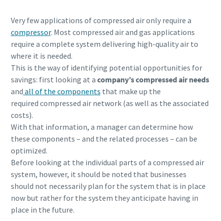
Very few applications of compressed air only require a
compressor
. Most compressed air and gas applications
require a complete system delivering high-quality air to
where it is needed.
This is the way of identifying potential opportunities for
savings: first looking at a
company’s compressed air needs
and
all of the components
that make up the
required compressed air network (as well as the associated
costs).
With that information, a manager can determine how
these components – and the related processes – can be
optimized.
Before looking at the individual parts of a compressed air
system, however, it should be noted that businesses
should not necessarily plan for the system that is in place
now but rather for the system they anticipate having in
place in the future.