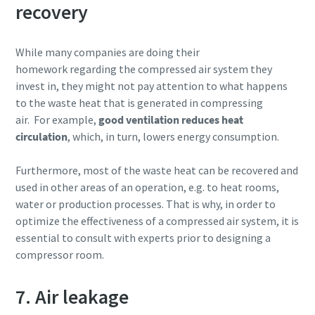
recovery
While many companies are doing their
homework regarding the compressed air system they
invest in, they might not pay attention to what happens
to the waste heat that is generated in compressing
air. For example,
good ventilation reduces heat
circulation
, which, in turn, lowers energy consumption.
Furthermore, most of the waste heat can be recovered and
used in other areas of an operation, e.g. to heat rooms,
water or production processes. That is why, in order to
optimize the effectiveness of a compressed air system, it is
essential to consult with experts prior to designing a
compressor room.
7. Air leakage