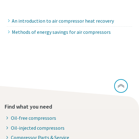
Contact our experts
An introduction to air compressor heat recovery
Methods of energy savings for air compressors
Is it time to replace my compressor?
Find what you need
Oil-free compressors
Oil-injected compressors
Compressor Parts & Service