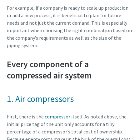
For example, if a company is ready to scale up production
or add a new process, it is beneficial to plan for future
needs and not just the current demand. This is especially
important when choosing the right combination based on
the company’s requirements as well as the size of the
piping system.
Every component of a
compressed air system
1. Air compressors
First, there is the
compressor
itself. As noted above, the
initial price tag of the unit only accounts for a tiny
percentage of a compressor’s total cost of ownership.
Because energy costs make up the bulk of the overall cost,