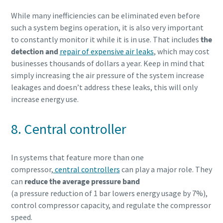
While many inefficiencies can be eliminated even before
such a system begins operation, it is also very important
to constantly monitor it while it is in use. That includes
the
detection and
repair of expensive air leaks
, which may cost
businesses thousands of dollars a year. Keep in mind that
simply increasing the air pressure of the system increase
leakages and doesn’t address these leaks, this will only
increase energy use.
8. Central controller
In systems that feature more than one
compressor,
central controllers
can play a major role. They
can
reduce the average pressure band
(a pressure reduction of 1 bar lowers energy usage by 7%),
control compressor capacity, and regulate the compressor
speed.