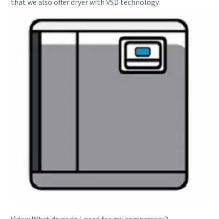
that we also offer dryer with VSD technology.