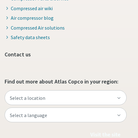
Compressed air wiki
Air compressor blog
Compressed Air solutions
Safety data sheets
Contact us
Find out more about Atlas Copco in your region:
Visit the site