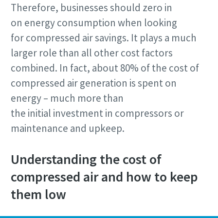
Therefore, businesses should zero in
on energy consumption when looking
for compressed air savings. It plays a much
larger role than all other cost factors
combined. In fact, about 80% of the cost of
compressed air generation is spent on
By submitting this request, Atlas
Copco will be able to contact you
energy – much more than
through the collected information.
the initial investment in compressors or
More information can be found in our
maintenance and upkeep.
privacy policy.
I have read and accepted the
Understanding the cost of
privacy policy
compressed air and how to keep
them low
Submit