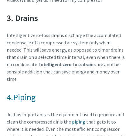
Video: What dryer do I need for my compressor?
3. Drains
Intelligent zero-loss drains discharge the accumulated
condensate of a compressed air system only when
needed. This will save energy, as opposed to timer drains
that drain on a selected time interval, even when there is
no condensate.
Intelligent zero-loss drains
are another
sensible addition that can save energy and money over
time.
4.Piping
Just as important as the equipment used to produce and
clean the compressed air is the
piping
that gets it to
where it is needed. Even the most efficient compressor