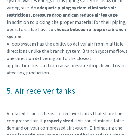
system wastes energy if this piping system is leaky or the
wrong size. An
adequate piping system eliminates air
restrictions, pressure drop and can reduce air leakage
.
In addition to picking the proper material for their piping,
operators also have to
choose between a loop or a branch
system
.
A loop system has the ability to deliver air from multiple
directions unlike the branch system. Branch systems flows
one direction delivering air to the closest
application first and can cause pressure drop downstream
affecting production.
5. Air receiver tanks
A related issue is the use of receiver tanks that store the
compressed air. If
properly sized
, this can eliminate false
demand on your compressed air system. Eliminating the