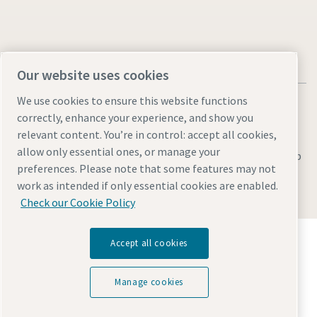
Our website uses cookies
We use cookies to ensure this website functions
correctly, enhance your experience, and show you
relevant content. You’re in control: accept all cookies,
allow only essential ones, or manage your
Legal & Privacy Notices
Manage cookies
Accessibility
Sitemap
preferences. Please note that some features may not
© 2026 Atlas Copco AB
work as intended if only essential cookies are enabled.
Check our Cookie Policy
Discover how the Atlas Copco Group enables
Accept all cookies
technology that transforms the future.
Visit Atlas Copco Group website
Manage cookies
Part of Atlas Copco Group