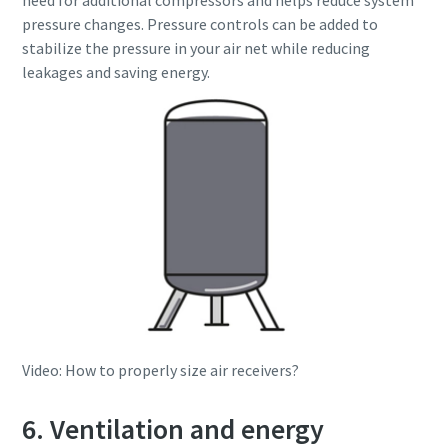
need for additional compressors and helps reduce system
pressure changes. Pressure controls can be added to
stabilize the pressure in your air net while reducing
leakages and saving energy.
Video: How to properly size air receivers?
6. Ventilation and energy