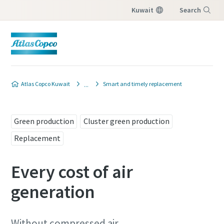
Kuwait
Search
Menu
Contact our replacement
Atlas Copco Kuwait
Smart and timely replacement
specialists
All fields marked with an (*) are mandatory
Green production
Cluster green production
Personal information
Replacement
Every cost of air
First Name
generation
Last Name
Without compressed air,