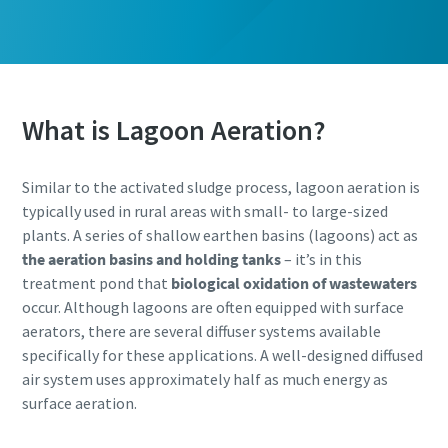
What is Lagoon Aeration?
Similar to the activated sludge process, lagoon aeration is
typically used in rural areas with small- to large-sized
plants. A series of shallow earthen basins (lagoons) act as
the aeration basins and holding tanks
– it’s in this
treatment pond that
biological oxidation of wastewaters
occur. Although lagoons are often equipped with surface
aerators, there are several diffuser systems available
specifically for these applications. A well-designed diffused
air system uses approximately half as much energy as
surface aeration.