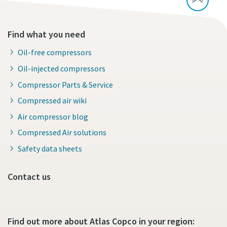
Find what you need
Oil-free compressors
Oil-injected compressors
Compressor Parts & Service
Compressed air wiki
Air compressor blog
Compressed Air solutions
Safety data sheets
Contact us
Find out more about Atlas Copco in your region: