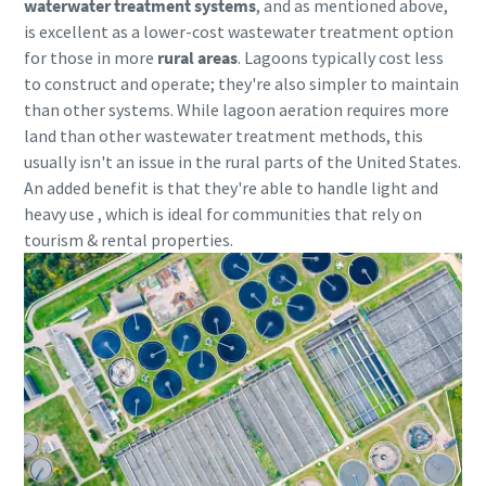
waterwater treatment systems
, and as mentioned above,
is excellent as a lower-cost wastewater treatment option
10 steps to a green and more efficient
for those in more
rural areas
.
Lagoons typically cost less
production
to construct and operate; they're also simpler to maintain
than other systems. While lagoon aeration requires more
Carbon reduction for green production - all you need to
land than other wastewater treatment methods, this
know
usually isn't an issue in the rural parts of the United States.
An added benefit is that they're able to handle light and
Find out
heavy use , which is ideal for communities that rely on
tourism & rental properties.