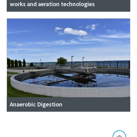
works and aeration technologies
Anaerobic Digestion