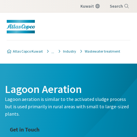
Kuwait
Search
Menu
Atlas Copco Kuwait
Industry
Wastewater treatment
Lagoon Aeration
Lagoon aeration is similar to the activated sludge process
but is used primarily in rural areas with small to large-sized
plants.
Get in Touch