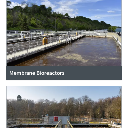
Membrane Bioreactors