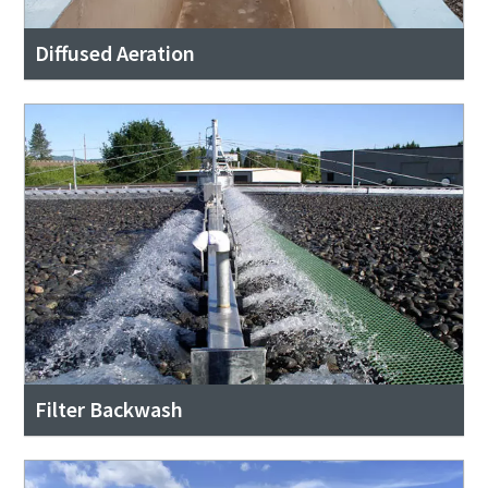
Diffused Aeration
Filter Backwash