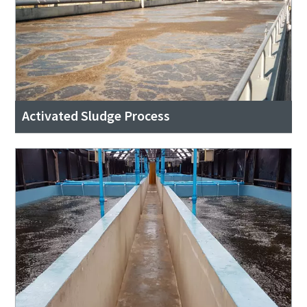
Activated Sludge Process