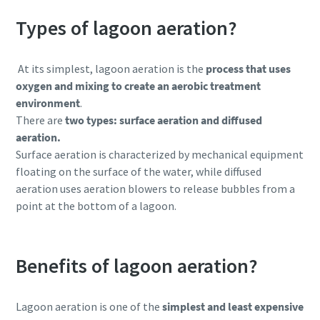
Types of lagoon aeration?
At its simplest,
lagoon aeration is the
process that uses
oxygen and mixing to create an aerobic treatment
environment
.
There are
two types: surface aeration and diffused
aeration.
Surface aeration is characterized by mechanical equipment
floating on the surface of the water, while diffused
aeration uses aeration blowers to release bubbles from a
point at the bottom of a lagoon.
Benefits of lagoon aeration?
Lagoon aeration is one of the
simplest and least expensive