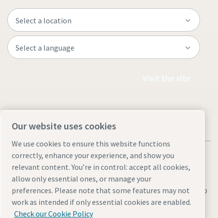
Visit the site
Our website uses cookies
We use cookies to ensure this website functions
correctly, enhance your experience, and show you
relevant content. You’re in control: accept all cookies,
allow only essential ones, or manage your
Legal & Privacy Notices
Manage cookies
Accessibility
Sitemap
preferences. Please note that some features may not
work as intended if only essential cookies are enabled.
© 2026 Atlas Copco AB
Check our Cookie Policy