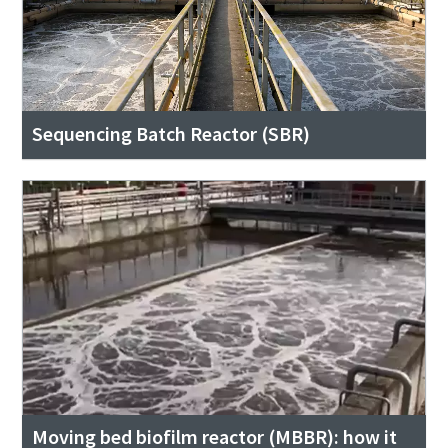
Sequencing Batch Reactor (SBR)
Moving bed biofilm reactor (MBBR): how it