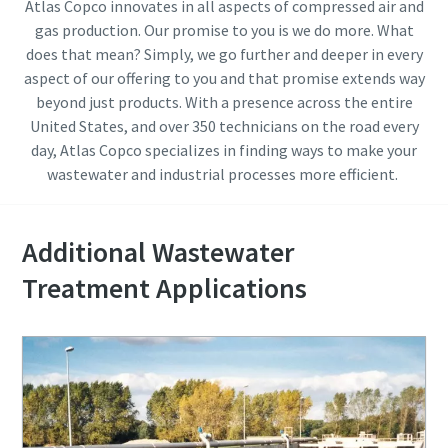
Atlas Copco innovates in all aspects of compressed air and
gas production. Our promise to you is we do more. What
does that mean? Simply, we go further and deeper in every
aspect of our offering to you and that promise extends way
beyond just products. With a presence across the entire
United States, and over 350 technicians on the road every
day, Atlas Copco specializes in finding ways to make your
wastewater and industrial processes more efficient.
Additional Wastewater
Treatment Applications