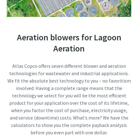
Aeration blowers for Lagoon
Aeration
Atlas Copco offers seven different blower and aeration
technologies for wastewater and industrial applications.
We fit the absolute best technology to you – no favoritism
involved. Having a complete range means that the
Everything you need to know about your
technology we select for you will be the most efficient
pneumatic conveying process
product for your application over the cost of its lifetime,
when you factor the cost of purchase, electricity usage,
Discover how you can create a more efficient pneumatic
and service (downtime) costs. What’s more? We have the
conveying process.
calculators to show you the complete payback analysis
before you even part with one dollar.
Find out