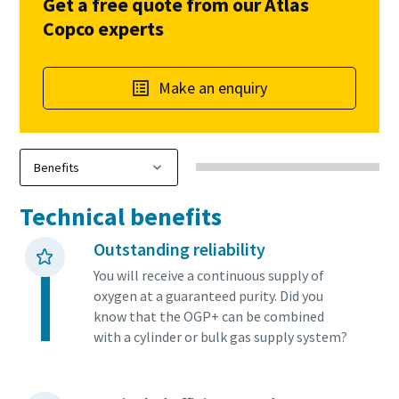
Get a free quote from our Atlas
Copco experts
Make an enquiry
Technical benefits
Outstanding reliability
You will receive a continuous supply of
oxygen at a guaranteed purity. Did you
know that the OGP+ can be combined
with a cylinder or bulk gas supply system?