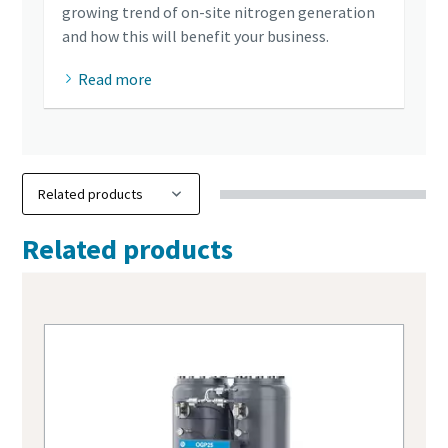
growing trend of on-site nitrogen generation
and how this will benefit your business.
Read more
Related products