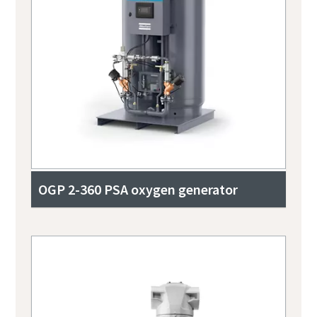
OGP 2-360 PSA oxygen generator