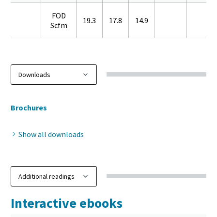
FOD
19.3
17.8
14.9
Scfm
Brochures
Show all downloads
Interactive ebooks