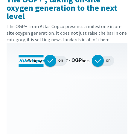
oxygen generation to the next
level
The OGP+ from Atlas Copco presents a milestone in on-
site oxygen generation. It does not just raise the bar in one
category, it is setting new standards in all of them.
Everything you need to know about your
pneumatic conveying process
Discover how you can create a more efficient pneumatic
conveying process.
Find out