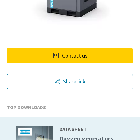
Contact us
Share link
TOP DOWNLOADS
DATA SHEET
Oxygen generators