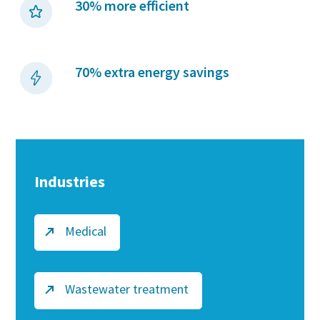
30% more efficient
70% extra energy savings
Industries
Medical
Wastewater treatment