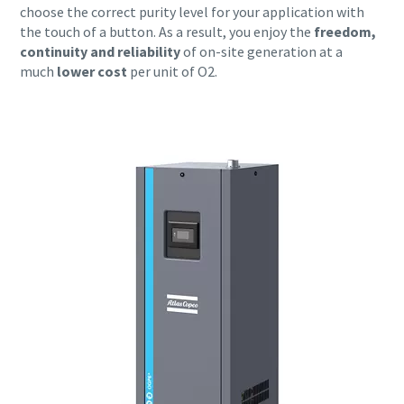
choose the correct purity level for your application with
the touch of a button. As a result, you enjoy the
freedom,
continuity and reliability
of on-site generation at a
much
lower cost
per unit of O2.