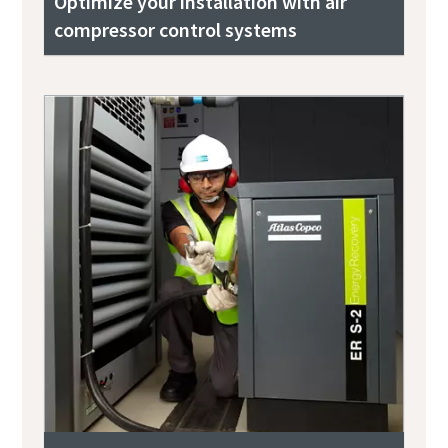
Optimize your installation with air
compressor control systems