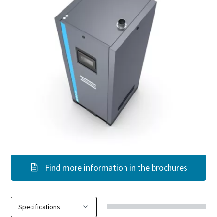
Find more information in the brochures