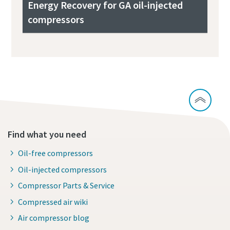
Energy Recovery for GA oil-injected
compressors
Find what you need
Oil-free compressors
Oil-injected compressors
Compressor Parts & Service
Compressed air wiki
Air compressor blog