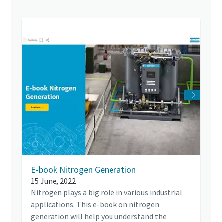
E-book Nitrogen Generation
15 June, 2022
Nitrogen plays a big role in various industrial
applications. This e-book on nitrogen
generation will help you understand the