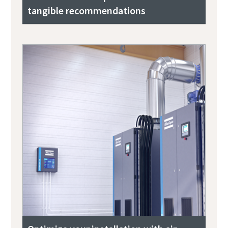
tangible recommendations