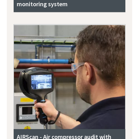
monitoring system
AIRScan - Air compressor audit with