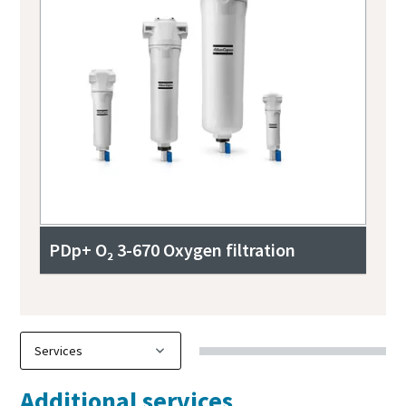
PDp+ O₂ 3-670 Oxygen filtration
Additional services