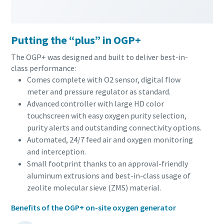
Putting the “plus” in OGP+
The OGP+ was designed and built to deliver best-in-
class performance:
Comes complete with O2 sensor, digital flow
meter and pressure regulator as standard.
Advanced controller with large HD color
touchscreen with easy oxygen purity selection,
purity alerts and outstanding connectivity options.
Automated, 24/7 feed air and oxygen monitoring
and interception.
Small footprint thanks to an approval-friendly
aluminum extrusions and best-in-class usage of
zeolite molecular sieve (ZMS) material.
Benefits of the OGP+ on-site oxygen generator