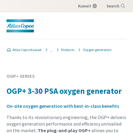
Kuwait
Search
Menu
Atlas Copco Kuwait
Products
Oxygen generators
OGP+ SERIES
OGP+ 3-30 PSA oxygen generator
On-site oxygen generation with best-in-class benefits
Thanks to its revolutionary engineering, the OGP+ delivers
oxygen generation performance and efficiency unrivalled
on the market.
The plug-and-play OGP+
allows you to