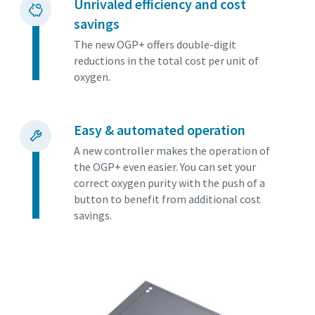
Unrivaled efficiency and cost
savings
The new OGP+ offers double-digit
reductions in the total cost per unit of
oxygen.
Easy & automated operation
A new controller makes the operation of
the OGP+ even easier. You can set your
correct oxygen purity with the push of a
button to benefit from additional cost
savings.