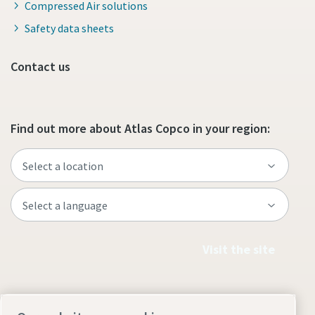
Compressed Air solutions
Safety data sheets
Contact us
Find out more about Atlas Copco in your region:
Visit the site