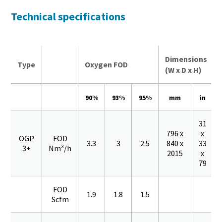
Technical specifications
Dimensions
Type
Oxygen FOD
(W x D x H)
90%
93%
95%
mm
in
31
796 x
x
OGP
FOD
3.3
3
2.5
840 x
33
3+
Nm³/h
2015
x
79
FOD
1.9
1.8
1.5
Scfm