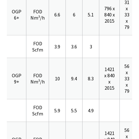
31
796 x
x
OGP
FOD
6.6
6
5.1
840 x
33
6+
Nm³/h
2015
x
79
FOD
3.9
3.6
3
Scfm
56
1421
x
OGP
FOD
x 840
10
9.4
8.3
33
9+
Nm³/h
x
x
2015
79
FOD
5.9
5.5
4.9
Scfm
56
1421
x