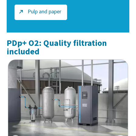
Pulp and paper
PDp+ O2: Quality filtration
included