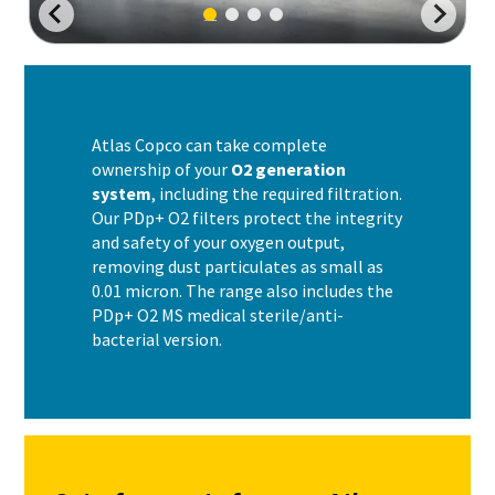
Atlas Copco can take complete
ownership of your
O2 generation
system
, including the required filtration.
Our PDp+ O2 filters protect the integrity
and safety of your oxygen output,
removing dust particulates as small as
0.01 micron. The range also includes the
PDp+ O2 MS medical sterile/anti-
bacterial version.