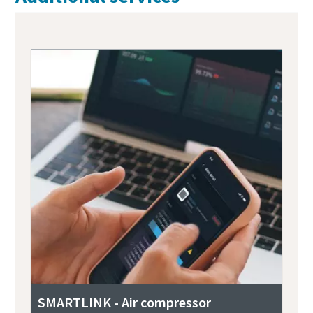
SMARTLINK - Air compressor