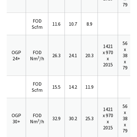
79
FOD
11.6
10.7
8.9
Scfm
56
1421
x
OGP
FOD
x 970
26.3
24.1
20.3
38
24+
Nm³/h
x
x
2015
79
FOD
15.5
14.2
11.9
Scfm
56
1421
x
OGP
FOD
x 970
32.9
30.2
25.3
38
30+
Nm³/h
x
x
2015
79