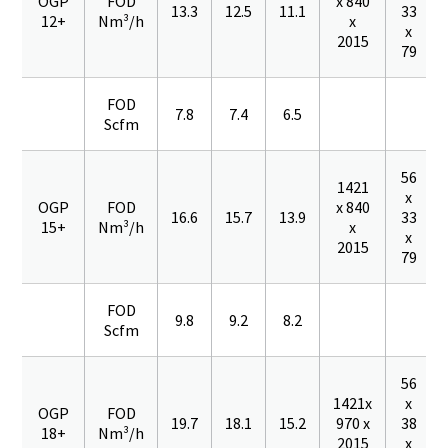
OGP
FOD
x 840
13.3
12.5
11.1
33
12+
Nm³/h
x
x
2015
79
FOD
7.8
7.4
6.5
Scfm
56
1421
x
OGP
FOD
x 840
16.6
15.7
13.9
33
15+
Nm³/h
x
x
2015
79
FOD
9.8
9.2
8.2
Scfm
56
1421x
x
OGP
FOD
19.7
18.1
15.2
970 x
38
18+
Nm³/h
2015
x