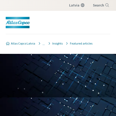
Latvia
Search
Menu
Atlas Copco Latvia
Insights
Featured articles