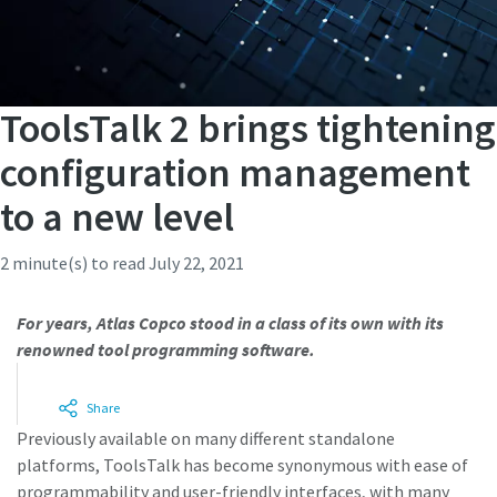
ToolsTalk 2 brings tightening
configuration management
to a new level
2 minute(s) to read
July 22, 2021
For years, Atlas Copco stood in a class of its own with its
renowned tool programming software.
Share
Previously available on many different standalone
platforms, ToolsTalk has become synonymous with ease of
programmability and user-friendly interfaces, with many