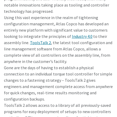
notable innovations taking place as tooling and controller
technology has progressed.
Time to calibrate?
Using this vast experience in the realm of tightening
configuration management, Atlas Copco has developed an
Secure your quality and reduce defects through Tool
entirely new platform with significant value to customers
Calibration and Accredited Quality Assurance Calibration.​
looking to integrate the principles of
Industry 4.0
to their
assembly line.
ToolsTalk 2
, the latest tool configuration and
Momentum Talks
Get your tools calibrated properly now!
line management software from Atlas Copco, allows a
complete view of all controllers on the assembly line, from
Discover inspirational and engaging talks on Atlas Copco
anywhere in the customer’s facility.
Gone are the days of having to establish a physical
Watch
connection to an individual torque tool controller for simple
changes to a fastening strategy – ToolsTalk 2 gives
engineers and management complete access from anywhere
View all our industries
for quick changes, real-time results monitoring and
configuration backups.
Documentation & Resources
ToolsTalk 2 allows access to a library of all previously-saved
View All
programs for easy deployment of setups to new controllers