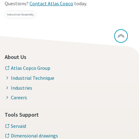
Questions?
Contact Atlas Copco
today.
Industrial Assembly
About Us
Atlas Copco Group
Industrial Technique
Industries
Careers
Tools Support
Servaid
Dimensional drawings