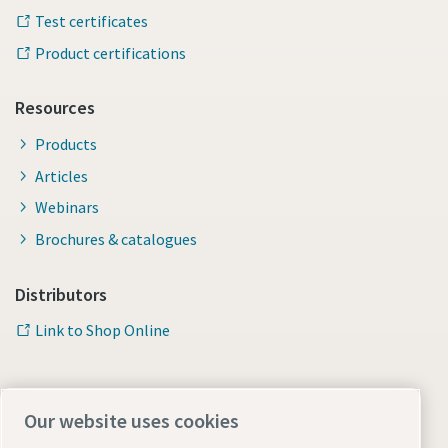
Test certificates
Product certifications
Resources
Products
Articles
Webinars
Brochures & catalogues
Distributors
Link to Shop Online
Our website uses cookies