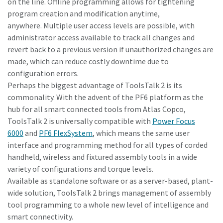
on the line. Offline programming allows for tightening
program creation and modification anytime,
anywhere. Multiple user access levels are possible, with
administrator access available to track all changes and
revert back to a previous version if unauthorized changes are
made, which can reduce costly downtime due to
configuration errors.
Perhaps the biggest advantage of ToolsTalk 2 is its
commonality. With the advent of the PF6 platform as the
hub for all smart connected tools from Atlas Copco,
ToolsTalk 2 is universally compatible with
Power Focus
6000
and
PF6 FlexSystem
, which means the same user
interface and programming method for all types of corded
handheld, wireless and fixtured assembly tools in a wide
variety of configurations and torque levels.
Available as standalone software or as a server-based, plant-
wide solution, ToolsTalk 2 brings management of assembly
tool programming to a whole new level of intelligence and
smart connectivity.