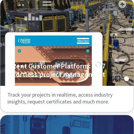
I-Rent Customer Platform: 24/7
effortless project management
Track your projects in realtime, access industry
insights, request certificates and much more.