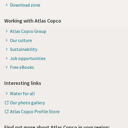
Download zone
Working with Atlas Copco
Atlas Copco Group
Our culture
Sustainability
Job opportunities
Free eBooks
Interesting links
Water for all
Our photo gallery
Atlas Copco Profile Store
Find out more about Atlas Copco in your region: