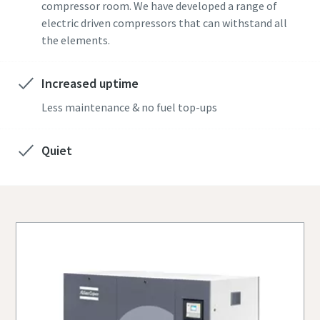
compressor room. We have developed a range of
electric driven compressors that can withstand all
the elements.
Increased uptime
Less maintenance & no fuel top-ups
Quiet