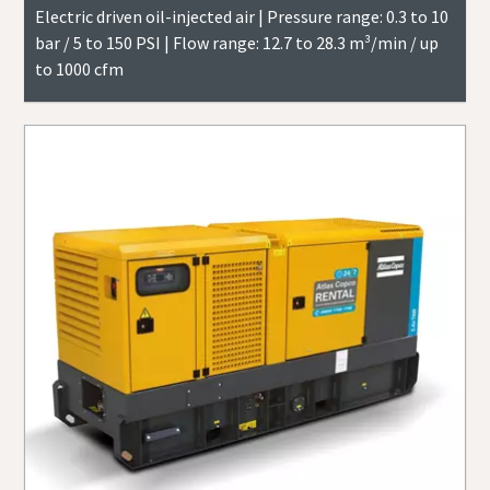
Electric driven oil-injected air | Pressure range: 0.3 to 10
bar / 5 to 150 PSI | Flow range: 12.7 to 28.3 m³/min / up
to 1000 cfm