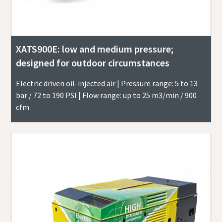
XATS900E: low and medium pressure;
designed for outdoor circumstances
Electric driven oil-injected air | Pressure range: 5 to 13
bar / 72 to 190 PSI | Flow range: up to 25 m3/min / 900
cfm