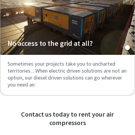
No access to the grid at all?
Sometimes your projects take you to uncharted
territories... When electric driven solutions are not an
option, our diesel driven solutions can go wherever
you need air.
Contact us today to rent your air
compressors