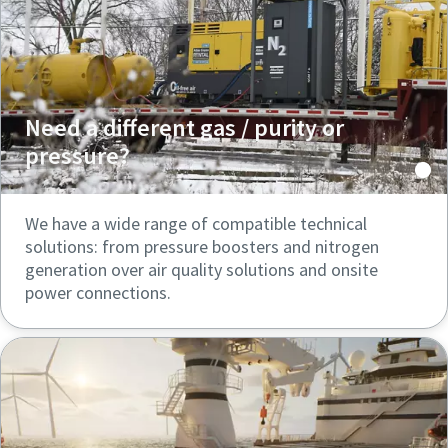
Need a different gas / purity or
pressure?
We have a wide range of compatible technical
solutions: from pressure boosters and nitrogen
generation over air quality solutions and onsite
power connections.