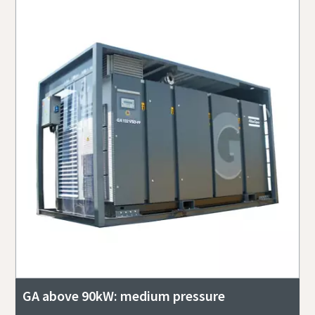
GA above 90kW: medium pressure