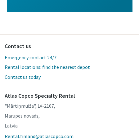
Contact us
Emergency contact 24/7
Rental locations: find the nearest depot
Contact us today
Atlas Copco Specialty Rental
"Mārtiņmuiža", LV-2107,
Marupes novads,
Latvia
Rental.finland@atlascopco.com