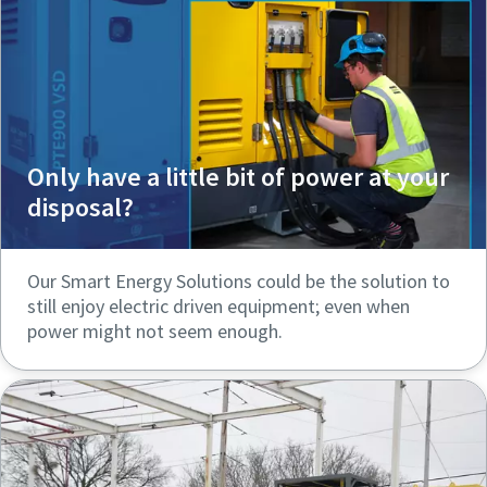
Only have a little bit of power at your
disposal?
Our Smart Energy Solutions could be the solution to
still enjoy electric driven equipment; even when
power might not seem enough.