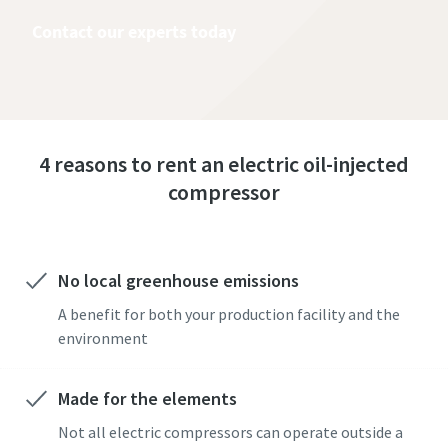
Contact our experts today
4 reasons to rent an electric oil-injected
compressor
No local greenhouse emissions
A benefit for both your production facility and the
environment
Made for the elements
Not all electric compressors can operate outside a