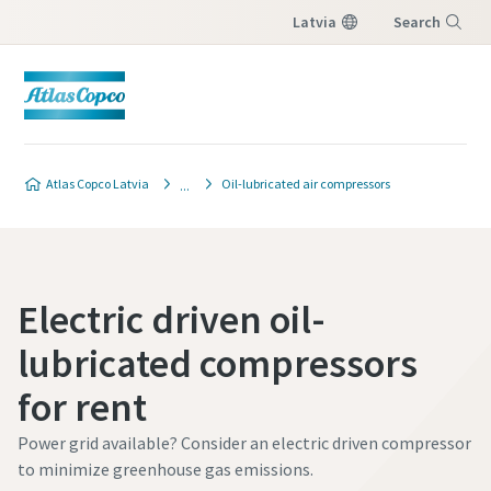
Latvia
Search
Menu
Atlas Copco Latvia
Oil-lubricated air compressors
Electric driven oil-
lubricated compressors
for rent
Power grid available? Consider an electric driven compressor
to minimize greenhouse gas emissions.