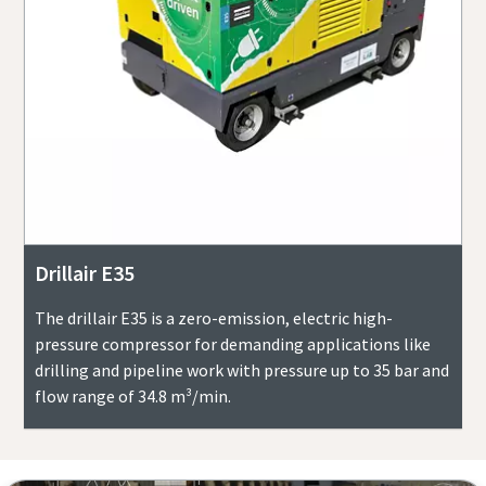
Drillair E35
The drillair E35 is a zero-emission, electric high-
pressure compressor for demanding applications like
drilling and pipeline work with pressure up to 35 bar and
flow range of 34.8 m³/min.