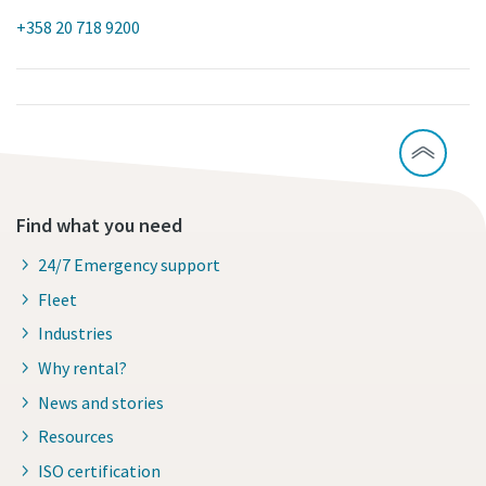
+358 20 718 9200
Find what you need
24/7 Emergency support
Fleet
Industries
Why rental?
News and stories
Resources
ISO certification