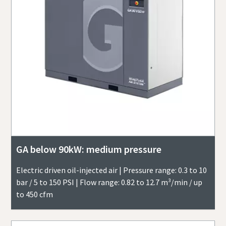
GA below 90kW: medium pressure
Electric driven oil-injected air | Pressure range: 0.3 to 10
bar / 5 to 150 PSI | Flow range: 0.82 to 12.7 m³/min / up
to 450 cfm