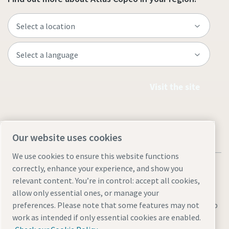
Visit the site
Our website uses cookies
We use cookies to ensure this website functions
correctly, enhance your experience, and show you
relevant content. You’re in control: accept all cookies,
allow only essential ones, or manage your
Legal & Privacy Notices
Manage cookies
Accessibility
Sitemap
preferences. Please note that some features may not
work as intended if only essential cookies are enabled.
© 2026 Atlas Copco AB