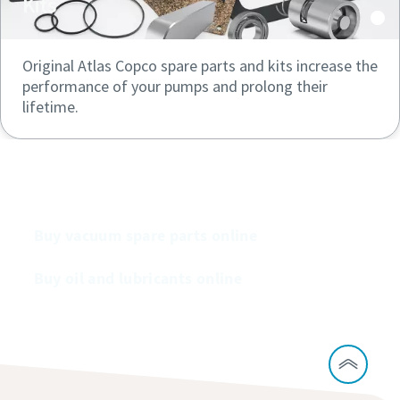
Kits
Original Atlas Copco spare parts and kits increase the
performance of your pumps and prolong their
lifetime.
Buy our vacuum pumps online
Buy vacuum spare parts online
Buy oil and lubricants online