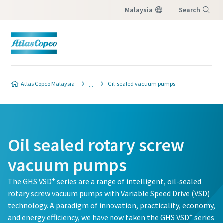
Malaysia
Search
Menu
Contact our vacuum pump
Contact our vacuum pump
Contact our vacuum pump
Atlas Copco Malaysia
Oil-sealed vacuum pumps
experts
experts
experts
Atlas Copco has a dedicated team
Atlas Copco has a dedicated team
Atlas Copco has a dedicated team
to advise you on vacuum pumps
to advise you on vacuum pumps
to advise you on vacuum pumps
Oil sealed rotary screw
and vacuum solutions.
and vacuum solutions.
and vacuum solutions.
vacuum pumps
All fields marked with an (*) are mandatory
All fields marked with an (*) are mandatory
All fields marked with an (*) are mandatory
+
The GHS VSD
series are a range of intelligent, oil-sealed
rotary screw vacuum pumps with Variable Speed Drive (VSD)
Personal information
Personal information
Personal information
technology. A paradigm of innovation, practicality, economy,
+
and energy efficiency, we have now taken the GHS VSD
series