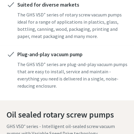
Suited for diverse markets
+
The GHS VSD
series of rotary screw vacuum pumps
By submitting this request, Atlas
By submitting this request, Atlas
By submitting this request, Atlas
ideal for a range of applications in plastics, glass,
Copco will be able to contact you
Copco will be able to contact you
Copco will be able to contact you
bottling, canning, wood, packaging, printing and
through the collected
through the collected
through the collected
paper, meat packaging and many more.
information. More information
information. More information
information. More information
can be found in our privacy policy.
can be found in our privacy policy.
can be found in our privacy policy.
Plug-and-play vacuum pump
I have read and accepted the
I have read and accepted the
I have read and accepted the
+
The GHS VSD
series are plug-and-play vacuum pumps
privacy policy
privacy policy
privacy policy
that are easy to install, service and maintain -
everything you need is delivered in a single, noise-
I agree to receive
I agree to receive
I agree to receive
reducing enclosure.
notification about new
notification about new
notification about new
products, events and special
products, events and special
products, events and special
promotions from Atlas
promotions from Atlas
promotions from Atlas
Copco Vacuum.
Copco Vacuum.
Copco Vacuum.
Oil sealed rotary screw pumps
GHS VSD⁺ series - Intelligent oil-sealed screw vacuum
Submit
Submit
Submit
pumps with Variable Speed Drive technology