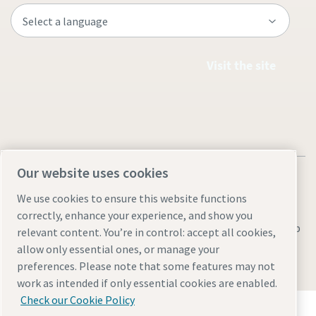
Visit the site
Our website uses cookies
We use cookies to ensure this website functions
correctly, enhance your experience, and show you
Legal & Privacy Notices
Manage cookies
Accessibility
Sitemap
relevant content. You’re in control: accept all cookies,
allow only essential ones, or manage your
© 2026 Atlas Copco AB
preferences. Please note that some features may not
work as intended if only essential cookies are enabled.
Check our Cookie Policy
Discover how the Atlas Copco Group enables