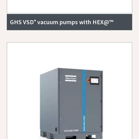
GHS VSD⁺ vacuum pumps with HEX@™