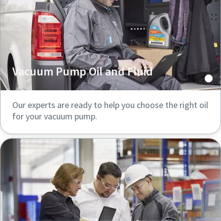
Vacuum Pump Oil and Fluid
Our experts are ready to help you choose the right oil
for your vacuum pump.