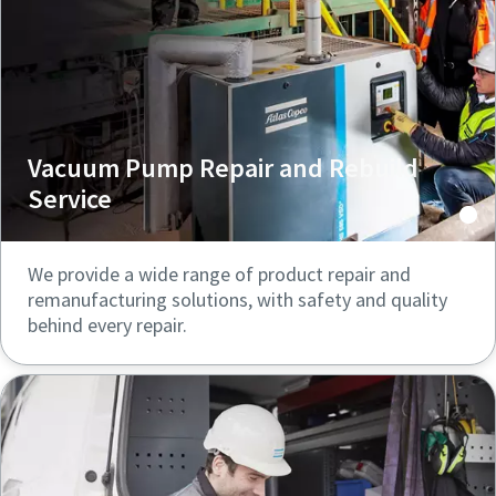
Vacuum Pump Repair and Rebuild
Service
We provide a wide range of product repair and
remanufacturing solutions, with safety and quality
behind every repair.