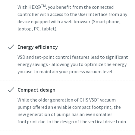
TM
With HEX@
, you benefit from the connected
Street
Street
Street
controller with access to the User Interface from any
device equipped with a web browser (Smartphone,
laptop, PC, tablet).
City
City
City
Energy efficiency
Postcode or ZIP
Postcode or ZIP
Postcode or ZIP
VSD and set-point control features lead to significant
energy savings - allowing you to optimize the energy
you use to maintain your process vacuum level.
Request
Request
Request
Compact design
Any question or Request
Any question or Request
Any question or Request
+
While the older generation of GHS VSD
vacuum
pumps offered an enviable compact footprint, the
new generation of pumps has an even smaller
footprint due to the design of the vertical drive train.