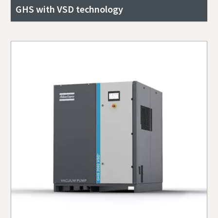
GHS with VSD technology