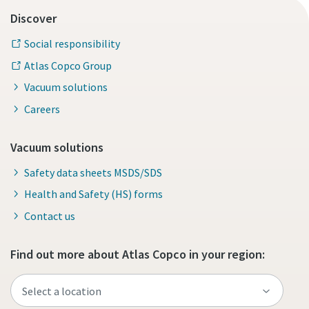
Discover
Social responsibility
Atlas Copco Group
Vacuum solutions
Careers
Vacuum solutions
Safety data sheets MSDS/SDS
Health and Safety (HS) forms
Contact us
Find out more about Atlas Copco in your region: