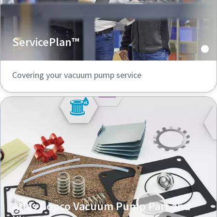
ServicePlan™
Covering your vacuum pump service
Atlas Copco Vacuum Pump Part and