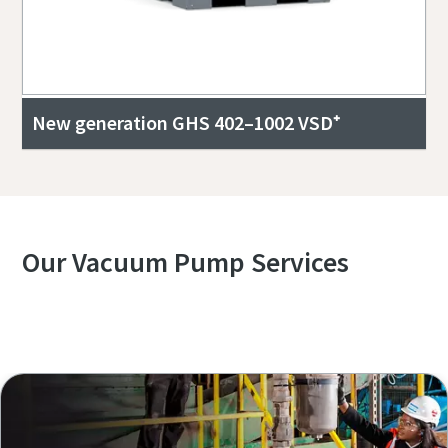
New generation GHS 402–1002 VSD⁺
Our Vacuum Pump Services
Explore our Services Overview