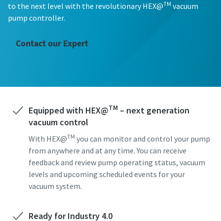
First Name
First Name
First Name
TM
to the next level with the revolutionary HEX@
vacuum
pump controller.
Last Name
Last Name
Last Name
Contact our Expert
Email
Email
Email
TM
Equipped with HEX@
Phone
Phone
Phone
– next generation
vacuum control
Additional information
Additional information
Additional information
TM
With HEX@
you can monitor and control your pump
from anywhere and at any time. You can receive
feedback and review pump operating status, vacuum
Company
Company
Company
levels and upcoming scheduled events for your
vacuum system.
Country
Country
Country
Ready for Industry 4.0