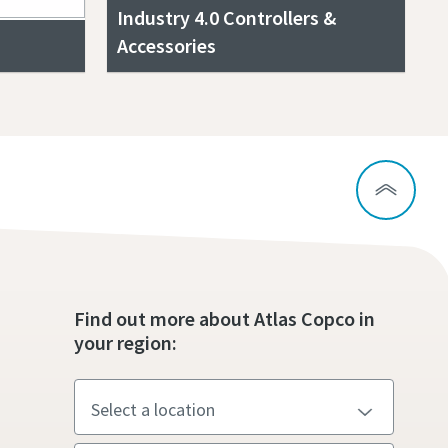
Industry 4.0 Controllers &
Accessories
Find out more about Atlas Copco in
your region: