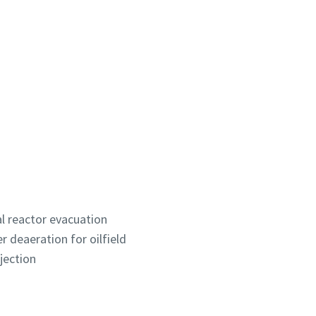
l reactor evacuation
 deaeration for oilfield
jection