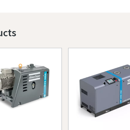
Contact us for more details
ucts