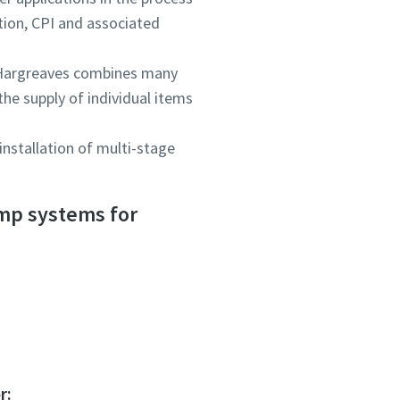
tion, CPI and associated
 Hargreaves combines many
he supply of individual items
nstallation of multi-stage
ou
ou
ou
ump systems for
nd in
nd in
nd in
and
and
and
r: