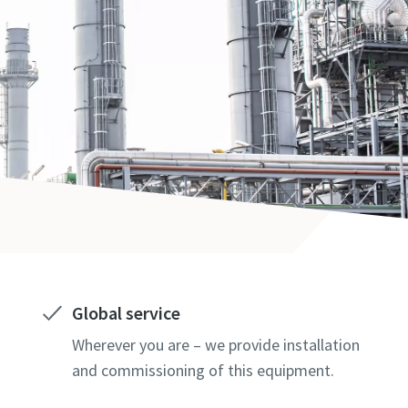
Global service
Wherever you are – we provide installation
and commissioning of this equipment.