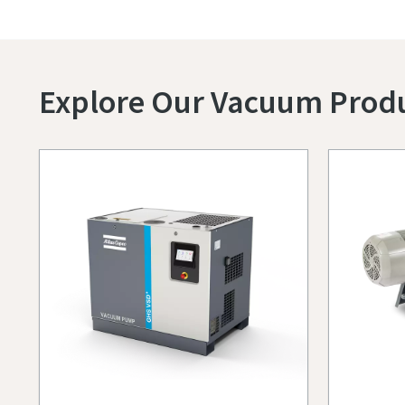
Explore Our Vacuum Prod