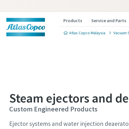
Products
Service and Parts
Atlas Copco Malaysia
Vacuum S
Contact
Contact
Contact
Steam ejectors and de
Atlas C
Atlas C
Atlas C
Custom Engineered Products
pumps a
pumps a
pumps a
Ejector systems and water injection deaerator