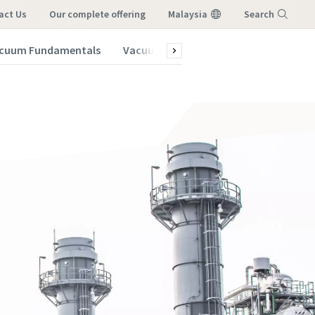
act Us
our complete offering
Malaysia
Search
cuum Fundamentals
Vacuum Blog
Menu
vacuum
vacuum
vacuum