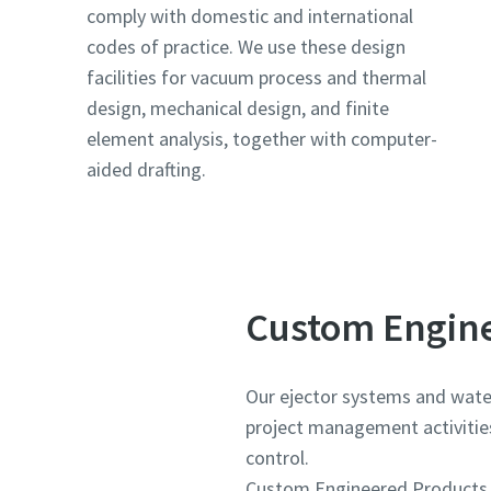
comply with domestic and international
codes of practice. We use these design
Country
Country
Country
facilities for vacuum process and thermal
design, mechanical design, and finite
element analysis, together with computer-
Street
Street
Street
aided drafting.
City
City
City
Postcod
Postcod
Postcod
Custom Engine
Request
Request
Request
Our ejector systems and water 
project management activities,
Any ques
Any ques
Any ques
control.
Custom Engineered Products sp