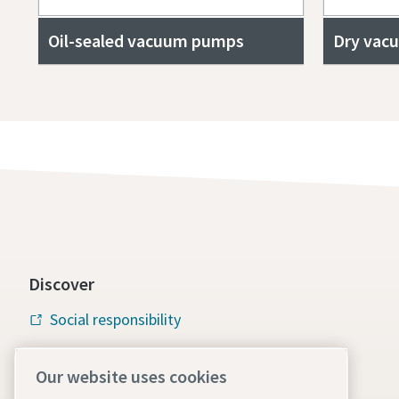
Oil-sealed vacuum pumps
Dry vac
Discover
Social responsibility
Atlas Copco Group
Our website uses cookies
Vacuum solutions