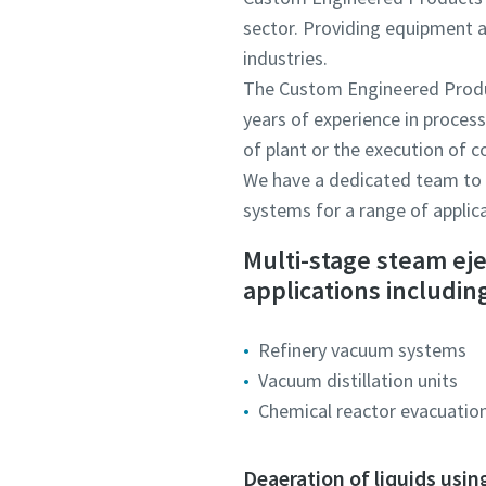
sector. Providing equipment a
industries.
The Custom Engineered Produc
years of experience in proces
of plant or the execution of 
We have a dedicated team to s
systems for a range of applic
Multi-stage steam ej
applications includin
Refinery vacuum systems
Vacuum distillation units
Chemical reactor evacuatio
Deaeration of liquids usin