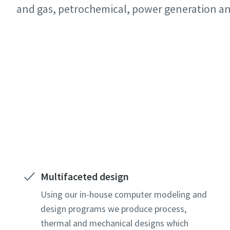
All fields 
All fields 
All fields 
and gas, petrochemical, power generation a
Personal 
Personal 
Personal 
Contact our experts
First N
First N
First N
Last N
Last N
Last N
Email
Email
Email
Phone
Phone
Phone
Multifaceted design
Additiona
Additiona
Additiona
Using our in-house computer modeling and
design programs we produce process,
thermal and mechanical designs which
Compan
Compan
Compan