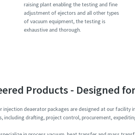
raising plant enabling the testing and fine
adjustment of ejectors and all other types
of vacuum equipment, the testing is
exhaustive and thorough.
e or ZIP
e or ZIP
e or ZIP
ered Products - Designed for
injection deaerator packages are designed at our facility in
 including drafting, project control, procurement, expediting
tion or Request
tion or Request
tion or Request
ecialize in process vacuum, heat transfer and mass transfe