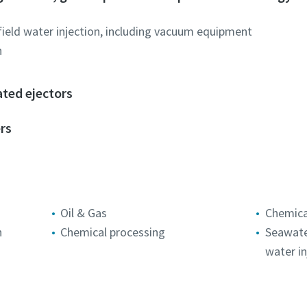
field water injection, including vacuum equipment
n
Robot Verification
Robot Verification
Robot Verification
Click to start verification
Click to start verification
Click to start verification
ated ejectors
Friendly
Friendly
Friendly
Captcha ⇗
Captcha ⇗
Captcha ⇗
rs
Oil & Gas
Chemica
n
Chemical processing
Seawater
water in