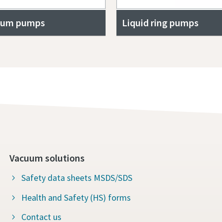
uum pumps
Liquid ring pumps
Vacuum solutions
Safety data sheets MSDS/SDS
Health and Safety (HS) forms
Contact us