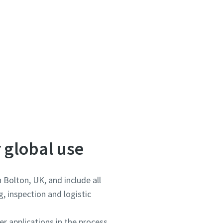
 global use
 Bolton, UK, and include all
, inspection and logistic
r applications in the process