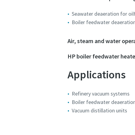
Submit
Submit
Submit
Seawater deaeration for oil
Boiler feedwater deaeratio
Anti-
Anti-
Anti-
Air, steam and water oper
HP boiler feedwater heate
Applications
Refinery vacuum systems
Boiler feedwater deaeratio
Vacuum distillation units