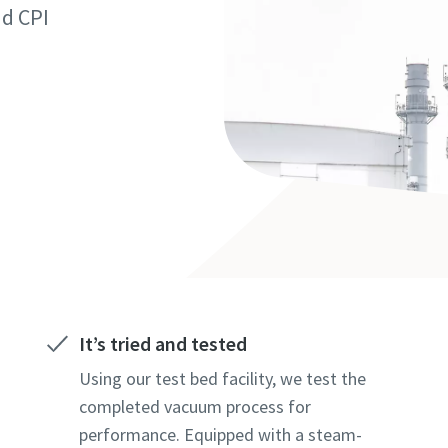
marked with an (*) are mandatory
marked with an (*) are mandatory
marked with an (*) are mandatory
nd CPI
information
information
information
ame
ame
ame
ame
ame
ame
It’s tried and tested
l information
l information
l information
Using our test bed facility, we test the
completed vacuum process for
performance. Equipped with a steam-
y
y
y