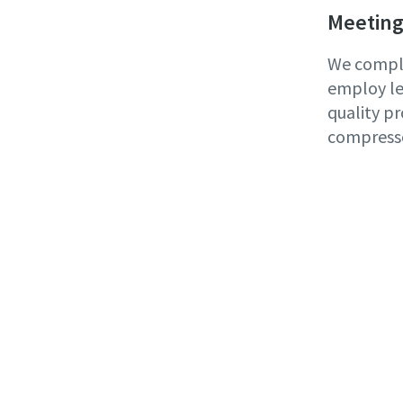
Meeting
We comply
employ le
quality pr
compress