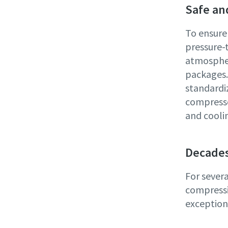
Safe an
To ensure
pressure-
atmospher
packages. 
standardi
compresso
and coolin
Decades
For sever
compressi
exceptiona