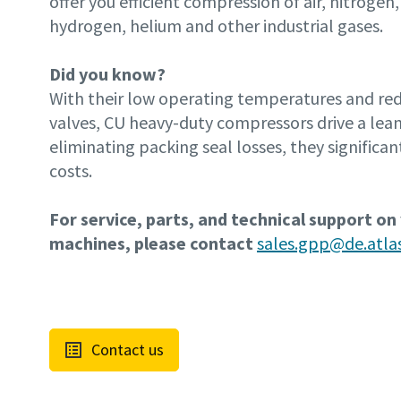
offer you efficient compression of air, nitrogen,
hydrogen, helium and other industrial gases.
Did you know?
With their low operating temperatures and r
valves, CU heavy-duty compressors drive a lean
eliminating packing seal losses, they significan
costs.
For service, parts, and technical support on
machines, please contact
sales.gpp@de.atl
Contact us