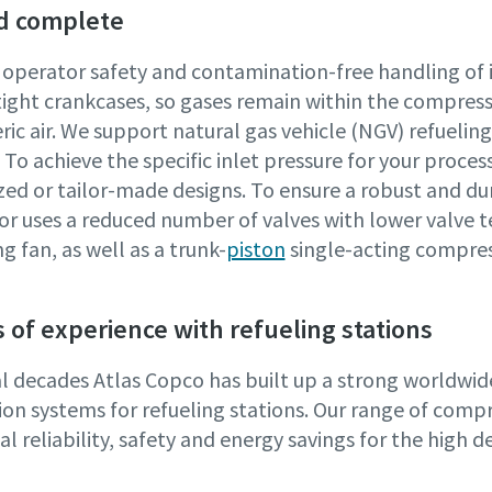
d complete
 operator safety and contamination-free handling of 
tight crankcases, so gases remain within the compres
ic air. We support natural gas vehicle (NGV) refueli
To achieve the specific inlet pressure for your proce
zed or tailor-made designs. To ensure a robust and du
r uses a reduced number of valves with lower valve t
g fan, as well as a trunk-
piston
single-acting compres
 of experience with refueling stations
al decades Atlas Copco has built up a strong worldwi
on systems for refueling stations. Our range of compre
l reliability, safety and energy savings for the high 