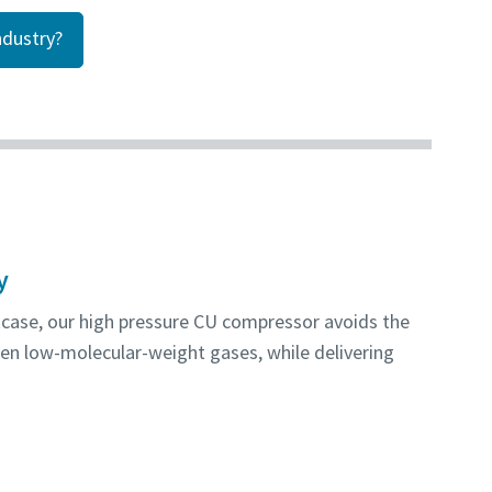
dustry?
y
kcase, our high pressure CU compressor avoids the
en low-molecular-weight gases, while delivering