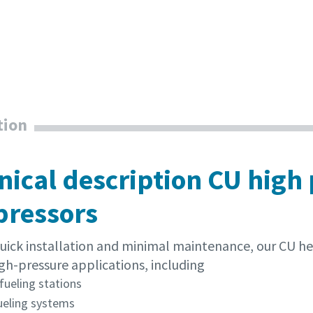
tion
nical description CU high
ressors
 quick installation and minimal maintenance, our CU h
gh-pressure applications, including
fueling stations
ueling systems