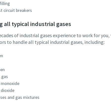
filling
st circuit breakers
 all typical industrial gases
ecades of industrial gases experience to work for you
s to handle all typical industrial gases, including:
en
gen
l gas
 monoxide
 dioxide
ases and gas mixtures