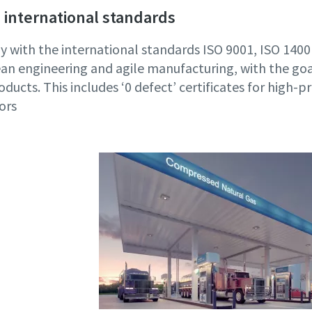
 international standards
 with the international standards ISO 9001, ISO 14
an engineering and agile manufacturing, with the goa
oducts. This includes ‘0 defect’ certificates for high-p
ors