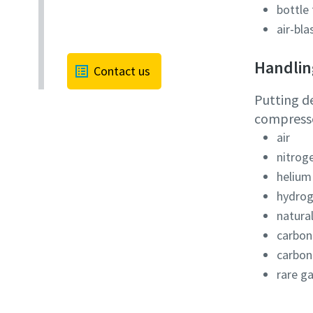
bottle 
air-bla
Handling
Contact us
Putting d
compressor
air
nitrog
helium
hydro
natura
carbon
carbon
rare g