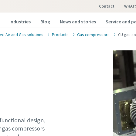
Contact
WHAT
Industries
Blog
News and stories
Service and p
d Air and Gas solutions
Products
Gas compressors
CU gas c
functional design,
ty gas compressors