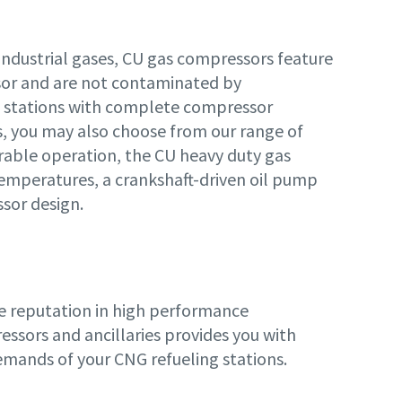
industrial gases, CU gas compressors feature
sor and are not contaminated by
ng stations with complete compressor
ss, you may also choose from our range of
rable operation, the CU heavy duty gas
emperatures, a crankshaft-driven oil pump
sor design.
de reputation in high performance
ssors and ancillaries provides you with
demands of your CNG refueling stations.