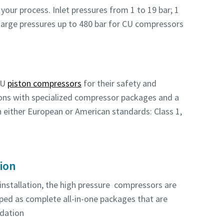
your process. Inlet pressures from 1 to 19 bar; 1
charge pressures up to 480 bar for CU compressors
CU
piston compressors
for their safety and
tions with specialized compressor packages and a
th either European or American standards: Class 1,
tion
 installation, the high pressure compressors are
pped as complete all-in-one packages that are
ndation