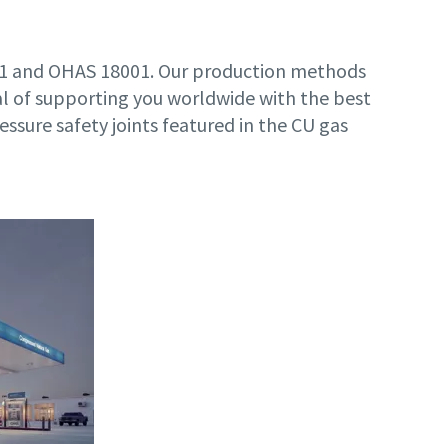
001 and OHAS 18001. Our production methods
l of supporting you worldwide with the best
ressure safety joints featured in the CU gas