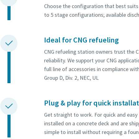
Choose the configuration that best suits 
to 5 stage configurations; available dis
Ideal for CNG refueling
CNG refueling station owners trust the 
reliability. We support your CNG applica
full line of accessories in compliance wi
Group D, Div. 2, NEC, UL
Plug & play for quick installa
Get straight to work. For quick and easy
installed on a concrete deck and are shi
simple to install without requiring a fou