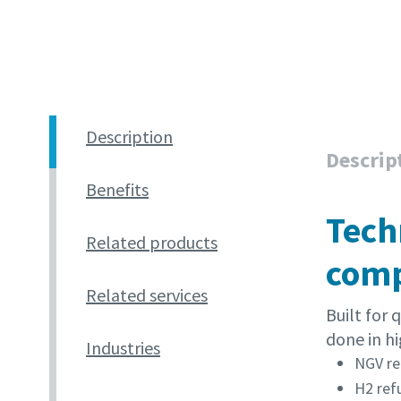
Description
Descrip
Benefits
Tech
Related products
comp
Related services
Built for
done in hi
Industries
NGV re
H2 ref