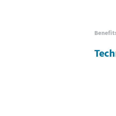
Benefit
Tech