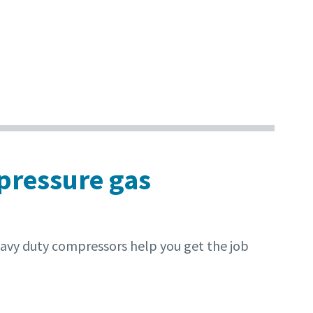
 pressure gas
eavy duty compressors help you get the job