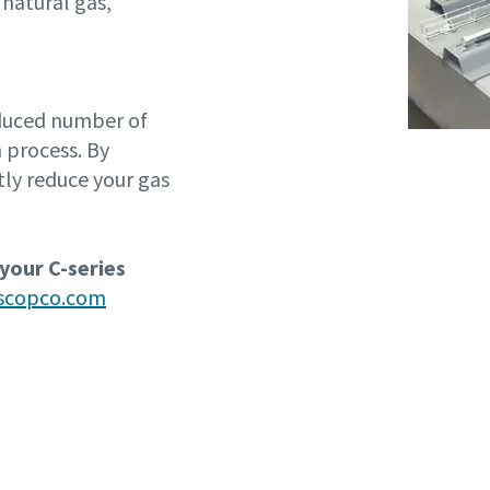
 natural gas,
educed number of
 process. By
tly reduce your gas
 your C-series
ascopco.com