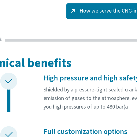
How we serve the CNG-in
s
nical benefits
High pressure and high safet
Shielded by a pressure-tight sealed cran
emission of gases to the atmosphere, ev
you high pressures of up to 480 bar(a
Full customization options