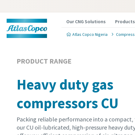
Our CNG Solutions
Products
Atlas Copco Nigeria
Compresse
PRODUCT RANGE
Heavy duty gas
compressors CU
Packing reliable performance into a compact, 
our CU oil-lubricated, high-pressure heavy du