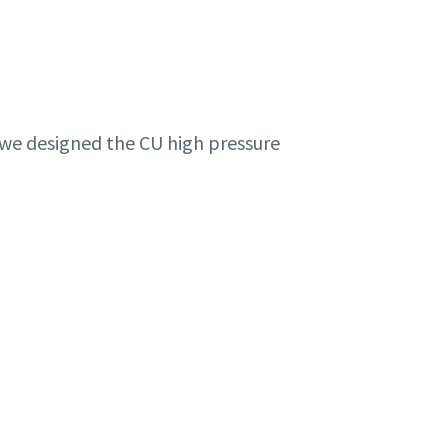
, we designed the CU high pressure