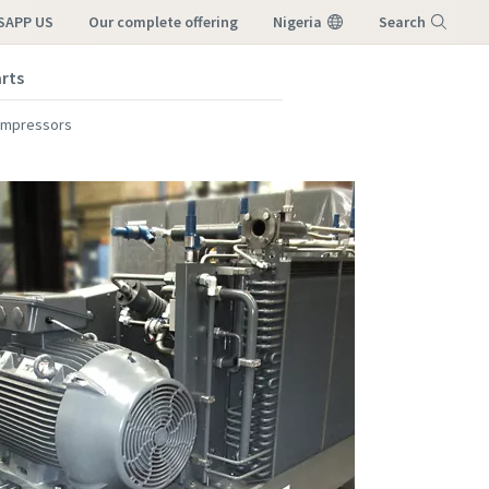
SAPP US
our complete offering
Nigeria
Search
arts
Menu
ompressors