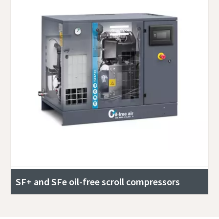
SF+ and SFe oil-free scroll compressors