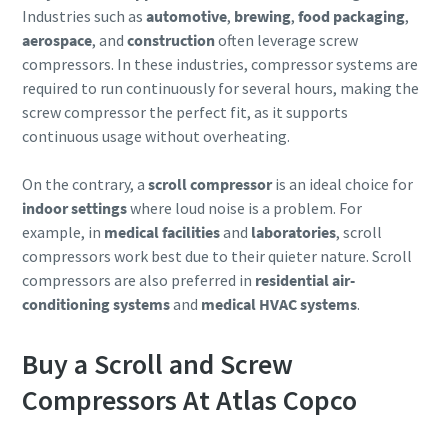
Industries such as
automotive
,
brewing
,
food packaging
,
aerospace
, and
construction
often leverage screw
compressors. In these industries, compressor systems are
required to run continuously for several hours, making the
screw compressor the perfect fit, as it supports
continuous usage without overheating.
On the contrary, a
scroll compressor
is an ideal choice for
indoor settings
where loud noise is a problem. For
example, in
medical facilities
and
laboratories
, scroll
compressors work best due to their quieter nature. Scroll
compressors are also preferred in
residential air-
conditioning systems
and
medical HVAC systems
.
Buy a Scroll and Screw
Compressors At Atlas Copco