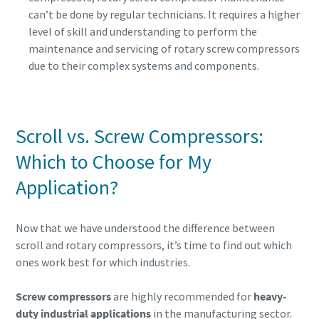
can’t be done by regular technicians. It requires a higher
level of skill and understanding to perform the
maintenance and servicing of rotary screw compressors
due to their complex systems and components.
Scroll vs. Screw Compressors:
Which to Choose for My
Application?
Now that we have understood the difference between
scroll and rotary compressors, it’s time to find out which
ones work best for which industries.
Screw compressors
are highly recommended for
heavy-
duty industrial applications
in the manufacturing sector.