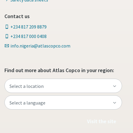
Contact us
+234 817 209 8879
+234 817 000 0408
info.nigeria@atlascopco.com
Find out more about Atlas Copco in your region:
Visit the site