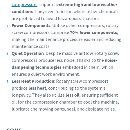
compressors
, support
extreme high and low weather
conditions
. They even function where other chemicals
are prohibited to avoid hazardous situations.
Fewer Components
: Unlike other compressors, rotary
screw compressors comprise
70% fewer components
,
making the maintenance procedure easier and reducing
maintenance costs.
Quiet Operation
: Despite massive airflow, rotary screw
compressors produce less noise, thanks to the
noise-
dampening technologies
embedded in them, which
ensures a quiet work environment.
Less Heat Production
: Rotary screw compressors
produce
less heat
, contributing to the system’s
longevity. They also utilize
less oil
, ensuring sufficient
oil for the compression chamber to cool the machine,
lubricate the moving parts, seal, and dissipate noise.