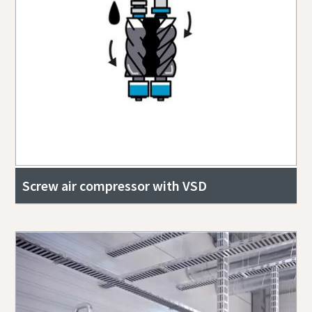
Screw air compressor with VSD