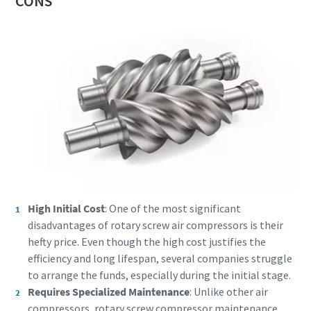
CONS
High Initial Cost
: One of the most significant
disadvantages of rotary screw air compressors is their
hefty price. Even though the high cost justifies the
efficiency and long lifespan, several companies struggle
to arrange the funds, especially during the initial stage.
Requires Specialized Maintenance
: Unlike other air
compressors, rotary screw compressor maintenance