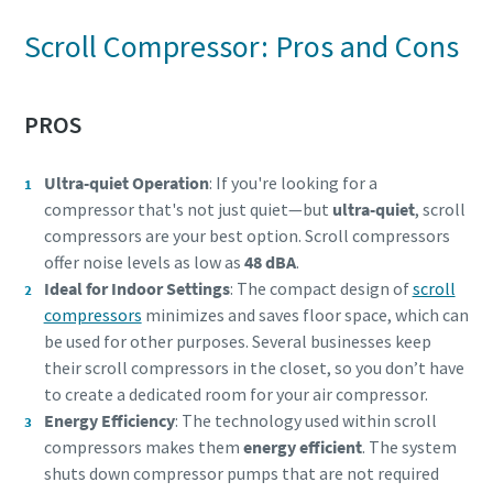
Scroll Compressor: Pros and Cons
PROS
Ultra-quiet Operation
: If you're looking for a
compressor that's not just quiet—but
ultra-quiet
, scroll
compressors are your best option. Scroll compressors
offer noise levels as low as
48 dBA
.
Ideal for Indoor Settings
: The compact design of
scroll
compressors
minimizes and saves floor space, which can
Everything you need to know about your
be used for other purposes. Several businesses keep
pneumatic conveying process
their scroll compressors in the closet, so you don’t have
to create a dedicated room for your air compressor.
Discover how you can create a more efficient pneumatic
Energy Efficiency
: The technology used within scroll
conveying process.
compressors makes them
energy efficient
. The system
shuts down compressor pumps that are not required
Find out