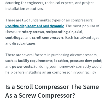
daunting for engineers, technical experts, and project
installation executives.
There are two fundamental types of air compressors:
Positive displacement
and
dynamic
. The most popular of
these are
rotary screws
,
reciprocating air
,
axial
,
centrifugal
, and
scroll compressors
. Each has advantages
and disadvantages.
There are several factors in purchasing air compressors,
such as
facility requirements
,
location
,
pressure dew point
,
and
power costs
. So, doing your homework correctly would
help before installing an air compressor in your facility.
Is a Scroll Compressor The Same
As a Screw Compressor?
10 steps to a green and more efficient