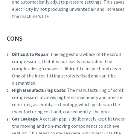
and automatically adjusts pressure settings. This saves
electricity by not producing unwanted air and increases
the machine's life.
CONS
Difficult to Repair
: The biggest drawback of the scroll
compressor is that it is not easily repairable. The
complex design makes it difficult to inspect and clean.
One of the inter-fitting scrolls is fixed and can’t be
dismantled.
High Manufacturing Costs
: The manufacturing of scroll
compressors involves high-end machinery and precise
centering assembly technology, which pushes up the
manufacturing cost and, consequently, the price.
Gas Leakage
: A certain gap is deliberately kept between
the moving and non-moving components to achieve
sealing. This leads to
gas leakage, which restricts the