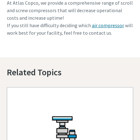
At Atlas Copco, we provide a comprehensive range of scroll
and screw compressors that will decrease operational
costs and increase uptime!
If you still have difficulty deciding which
air compressor
will
work best for your facility, feel free to contact us.
Contact us to find out more
Related Topics