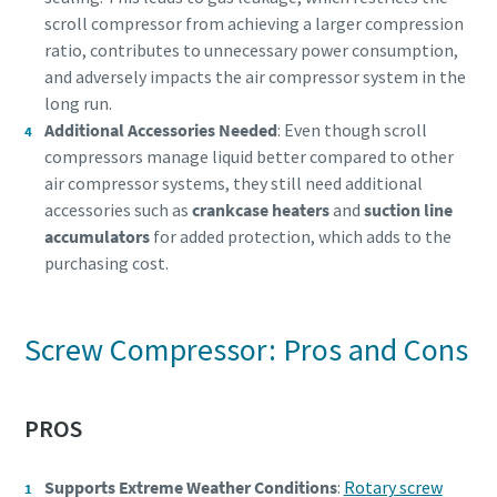
scroll compressor from achieving a larger compression
ratio, contributes to unnecessary power consumption,
and adversely impacts the air compressor system in the
long run.
Additional Accessories Needed
: Even though scroll
compressors manage liquid better compared to other
air compressor systems, they still need additional
accessories such as
crankcase heaters
and
suction line
accumulators
for added protection, which adds to the
purchasing cost.
Screw Compressor: Pros and Cons
PROS
Supports Extreme Weather Conditions
:
Rotary screw