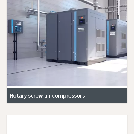
Rotary screw air compressors