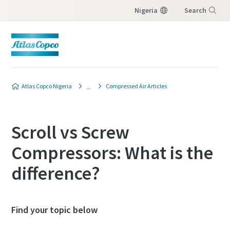
Nigeria
Search
Menu
Atlas Copco Nigeria
Compressed Air Articles
Scroll vs Screw
Compressors: What is the
difference?
Find your topic below