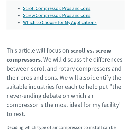
Scroll Compressor: Pros and Cons
Screw Compressor: Pros and Cons
Which to Choose for My Application?
This article will focus on
scroll vs. screw
compressors
. We will discuss the differences
between scroll and rotary compressors and
their pros and cons. We will also identify the
suitable industries for each to help put "the
never-ending debate on which air
compressor is the most ideal for my facility"
to rest.
Deciding which type of air compressor to install can be