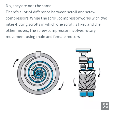
production
No, they are not the same.
There’s a lot of difference between scroll and screw
Carbon reduction for green production - all you need to
compressors. While the scroll compressor works with two
know
inter-fitting scrolls in which one scroll is fixed and the
other moves, the screw compressor involves rotary
Find out
movement using male and female motors.