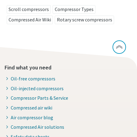
Scroll compressors
Compressor Types
Compressed Air Wiki
Rotary screw compressors
Find what you need
Oil-free compressors
Oil-injected compressors
Compressor Parts & Service
Compressed air wiki
Air compressor blog
Compressed Air solutions
Safety data sheets