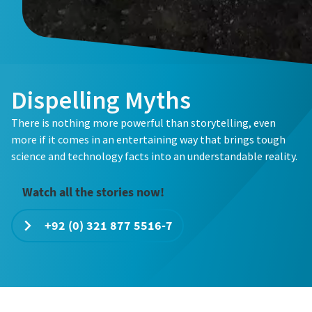
Dispelling Myths
There is nothing more powerful than storytelling, even
more if it comes in an entertaining way that brings tough
science and technology facts into an understandable reality.
Watch all the stories now!
+92 (0) 321 877 5516-7