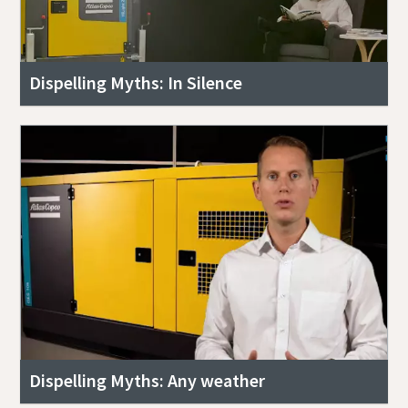
Dispelling Myths: In Silence
Dispelling Myths: Any weather