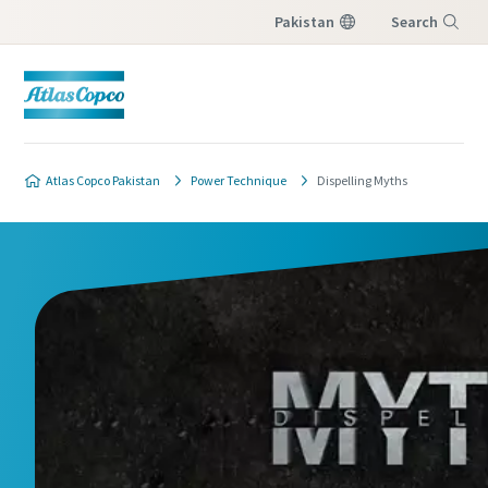
Pakistan
Search
Menu
Atlas Copco Pakistan
Power Technique
Dispelling Myths