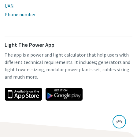
UAN
Phone number
Light The Power App
The app is a power and light calculator that help users with
different technical requirements. It includes; generators and
light towers sizing, modular power plants set, cables sizing
and much more.