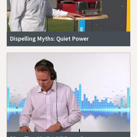
Dispelling Myths: Quiet Power