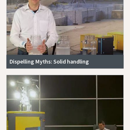
Dispelling Myths: Solid handling