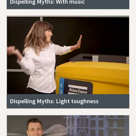
Dispelling Myths: With music
Dispelling Myths: Light toughness