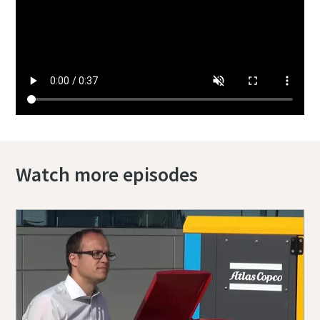
Watch more episodes