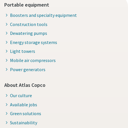
Portable equipment
Boosters and specialty equipment
Construction tools
Dewatering pumps
Energy storage systems
Light towers
Mobile air compressors
Power generators
About Atlas Copco
Our culture
Available jobs
Green solutions
Sustainability