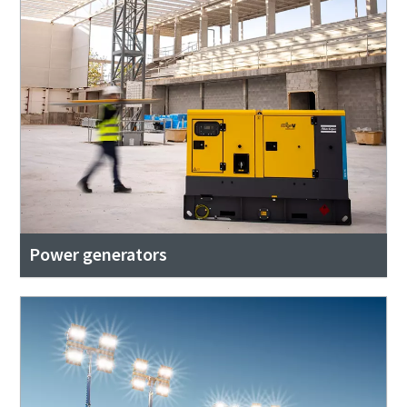
Power generators