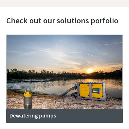
Check out our solutions porfolio
Dewatering pumps