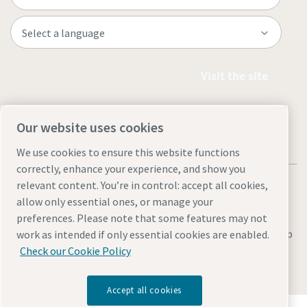
Visit the site
Our website uses cookies
We use cookies to ensure this website functions
correctly, enhance your experience, and show you
relevant content. You’re in control: accept all cookies,
allow only essential ones, or manage your
preferences. Please note that some features may not
Legal & Privacy Notices
Manage cookies
Accessibility
Site Map
work as intended if only essential cookies are enabled.
Check our Cookie Policy
© 2026 Atlas Copco
Accept all cookies