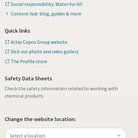
Social responsibility: Water for All
Content hub: blog, guides & more
Quick links
Atlas Copco Group website
Visit our photo and video gallery
The Profile store
Safety Data Sheets
Check the safety information related to working with
chemical products
Change the website location: