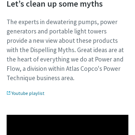
Let’s clean up some myths
The experts in dewatering pumps, power
generators and portable light towers
provide a new view about these products
with the Dispelling Myths. Great ideas are at
the heart of everything we do at Power and
Flow, a division within Atlas Copco's Power
Technique business area.
Youtube playlist