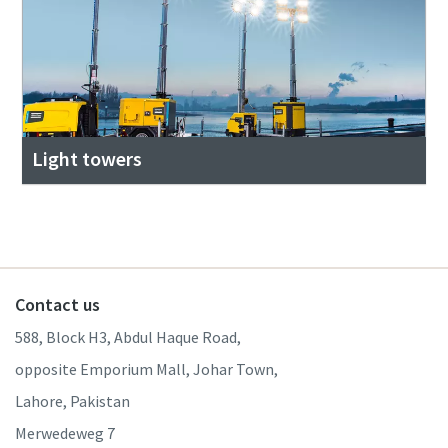
Light towers
Contact us
588, Block H3, Abdul Haque Road,
opposite Emporium Mall, Johar Town,
Lahore, Pakistan
Merwedeweg 7