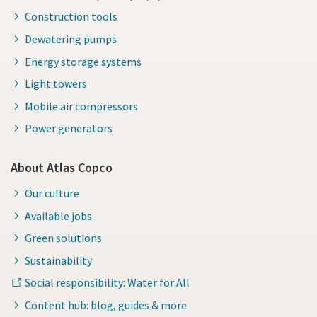
Construction tools
Dewatering pumps
Energy storage systems
Light towers
Mobile air compressors
Power generators
About Atlas Copco
Our culture
Available jobs
Green solutions
Sustainability
Social responsibility: Water for All
Content hub: blog, guides & more