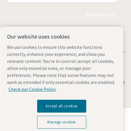
Visit the site
Our website uses cookies
We use cookies to ensure this website functions
correctly, enhance your experience, and show you
relevant content. You’re in control: accept all cookies,
allow only essential ones, or manage your
preferences. Please note that some features may not
Legal & Privacy Notices
Manage cookies
Accessibility
Site Map
work as intended if only essential cookies are enabled.
Check our Cookie Policy
© 2026 Atlas Copco
Accept all cookies
Discover how the Atlas Copco Group enables
technology that transforms the future.
Manage cookies
Visit Atlas Copco Group website