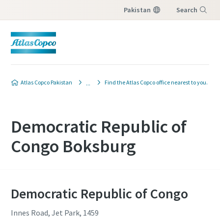
Pakistan
Search
Menu
Atlas Copco Pakistan
Find the Atlas Copco office nearest to you.
Democratic Republic of
Congo Boksburg
Democratic Republic of Congo
Innes Road, Jet Park, 1459