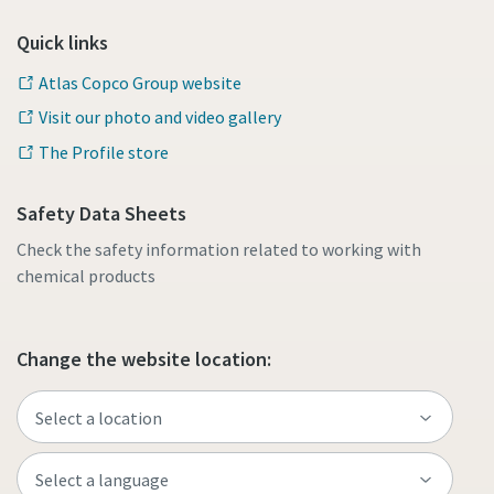
Quick links
Atlas Copco Group website
Visit our photo and video gallery
The Profile store
Safety Data Sheets
Check the safety information related to working with
chemical products
Change the website location: