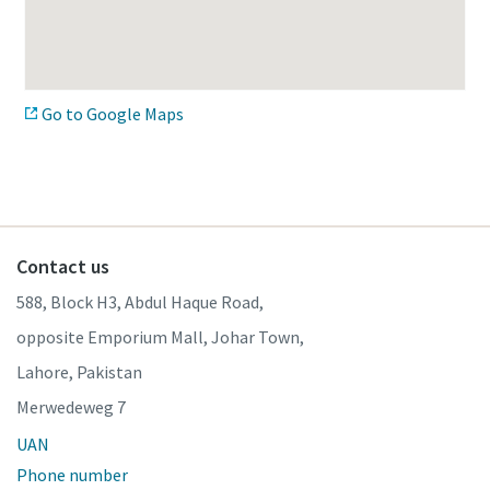
Go to Google Maps
Contact us
588, Block H3, Abdul Haque Road,
opposite Emporium Mall, Johar Town,
Lahore, Pakistan
Merwedeweg 7
UAN
Phone number