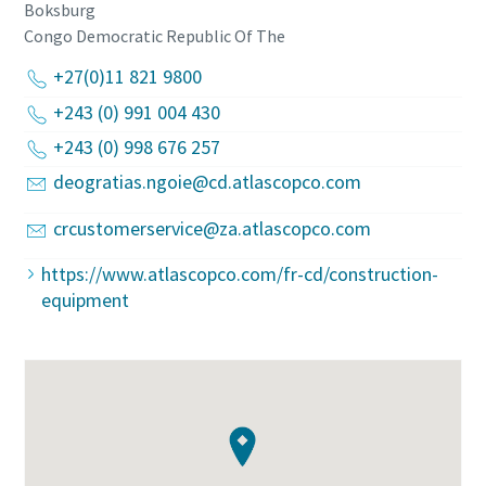
Boksburg
Congo Democratic Republic Of The
+27(0)11 821 9800
+243 (0) 991 004 430
+243 (0) 998 676 257
deogratias.ngoie@cd.atlascopco.com
crcustomerservice@za.atlascopco.com
https://www.atlascopco.com/fr-cd/construction-
equipment