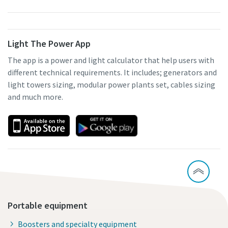
Light The Power App
The app is a power and light calculator that help users with
different technical requirements. It includes; generators and
light towers sizing, modular power plants set, cables sizing
and much more.
Portable equipment
Boosters and specialty equipment