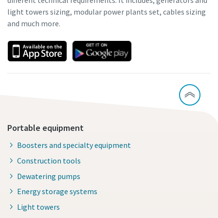
different technical requirements. It includes; generators and
light towers sizing, modular power plants set, cables sizing
and much more.
Portable equipment
Boosters and specialty equipment
Construction tools
Dewatering pumps
Energy storage systems
Light towers