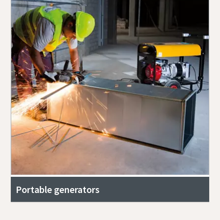
Portable generators