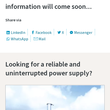
information will come soon...
Share via
LinkedIn
Facebook
X
Messenger
WhatsApp
Mail
Looking for a reliable and
uninterrupted power supply?