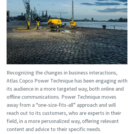
Recognizing the changes in business interactions,
Atlas Copco Power Technique has been engaging with
its audience in a more targeted way, both online and
offline communications. Power Technique moves
away from a “one-size-fits-all” approach and will
reach out to its customers, who are experts in their
field, in a more personalized way, offering relevant
content and advice to their specific needs.