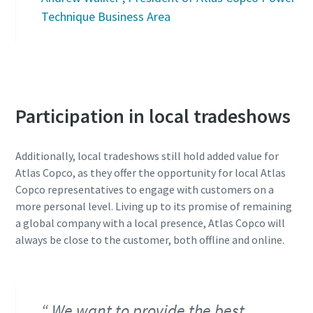
Technique Business Area
Participation in local tradeshows
Additionally, local tradeshows still hold added value for
Atlas Copco, as they offer the opportunity for local Atlas
Copco representatives to engage with customers on a
more personal level. Living up to its promise of remaining
a global company with a local presence, Atlas Copco will
always be close to the customer, both offline and online.
We want to provide the best