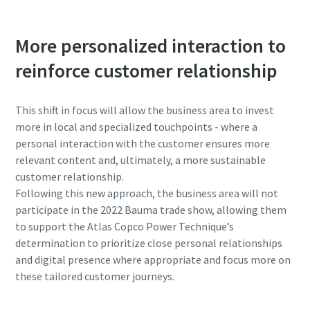
More personalized interaction to
reinforce customer relationship
This shift in focus will allow the business area to invest
more in local and specialized touchpoints - where a
personal interaction with the customer ensures more
relevant content and, ultimately, a more sustainable
customer relationship.
Following this new approach, the business area will not
participate in the 2022 Bauma trade show, allowing them
to support the Atlas Copco Power Technique’s
determination to prioritize close personal relationships
and digital presence where appropriate and focus more on
these tailored customer journeys.