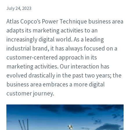
July 24, 2023
Atlas Copco’s Power Technique business area
adapts its marketing activities to an
increasingly digital world. As a leading
industrial brand, it has always focused on a
customer-centered approach in its
marketing activities. Our interaction has
evolved drastically in the past two years; the
business area embraces a more digital
customer journey.