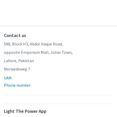
Contact us
588, Block H3, Abdul Haque Road,
opposite Emporium Mall, Johar Town,
Lahore, Pakistan
Merwedeweg 7
UAN
Phone number
Light The Power App