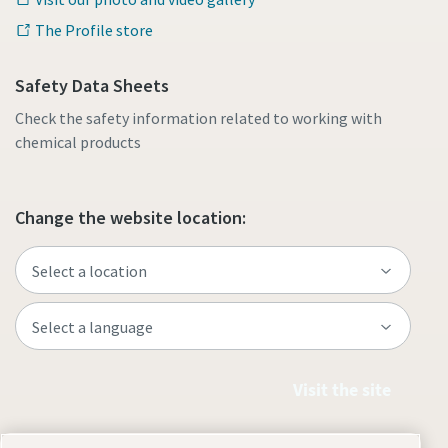
The Profile store
Safety Data Sheets
Check the safety information related to working with
chemical products
Change the website location:
Visit the site