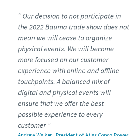
Our decision to not participate in
the 2022 Bauma trade show does not
mean we will cease to organize
physical events. We will become
more focused on our customer
experience with online and offline
touchpoints. A balanced mix of
digital and physical events will
ensure that we offer the best
possible experience to every
customer
Andrew Walker , President of Atlas Copco Power