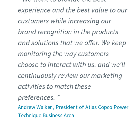
experience and the best value to our
customers while increasing our
brand recognition in the products
and solutions that we offer. We keep
monitoring the way customers
choose to interact with us, and we’ll
continuously review our marketing
activities to match these
preferences.
Andrew Walker , President of Atlas Copco Power
Technique Business Area