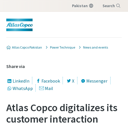
Pakistan
Search
Menu
Atlas Copco Pakistan
Power Technique
News and events
Share via
LinkedIn
Facebook
X
Messenger
WhatsApp
Mail
Atlas Copco digitalizes its
customer interaction