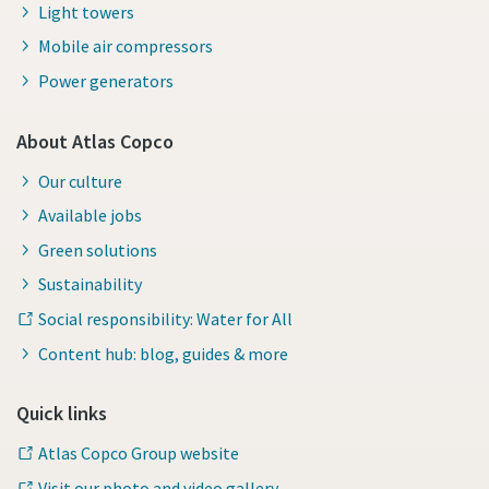
Light towers
Mobile air compressors
Power generators
About Atlas Copco
Our culture
Available jobs
Green solutions
Sustainability
Social responsibility: Water for All
Content hub: blog, guides & more
Quick links
Atlas Copco Group website
Visit our photo and video gallery