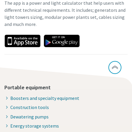
The app is a power and light calculator that help users with
different technical requirements. It includes; generators and
light towers sizing, modular power plants set, cables sizing
and much more.
Portable equipment
Boosters and specialty equipment
Construction tools
Dewatering pumps
Energy storage systems