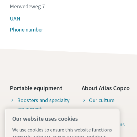
Merwedeweg 7
UAN
Phone number
Portable equipment
About Atlas Copco
Boosters and specialty
Our culture
equipment
Available jobs
Our website uses cookies
Construction tools
Green solutions
We use cookies to ensure this website functions
Dewatering pumps
Sustainability