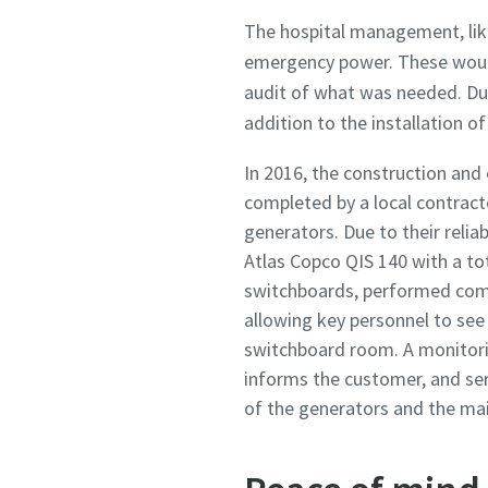
The hospital management, like 
emergency power. These would 
audit of what was needed. Dur
addition to the installation o
In 2016, the construction and
completed by a local contracto
generators. Due to their reli
Atlas Copco QIS 140 with a tot
switchboards, performed comm
allowing key personnel to see
switchboard room. A monitor
informs the customer, and ser
of the generators and the mai