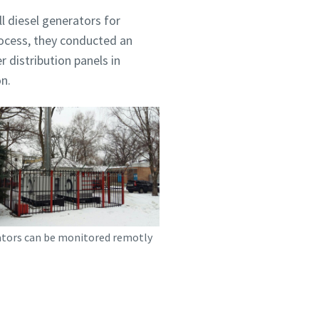
l diesel generators for
rocess, they conducted an
 distribution panels in
on.
tors can be monitored remotly