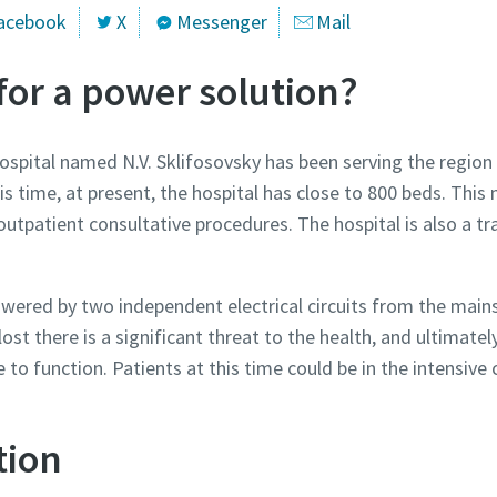
acebook
X
Messenger
Mail
for a power solution?
hospital named N.V. Sklifosovsky has been serving the region
s time, at present, the hospital has close to 800 beds. This m
d outpatient consultative procedures. The hospital is also a t
owered by two independent electrical circuits from the mains 
 lost there is a significant threat to the health, and ultimately 
 to function. Patients at this time could be in the intensive 
tion