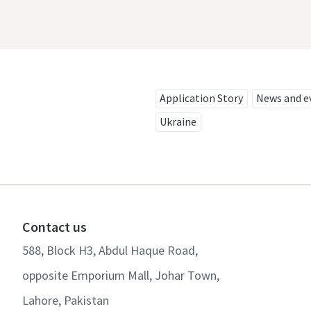
Application Story
News and e
Ukraine
Contact us
588, Block H3, Abdul Haque Road,
opposite Emporium Mall, Johar Town,
Lahore, Pakistan