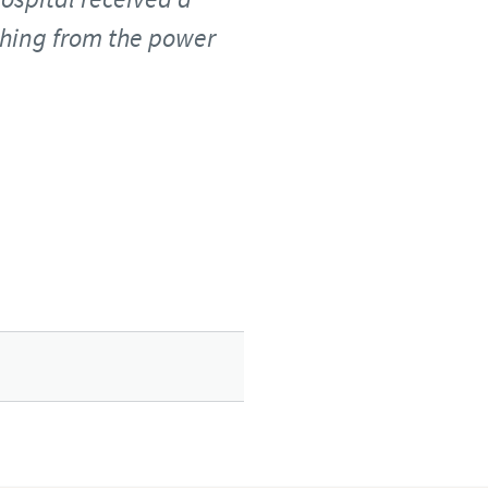
thing from the power