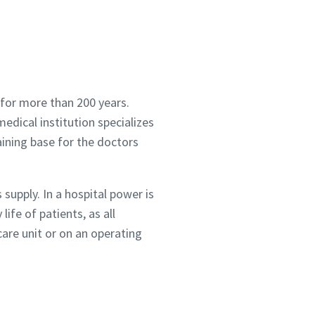
 for more than 200 years.
edical institution specializes
raining base for the doctors
supply. In a hospital power is
life of patients, as all
care unit or on an operating