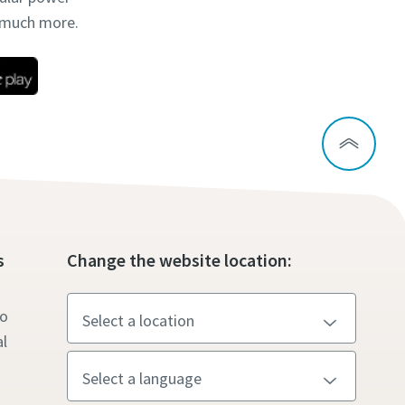
d much more.
s
Change the website location:
to
l