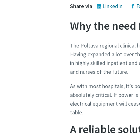
Share via
LinkedIn
F
Why the need 
The Poltava regional clinical 
Having expanded a lot over thi
in highly skilled inpatient an
and nurses of the future.
As with most hospitals, it’s p
absolutely critical. If power is
electrical equipment will cease
table.
A reliable solu