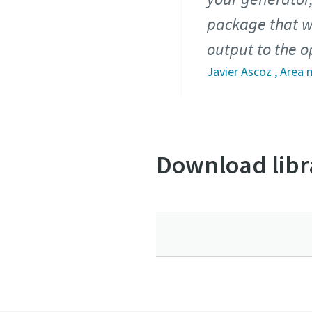
package that w
output to the o
Javier Ascoz , Area
Download libr