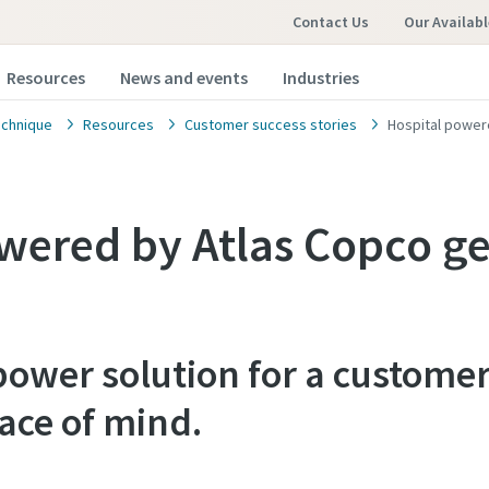
Contact Us
Our Availabl
Resources
News and events
Industries
chnique
Resources
Customer success stories
Hospital power
wered by Atlas Copco ge
ower solution for a customer
ace of mind.