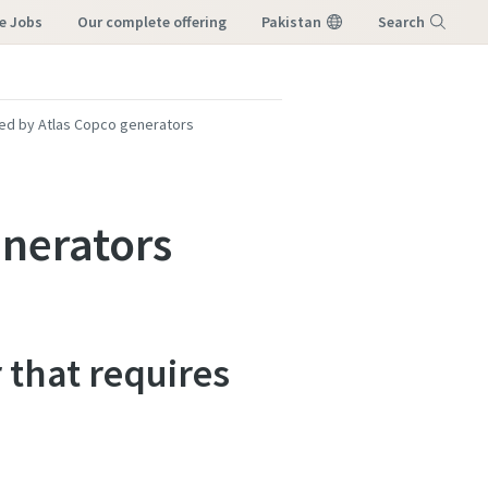
e Jobs
our complete offering
Pakistan
Search
Menu
ed by Atlas Copco generators
nerators
 that requires