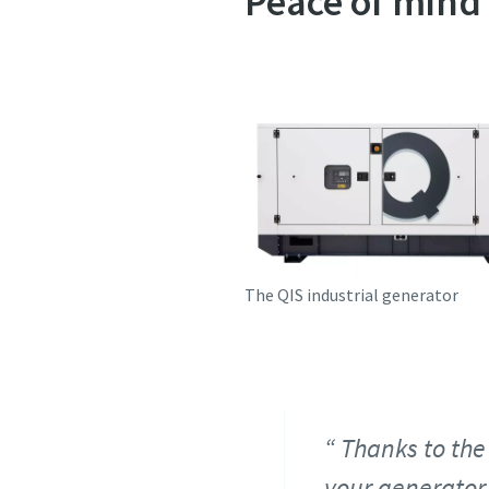
Peace of mind
The QIS industrial generator
Thanks to the 
your generator,