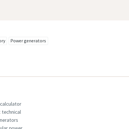
ory
Power generators
 calculator
t technical
enerators
dular power