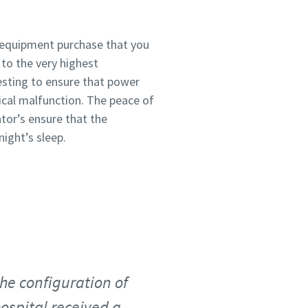
 equipment purchase that you
to the very highest
sting to ensure that power
rical malfunction. The peace of
tor’s ensure that the
ight’s sleep.
the configuration of
ospital received a