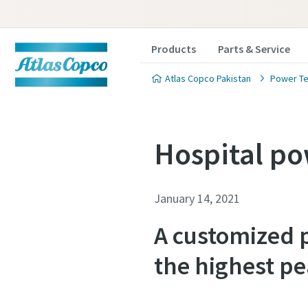
Products
Parts & Service
Atlas Copco Pakistan
Power Te
Hospital po
January 14, 2021
A customized p
the highest pe