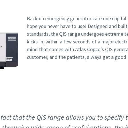
Back-up emergency generators are one capital
hope you never have to use! Designed and built 
standards, the QIS range undergoes extreme te
kicks-in, within a few seconds of a major elect
mind that comes with Atlas Copco’s QIS genera
customer, and the patients, always get a good n
fact that the QIS range allows you to specify 
 through a wide range of useful options, the h