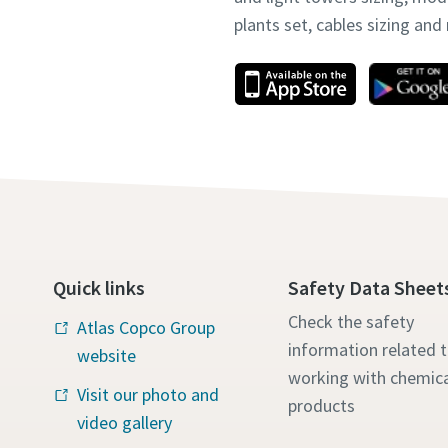
plants set, cables sizing an
Quick links
Safety Data Sheet
Check the safety
Atlas Copco Group
information related 
website
working with chemica
Visit our photo and
products
video gallery