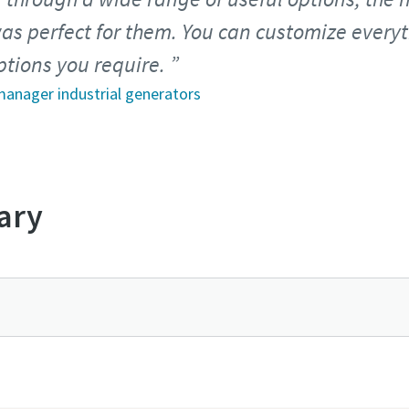
as perfect for them. You can customize every
ptions you require.
 manager industrial generators
ary