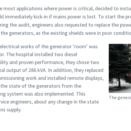
most applications where power is critical, decided to instal
immediately kick-in if mains power is lost. To start the p
ing the audit, engineers also requested to replace the power
f the generators, as the existing shields were in poor conditi
 electrical works of the generator ‘room’ was
r. The hospital installed two diesel
ability and proven performance, they chose two
al output of 286 kVA. In addition, they replaced
issioning work and installed remote displays,
 the state of the generators from the
ing system was also implemented. This
The genera
vice engineers, about any change in the state
ns supply.