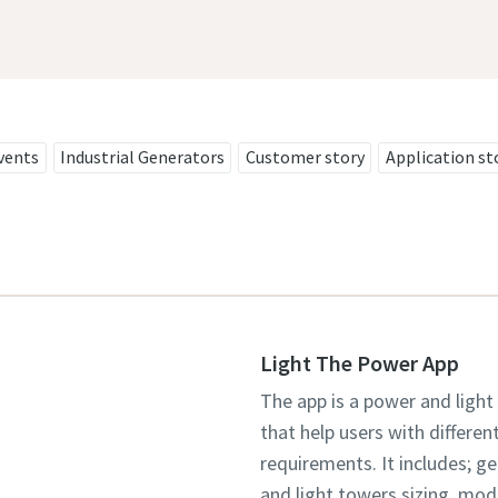
vents
Industrial Generators
Customer story
Application st
Light The Power App
The app is a power and light
that help users with differen
requirements. It includes; g
and light towers sizing, mo