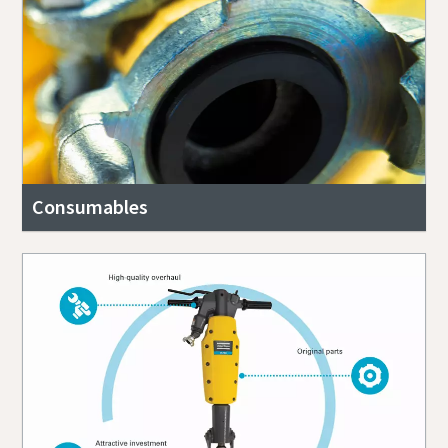
Consumables