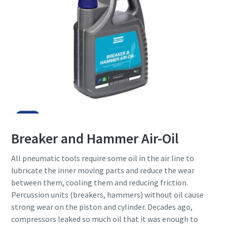
Breaker and Hammer Air-Oil
All pneumatic tools require some oil in the air line to
lubricate the inner moving parts and reduce the wear
between them, cooling them and reducing friction.
Percussion units (breakers, hammers) without oil cause
strong wear on the piston and cylinder. Decades ago,
compressors leaked so much oil that it was enough to