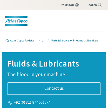
Pakistan
Search
Menu
Atlas Copco Pakistan
Parts & Service for Pneumatic Breakers
Fluids & Lubricants
The blood in your machine
Contact us
+92 (0) 321 877 5516-7