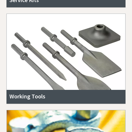
Working Tools