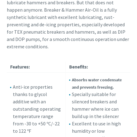
lubricate hammers and breakers. But that does not
happen anymore. Breaker & Hammer Air-Oil is a fully
synthetic lubricant with excellent lubricating, rust-
preventing and de-icing properties, especially developed
for TEX pneumatic breakers and hammers, as well as DIP
and DOP pumps, for a smooth continuous operation under
extreme conditions.
Features:
Benefits:
Absorbs water condensate
Anti-ice properties
and prevents freezing.
thanks to glycol
Specially suitable for
additive with an
silenced breakers and
outstanding operating
hammer where ice can
temperature range
build up in the silencer
from -30 to +50 ºC/-22
Excellent to use in high
to 122 ºF
humidity or low