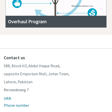
Overhaul Program
Contact us
588, Block H3, Abdul Haque Road,
opposite Emporium Mall, Johar Town,
Lahore, Pakistan
Merwedeweg 7
UAN
Phone number