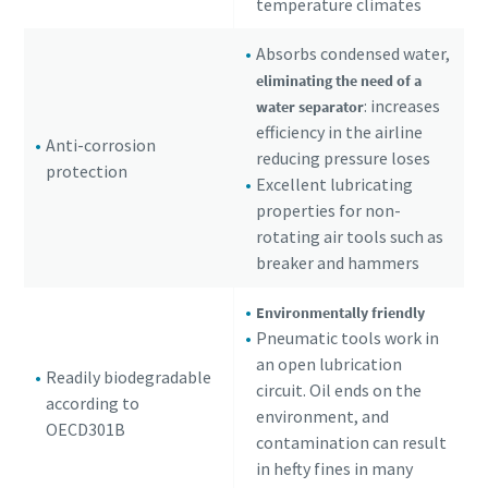
temperature climates
Absorbs condensed water,
eliminating the need of a
: increases
water separator
efficiency in the airline
Anti-corrosion
reducing pressure loses
protection
Excellent lubricating
properties for non-
rotating air tools such as
breaker and hammers
Environmentally friendly
Pneumatic tools work in
an open lubrication
Readily biodegradable
circuit. Oil ends on the
according to
environment, and
OECD301B
contamination can result
in hefty fines in many