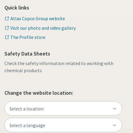
Quick links
Atlas Copco Group website
Visit our photo and video gallery
The Profile store
Safety Data Sheets
Check the safety information related to working with
chemical products
Change the website location: