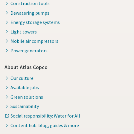
Construction tools
Dewatering pumps
Energy storage systems
Light towers
Mobile air compressors
Power generators
About Atlas Copco
Our culture
Available jobs
Green solutions
Sustainability
Social responsibility: Water for All
Content hub: blog, guides & more