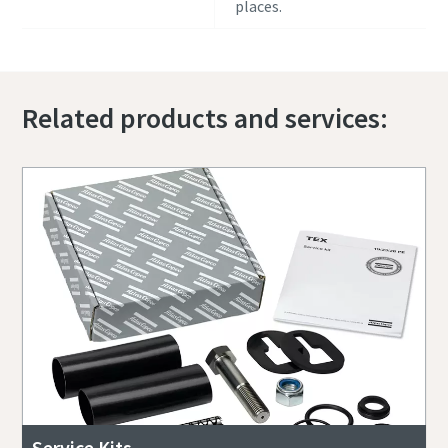
places.
Related products and services:
Service Kits