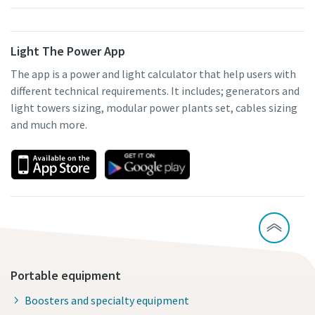
Light The Power App
The app is a power and light calculator that help users with
different technical requirements. It includes; generators and
light towers sizing, modular power plants set, cables sizing
and much more.
Portable equipment
Boosters and specialty equipment