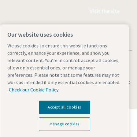
Visit the site
Our website uses cookies
We use cookies to ensure this website functions
correctly, enhance your experience, and show you
relevant content. You’re in control: accept all cookies,
allow only essential ones, or manage your
preferences. Please note that some features may not
Legal & Privacy Notices
Manage cookies
Accessibility
Site Map
work as intended if only essential cookies are enabled.
Check our Cookie Policy
© 2026 Atlas Copco
Accept all cookies
Discover how the Atlas Copco Group enables
technology that transforms the future.
Manage cookies
Visit Atlas Copco Group website