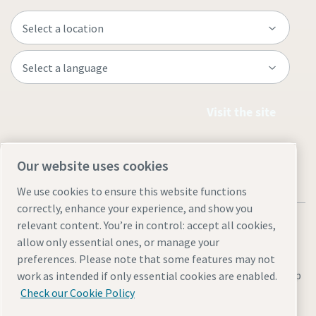
Visit the site
Our website uses cookies
We use cookies to ensure this website functions
correctly, enhance your experience, and show you
relevant content. You’re in control: accept all cookies,
allow only essential ones, or manage your
preferences. Please note that some features may not
Legal & Privacy Notices
Manage cookies
Accessibility
Site Map
work as intended if only essential cookies are enabled.
Check our Cookie Policy
© 2026 Atlas Copco