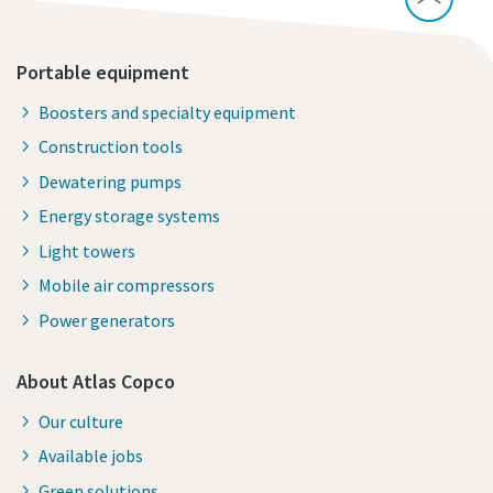
Portable equipment
Boosters and specialty equipment
Construction tools
Dewatering pumps
Energy storage systems
Light towers
Mobile air compressors
Power generators
About Atlas Copco
Our culture
Available jobs
Green solutions