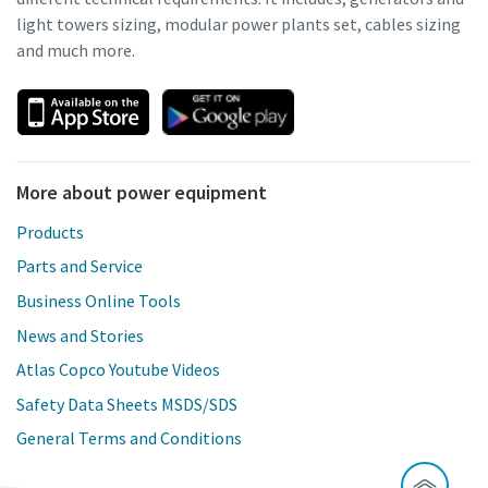
light towers sizing, modular power plants set, cables sizing
and much more.
More about power equipment
Products
Parts and Service
Business Online Tools
News and Stories
Atlas Copco Youtube Videos
Safety Data Sheets MSDS/SDS
General Terms and Conditions