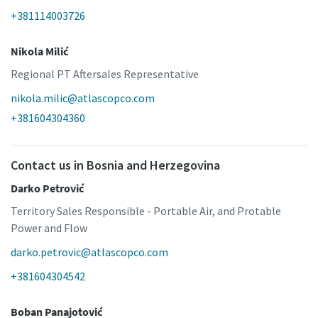
+381114003726
Nikola Milić
Regional PT Aftersales Representative
nikola.milic@atlascopco.com
+381604304360
Contact us in Bosnia and Herzegovina
Darko Petrović
Territory Sales Responsible - Portable Air, and Protable
Power and Flow
darko.petrovic@atlascopco.com
+381604304542
Boban Panajotović