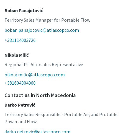
Boban Panajotović
Territory Sales Manager for Portable Flow
boban.panajotovic@atlascopco.com
+381114003726
Nikola Milić
Regional PT Aftersales Representative
nikola.milic@atlascopco.com
+381604304360
Contact us in North Macedonia
Darko Petrović
Territory Sales Responsible - Portable Air, and Protable
Power and Flow
darko.petrovic@atlascopco.com