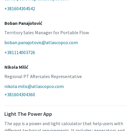
+381604304542
Boban Panajotović
Territory Sales Manager for Portable Flow
boban.panajotovic@atlascopco.com
+381114003726
Nikola Milić
Regional PT Aftersales Representative
nikola.milic@atlascopco.com
+381604304360
Light The Power App
The app is a power and light calculator that help users with
different technical requirements. It includes; generators and