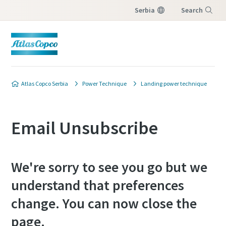
Serbia
Search
Menu
Atlas Copco Serbia
Power Technique
Landing power technique
Email Unsubscribe
We're sorry to see you go but we
understand that preferences
change. You can now close the
page.