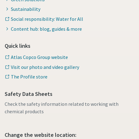
Sustainability
Social responsibility: Water for All
Content hub: blog, guides & more
Quick links
Atlas Copco Group website
Visit our photo and video gallery
The Profile store
Safety Data Sheets
Check the safety information related to working with
chemical products
Change the website location: