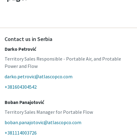
Contact us in Serbia
Darko Petrović
Territory Sales Responsible - Portable Air, and Protable
Power and Flow
darko.petrovic@atlascopco.com
+381604304542
Boban Panajotović
Territory Sales Manager for Portable Flow
boban.panajotovic@atlascopco.com
+381114003726