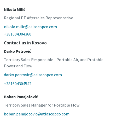
Nikola Milić
Regional PT Aftersales Representative
nikola.milic@atlascopco.com
+381604304360
Contact us in Kosovo
Darko Petrović
Territory Sales Responsible - Portable Air, and Protable
Power and Flow
darko.petrovic@atlascopco.com
+381604304542
Boban Panajotović
Territory Sales Manager for Portable Flow
boban.panajotovic@atlascopco.com