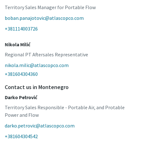
Territory Sales Manager for Portable Flow
boban.panajotovic@atlascopco.com
+381114003726
Nikola Milić
Regional PT Aftersales Representative
nikola.milic@atlascopco.com
+381604304360
Contact us in Montenegro
Darko Petrović
Territory Sales Responsible - Portable Air, and Protable
Power and Flow
darko.petrovic@atlascopco.com
+381604304542